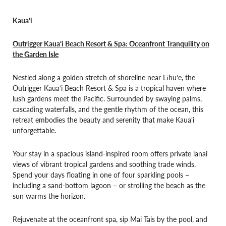
Kaua‘i
Outrigger Kaua‘i Beach Resort & Spa: Oceanfront Tranquility on
the Garden Isle
Nestled along a golden stretch of shoreline near Līhu‘e, the
Outrigger Kaua‘i Beach Resort & Spa is a tropical haven where
lush gardens meet the Pacific. Surrounded by swaying palms,
cascading waterfalls, and the gentle rhythm of the ocean, this
retreat embodies the beauty and serenity that make Kaua‘i
unforgettable.
Your stay in a spacious island-inspired room offers private lanai
views of vibrant tropical gardens and soothing trade winds.
Spend your days floating in one of four sparkling pools –
including a sand-bottom lagoon – or strolling the beach as the
sun warms the horizon.
Rejuvenate at the oceanfront spa, sip Mai Tais by the pool, and