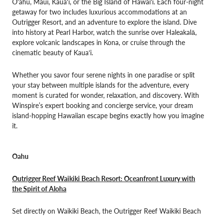
O‘ahu, Maui, Kaua‘i, or the Big Island of Hawai‘i. Each four-night
getaway for two includes luxurious accommodations at an
Outrigger Resort, and an adventure to explore the island. Dive
into history at Pearl Harbor, watch the sunrise over Haleakalā,
explore volcanic landscapes in Kona, or cruise through the
cinematic beauty of Kaua‘i.
Whether you savor four serene nights in one paradise or split
your stay between multiple islands for the adventure, every
moment is curated for wonder, relaxation, and discovery. With
Winspire’s expert booking and concierge service, your dream
island-hopping Hawaiian escape begins exactly how you imagine
it.
Oahu
Outrigger Reef Waikiki Beach Resort: Oceanfront Luxury with
the Spirit of Aloha
Set directly on Waikiki Beach, the Outrigger Reef Waikiki Beach