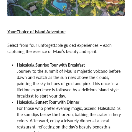
Your Choice of Island Adventure
Select from four unforgettable guided experiences – each
capturing the essence of Maui’s beauty and spirit.
Haleakalā Sunrise Tour with Breakfast
Journey to the summit of Maui’s majestic volcano before
dawn and watch as the sun rises above the clouds,
painting the sky in hues of gold and pink. This once-in-a-
lifetime experience is followed by a delicious island-style
breakfast to start your day.
Haleakalā Sunset Tour with Dinner
For those who prefer evening magic, ascend Haleakalā as
the sun dips below the horizon, bathing the crater in fiery
colors. Afterward, enjoy a leisurely dinner at a local
restaurant, reflecting on the day’s beauty beneath a