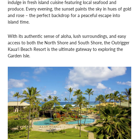
indulge in fresh island cuisine featuring local seafood and
produce. Every evening, the sunset paints the sky in hues of gold
and rose – the perfect backdrop for a peaceful escape into
island time.
With its authentic sense of aloha, lush surroundings, and easy
access to both the North Shore and South Shore, the Outrigger
Kaua‘i Beach Resort is the ultimate gateway to exploring the
Garden Isle.