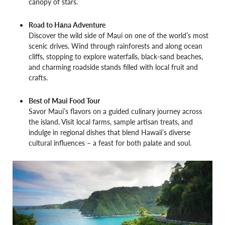
canopy of stars.
Road to Hāna Adventure
Discover the wild side of Maui on one of the world’s most
scenic drives. Wind through rainforests and along ocean
cliffs, stopping to explore waterfalls, black-sand beaches,
and charming roadside stands filled with local fruit and
crafts.
Best of Maui Food Tour
Savor Maui’s flavors on a guided culinary journey across
the island. Visit local farms, sample artisan treats, and
indulge in regional dishes that blend Hawaii’s diverse
cultural influences – a feast for both palate and soul.