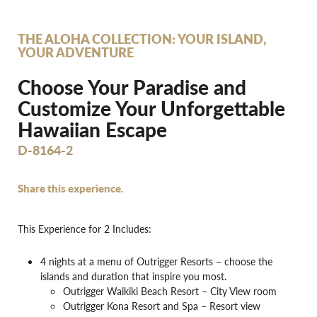
THE ALOHA COLLECTION: YOUR ISLAND,
YOUR ADVENTURE
Choose Your Paradise and
Customize Your Unforgettable
Hawaiian Escape
D-8164-2
Share this experience.
This Experience for 2 Includes:
4 nights at a menu of Outrigger Resorts – choose the
islands and duration that inspire you most.
Outrigger Waikiki Beach Resort – City View room
Outrigger Kona Resort and Spa – Resort view