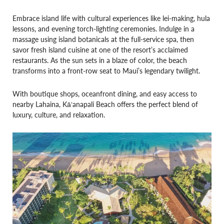
Embrace island life with cultural experiences like lei-making, hula
lessons, and evening torch-lighting ceremonies. Indulge in a
massage using island botanicals at the full-service spa, then
savor fresh island cuisine at one of the resort’s acclaimed
restaurants. As the sun sets in a blaze of color, the beach
transforms into a front-row seat to Maui’s legendary twilight.
With boutique shops, oceanfront dining, and easy access to
nearby Lahaina, Kāʻanapali Beach offers the perfect blend of
luxury, culture, and relaxation.