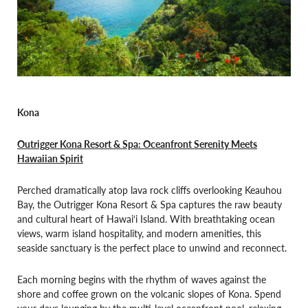
Kona
Outrigger Kona Resort & Spa: Oceanfront Serenity Meets
Hawaiian Spirit
Perched dramatically atop lava rock cliffs overlooking Keauhou
Bay, the Outrigger Kona Resort & Spa captures the raw beauty
and cultural heart of Hawai‘i Island. With breathtaking ocean
views, warm island hospitality, and modern amenities, this
seaside sanctuary is the perfect place to unwind and reconnect.
Each morning begins with the rhythm of waves against the
shore and coffee grown on the volcanic slopes of Kona. Spend