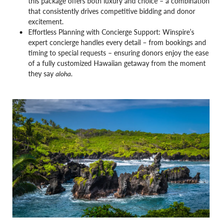
this package offers both luxury and choice – a combination
that consistently drives competitive bidding and donor
excitement.
Effortless Planning with Concierge Support: Winspire’s
expert concierge handles every detail – from bookings and
timing to special requests – ensuring donors enjoy the ease
of a fully customized Hawaiian getaway from the moment
they say
aloha
.