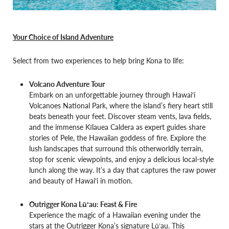
Your Choice of Island Adventure
Select from two experiences to help bring Kona to life:
Volcano Adventure Tour
Embark on an unforgettable journey through Hawai‘i
Volcanoes National Park, where the island’s fiery heart still
beats beneath your feet. Discover steam vents, lava fields,
and the immense Kīlauea Caldera as expert guides share
stories of Pele, the Hawaiian goddess of fire. Explore the
lush landscapes that surround this otherworldly terrain,
stop for scenic viewpoints, and enjoy a delicious local-style
lunch along the way. It’s a day that captures the raw power
and beauty of Hawai‘i in motion.
Outrigger Kona Lūʻau: Feast & Fire
Experience the magic of a Hawaiian evening under the
stars at the Outrigger Kona’s signature Lūʻau. This