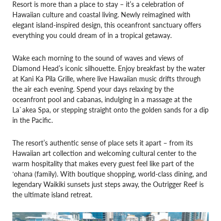
Resort is more than a place to stay – it’s a celebration of
Hawaiian culture and coastal living. Newly reimagined with
elegant island-inspired design, this oceanfront sanctuary offers
everything you could dream of in a tropical getaway.
Wake each morning to the sound of waves and views of
Diamond Head’s iconic silhouette. Enjoy breakfast by the water
at Kani Ka Pila Grille, where live Hawaiian music drifts through
the air each evening. Spend your days relaxing by the
oceanfront pool and cabanas, indulging in a massage at the
La`akea Spa, or stepping straight onto the golden sands for a dip
in the Pacific.
The resort’s authentic sense of place sets it apart – from its
Hawaiian art collection and welcoming cultural center to the
warm hospitality that makes every guest feel like part of the
ʻohana (family). With boutique shopping, world-class dining, and
legendary Waikiki sunsets just steps away, the Outrigger Reef is
the ultimate island retreat.