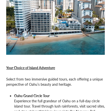
Your Choice of Island Adventure
Select from two immersive guided tours, each offering a unique
perspective of Oahu’s beauty and heritage.
Oahu Grand Circle Tour
Experience the full grandeur of Oahu on a full-day circle
island tour. Travel through lush rainforests, visit sacred sites,