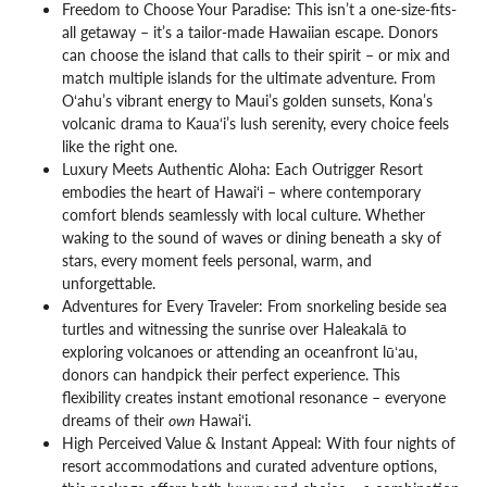
Freedom to Choose Your Paradise: This isn’t a one-size-fits-
all getaway – it’s a tailor-made Hawaiian escape. Donors
can choose the island that calls to their spirit – or mix and
match multiple islands for the ultimate adventure. From
O‘ahu’s vibrant energy to Maui’s golden sunsets, Kona’s
volcanic drama to Kaua‘i’s lush serenity, every choice feels
like the right one.
Luxury Meets Authentic Aloha: Each Outrigger Resort
embodies the heart of Hawai‘i – where contemporary
comfort blends seamlessly with local culture. Whether
waking to the sound of waves or dining beneath a sky of
stars, every moment feels personal, warm, and
unforgettable.
Adventures for Every Traveler: From snorkeling beside sea
turtles and witnessing the sunrise over Haleakalā to
exploring volcanoes or attending an oceanfront lūʻau,
donors can handpick their perfect experience. This
flexibility creates instant emotional resonance – everyone
dreams of their
own
Hawai‘i.
High Perceived Value & Instant Appeal: With four nights of
resort accommodations and curated adventure options,