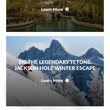
Learn More
SKI THE LEGENDARY TETONS:
JACKSON HOLE WINTER ESCAPE
Learn More