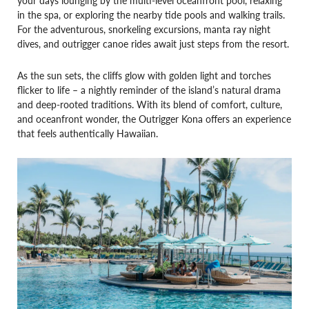
your days lounging by the multi-level oceanfront pool, relaxing
in the spa, or exploring the nearby tide pools and walking trails.
For the adventurous, snorkeling excursions, manta ray night
dives, and outrigger canoe rides await just steps from the resort.
As the sun sets, the cliffs glow with golden light and torches
flicker to life – a nightly reminder of the island’s natural drama
and deep-rooted traditions. With its blend of comfort, culture,
and oceanfront wonder, the Outrigger Kona offers an experience
that feels authentically Hawaiian.