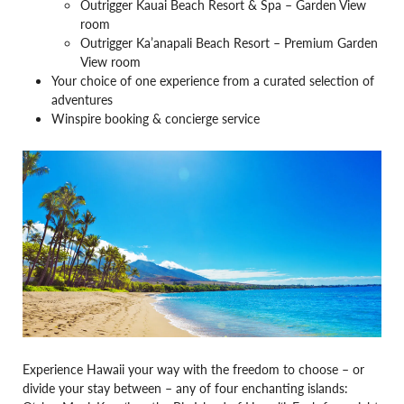
Outrigger Kauai Beach Resort & Spa – Garden View
room
Outrigger Ka’anapali Beach Resort – Premium Garden
View room
Your choice of one experience from a curated selection of
adventures
Winspire booking & concierge service
Experience Hawaii your way with the freedom to choose – or
divide your stay between – any of four enchanting islands: