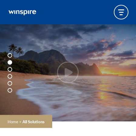
Home
>
All Solutions