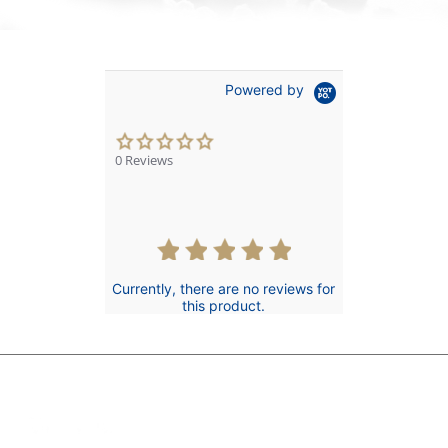
Powered by
0.0
star
0 Reviews
rating
Currently, there are no reviews for
this product.