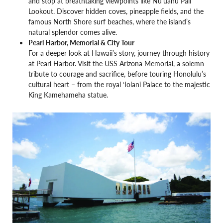
and stop at breathtaking viewpoints like Nuʻuanu Pali
Lookout. Discover hidden coves, pineapple fields, and the
famous North Shore surf beaches, where the island’s
natural splendor comes alive.
Pearl Harbor, Memorial & City Tour
For a deeper look at Hawaii’s story, journey through history
at Pearl Harbor. Visit the USS Arizona Memorial, a solemn
tribute to courage and sacrifice, before touring Honolulu’s
cultural heart – from the royal ʻIolani Palace to the majestic
King Kamehameha statue.