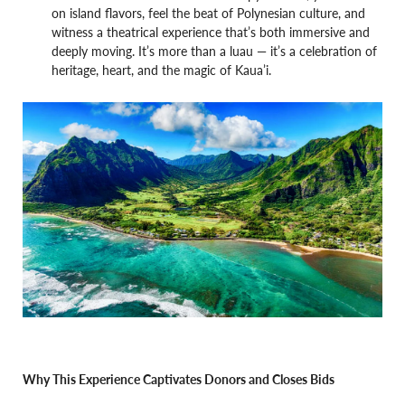
on island flavors, feel the beat of Polynesian culture, and
witness a theatrical experience that’s both immersive and
deeply moving. It’s more than a luau — it’s a celebration of
heritage, heart, and the magic of Kaua’i.
Why This Experience Captivates Donors and Closes Bids