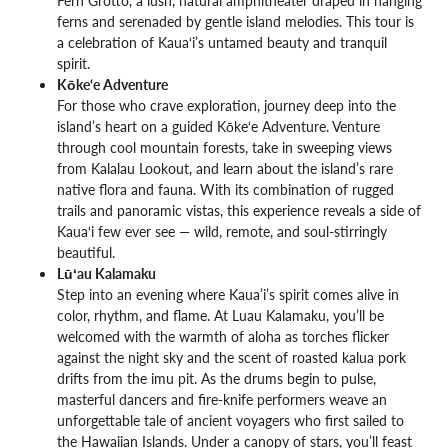
ferns and serenaded by gentle island melodies. This tour is
a celebration of Kaua‘i’s untamed beauty and tranquil
spirit.
Kōke‘e Adventure
For those who crave exploration, journey deep into the
island’s heart on a guided Kōke‘e Adventure. Venture
through cool mountain forests, take in sweeping views
from Kalalau Lookout, and learn about the island’s rare
native flora and fauna. With its combination of rugged
trails and panoramic vistas, this experience reveals a side of
Kaua‘i few ever see — wild, remote, and soul-stirringly
beautiful.
Lūʻau Kalamaku
Step into an evening where Kaua’i’s spirit comes alive in
color, rhythm, and flame. At Luau Kalamaku, you’ll be
welcomed with the warmth of aloha as torches flicker
against the night sky and the scent of roasted kalua pork
drifts from the imu pit. As the drums begin to pulse,
masterful dancers and fire-knife performers weave an
unforgettable tale of ancient voyagers who first sailed to
the Hawaiian Islands. Under a canopy of stars, you’ll feast