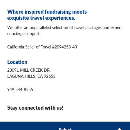
Where inspired fundraising meets
exquisite travel experiences.
We offer an unparalleled selection of travel packages and expert
concierge support.
California Seller of Travel #2094258-40
Location
23091 MILL CREEK DR.
LAGUNA HILLS, CA 92653
949 544-8555
Stay connected with us!
© 2026 Winspire Travel
Select