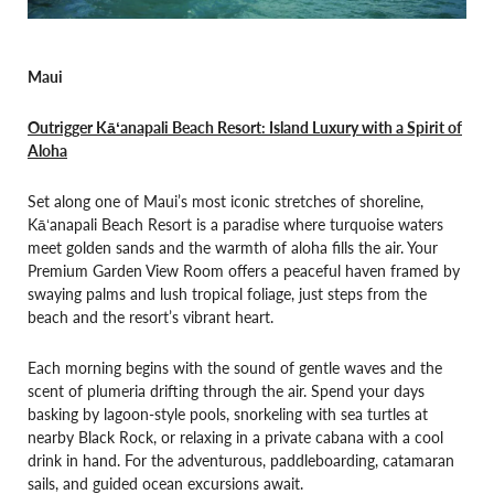
Maui
Outrigger Kāʻanapali Beach Resort: Island Luxury with a Spirit of
Aloha
Set along one of Maui’s most iconic stretches of shoreline,
Kāʻanapali Beach Resort is a paradise where turquoise waters
meet golden sands and the warmth of aloha fills the air. Your
Premium Garden View Room offers a peaceful haven framed by
swaying palms and lush tropical foliage, just steps from the
beach and the resort’s vibrant heart.
Each morning begins with the sound of gentle waves and the
scent of plumeria drifting through the air. Spend your days
basking by lagoon-style pools, snorkeling with sea turtles at
nearby Black Rock, or relaxing in a private cabana with a cool
drink in hand. For the adventurous, paddleboarding, catamaran
sails, and guided ocean excursions await.