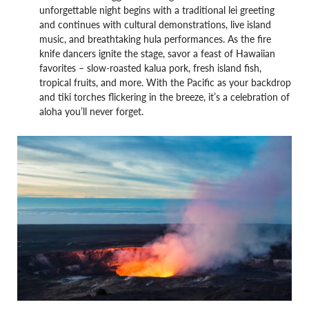
unforgettable night begins with a traditional lei greeting
and continues with cultural demonstrations, live island
music, and breathtaking hula performances. As the fire
knife dancers ignite the stage, savor a feast of Hawaiian
favorites – slow-roasted kalua pork, fresh island fish,
tropical fruits, and more. With the Pacific as your backdrop
and tiki torches flickering in the breeze, it’s a celebration of
aloha you’ll never forget.