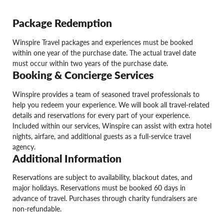
Package Redemption
Winspire Travel packages and experiences must be booked
within one year of the purchase date. The actual travel date
must occur within two years of the purchase date.
Booking & Concierge Services
Winspire provides a team of seasoned travel professionals to
help you redeem your experience. We will book all travel-related
details and reservations for every part of your experience.
Included within our services, Winspire can assist with extra hotel
nights, airfare, and additional guests as a full-service travel
agency.
Additional Information
Reservations are subject to availability, blackout dates, and
major holidays. Reservations must be booked 60 days in
advance of travel. Purchases through charity fundraisers are
non-refundable.