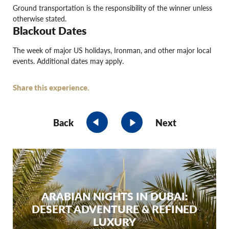
Ground transportation is the responsibility of the winner unless
otherwise stated.
Blackout Dates
The week of major US holidays, Ironman, and other major local
events. Additional dates may apply.
Share this experience.
Back
Next
ARABIAN NIGHTS IN DUBAI:
DESERT ADVENTURE & REFINED
LUXURY