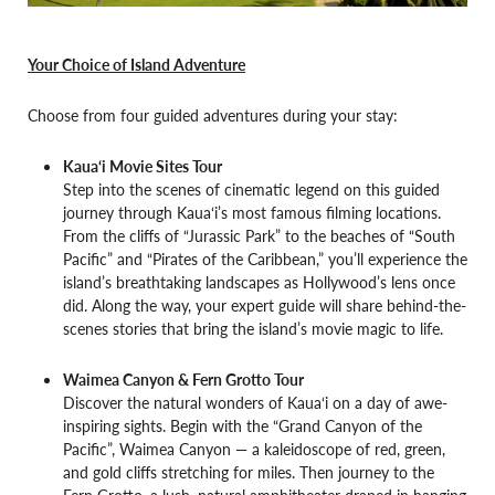
Your Choice of Island Adventure
Choose from four guided adventures during your stay:
Kaua‘i Movie Sites Tour
Step into the scenes of cinematic legend on this guided
journey through Kaua‘i’s most famous filming locations.
From the cliffs of “Jurassic Park” to the beaches of “South
Pacific” and “Pirates of the Caribbean,” you’ll experience the
island’s breathtaking landscapes as Hollywood’s lens once
did. Along the way, your expert guide will share behind-the-
scenes stories that bring the island’s movie magic to life.
Waimea Canyon & Fern Grotto Tour
Discover the natural wonders of Kaua‘i on a day of awe-
inspiring sights. Begin with the “Grand Canyon of the
Pacific”, Waimea Canyon — a kaleidoscope of red, green,
and gold cliffs stretching for miles. Then journey to the
Fern Grotto, a lush, natural amphitheater draped in hanging