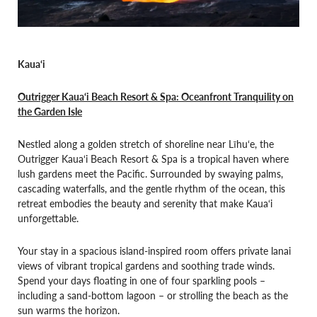
Kaua‘i
Outrigger Kaua‘i Beach Resort & Spa: Oceanfront Tranquility on
the Garden Isle
Nestled along a golden stretch of shoreline near Līhu‘e, the
Outrigger Kaua‘i Beach Resort & Spa is a tropical haven where
lush gardens meet the Pacific. Surrounded by swaying palms,
cascading waterfalls, and the gentle rhythm of the ocean, this
retreat embodies the beauty and serenity that make Kaua‘i
unforgettable.
Your stay in a spacious island-inspired room offers private lanai
views of vibrant tropical gardens and soothing trade winds.
Spend your days floating in one of four sparkling pools –
including a sand-bottom lagoon – or strolling the beach as the
sun warms the horizon.