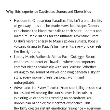
Why This Experience Captivates Donors and Closes Bids
Freedom to Choose Your Paradise: This isn’t a one-size-fits-
all getaway – it’s a tailor-made Hawaiian escape. Donors
can choose the island that calls to their spirit – or mix and
match multiple islands for the ultimate adventure. From
O‘ahu’s vibrant energy to Maui’s golden sunsets, Kona’s
volcanic drama to Kaua‘i’s lush serenity, every choice feels
like the right one.
Luxury Meets Authentic Aloha: Each Outrigger Resort
embodies the heart of Hawai‘i – where contemporary
comfort blends seamlessly with local culture. Whether
waking to the sound of waves or dining beneath a sky of
stars, every moment feels personal, warm, and
unforgettable.
Adventures for Every Traveler: From snorkeling beside sea
turtles and witnessing the sunrise over Haleakalā to
exploring volcanoes or attending an oceanfront lūʻau,
donors can handpick their perfect experience. This
flexibility creates instant emotional resonance – everyone