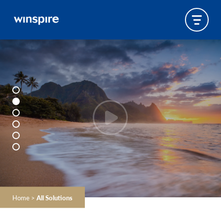
Home
>
All Solutions