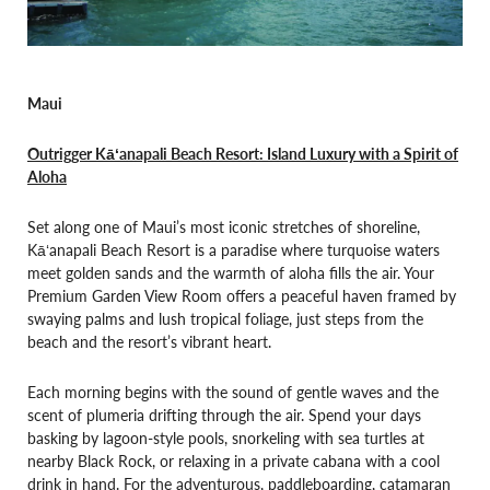
Maui
Outrigger Kāʻanapali Beach Resort: Island Luxury with a Spirit of
Aloha
Set along one of Maui’s most iconic stretches of shoreline,
Kāʻanapali Beach Resort is a paradise where turquoise waters
meet golden sands and the warmth of aloha fills the air. Your
Premium Garden View Room offers a peaceful haven framed by
swaying palms and lush tropical foliage, just steps from the
beach and the resort’s vibrant heart.
Each morning begins with the sound of gentle waves and the
scent of plumeria drifting through the air. Spend your days
basking by lagoon-style pools, snorkeling with sea turtles at
nearby Black Rock, or relaxing in a private cabana with a cool
drink in hand. For the adventurous, paddleboarding, catamaran