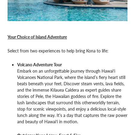
Your Choice of Island Adventure
Select from two experiences to help bring Kona to life:
Volcano Adventure Tour
Embark on an unforgettable journey through Hawai‘i
Volcanoes National Park, where the island’s fiery heart still
beats beneath your feet. Discover steam vents, lava fields,
and the immense Kīlauea Caldera as expert guides share
stories of Pele, the Hawaiian goddess of fire. Explore the
lush landscapes that surround this otherworldly terrain,
stop for scenic viewpoints, and enjoy a delicious local-style
lunch along the way. It’s a day that captures the raw power
and beauty of Hawai‘i in motion.