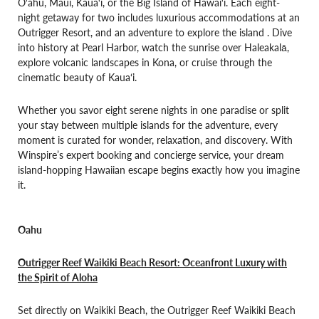
O‘ahu, Maui, Kaua‘i, or the Big Island of Hawai‘i. Each eight-
night getaway for two includes luxurious accommodations at an
Outrigger Resort, and an adventure to explore the island . Dive
into history at Pearl Harbor, watch the sunrise over Haleakalā,
explore volcanic landscapes in Kona, or cruise through the
cinematic beauty of Kaua‘i.
Whether you savor eight serene nights in one paradise or split
your stay between multiple islands for the adventure, every
moment is curated for wonder, relaxation, and discovery. With
Winspire’s expert booking and concierge service, your dream
island-hopping Hawaiian escape begins exactly how you imagine
it.
Oahu
Outrigger Reef Waikiki Beach Resort: Oceanfront Luxury with
the Spirit of Aloha
Set directly on Waikiki Beach, the Outrigger Reef Waikiki Beach