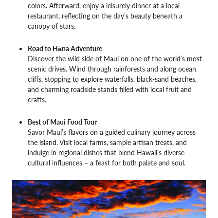
colors. Afterward, enjoy a leisurely dinner at a local
restaurant, reflecting on the day’s beauty beneath a
canopy of stars.
Road to Hāna Adventure
Discover the wild side of Maui on one of the world’s most
scenic drives. Wind through rainforests and along ocean
cliffs, stopping to explore waterfalls, black-sand beaches,
and charming roadside stands filled with local fruit and
crafts.
Best of Maui Food Tour
Savor Maui’s flavors on a guided culinary journey across
the island. Visit local farms, sample artisan treats, and
indulge in regional dishes that blend Hawaii’s diverse
cultural influences – a feast for both palate and soul.