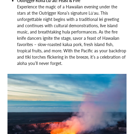
Outrigger Kona Lūʻau: Feast & Fire
Experience the magic of a Hawaiian evening under the
stars at the Outrigger Kona’s signature Lūʻau. This
unforgettable night begins with a traditional lei greeting
and continues with cultural demonstrations, live island
music, and breathtaking hula performances. As the fire
knife dancers ignite the stage, savor a feast of Hawaiian
favorites – slow-roasted kalua pork, fresh island fish,
tropical fruits, and more. With the Pacific as your backdrop
and tiki torches flickering in the breeze, it’s a celebration of
aloha you’ll never forget.