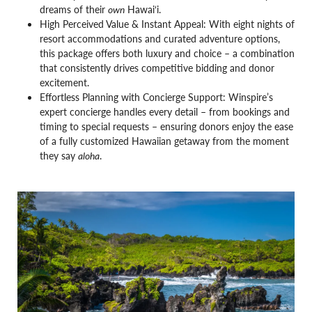
dreams of their
own
Hawai‘i.
High Perceived Value & Instant Appeal: With eight nights of
resort accommodations and curated adventure options,
this package offers both luxury and choice – a combination
that consistently drives competitive bidding and donor
excitement.
Effortless Planning with Concierge Support: Winspire’s
expert concierge handles every detail – from bookings and
timing to special requests – ensuring donors enjoy the ease
of a fully customized Hawaiian getaway from the moment
they say
aloha
.