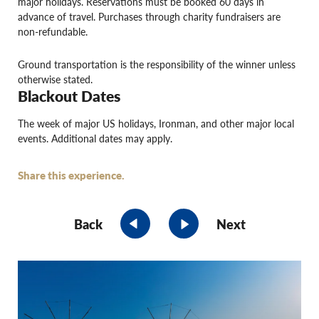
major holidays. Reservations must be booked 60 days in
advance of travel. Purchases through charity fundraisers are
non-refundable.
Ground transportation is the responsibility of the winner unless
otherwise stated.
Blackout Dates
The week of major US holidays, Ironman, and other major local
events. Additional dates may apply.
Share this experience.
Back
Next