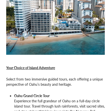
Your Choice of Island Adventure
Select from two immersive guided tours, each offering a unique
perspective of Oahu’s beauty and heritage.
Oahu Grand Circle Tour
Experience the full grandeur of Oahu on a full-day circle
island tour. Travel through lush rainforests, visit sacred sites,