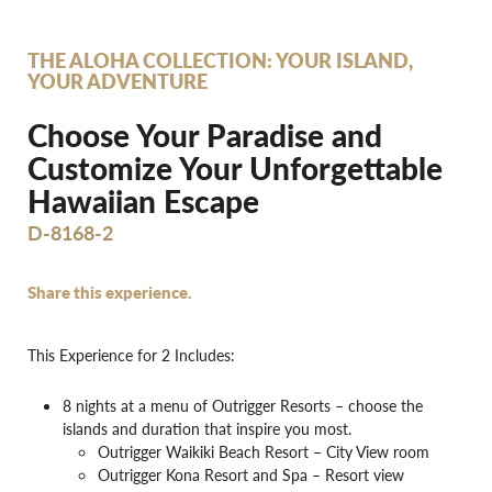
THE ALOHA COLLECTION: YOUR ISLAND,
YOUR ADVENTURE
Choose Your Paradise and
Customize Your Unforgettable
Hawaiian Escape
D-8168-2
Share this experience.
This Experience for 2 Includes:
8 nights at a menu of Outrigger Resorts – choose the
islands and duration that inspire you most.
Outrigger Waikiki Beach Resort – City View room
Outrigger Kona Resort and Spa – Resort view