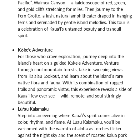
Pacific”, Waimea Canyon — a kaleidoscope of red, green,
and gold cliffs stretching for miles. Then journey to the
Fern Grotto, a lush, natural amphitheater draped in hanging
ferns and serenaded by gentle island melodies. This tour is
a celebration of Kaua‘i’s untamed beauty and tranquil
spirit.
Kōke‘e Adventure
For those who crave exploration, journey deep into the
island’s heart on a guided Kōke‘e Adventure. Venture
through cool mountain forests, take in sweeping views
from Kalalau Lookout, and learn about the island’s rare
native flora and fauna. With its combination of rugged
trails and panoramic vistas, this experience reveals a side of
Kaua‘i few ever see — wild, remote, and soul-stirringly
beautiful.
Lūʻau Kalamaku
Step into an evening where Kaua’i’s spirit comes alive in
color, rhythm, and flame. At Luau Kalamaku, you’ll be
welcomed with the warmth of aloha as torches flicker
against the night sky and the scent of roasted kalua pork