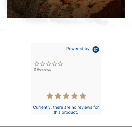
Powered by
0.0
star
0 Reviews
rating
Currently, there are no reviews for
this product.