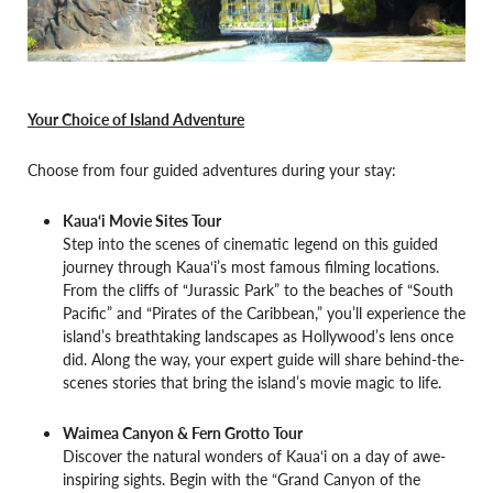
Your Choice of Island Adventure
Choose from four guided adventures during your stay:
Kaua‘i Movie Sites Tour
Step into the scenes of cinematic legend on this guided
journey through Kaua‘i’s most famous filming locations.
From the cliffs of “Jurassic Park” to the beaches of “South
Pacific” and “Pirates of the Caribbean,” you’ll experience the
island’s breathtaking landscapes as Hollywood’s lens once
did. Along the way, your expert guide will share behind-the-
scenes stories that bring the island’s movie magic to life.
Waimea Canyon & Fern Grotto Tour
Discover the natural wonders of Kaua‘i on a day of awe-
inspiring sights. Begin with the “Grand Canyon of the