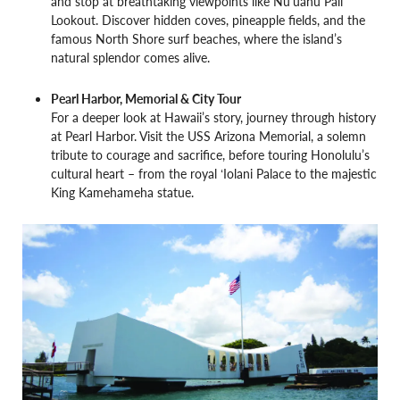
and stop at breathtaking viewpoints like Nuʻuanu Pali
Lookout. Discover hidden coves, pineapple fields, and the
famous North Shore surf beaches, where the island’s
natural splendor comes alive.
Pearl Harbor, Memorial & City Tour
For a deeper look at Hawaii’s story, journey through history
at Pearl Harbor. Visit the USS Arizona Memorial, a solemn
tribute to courage and sacrifice, before touring Honolulu’s
cultural heart – from the royal ʻIolani Palace to the majestic
King Kamehameha statue.