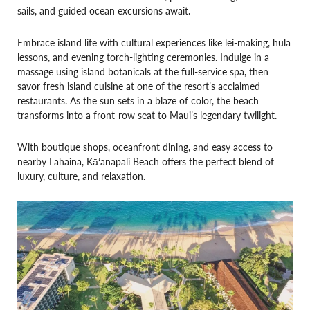
sails, and guided ocean excursions await.
Embrace island life with cultural experiences like lei-making, hula
lessons, and evening torch-lighting ceremonies. Indulge in a
massage using island botanicals at the full-service spa, then
savor fresh island cuisine at one of the resort’s acclaimed
restaurants. As the sun sets in a blaze of color, the beach
transforms into a front-row seat to Maui’s legendary twilight.
With boutique shops, oceanfront dining, and easy access to
nearby Lahaina, Kāʻanapali Beach offers the perfect blend of
luxury, culture, and relaxation.