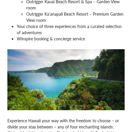
Outrigger Kauai Beach Resort & Spa – Garden View
room
Outrigger Ka’anapali Beach Resort – Premium Garden
View room
Your choice of three experiences from a curated selection
of adventures
Winspire booking & concierge service
Experience Hawaii your way with the freedom to choose – or
divide your stay between – any of four enchanting islands: