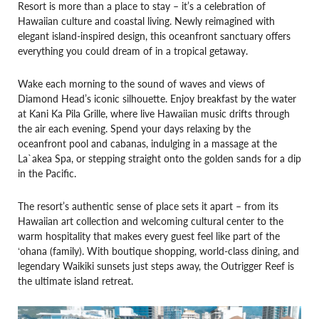
Resort is more than a place to stay – it’s a celebration of
Hawaiian culture and coastal living. Newly reimagined with
elegant island-inspired design, this oceanfront sanctuary offers
everything you could dream of in a tropical getaway.
Wake each morning to the sound of waves and views of
Diamond Head’s iconic silhouette. Enjoy breakfast by the water
at Kani Ka Pila Grille, where live Hawaiian music drifts through
the air each evening. Spend your days relaxing by the
oceanfront pool and cabanas, indulging in a massage at the
La`akea Spa, or stepping straight onto the golden sands for a dip
in the Pacific.
The resort’s authentic sense of place sets it apart – from its
Hawaiian art collection and welcoming cultural center to the
warm hospitality that makes every guest feel like part of the
ʻohana (family). With boutique shopping, world-class dining, and
legendary Waikiki sunsets just steps away, the Outrigger Reef is
the ultimate island retreat.