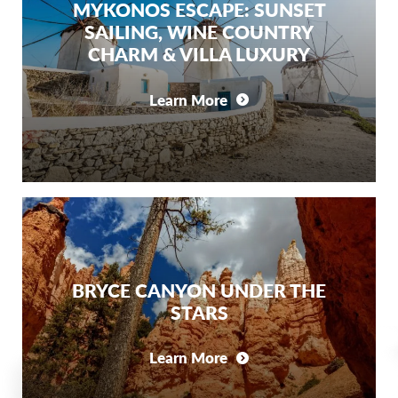
MYKONOS ESCAPE: SUNSET
SAILING, WINE COUNTRY
CHARM & VILLA LUXURY
Learn More
BRYCE CANYON UNDER THE
STARS
Learn More