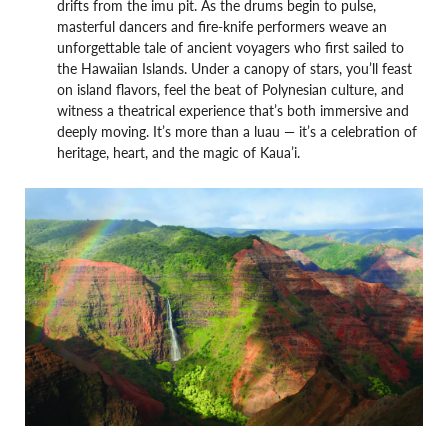
drifts from the imu pit. As the drums begin to pulse,
masterful dancers and fire-knife performers weave an
unforgettable tale of ancient voyagers who first sailed to
the Hawaiian Islands. Under a canopy of stars, you’ll feast
on island flavors, feel the beat of Polynesian culture, and
witness a theatrical experience that’s both immersive and
deeply moving. It’s more than a luau — it’s a celebration of
heritage, heart, and the magic of Kaua’i.