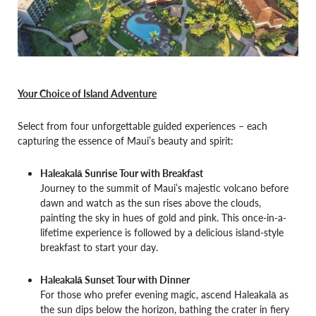
Your Choice of Island Adventure
Select from four unforgettable guided experiences – each
capturing the essence of Maui’s beauty and spirit:
Haleakalā Sunrise Tour with Breakfast
Journey to the summit of Maui’s majestic volcano before
dawn and watch as the sun rises above the clouds,
painting the sky in hues of gold and pink. This once-in-a-
lifetime experience is followed by a delicious island-style
breakfast to start your day.
Haleakalā Sunset Tour with Dinner
For those who prefer evening magic, ascend Haleakalā as
the sun dips below the horizon, bathing the crater in fiery