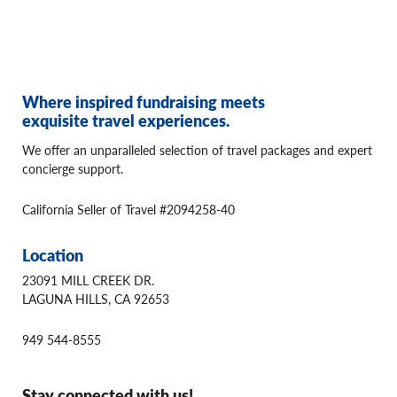
Where inspired fundraising meets
exquisite travel experiences.
We offer an unparalleled selection of travel packages and expert
concierge support.
California Seller of Travel #2094258-40
Location
23091 MILL CREEK DR.
LAGUNA HILLS, CA 92653
949 544-8555
Stay connected with us!