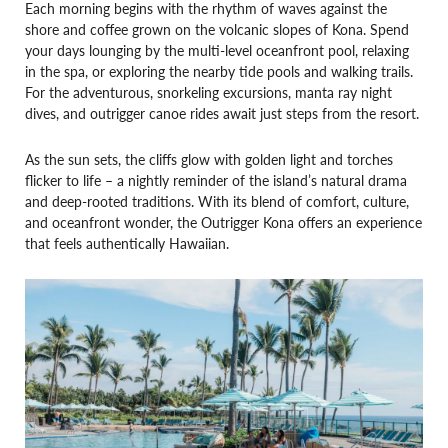
Each morning begins with the rhythm of waves against the
shore and coffee grown on the volcanic slopes of Kona. Spend
your days lounging by the multi-level oceanfront pool, relaxing
in the spa, or exploring the nearby tide pools and walking trails.
For the adventurous, snorkeling excursions, manta ray night
dives, and outrigger canoe rides await just steps from the resort.
As the sun sets, the cliffs glow with golden light and torches
flicker to life – a nightly reminder of the island’s natural drama
and deep-rooted traditions. With its blend of comfort, culture,
and oceanfront wonder, the Outrigger Kona offers an experience
that feels authentically Hawaiian.