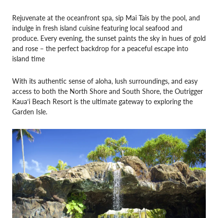
Rejuvenate at the oceanfront spa, sip Mai Tais by the pool, and
indulge in fresh island cuisine featuring local seafood and
produce. Every evening, the sunset paints the sky in hues of gold
and rose – the perfect backdrop for a peaceful escape into
island time
With its authentic sense of aloha, lush surroundings, and easy
access to both the North Shore and South Shore, the Outrigger
Kaua‘i Beach Resort is the ultimate gateway to exploring the
Garden Isle.