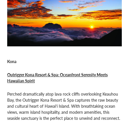
Kona
Outrigge
r Kona Resort & Spa: Oceanfront Serenity Meets
Hawaiian Spirit
Perched dramatically atop lava rock cliffs overlooking Keauhou
Bay, the Outrigger Kona Resort & Spa captures the raw beauty
and cultural heart of Hawai‘i Island. With breathtaking ocean
views, warm island hospitality, and modern amenities, this
seaside sanctuary is the perfect place to unwind and reconnect.