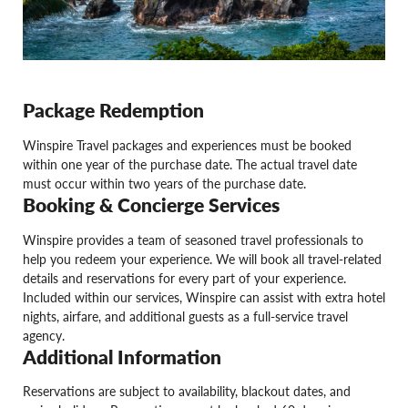
Package Redemption
Winspire Travel packages and experiences must be booked
within one year of the purchase date. The actual travel date
must occur within two years of the purchase date.
Booking & Concierge Services
Winspire provides a team of seasoned travel professionals to
help you redeem your experience. We will book all travel-related
details and reservations for every part of your experience.
Included within our services, Winspire can assist with extra hotel
nights, airfare, and additional guests as a full-service travel
agency.
Additional Information
Reservations are subject to availability, blackout dates, and