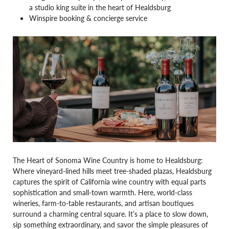
a studio king suite in the heart of Healdsburg
Winspire booking & concierge service
The Heart of Sonoma Wine Country is home to Healdsburg:
Where vineyard-lined hills meet tree-shaded plazas, Healdsburg
captures the spirit of California wine country with equal parts
sophistication and small-town warmth. Here, world-class
wineries, farm-to-table restaurants, and artisan boutiques
surround a charming central square. It’s a place to slow down,
sip something extraordinary, and savor the simple pleasures of