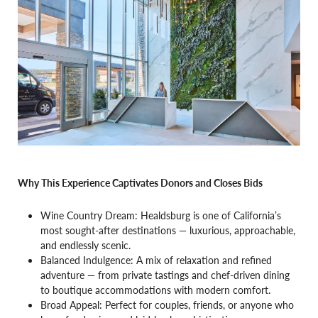
Why This Experience Captivates Donors and Closes Bids
Wine Country Dream: Healdsburg is one of California’s
most sought-after destinations — luxurious, approachable,
and endlessly scenic.
Balanced Indulgence: A mix of relaxation and refined
adventure — from private tastings and chef-driven dining
to boutique accommodations with modern comfort.
Broad Appeal: Perfect for couples, friends, or anyone who