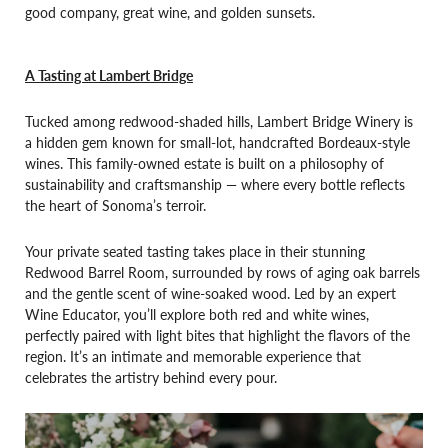
good company, great wine, and golden sunsets.
A Tasting at Lambert Bridge
Tucked among redwood-shaded hills, Lambert Bridge Winery is
a hidden gem known for small-lot, handcrafted Bordeaux-style
wines. This family-owned estate is built on a philosophy of
sustainability and craftsmanship — where every bottle reflects
the heart of Sonoma’s terroir.
Your private seated tasting takes place in their stunning
Redwood Barrel Room, surrounded by rows of aging oak barrels
and the gentle scent of wine-soaked wood. Led by an expert
Wine Educator, you’ll explore both red and white wines,
perfectly paired with light bites that highlight the flavors of the
region. It’s an intimate and memorable experience that
celebrates the artistry behind every pour.