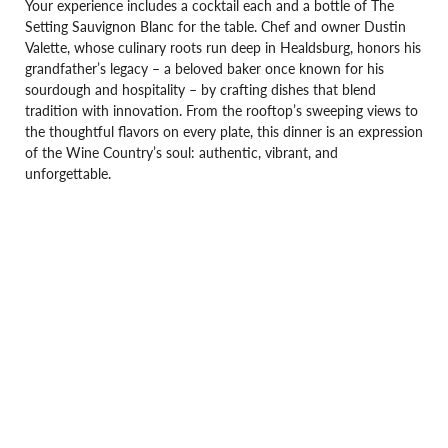
Your experience includes a cocktail each and a bottle of The
Setting Sauvignon Blanc for the table. Chef and owner Dustin
Valette, whose culinary roots run deep in Healdsburg, honors his
grandfather’s legacy – a beloved baker once known for his
sourdough and hospitality – by crafting dishes that blend
tradition with innovation. From the rooftop’s sweeping views to
the thoughtful flavors on every plate, this dinner is an expression
of the Wine Country’s soul: authentic, vibrant, and
unforgettable.