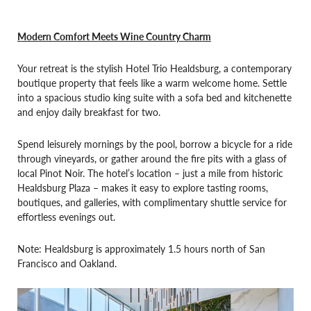
Modern Comfort Meets Wine Country Charm
Your retreat is the stylish Hotel Trio Healdsburg, a contemporary
boutique property that feels like a warm welcome home. Settle
into a spacious studio king suite with a sofa bed and kitchenette
and enjoy daily breakfast for two.
Spend leisurely mornings by the pool, borrow a bicycle for a ride
through vineyards, or gather around the fire pits with a glass of
local Pinot Noir. The hotel’s location – just a mile from historic
Healdsburg Plaza – makes it easy to explore tasting rooms,
boutiques, and galleries, with complimentary shuttle service for
effortless evenings out.
Note: Healdsburg is approximately 1.5 hours north of San
Francisco and Oakland.