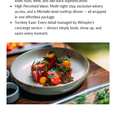
loves food, wine, and laid-back sophistication.
High Perceived Value: Multi-night stay, exclusive winery
access, and a Michelin-level rooftop dinner — all wrapped
in one effortless package.
Turnkey Ease: Every detail managed by Winspire’s
concierge service — donors simply book, show up, and
savor every moment.