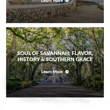
Learn More
SOUL OF SAVANNAH: FLAVOR,
HISTORY & SOUTHERN GRACE
Learn More