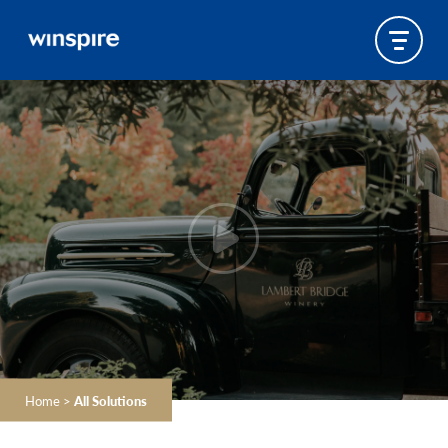
Home
>
All Solutions