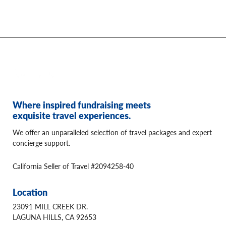
Where inspired fundraising meets
exquisite travel experiences.
We offer an unparalleled selection of travel packages and expert
concierge support.
California Seller of Travel #2094258-40
Location
23091 MILL CREEK DR.
LAGUNA HILLS, CA 92653