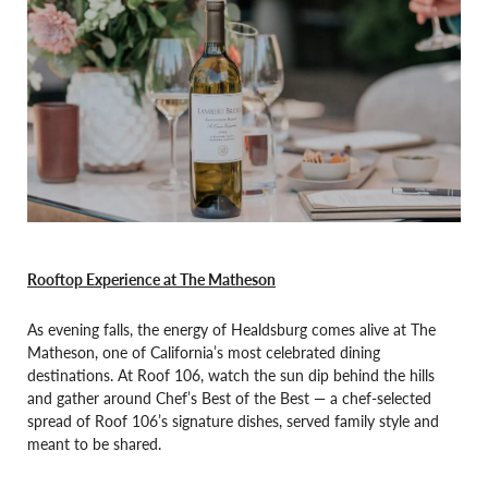
Rooftop Experience at The Matheson
As evening falls, the energy of Healdsburg comes alive at The
Matheson, one of California’s most celebrated dining
destinations. At Roof 106, watch the sun dip behind the hills
and gather around Chef’s Best of the Best — a chef-selected
spread of Roof 106’s signature dishes, served family style and
meant to be shared.