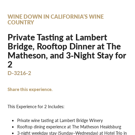
WINE DOWN IN CALIFORNIA’S WINE
COUNTRY
Private Tasting at Lambert
Bridge, Rooftop Dinner at The
Matheson, and 3‐Night Stay for
2
D-3216-2
Share this experience.
This Experience for 2 Includes:
Private wine tasting at Lambert Bridge Winery
Rooftop dining experience at The Matheson Healdsburg
3-night weekday stay (Sunday–Wednesday) at Hotel Trio in