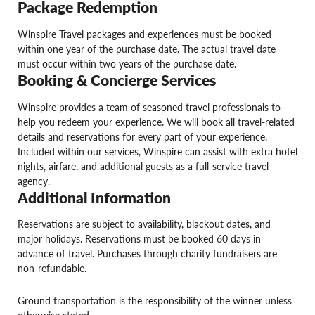
Package Redemption
Winspire Travel packages and experiences must be booked
within one year of the purchase date. The actual travel date
must occur within two years of the purchase date.
Booking & Concierge Services
Winspire provides a team of seasoned travel professionals to
help you redeem your experience. We will book all travel-related
details and reservations for every part of your experience.
Included within our services, Winspire can assist with extra hotel
nights, airfare, and additional guests as a full-service travel
agency.
Additional Information
Reservations are subject to availability, blackout dates, and
major holidays. Reservations must be booked 60 days in
advance of travel. Purchases through charity fundraisers are
non-refundable.
Ground transportation is the responsibility of the winner unless