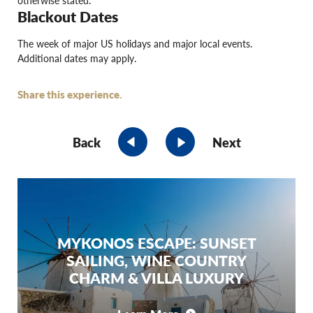
otherwise stated.
Blackout Dates
The week of major US holidays and major local events.
Additional dates may apply.
Share this experience.
Back
Next
MYKONOS ESCAPE: SUNSET
SAILING, WINE COUNTRY
CHARM & VILLA LUXURY