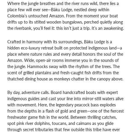
Where the jungle breathes and the river runs wild, there lies a
place few will ever see—Bàku Lodge, nestled deep within
Colombia’s untouched Amazon. From the moment your boat
drifts up to its stilted wooden bungalows, perched quietly along
the riverbank, you’ll feel it: this isn’t just a trip. It’s an awakening.
Crafted in harmony with its surroundings, Bàku Lodge is a
hidden eco-luxury retreat built on protected indigenous land—a
place where nature rules and every detail honors the soul of the
Amazon. Wide, open-air rooms immerse you in the sounds of
the jungle. Hammocks sway with the rhythm of the trees. The
scent of grilled plantains and fresh-caught fish drifts from the
thatched dining house as monkeys chatter in the canopy above.
By day, adventure calls. Board handcrafted boats with expert
indigenous guides and cast your line into mirror-still waters alive
with movement. Here, the legendary peacock bass explodes
from the depths in a flash of gold and green—one of the fiercest
freshwater game fish in the world. Between thrilling catches,
spot pink river dolphins, toucans, and caimans as you glide
through secret tributaries that few outside this tribe have ever