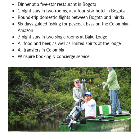
Dinner at a five-star restaurant in Bogota
1-night stay in two rooms, at a four-star hotel in Bogota
Round-trip domestic flights between Bogota and Inirida
Six days guided fishing for peacock bass on the Colombian
Amazon
7-night stay in two single rooms at Bàku Lodge
All food and beer, as well as limited spirits at the lodge
All transfers in Colombia
Winspire booking & concierge service