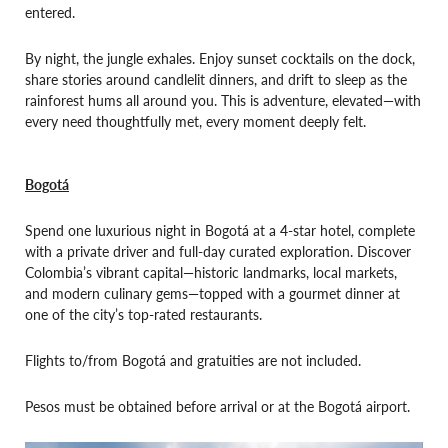
entered.
By night, the jungle exhales. Enjoy sunset cocktails on the dock,
share stories around candlelit dinners, and drift to sleep as the
rainforest hums all around you. This is adventure, elevated—with
every need thoughtfully met, every moment deeply felt.
Bogotá
Spend one luxurious night in Bogotá at a 4-star hotel, complete
with a private driver and full-day curated exploration. Discover
Colombia’s vibrant capital—historic landmarks, local markets,
and modern culinary gems—topped with a gourmet dinner at
one of the city’s top-rated restaurants.
Flights to/from Bogotá and gratuities are not included.
Pesos must be obtained before arrival or at the Bogotá airport.