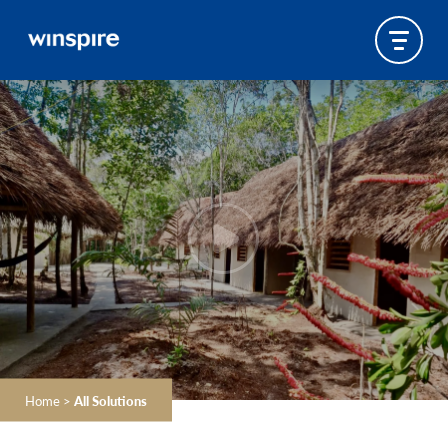
Home
>
All Solutions