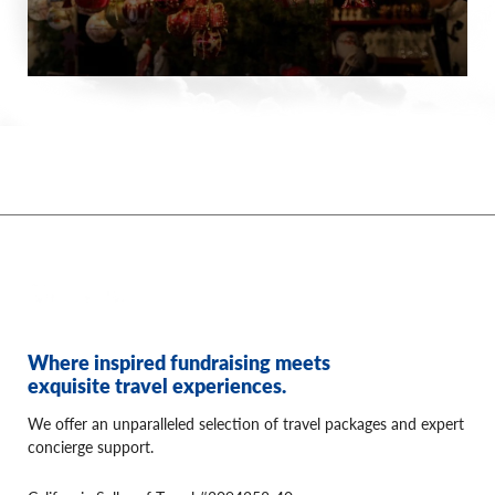
Where inspired fundraising meets
exquisite travel experiences.
We offer an unparalleled selection of travel packages and expert
concierge support.