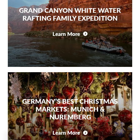
GRAND CANYON WHITE WATER
RAFTING FAMILY EXPEDITION
Learn More
GERMANY’S BEST CHRISTMAS
MARKETS: MUNICH &
NUREMBERG
Learn More