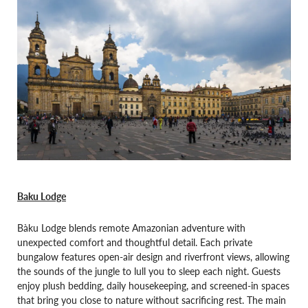
Baku Lodge
Bàku Lodge blends remote Amazonian adventure with
unexpected comfort and thoughtful detail. Each private
bungalow features open-air design and riverfront views, allowing
the sounds of the jungle to lull you to sleep each night. Guests
enjoy plush bedding, daily housekeeping, and screened-in spaces
that bring you close to nature without sacrificing rest. The main