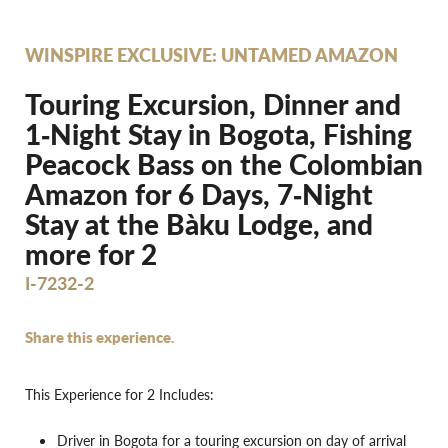
WINSPIRE EXCLUSIVE: UNTAMED AMAZON
Touring Excursion, Dinner and
1‐Night Stay in Bogota, Fishing
Peacock Bass on the Colombian
Amazon for 6 Days, 7‐Night
Stay at the Bàku Lodge, and
more for 2
I-7232-2
Share this experience.
This Experience for 2 Includes:
Driver in Bogota for a touring excursion on day of arrival