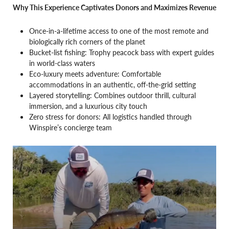
Why This Experience Captivates Donors and Maximizes Revenue
Once-in-a-lifetime access to one of the most remote and
biologically rich corners of the planet
Bucket-list fishing: Trophy peacock bass with expert guides
in world-class waters
Eco-luxury meets adventure: Comfortable
accommodations in an authentic, off-the-grid setting
Layered storytelling: Combines outdoor thrill, cultural
immersion, and a luxurious city touch
Zero stress for donors: All logistics handled through
Winspire’s concierge team