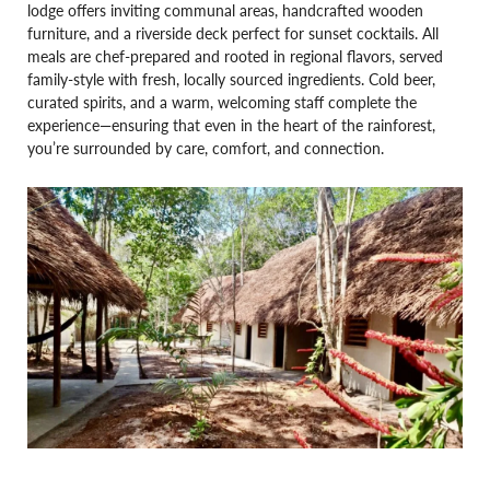
lodge offers inviting communal areas, handcrafted wooden
furniture, and a riverside deck perfect for sunset cocktails. All
meals are chef-prepared and rooted in regional flavors, served
family-style with fresh, locally sourced ingredients. Cold beer,
curated spirits, and a warm, welcoming staff complete the
experience—ensuring that even in the heart of the rainforest,
you’re surrounded by care, comfort, and connection.