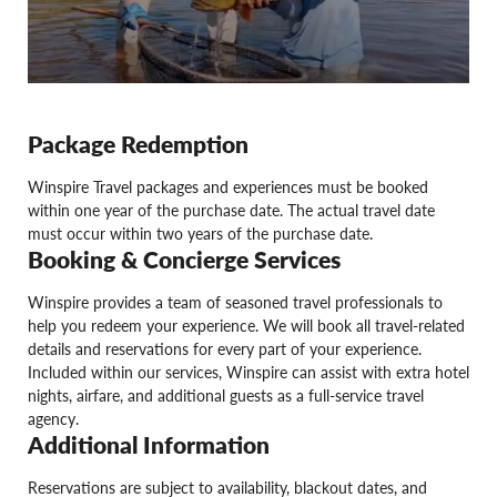
Package Redemption
Winspire Travel packages and experiences must be booked
within one year of the purchase date. The actual travel date
must occur within two years of the purchase date.
Booking & Concierge Services
Winspire provides a team of seasoned travel professionals to
help you redeem your experience. We will book all travel-related
details and reservations for every part of your experience.
Included within our services, Winspire can assist with extra hotel
nights, airfare, and additional guests as a full-service travel
agency.
Additional Information
Reservations are subject to availability, blackout dates, and