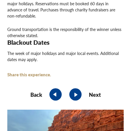
major holidays. Reservations must be booked 60 days in
advance of travel. Purchases through charity fundraisers are
non-refundable.
Ground transportation is the responsibility of the winner unless
otherwise stated.
Blackout Dates
The week of major holidays and major local events. Additional
dates may apply.
Share this experience.
Back
Next