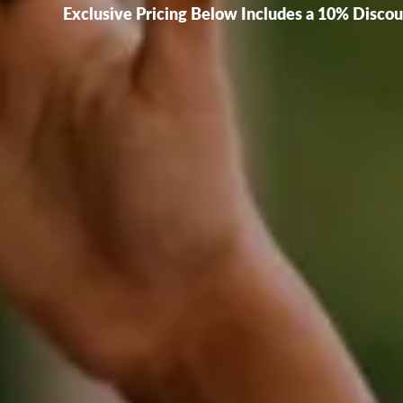
Exclusive Pricing Below Includes a 10% Disco