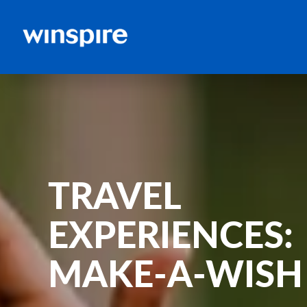
TRAVEL
EXPERIENCES:
MAKE-A-WISH