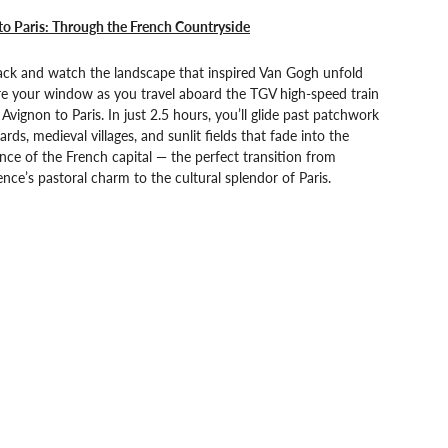
to Paris: Through the French Countryside
ack and watch the landscape that inspired Van Gogh unfold
re your window as you travel aboard the TGV high-speed train
Avignon to Paris. In just 2.5 hours, you’ll glide past patchwork
ards, medieval villages, and sunlit fields that fade into the
nce of the French capital — the perfect transition from
nce’s pastoral charm to the cultural splendor of Paris.