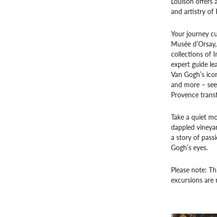
Louison offers 
and artistry of 
Your journey cu
Musée d’Orsay,
collections of 
expert guide lea
Van Gogh’s ico
and more – seei
Provence transf
Take a quiet mo
dappled vineyard
a story of passi
Gogh’s eyes.
Please note: Th
excursions are 