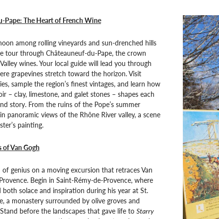
-Pape: The Heart of French Wine
noon among rolling vineyards and sun-drenched hills
ne tour through Châteauneuf-du-Pape, the crown
Valley wines. Your local guide will lead you through
ere grapevines stretch toward the horizon. Visit
es, sample the region’s finest vintages, and learn how
oir – clay, limestone, and galet stones – shapes each
 and story. From the ruins of the Pope’s summer
 in panoramic views of the Rhône River valley, a scene
ter’s painting.
s of Van Gogh
 of genius on a moving excursion that retraces Van
 Provence. Begin in Saint-Rémy-de-Provence, where
 both solace and inspiration during his year at St.
e, a monastery surrounded by olive groves and
. Stand before the landscapes that gave life to
Starry