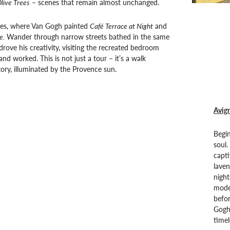
live Trees
– scenes that remain almost unchanged.
les, where Van Gogh painted
Café Terrace at Night
and
e.
Wander through narrow streets bathed in the same
drove his creativity, visiting the recreated bedroom
nd worked. This is not just a tour – it’s a walk
tory, illuminated by the Provence sun.
Avign
Begin
soul.
capti
laven
night
moder
befor
Gogh’
timel