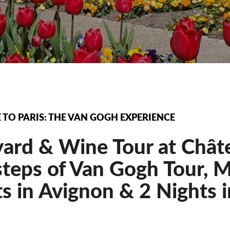
TO PARIS: THE VAN GOGH EXPERIENCE
yard & Wine Tour at Chât
teps of Van Gogh Tour, M
s in Avignon & 2 Nights in