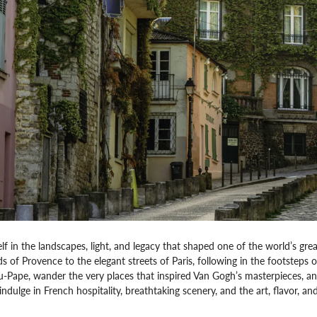
f in the landscapes, light, and legacy that shaped one of the world’s grea
s of Provence to the elegant streets of Paris, following in the footsteps
Pape, wander the very places that inspired Van Gogh’s masterpieces, an
ndulge in French hospitality, breathtaking scenery, and the art, flavor, and