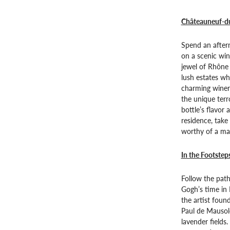
Châteauneuf-du
Spend an after
on a scenic wi
jewel of Rhône 
lush estates wh
charming wineri
the unique terr
bottle’s flavor
residence, take
worthy of a mas
In the Footstep
Follow the path
Gogh’s time in
the artist found
Paul de Mausol
lavender fields