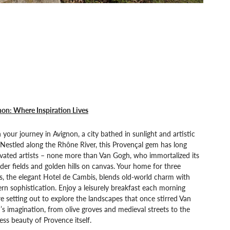
on: Where Inspiration Lives
 your journey in Avignon, a city bathed in sunlight and artistic
 Nestled along the Rhône River, this Provençal gem has long
vated artists – none more than Van Gogh, who immortalized its
der fields and golden hills on canvas. Your home for three
s, the elegant Hotel de Cambis, blends old-world charm with
n sophistication. Enjoy a leisurely breakfast each morning
e setting out to explore the landscapes that once stirred Van
s imagination, from olive groves and medieval streets to the
ess beauty of Provence itself.