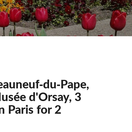
eauneuf‐du‐Pape,
usée d'Orsay, 3
 Paris for 2