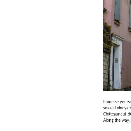
Immerse yoursel
soaked vineyard
Châteauneuf-du-
Along the way, i