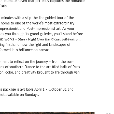
an intimate haven that perfectly captures the romance
Paris.
lminates with a skip-the-line guided tour of the
 home to one of the world’s most extraordinary
Impressionist and Post-Impressionist art. As your
ds you through its grand galleries, you’ll stand before
nic works –
Starry Night Over the Rhône
,
Self-Portrait
,
ng firsthand how the light and landscapes of
ormed into brilliance on canvas.
ment to reflect on the journey – from the sun-
s of southern France to the art-filled halls of Paris –
on, color, and creativity brought to life through Van
is package is available April 1 – October 31 and
not available on Sundays.