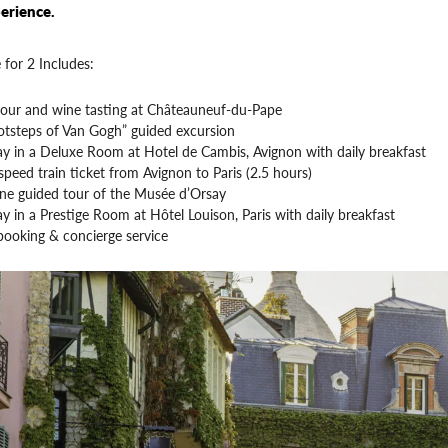
erience.
 for 2 Includes:
tour and wine tasting at Châteauneuf-du-Pape
otsteps of Van Gogh” guided excursion
ay in a Deluxe Room at Hotel de Cambis, Avignon with daily breakfast
peed train ticket from Avignon to Paris (2.5 hours)
ine guided tour of the Musée d’Orsay
ay in a Prestige Room at Hôtel Louison, Paris with daily breakfast
booking & concierge service