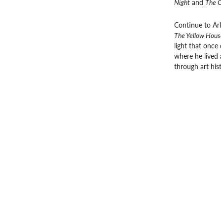
Night
and
The O
Continue to Ar
The Yellow Hous
light that once 
where he lived a
through art his