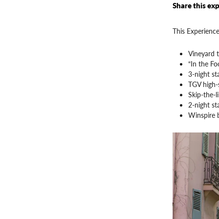
Share this exp
This Experience
Vineyard 
“In the Fo
3-night st
TGV high-s
Skip-the-l
2-night st
Winspire 