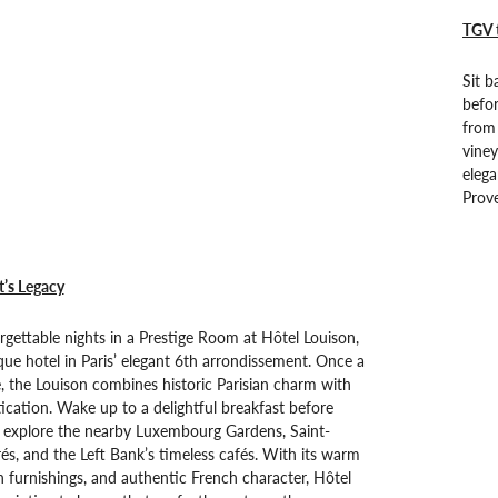
TGV 
Sit b
befo
from 
viney
elega
Prove
t’s Legacy
gettable nights in a Prestige Room at Hôtel Louison,
que hotel in Paris’ elegant 6th arrondissement. Once a
, the Louison combines historic Parisian charm with
cation. Wake up to a delightful breakfast before
o explore the nearby Luxembourg Gardens, Saint-
s, and the Left Bank’s timeless cafés. With its warm
 furnishings, and authentic French character, Hôtel