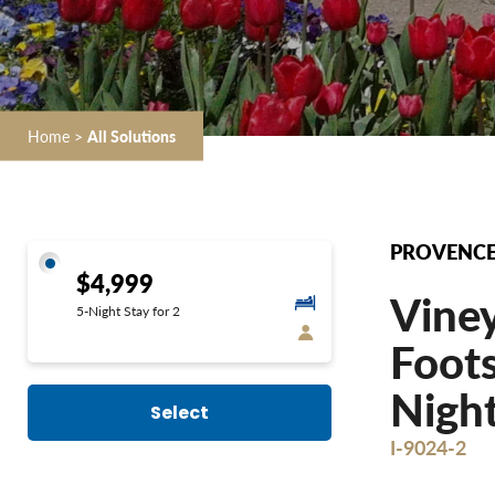
Home
>
All Solutions
PROVENCE 
$4,999
Vine
5-Night Stay for 2
Foots
Night
Select
I-9024-2