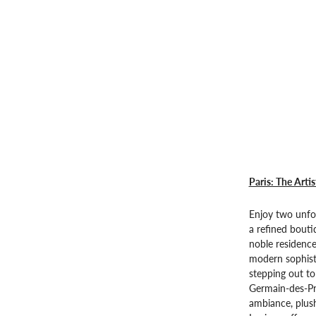
Paris: The Artis
Enjoy two unfor
a refined bouti
noble residence
modern sophisti
stepping out t
Germain-des-Pré
ambiance, plush