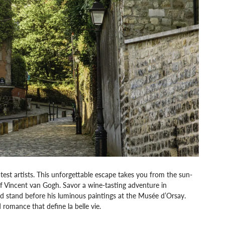
test artists. This unforgettable escape takes you from the sun-
 of Vincent van Gogh. Savor a wine-tasting adventure in
d stand before his luminous paintings at the Musée d’Orsay.
 romance that define la belle vie.