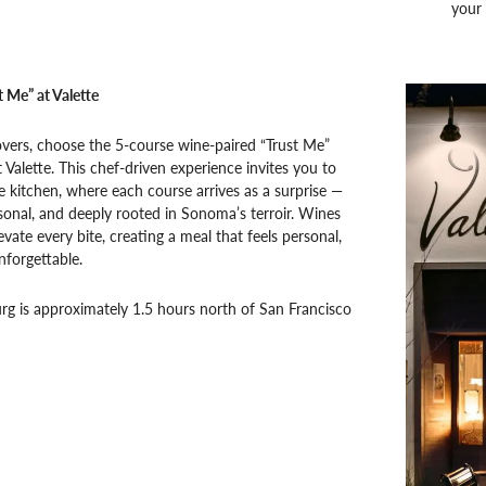
your 
t Me” at Valette
overs, choose the 5-course wine-paired “Trust Me”
 Valette. This chef-driven experience invites you to
e kitchen, where each course arrives as a surprise —
sonal, and deeply rooted in Sonoma’s terroir. Wines
evate every bite, creating a meal that feels personal,
nforgettable.
g is approximately 1.5 hours north of San Francisco