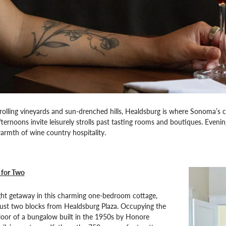
lling vineyards and sun-drenched hills, Healdsburg is where Sonoma’s cu
Afternoons invite leisurely strolls past tasting rooms and boutiques. Eveni
rmth of wine country hospitality.
 for Two
ght getaway in this charming one-bedroom cottage,
 just two blocks from Healdsburg Plaza. Occupying the
loor of a bungalow built in the 1950s by Honore