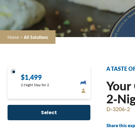
Home
>
All Solutions
A TASTE O
$1,499
Your 
2-Night Stay for 2
2‐Nig
D-3206-2
Select
Share this exp