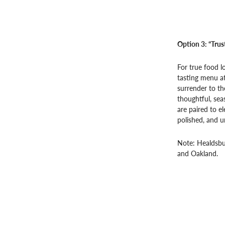
Option 3: “Trus
For true food l
tasting menu at
surrender to th
thoughtful, sea
are paired to el
polished, and u
Note: Healdsbur
and Oakland.