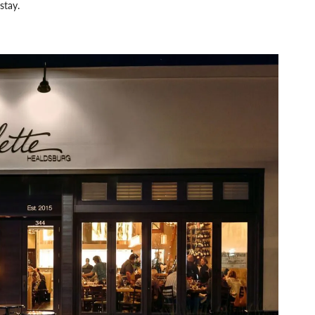
stay.