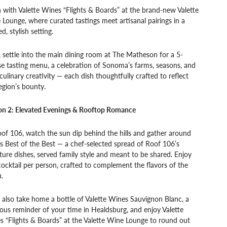
 with Valette Wines “Flights & Boards” at the brand-new Valette
Lounge, where curated tastings meet artisanal pairings in a
ed, stylish setting.
, settle into the main dining room at The Matheson for a 5-
e tasting menu, a celebration of Sonoma’s farms, seasons, and
culinary creativity — each dish thoughtfully crafted to reflect
egion’s bounty.
on 2: Elevated Evenings & Rooftop Romance
of 106, watch the sun dip behind the hills and gather around
s Best of the Best — a chef-selected spread of Roof 106’s
ture dishes, served family style and meant to be shared. Enjoy
ocktail per person, crafted to complement the flavors of the
.
l also take home a bottle of Valette Wines Sauvignon Blanc, a
ious reminder of your time in Healdsburg, and enjoy Valette
 “Flights & Boards” at the Valette Wine Lounge to round out