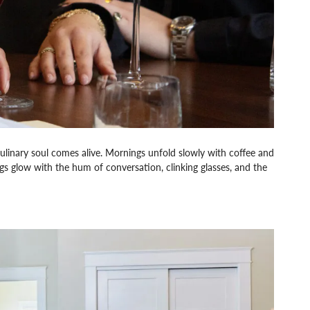
linary soul comes alive. Mornings unfold slowly with coffee and
ngs glow with the hum of conversation, clinking glasses, and the