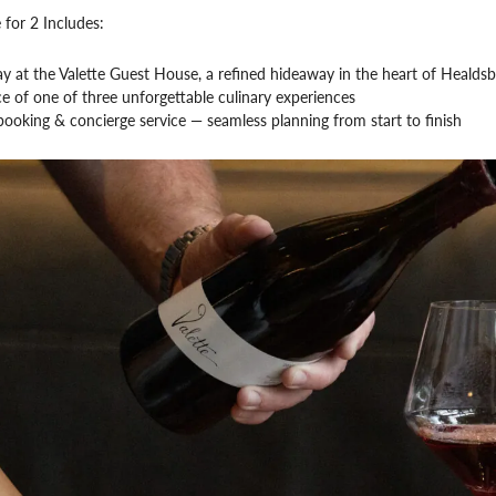
 for 2 Includes:
ay at the Valette Guest House, a refined hideaway in the heart of Healds
e of one of three unforgettable culinary experiences
ooking & concierge service — seamless planning from start to finish