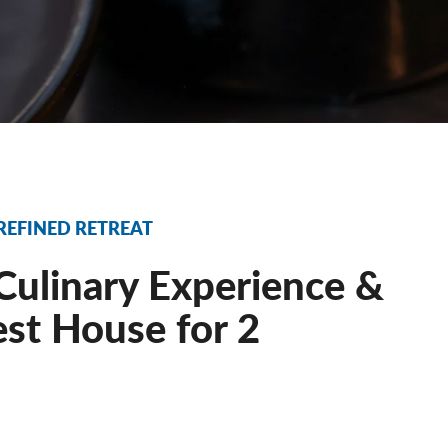
 REFINED RETREAT
Culinary Experience &
est House for 2