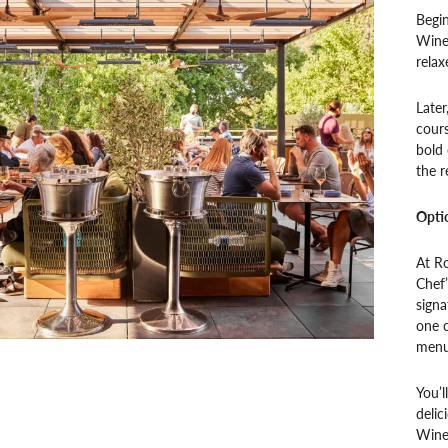
Begin
Wine 
relax
Later
cours
bold 
the r
Opti
At Ro
Chef’
signa
one c
menu
You’l
delic
Wines