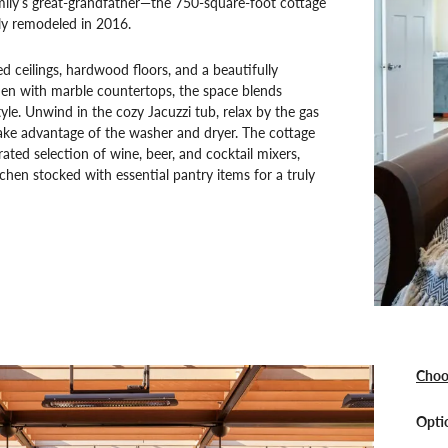
mily’s great-grandfather—the 750-square-foot cottage
ly remodeled in 2016.
ed ceilings, hardwood floors, and a beautifully
hen with marble countertops, the space blends
yle. Unwind in the cozy Jacuzzi tub, relax by the gas
take advantage of the washer and dryer. The cottage
rated selection of wine, beer, and cocktail mixers,
tchen stocked with essential pantry items for a truly
Choo
Optio