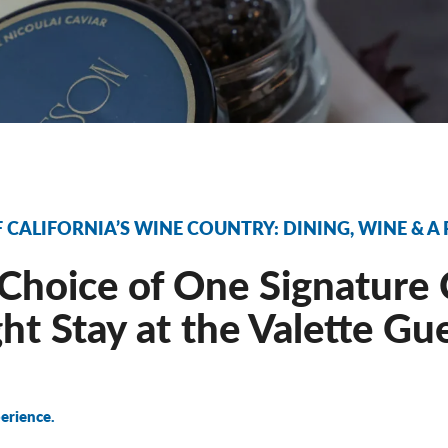
F CALIFORNIA’S WINE COUNTRY: DINING, WINE & A
Choice of One Signature 
ht Stay at the Valette Gu
erience.