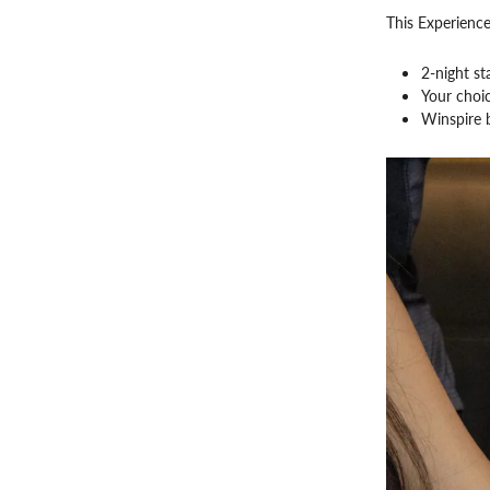
This Experience
2-night st
Your choic
Winspire b