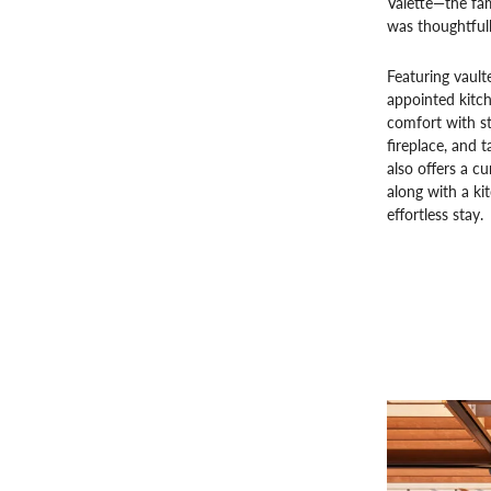
Valette—the fa
was thoughtful
Featuring vault
appointed kitc
comfort with st
fireplace, and 
also offers a cu
along with a ki
effortless stay.