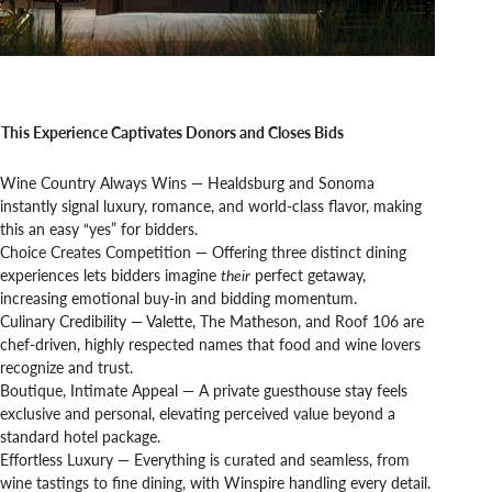
This Experience Captivates Donors and Closes Bids
Wine Country Always Wins — Healdsburg and Sonoma
instantly signal luxury, romance, and world-class flavor, making
this an easy “yes” for bidders.
Choice Creates Competition — Offering three distinct dining
experiences lets bidders imagine
their
perfect getaway,
increasing emotional buy-in and bidding momentum.
Culinary Credibility — Valette, The Matheson, and Roof 106 are
chef-driven, highly respected names that food and wine lovers
recognize and trust.
Boutique, Intimate Appeal — A private guesthouse stay feels
exclusive and personal, elevating perceived value beyond a
standard hotel package.
Effortless Luxury — Everything is curated and seamless, from
wine tastings to fine dining, with Winspire handling every detail.