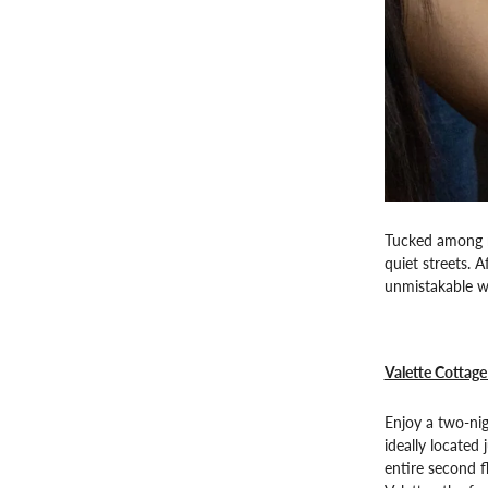
Tucked among ro
quiet streets. 
unmistakable wa
Valette Cottage
Enjoy a two-ni
ideally located
entire second f