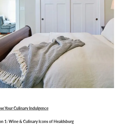
se Your Culinary Indulgence
n 1: Wine & Culinary Icons of Healdsburg