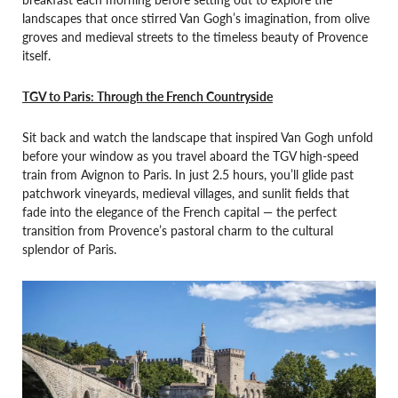
landscapes that once stirred Van Gogh’s imagination, from olive
groves and medieval streets to the timeless beauty of Provence
itself.
TGV to Paris: Through the French Countryside
Sit back and watch the landscape that inspired Van Gogh unfold
before your window as you travel aboard the TGV high-speed
train from Avignon to Paris. In just 2.5 hours, you’ll glide past
patchwork vineyards, medieval villages, and sunlit fields that
fade into the elegance of the French capital — the perfect
transition from Provence’s pastoral charm to the cultural
splendor of Paris.