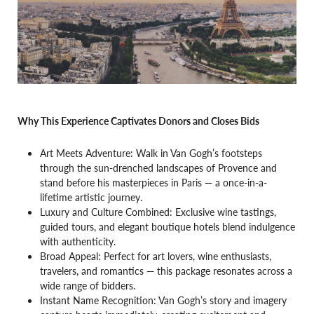
Why This Experience Captivates Donors and Closes Bids
Art Meets Adventure: Walk in Van Gogh’s footsteps
through the sun-drenched landscapes of Provence and
stand before his masterpieces in Paris — a once-in-a-
lifetime artistic journey.
Luxury and Culture Combined: Exclusive wine tastings,
guided tours, and elegant boutique hotels blend indulgence
with authenticity.
Broad Appeal: Perfect for art lovers, wine enthusiasts,
travelers, and romantics — this package resonates across a
wide range of bidders.
Instant Name Recognition: Van Gogh’s story and imagery