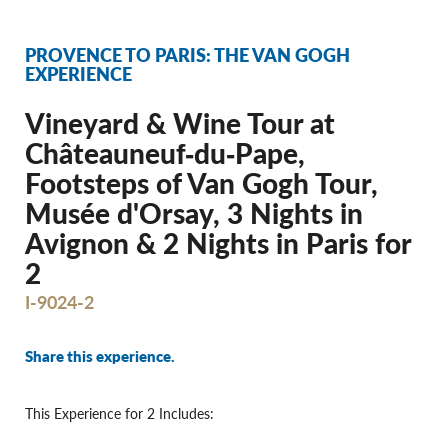
PROVENCE TO PARIS: THE VAN GOGH
EXPERIENCE
Vineyard & Wine Tour at
Châteauneuf‐du‐Pape,
Footsteps of Van Gogh Tour,
Musée d'Orsay, 3 Nights in
Avignon & 2 Nights in Paris for
2
I-9024-2
Share this experience.
This Experience for 2 Includes: