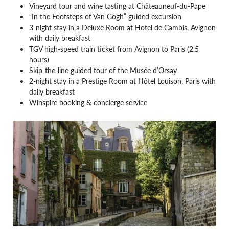
Vineyard tour and wine tasting at Châteauneuf-du-Pape
“In the Footsteps of Van Gogh” guided excursion
3-night stay in a Deluxe Room at Hotel de Cambis, Avignon
with daily breakfast
TGV high-speed train ticket from Avignon to Paris (2.5
hours)
Skip-the-line guided tour of the Musée d’Orsay
2-night stay in a Prestige Room at Hôtel Louison, Paris with
daily breakfast
Winspire booking & concierge service