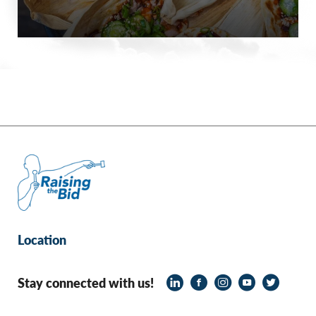
Location
Stay connected with us!