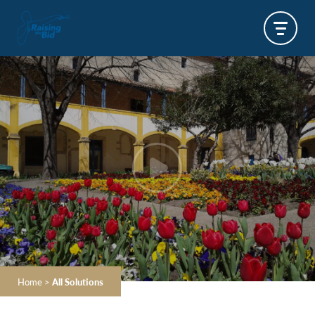
Home
>
All Solutions