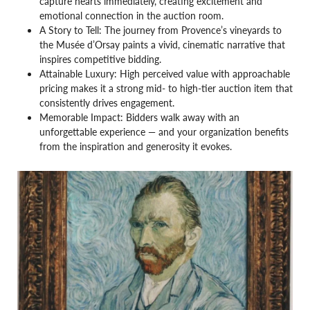
capture hearts immediately, creating excitement and
emotional connection in the auction room.
A Story to Tell: The journey from Provence’s vineyards to
the Musée d’Orsay paints a vivid, cinematic narrative that
inspires competitive bidding.
Attainable Luxury: High perceived value with approachable
pricing makes it a strong mid- to high-tier auction item that
consistently drives engagement.
Memorable Impact: Bidders walk away with an
unforgettable experience — and your organization benefits
from the inspiration and generosity it evokes.