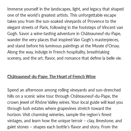
Immerse yourself in the landscapes, light, and legacy that shaped
one of the world’s greatest artists. This unforgettable escape
takes you from the sun-soaked vineyards of Provence to the
elegant streets of Paris, following in the footsteps of Vincent van
Gogh. Savor a wine-tasting adventure in Châteauneuf-du-Pape,
wander the very places that inspired Van Gogh’s masterpieces,
and stand before his luminous paintings at the Musée d’Orsay.
Along the way, indulge in French hospitality, breathtaking
scenery, and the art, flavor, and romance that define la belle vie.
Châteauneuf-du-Pape: The Heart of French Wine
Spend an afternoon among rolling vineyards and sun-drenched
hills on a scenic wine tour through Châteauneuf-du-Pape, the
crown jewel of Rhône Valley wines. Your local guide will lead you
through lush estates where grapevines stretch toward the
horizon. Visit charming wineries, sample the region’s finest
vintages, and learn how the unique terroir – clay, limestone, and
galet stones – shapes each bottle’s flavor and story. From the