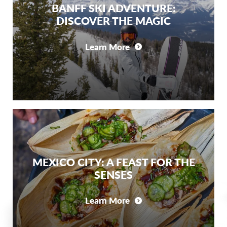
BANFF SKI ADVENTURE:
DISCOVER THE MAGIC
Learn More
MEXICO CITY: A FEAST FOR THE
SENSES
Learn More