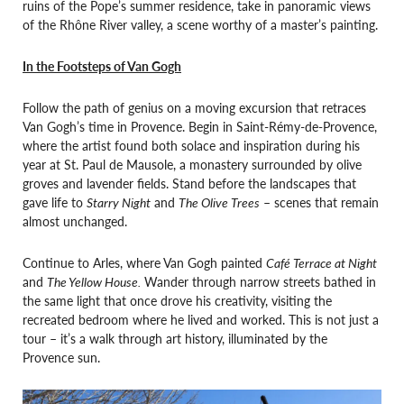
ruins of the Pope’s summer residence, take in panoramic views
of the Rhône River valley, a scene worthy of a master’s painting.
In the Footsteps of Van Gogh
Follow the path of genius on a moving excursion that retraces
Van Gogh’s time in Provence. Begin in Saint-Rémy-de-Provence,
where the artist found both solace and inspiration during his
year at St. Paul de Mausole, a monastery surrounded by olive
groves and lavender fields. Stand before the landscapes that
gave life to
Starry Night
and
The Olive Trees
– scenes that remain
almost unchanged.
Continue to Arles, where Van Gogh painted
Café Terrace at Night
and
The Yellow House.
Wander through narrow streets bathed in
the same light that once drove his creativity, visiting the
recreated bedroom where he lived and worked. This is not just a
tour – it’s a walk through art history, illuminated by the
Provence sun.