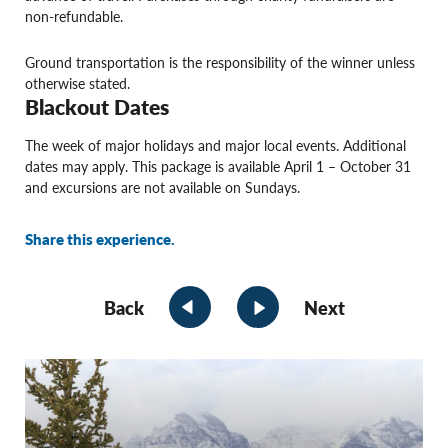
non-refundable.
Ground transportation is the responsibility of the winner unless
otherwise stated.
Blackout Dates
The week of major holidays and major local events. Additional
dates may apply. This package is available April 1 – October 31
and excursions are not available on Sundays.
Share this experience.
Back
Next