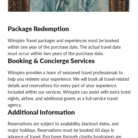
Package Redemption
Winspire Travel packages and experiences must be booked
within one year of the purchase date. The actual travel date
must occur within two years of the purchase date.
Booking & Concierge Services
Winspire provides a team of seasoned travel professionals to
help you redeem your experience. We will book all travel-related
details and reservations for every part of your experience.
Included within our services, Winspire can assist with extra hotel
nights, airfare, and additional guests as a full-service travel
agency.
Additional Information
Reservations are subject to availability, blackout dates, and
major holidays. Reservations must be booked 60 days in
advance of travel. Purchases through charity fundraisers are