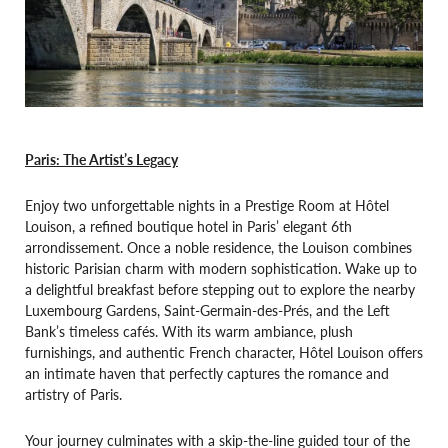
Paris: The Artist’s Legacy
Enjoy two unforgettable nights in a Prestige Room at Hôtel
Louison, a refined boutique hotel in Paris’ elegant 6th
arrondissement. Once a noble residence, the Louison combines
historic Parisian charm with modern sophistication. Wake up to
a delightful breakfast before stepping out to explore the nearby
Luxembourg Gardens, Saint-Germain-des-Prés, and the Left
Bank’s timeless cafés. With its warm ambiance, plush
furnishings, and authentic French character, Hôtel Louison offers
an intimate haven that perfectly captures the romance and
artistry of Paris.
Your journey culminates with a skip-the-line guided tour of the