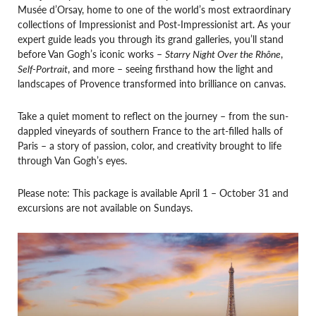
Musée d’Orsay, home to one of the world’s most extraordinary
collections of Impressionist and Post-Impressionist art. As your
expert guide leads you through its grand galleries, you’ll stand
before Van Gogh’s iconic works –
Starry Night Over the Rhône
,
Self-Portrait
, and more – seeing firsthand how the light and
landscapes of Provence transformed into brilliance on canvas.
Take a quiet moment to reflect on the journey – from the sun-
dappled vineyards of southern France to the art-filled halls of
Paris – a story of passion, color, and creativity brought to life
through Van Gogh’s eyes.
Please note: This package is available April 1 – October 31 and
excursions are not available on Sundays.