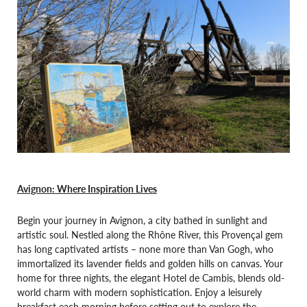
Avignon: Where Inspiration Lives
Begin your journey in Avignon, a city bathed in sunlight and
artistic soul. Nestled along the Rhône River, this Provençal gem
has long captivated artists – none more than Van Gogh, who
immortalized its lavender fields and golden hills on canvas. Your
home for three nights, the elegant Hotel de Cambis, blends old-
world charm with modern sophistication. Enjoy a leisurely
breakfast each morning before setting out to explore the