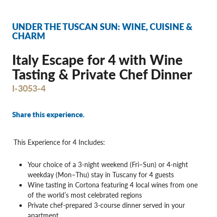
UNDER THE TUSCAN SUN: WINE, CUISINE &
CHARM
Italy Escape for 4 with Wine
Tasting & Private Chef Dinner
I-3053-4
Share this experience.
This Experience for 4 Includes:
Your choice of a 3-night weekend (Fri–Sun) or 4-night
weekday (Mon–Thu) stay in Tuscany for 4 guests
Wine tasting in Cortona featuring 4 local wines from one
of the world’s most celebrated regions
Private chef-prepared 3-course dinner served in your
apartment