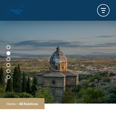
Home
>
All Solutions