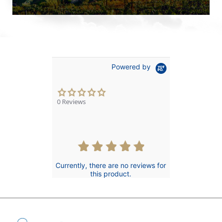
Powered by
0.0
star
0 Reviews
rating
Currently, there are no reviews for
this product.