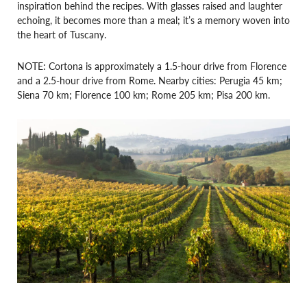
inspiration behind the recipes. With glasses raised and laughter
echoing, it becomes more than a meal; it’s a memory woven into
the heart of Tuscany.
NOTE: Cortona is approximately a 1.5-hour drive from Florence
and a 2.5-hour drive from Rome. Nearby cities: Perugia 45 km;
Siena 70 km; Florence 100 km; Rome 205 km; Pisa 200 km.