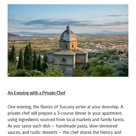
An Evening with a Private Chef
One evening, the flavors of Tuscany arrive at your doorstep. A
private chef will prepare a 3-course dinner in your apartment,
using ingredients sourced from local markets and family farms.
As you savor each dish — handmade pasta, slow-simmered
sauces, and rustic desserts — the chef shares the history and