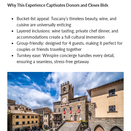
Why This Experience Captivates Donors and Closes Bids
Bucket-list appeal: Tuscany’s timeless beauty, wine, and
cuisine are universally enticing
Layered inclusions: wine tasting, private chef dinner, and
accommodations create a full cultural immersion
Group-friendly: designed for 4 guests, making it perfect for
couples or friends traveling together
Turnkey ease: Winspire concierge handles every detail,
ensuring a seamless, stress-free getaway