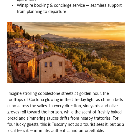
Winspire booking & concierge service — seamless support
from planning to departure
Imagine strolling cobblestone streets at golden hour, the
rooftops of Cortona glowing in the late-day light as church bells
echo across the valley. In every direction, vineyards and olive
groves roll toward the horizon, while the scent of freshly baked
bread and simmering sauces drifts from nearby trattorias. For
four lucky guests, this is Tuscany not as a tourist sees it, but as a
local feels it — intimate, authentic, and unforgettable.