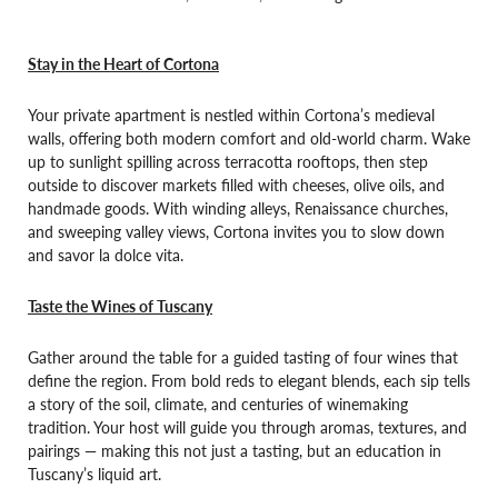
Stay in the Heart of Cortona
Your private apartment is nestled within Cortona’s medieval
walls, offering both modern comfort and old-world charm. Wake
up to sunlight spilling across terracotta rooftops, then step
outside to discover markets filled with cheeses, olive oils, and
handmade goods. With winding alleys, Renaissance churches,
and sweeping valley views, Cortona invites you to slow down
and savor la dolce vita.
Taste the Wines of Tuscany
Gather around the table for a guided tasting of four wines that
define the region. From bold reds to elegant blends, each sip tells
a story of the soil, climate, and centuries of winemaking
tradition. Your host will guide you through aromas, textures, and
pairings — making this not just a tasting, but an education in
Tuscany’s liquid art.