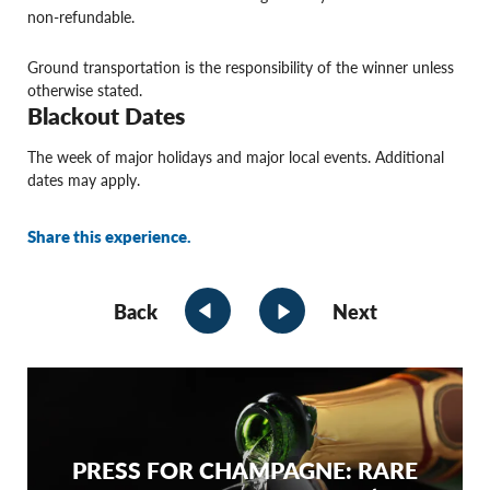
non-refundable.
Ground transportation is the responsibility of the winner unless
otherwise stated.
Blackout Dates
The week of major holidays and major local events. Additional
dates may apply.
Share this experience.
Back
Next
PRESS FOR CHAMPAGNE: RARE