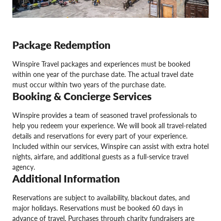
Package Redemption
Winspire Travel packages and experiences must be booked
within one year of the purchase date. The actual travel date
must occur within two years of the purchase date.
Booking & Concierge Services
Winspire provides a team of seasoned travel professionals to
help you redeem your experience. We will book all travel-related
details and reservations for every part of your experience.
Included within our services, Winspire can assist with extra hotel
nights, airfare, and additional guests as a full-service travel
agency.
Additional Information
Reservations are subject to availability, blackout dates, and
major holidays. Reservations must be booked 60 days in
advance of travel. Purchases through charity fundraisers are