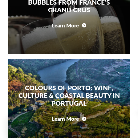
BUBBLES FROM FRANCE’S
GRAND CRUS
Learn More
COLOURS OF PORTO: WINE,
CULTURE & COASTAL BEAUTY IN
PORTUGAL
Learn More