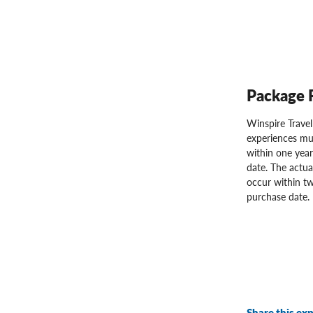
Package 
Winspire Trave
experiences mu
within one year
date. The actua
occur within tw
purchase date.
Share this exp