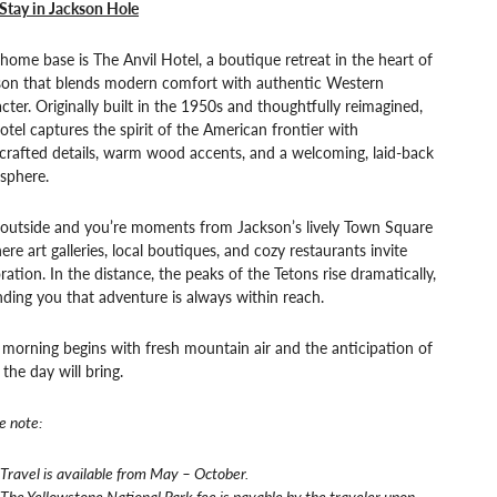
Stay in Jackson Hole
home base is The Anvil Hotel, a boutique retreat in the heart of
son that blends modern comfort with authentic Western
cter. Originally built in the 1950s and thoughtfully reimagined,
otel captures the spirit of the American frontier with
crafted details, warm wood accents, and a welcoming, laid-back
sphere.
 outside and you’re moments from Jackson’s lively Town Square
re art galleries, local boutiques, and cozy restaurants invite
ration. In the distance, the peaks of the Tetons rise dramatically,
ding you that adventure is always within reach.
morning begins with fresh mountain air and the anticipation of
the day will bring.
e note:
Travel is available from May – October.
The Yellowstone National Park fee is payable by the traveler upon