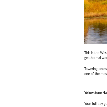
This is the Wes
geothermal wond
Towering peaks,
one of the most
Yellowstone Nat
Your full-day g