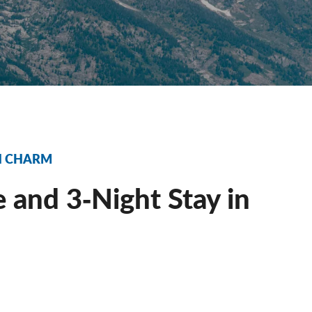
RN CHARM
 and 3‐Night Stay in