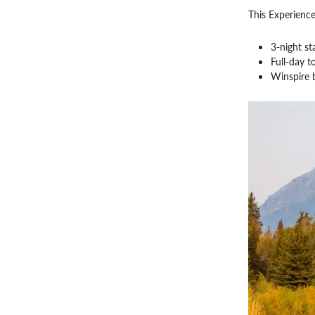
This Experience
3-night st
Full-day t
Winspire 