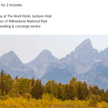
 for 2 Includes:
ay at The Anvil Hotel, Jackson Hole
our of Yellowstone National Park
booking & concierge service