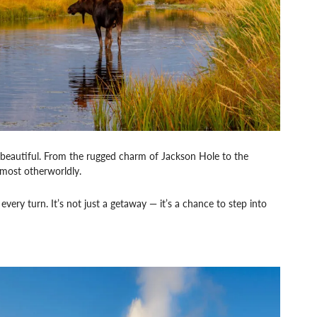
 beautiful. From the rugged charm of Jackson Hole to the
lmost otherworldly.
very turn. It’s not just a getaway — it’s a chance to step into