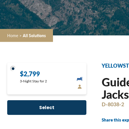
Home
>
All Solutions
YELLOWSTO
$2,799
Guide
3-Night Stay for 2
Jacks
D-8038-2
Select
Share this exp