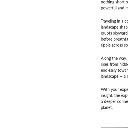
nothing short o
powerful and m
Traveling in a 
landscape shape
erupts skyward 
before breathta
ripple across s
Along the way,
rises from hidd
endlessly towar
landscape — a r
With your exper
insight, the e
a deeper connec
planet.