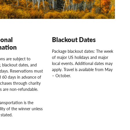
ional
Blackout Dates
mation
Package blackout dates: The week
of major US holidays and major
ns are subject to
local events. Additional dates may
ty, blackout dates, and
apply. Travel is available from May
idays. Reservations must
– October.
 60 days in advance of
rchases through charity
rs are non-refundable.
ansportation is the
lity of the winner unless
stated.