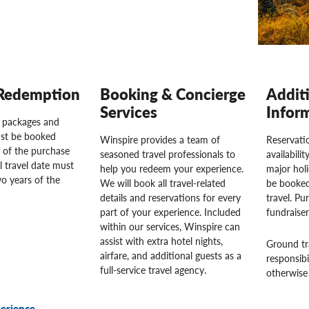
Redemption
Booking & Concierge
Addit
Services
Infor
l packages and
st be booked
Winspire provides a team of
Reservatio
 of the purchase
seasoned travel professionals to
availabili
l travel date must
help you redeem your experience.
major hol
o years of the
We will book all travel-related
be booked
details and reservations for every
travel. Pu
part of your experience. Included
fundraise
within our services, Winspire can
assist with extra hotel nights,
Ground tr
airfare, and additional guests as a
responsibi
full-service travel agency.
otherwise 
erience.