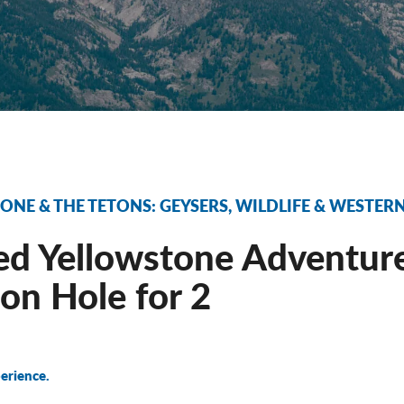
NE & THE TETONS: GEYSERS, WILDLIFE & WESTE
d Yellowstone Adventure
on Hole for 2
erience.