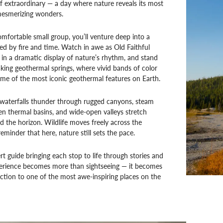
f extraordinary — a day where nature reveals its most
esmerizing wonders.
comfortable small group, you’ll venture deep into a
d by fire and time. Watch in awe as Old Faithful
in a dramatic display of nature’s rhythm, and stand
king geothermal springs, where vivid bands of color
ome of the most iconic geothermal features on Earth.
 waterfalls thunder through rugged canyons, steam
en thermal basins, and wide-open valleys stretch
d the horizon. Wildlife moves freely across the
eminder that here, nature still sets the pace.
t guide bringing each stop to life through stories and
xperience becomes more than sightseeing — it becomes
tion to one of the most awe-inspiring places on the