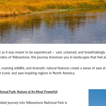
t as it was meant to be experienced — vast, untamed, and breathtakingly
ers of Yellowstone, this journey immerses you in landscapes that feel a
 roaming wildlife, and dramatic natural features create a sense of awe at e
 iconic and awe-inspiring regions in North America.
ional Park: Nature at Its Most Powerful
uided journey into Yellowstone National Park is