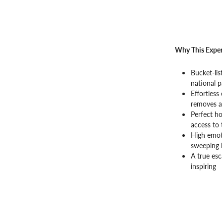
Why This Exper
Bucket-lis
national p
Effortless
removes al
Perfect ho
access to 
High emot
sweeping 
A true esc
inspiring