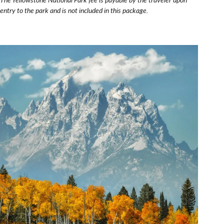
entry to the park and is not included in this package.