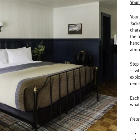
Your 
Your 
Jack
chara
the h
hand
atmo
Step
— whe
explo
remin
Each 
what 
Pleas