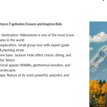
ience Captivates Donors and Inspires Bids
t destination: Yellowstone is one of the most iconic
arks in the world
 exploration: Small group tour with expert guide
l planning stress
me base: Jackson Hole offers charm, dining, and
the Tetons
ional appeal: Wildlife, geothermal wonders, and
landscapes
ape: Nature at its most powerful, peaceful, and