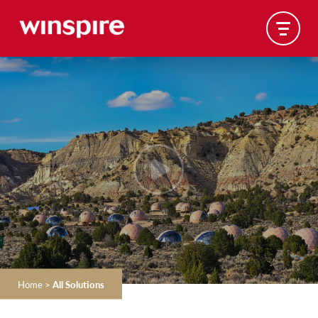
Home
>
All Solutions