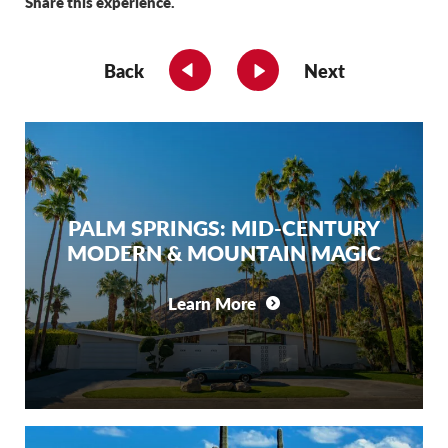
Share this experience.
Back
Next
PALM SPRINGS: MID-CENTURY
MODERN & MOUNTAIN MAGIC
Learn More