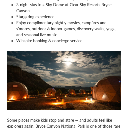
3-night stay in a Sky Dome at Clear Sky Resorts Bryce
Canyon
Stargazing experience
Enjoy complimentary nightly movies, campfires and
s’mores, outdoor & indoor games, discovery walks, yoga,
and seasonal live music
Winspire booking & concierge service
Some places make kids stop and stare — and adults feel like
explorers again. Bryce Canyon National Park is one of those rare