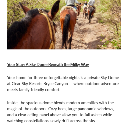
Your Stay: A Sky Dome Beneath the Milky Way
Your home for three unforgettable nights is a private Sky Dome
at Clear Sky Resorts Bryce Canyon — where outdoor adventure
meets family-friendly comfort.
Inside, the spacious dome blends modern amenities with the
magic of the outdoors. Cozy beds, large panoramic windows,
and a clear ceiling panel above allow you to fall asleep while
watching constellations slowly drift across the sky.