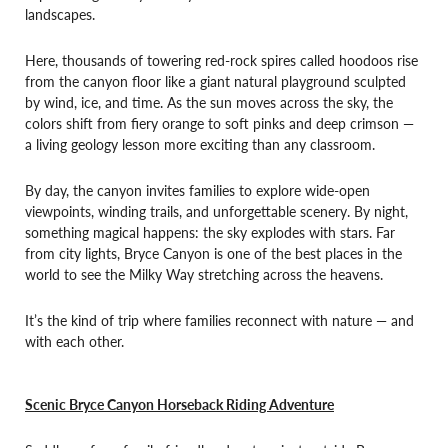
landscapes.
Here, thousands of towering red-rock spires called hoodoos rise
from the canyon floor like a giant natural playground sculpted
by wind, ice, and time. As the sun moves across the sky, the
colors shift from fiery orange to soft pinks and deep crimson —
a living geology lesson more exciting than any classroom.
By day, the canyon invites families to explore wide-open
viewpoints, winding trails, and unforgettable scenery. By night,
something magical happens: the sky explodes with stars. Far
from city lights, Bryce Canyon is one of the best places in the
world to see the Milky Way stretching across the heavens.
It’s the kind of trip where families reconnect with nature — and
with each other.
Scenic Bryce Canyon Horseback Riding Adventure