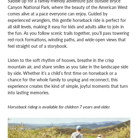
Saddle up for a family-friendly adventure just outside Bryce
Canyon National Park, where the beauty of the American West
comes alive at a pace everyone can enjoy. Guided by
experienced wranglers, this gentle horseback ride is perfect for
all skill levels, making it easy for kids and adults alike to join in
the fun. As you follow scenic trails together, you’ll pass towering
red-rock formations, winding paths, and wide-open views that
feel straight out of a storybook.
Listen to the soft rhythm of hooves, breathe in the crisp
mountain air, and share smiles as you take in the landscape side
by side. Whether it’s a child’s first time on horseback or a
chance for the whole family to unplug and reconnect, this
experience creates the kind of simple, joyful moments that turn
into lasting memories.
Horseback riding is available for children 7 years and older.