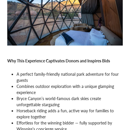
Why This Experience Captivates Donors and Inspires Bids
A perfect family-friendly national park adventure for four
guests
Combines outdoor exploration with a unique glamping
experience
Bryce Canyon’s world-famous dark skies create
unforgettable stargazing
Horseback riding adds a fun, active way for families to
explore together
Effortless for the winning bidder — fully supported by
Winspire’s concierge service