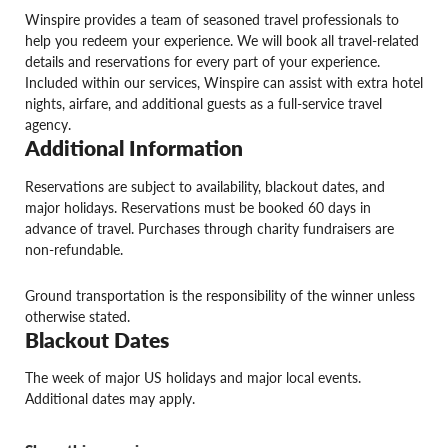
Winspire provides a team of seasoned travel professionals to
help you redeem your experience. We will book all travel-related
details and reservations for every part of your experience.
Included within our services, Winspire can assist with extra hotel
nights, airfare, and additional guests as a full-service travel
agency.
Additional Information
Reservations are subject to availability, blackout dates, and
major holidays. Reservations must be booked 60 days in
advance of travel. Purchases through charity fundraisers are
non-refundable.
Ground transportation is the responsibility of the winner unless
otherwise stated.
Blackout Dates
The week of major US holidays and major local events.
Additional dates may apply.