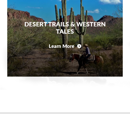
DESERT TRAILS & WESTERN
TALES
Learn More