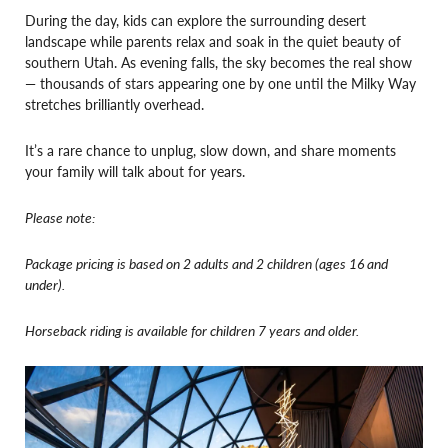
During the day, kids can explore the surrounding desert
landscape while parents relax and soak in the quiet beauty of
southern Utah. As evening falls, the sky becomes the real show
— thousands of stars appearing one by one until the Milky Way
stretches brilliantly overhead.
It’s a rare chance to unplug, slow down, and share moments
your family will talk about for years.
Please note:
Package pricing is based on 2 adults and 2 children (ages 16 and
under).
Horseback riding is available for children 7 years and older.