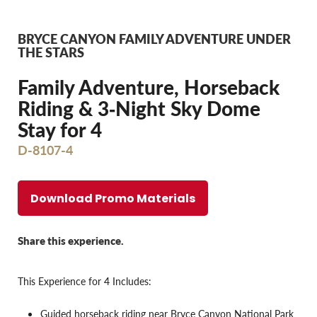
BRYCE CANYON FAMILY ADVENTURE UNDER
THE STARS
Family Adventure, Horseback
Riding & 3‐Night Sky Dome
Stay for 4
D-8107-4
Download Promo Materials
Share this experience.
This Experience for 4 Includes:
Guided horseback riding near Bryce Canyon National Park