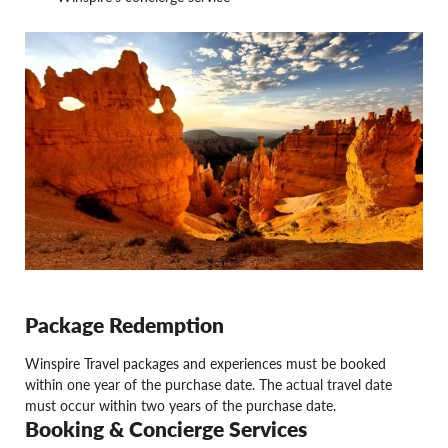
Package Redemption
Winspire Travel packages and experiences must be booked
within one year of the purchase date. The actual travel date
must occur within two years of the purchase date.
Booking & Concierge Services