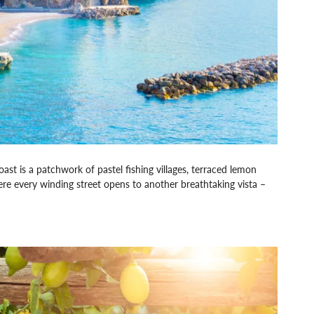
ast is a patchwork of pastel fishing villages, terraced lemon
ere every winding street opens to another breathtaking vista –