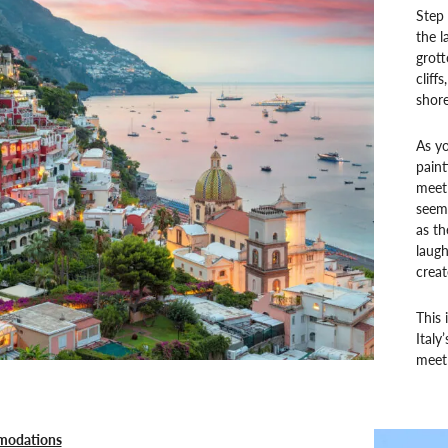
Step 
the l
grott
cliff
shore
As yo
pain
meet 
seems
as th
laug
creat
This 
Italy
meet 
modations