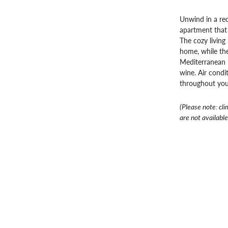
Unwind in a re
apartment that 
The cozy living
home, while the
Mediterranean –
wine. Air condi
throughout you
(Please note: cli
are not available