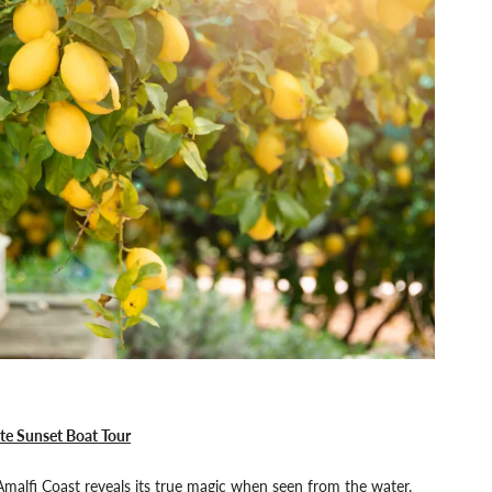
te Sunset Boat Tour
malfi Coast reveals its true magic when seen from the water.