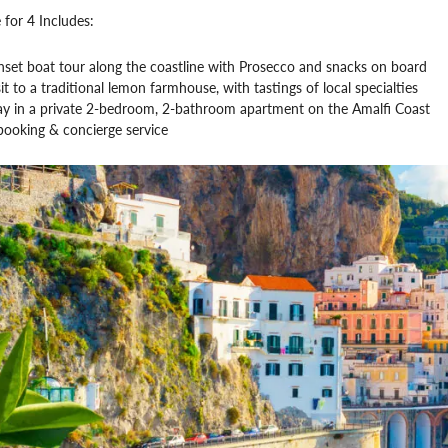
 for 4 Includes:
nset boat tour along the coastline with Prosecco and snacks on board
it to a traditional lemon farmhouse, with tastings of local specialties
tay in a private 2-bedroom, 2-bathroom apartment on the Amalfi Coast
booking & concierge service