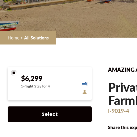
Home
>
All Solutions
AMAZING 
$6,299
Priva
5-Night Stay for 4
Farmh
I-9019-4
Select
Share this exp