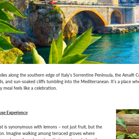
iles along the southern edge of Italy’s Sorrentine Peninsula, the Amalfi Co
ds, and sun-soaked cliffs tumbling into the Mediterranean. It’s a place wh
 meal feels like a celebration.
se Experience
t is synonymous with lemons – not just fruit, but the
ion. Imagine walking among terraced groves where