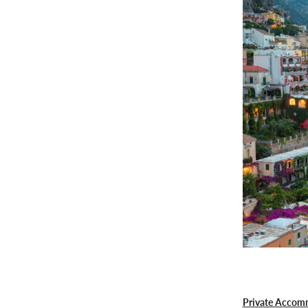
Private Accom