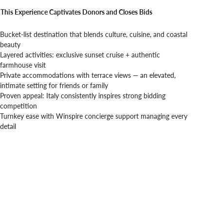
This Experience Captivates Donors and Closes Bids
Bucket-list destination that blends culture, cuisine, and coastal
beauty
Layered activities: exclusive sunset cruise + authentic
farmhouse visit
Private accommodations with terrace views — an elevated,
intimate setting for friends or family
Proven appeal: Italy consistently inspires strong bidding
competition
Turnkey ease with Winspire concierge support managing every
detail