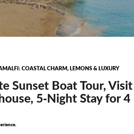
AMALFI: COASTAL CHARM, LEMONS & LUXURY
te Sunset Boat Tour, Visi
ouse, 5‐Night Stay for 4
erience.