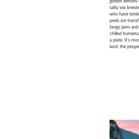
golden lemons h
salty sea breeze
who have tende
peels are trans
tangy jams and 
chilled homemad
a plate. It’s mo
land, the people