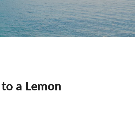
t to a Lemon