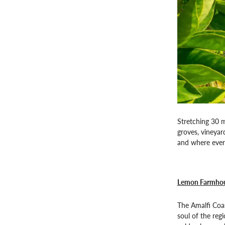
Stretching 30 m
groves, vineyar
and where every
Lemon Farmhou
The Amalfi Coas
soul of the reg