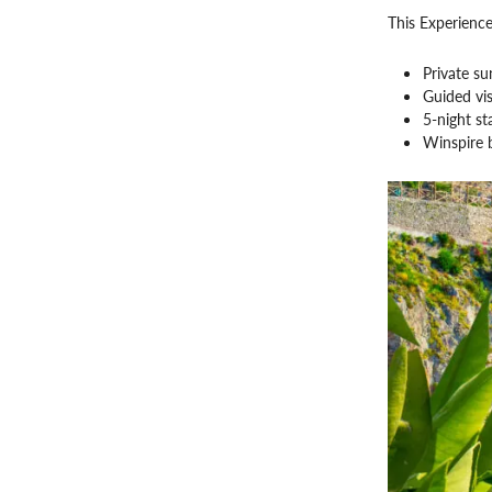
This Experience
Private su
Guided vis
5-night s
Winspire 