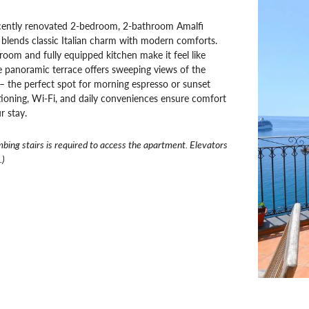
cently renovated 2-bedroom, 2-bathroom Amalfi
blends classic Italian charm with modern comforts.
 room and fully equipped kitchen make it feel like
 panoramic terrace offers sweeping views of the
 the perfect spot for morning espresso or sunset
tioning, Wi-Fi, and daily conveniences ensure comfort
r stay.
mbing stairs is required to access the apartment. Elevators
.)