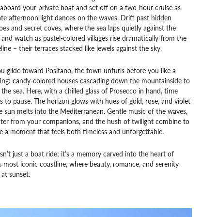
aboard your private boat and set off on a two-hour cruise as
ate afternoon light dances on the waves. Drift past hidden
oes and secret coves, where the sea laps quietly against the
s, and watch as pastel-colored villages rise dramatically from the
line – their terraces stacked like jewels against the sky.
u glide toward Positano, the town unfurls before you like a
ting: candy-colored houses cascading down the mountainside to
the sea. Here, with a chilled glass of Prosecco in hand, time
 to pause. The horizon glows with hues of gold, rose, and violet
e sun melts into the Mediterranean. Gentle music of the waves,
hter from your companions, and the hush of twilight combine to
e a moment that feels both timeless and unforgettable.
isn’t just a boat ride; it’s a memory carved into the heart of
’s most iconic coastline, where beauty, romance, and serenity
at sunset.