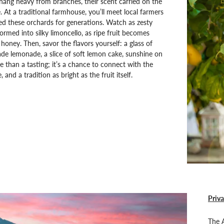
ang heavy from branches, their scent carried on the
. At a traditional farmhouse, you’ll meet local farmers
d these orchards for generations. Watch as zesty
formed into silky limoncello, as ripe fruit becomes
honey. Then, savor the flavors yourself: a glass of
e lemonade, a slice of soft lemon cake, sunshine on
re than a tasting; it’s a chance to connect with the
, and a tradition as bright as the fruit itself.
Priva
The A