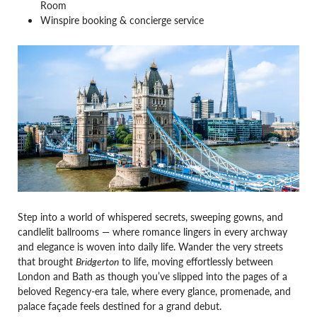
Room
Winspire booking & concierge service
Step into a world of whispered secrets, sweeping gowns, and
candlelit ballrooms — where romance lingers in every archway
and elegance is woven into daily life. Wander the very streets
that brought
Bridgerton
to life, moving effortlessly between
London and Bath as though you’ve slipped into the pages of a
beloved Regency-era tale, where every glance, promenade, and
palace façade feels destined for a grand debut.