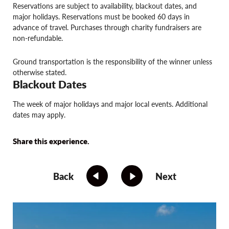
Reservations are subject to availability, blackout dates, and
major holidays. Reservations must be booked 60 days in
advance of travel. Purchases through charity fundraisers are
non-refundable.
Ground transportation is the responsibility of the winner unless
otherwise stated.
Blackout Dates
The week of major holidays and major local events. Additional
dates may apply.
Share this experience.
Back
Next