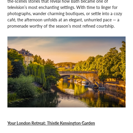
the-scenes stories that reveal how Bath became one of
television’s most enchanting settings. With time to linger for
photographs, wander charming boutiques, or settle into a cozy
café, the afternoon unfolds at an elegant, unhurried pace — a
promenade worthy of the season’s most refined courtship.
Your London Retreat: Thistle Kensington Garden