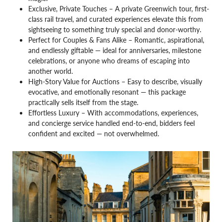
Exclusive, Private Touches – A private Greenwich tour, first-
class rail travel, and curated experiences elevate this from
sightseeing to something truly special and donor-worthy.
Perfect for Couples & Fans Alike – Romantic, aspirational,
and endlessly giftable — ideal for anniversaries, milestone
celebrations, or anyone who dreams of escaping into
another world.
High-Story Value for Auctions – Easy to describe, visually
evocative, and emotionally resonant — this package
practically sells itself from the stage.
Effortless Luxury – With accommodations, experiences,
and concierge service handled end-to-end, bidders feel
confident and excited — not overwhelmed.