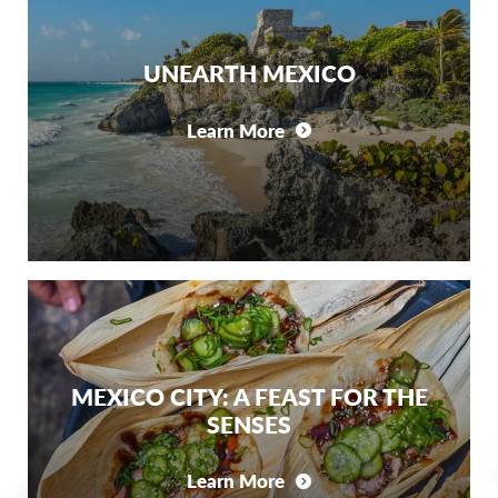
UNEARTH MEXICO
Learn More
MEXICO CITY: A FEAST FOR THE
SENSES
Learn More