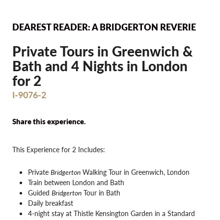
DEAREST READER: A BRIDGERTON REVERIE
Private Tours in Greenwich &
Bath and 4 Nights in London
for 2
I-9076-2
Share this experience.
This Experience for 2 Includes:
Private
Bridgerton
Walking Tour in Greenwich, London
Train between London and Bath
Guided
Bridgerton
Tour in Bath
Daily breakfast
4-night stay at Thistle Kensington Garden in a Standard