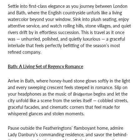
Settle into first-class elegance as you journey between London
and Bath, where the English countryside unfurls like a living
watercolor beyond your window. Sink into plush seating, enjoy
attentive service, and watch rolling hills, stone villages, and quiet
rivers drift by in effortless succession. This is travel as it once
was — unhurried, polished, and quietly luxurious — a graceful
interlude that feels perfectly befitting of the season’s most
refined company.
Bath: A Living Set of Regency Romance
Arrive in Bath, where honey-hued stone glows softly in the light
and every sweeping crescent feels steeped in romance. Slip on
your headphones as the music of
Bridgerton
begins and let the
city unfold like a scene from the series itself — cobbled streets,
graceful facades, and cinematic corners that feel made for
whispered glances and stolen moments.
Pause outside the Featheringtons’ flamboyant home, admire
Lady Danbury’s commanding residence, and savor the behind-