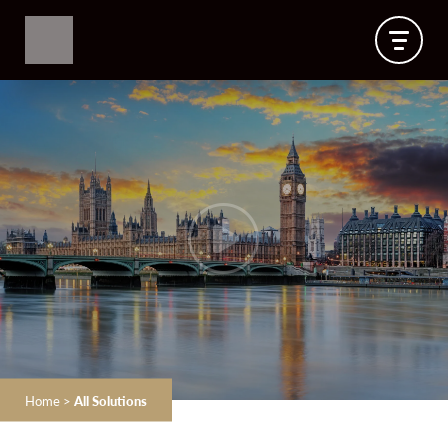
Home
>
All Solutions