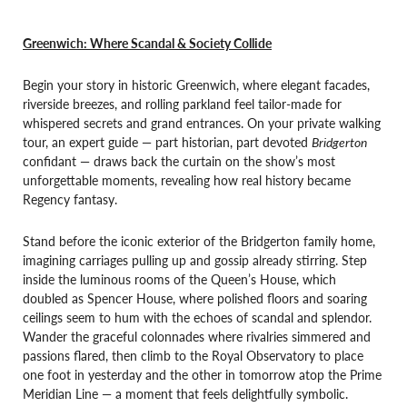
Greenwich: Where Scandal & Society Collide
Begin your story in historic Greenwich, where elegant facades,
riverside breezes, and rolling parkland feel tailor-made for
whispered secrets and grand entrances. On your private walking
tour, an expert guide — part historian, part devoted
Bridgerton
confidant — draws back the curtain on the show’s most
unforgettable moments, revealing how real history became
Regency fantasy.
Stand before the iconic exterior of the Bridgerton family home,
imagining carriages pulling up and gossip already stirring. Step
inside the luminous rooms of the Queen’s House, which
doubled as Spencer House, where polished floors and soaring
ceilings seem to hum with the echoes of scandal and splendor.
Wander the graceful colonnades where rivalries simmered and
passions flared, then climb to the Royal Observatory to place
one foot in yesterday and the other in tomorrow atop the Prime
Meridian Line — a moment that feels delightfully symbolic.