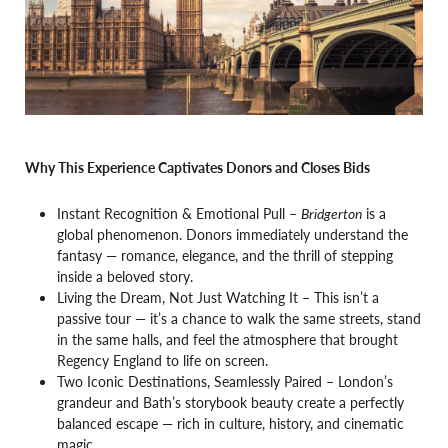
Why This Experience Captivates Donors and Closes Bids
Instant Recognition & Emotional Pull –
Bridgerton
is a
global phenomenon. Donors immediately understand the
fantasy — romance, elegance, and the thrill of stepping
inside a beloved story.
Living the Dream, Not Just Watching It – This isn’t a
passive tour — it’s a chance to walk the same streets, stand
in the same halls, and feel the atmosphere that brought
Regency England to life on screen.
Two Iconic Destinations, Seamlessly Paired – London’s
grandeur and Bath’s storybook beauty create a perfectly
balanced escape — rich in culture, history, and cinematic
magic.