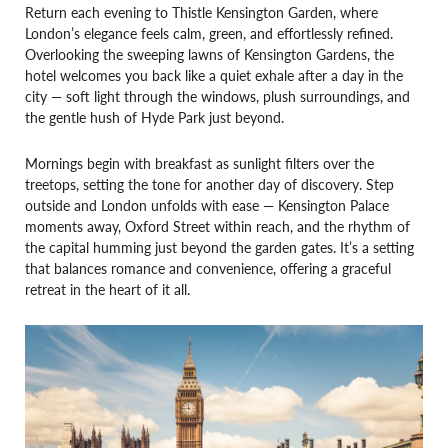
Return each evening to Thistle Kensington Garden, where
London’s elegance feels calm, green, and effortlessly refined.
Overlooking the sweeping lawns of Kensington Gardens, the
hotel welcomes you back like a quiet exhale after a day in the
city — soft light through the windows, plush surroundings, and
the gentle hush of Hyde Park just beyond.
Mornings begin with breakfast as sunlight filters over the
treetops, setting the tone for another day of discovery. Step
outside and London unfolds with ease — Kensington Palace
moments away, Oxford Street within reach, and the rhythm of
the capital humming just beyond the garden gates. It’s a setting
that balances romance and convenience, offering a graceful
retreat in the heart of it all.