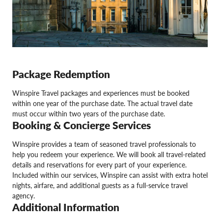
Package Redemption
Winspire Travel packages and experiences must be booked
within one year of the purchase date. The actual travel date
must occur within two years of the purchase date.
Booking & Concierge Services
Winspire provides a team of seasoned travel professionals to
help you redeem your experience. We will book all travel-related
details and reservations for every part of your experience.
Included within our services, Winspire can assist with extra hotel
nights, airfare, and additional guests as a full-service travel
agency.
Additional Information