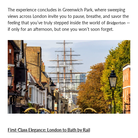
The experience concludes in Greenwich Park, where sweeping
views across London invite you to pause, breathe, and savor the
feeling that you’ve truly stepped inside the world of
Bridgerton
—
if only for an afternoon, but one you won’t soon forget.
First-Class Elegance: London to Bath by Rail