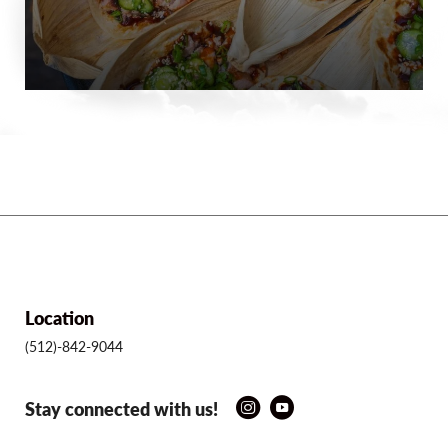
Location
(512)-842-9044
Stay connected with us!