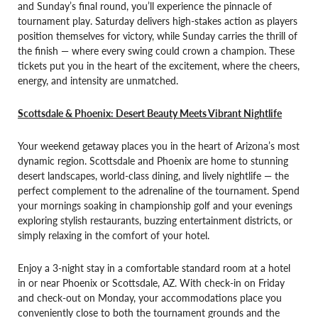
and Sunday’s final round, you’ll experience the pinnacle of
tournament play. Saturday delivers high-stakes action as players
position themselves for victory, while Sunday carries the thrill of
the finish — where every swing could crown a champion. These
tickets put you in the heart of the excitement, where the cheers,
energy, and intensity are unmatched.
Scottsdale & Phoenix: Desert Beauty Meets Vibrant Nightlife
Your weekend getaway places you in the heart of Arizona’s most
dynamic region. Scottsdale and Phoenix are home to stunning
desert landscapes, world-class dining, and lively nightlife — the
perfect complement to the adrenaline of the tournament. Spend
your mornings soaking in championship golf and your evenings
exploring stylish restaurants, buzzing entertainment districts, or
simply relaxing in the comfort of your hotel.
Enjoy a 3-night stay in a comfortable standard room at a hotel
in or near Phoenix or Scottsdale, AZ. With check-in on Friday
and check-out on Monday, your accommodations place you
conveniently close to both the tournament grounds and the