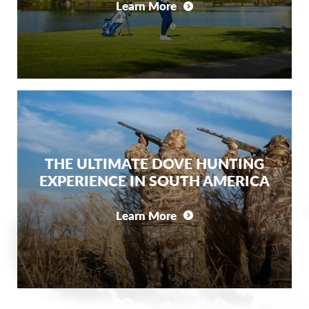
Learn More
THE ULTIMATE DOVE HUNTING
EXPERIENCE IN SOUTH AMERICA
Learn More