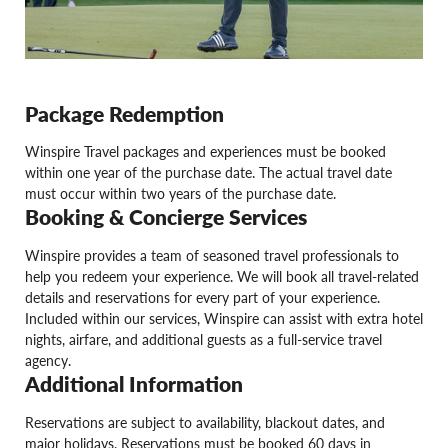
Package Redemption
Winspire Travel packages and experiences must be booked
within one year of the purchase date. The actual travel date
must occur within two years of the purchase date.
Booking & Concierge Services
Winspire provides a team of seasoned travel professionals to
help you redeem your experience. We will book all travel-related
details and reservations for every part of your experience.
Included within our services, Winspire can assist with extra hotel
nights, airfare, and additional guests as a full-service travel
agency.
Additional Information
Reservations are subject to availability, blackout dates, and
major holidays. Reservations must be booked 60 days in