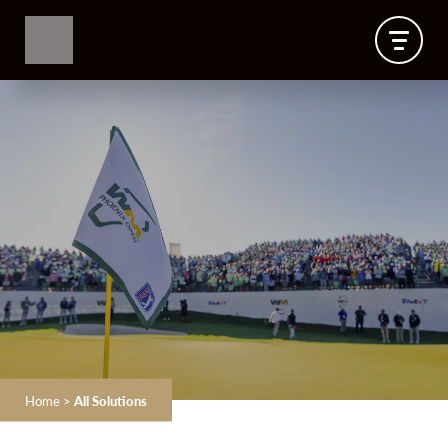
Home
>
All Solutions