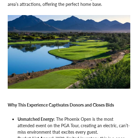
area’s attractions, offering the perfect home base.
Why This Experience Captivates Donors and Closes Bids
Unmatched Energy:
The Phoenix Open is the most
attended event on the PGA Tour, creating an electric, can’t-
miss environment that excites every guest.