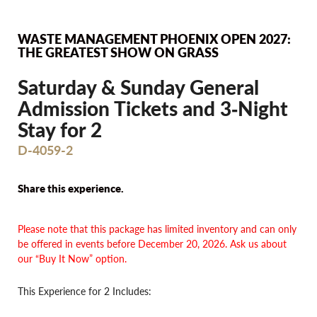
WASTE MANAGEMENT PHOENIX OPEN 2027:
THE GREATEST SHOW ON GRASS
Saturday & Sunday General
Admission Tickets and 3‐Night
Stay for 2
D-4059-2
Share this experience.
Please note
that this package has limited inventory and can only
be offered in events before
December 20, 2026. Ask us about
our “Buy It Now” option.
This Experience for 2 Includes: