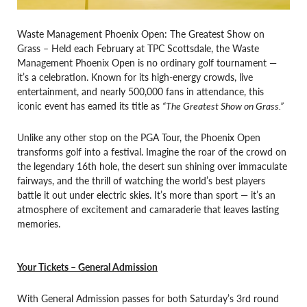
Waste Management Phoenix Open: The Greatest Show on
Grass – Held each February at TPC Scottsdale, the Waste
Management Phoenix Open is no ordinary golf tournament —
it’s a celebration. Known for its high-energy crowds, live
entertainment, and nearly 500,000 fans in attendance, this
iconic event has earned its title as
“The Greatest Show on Grass.”
Unlike any other stop on the PGA Tour, the Phoenix Open
transforms golf into a festival. Imagine the roar of the crowd on
the legendary 16th hole, the desert sun shining over immaculate
fairways, and the thrill of watching the world’s best players
battle it out under electric skies. It’s more than sport — it’s an
atmosphere of excitement and camaraderie that leaves lasting
memories.
Your Tickets – General Admission
With General Admission passes for both Saturday’s 3rd round