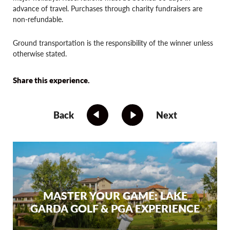
advance of travel. Purchases through charity fundraisers are
non-refundable.
Ground transportation is the responsibility of the winner unless
otherwise stated.
Share this experience.
Back
Next
MASTER YOUR GAME: LAKE
GARDA GOLF & PGA EXPERIENCE