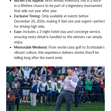
Bucket-List Appeal:
With limited inventory, this is a once-
in-a-lifetime chance to be part of a legendary tournament
that sells out year after year.
Exclusive Timing:
Only available at events before
December 20, 2026, making it feel rare and urgent—perfect
for driving high bids.
Ease:
Includes a 3-night hotel stay and concierge service,
ensuring every detail is handled so the winners can simply
enjoy.
Memorable Weekend:
From world-class golf to Scottsdale’s
vibrant culture, this experience delivers stories they’ll be
telling long after the event ends.