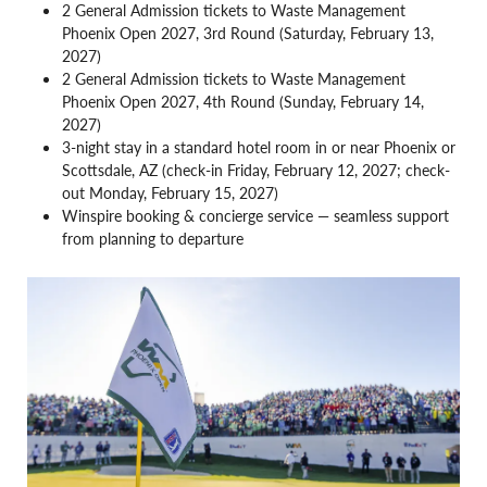
2 General Admission tickets to Waste Management
Phoenix Open 2027, 3rd Round (Saturday, February 13,
2027)
2 General Admission tickets to Waste Management
Phoenix Open 2027, 4th Round (Sunday, February 14,
2027)
3-night stay in a standard hotel room in or near Phoenix or
Scottsdale, AZ (check-in Friday, February 12, 2027; check-
out Monday, February 15, 2027)
Winspire booking & concierge service — seamless support
from planning to departure