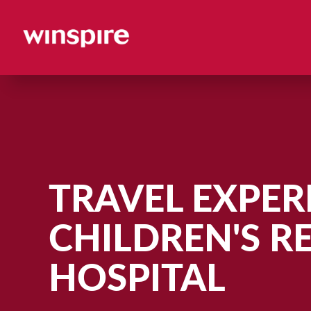
TRAVEL EXPERI
CHILDREN'S R
HOSPITAL