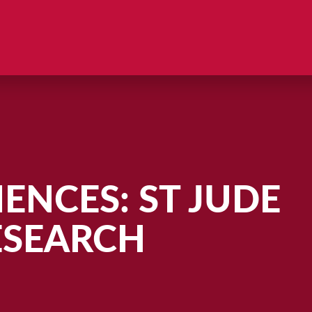
ENCES: ST JUDE
ESEARCH