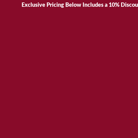
Exclusive Pricing Below Includes a 10% Disco