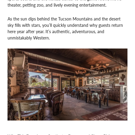
theater, petting zoo, and lively evening entertainment.
As the sun dips behind the Tucson Mountains and the desert
sky fills with stars, you’ll quickly understand why guests return
here year after year. It’s authentic, adventurous, and
unmistakably Western.