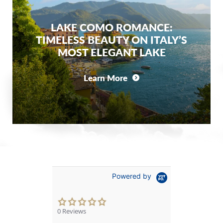
LAKE COMO ROMANCE:
TIMELESS BEAUTY ON ITALY’S
MOST ELEGANT LAKE
Learn More
Powered by
0.0
star
0 Reviews
rating