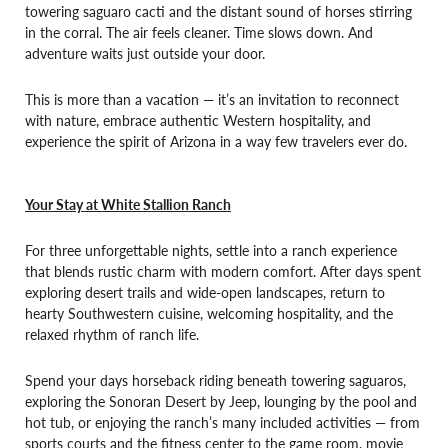
towering saguaro cacti and the distant sound of horses stirring
in the corral. The air feels cleaner. Time slows down. And
adventure waits just outside your door.
This is more than a vacation — it’s an invitation to reconnect
with nature, embrace authentic Western hospitality, and
experience the spirit of Arizona in a way few travelers ever do.
Your Stay at White Stallion Ranch
For three unforgettable nights, settle into a ranch experience
that blends rustic charm with modern comfort. After days spent
exploring desert trails and wide-open landscapes, return to
hearty Southwestern cuisine, welcoming hospitality, and the
relaxed rhythm of ranch life.
Spend your days horseback riding beneath towering saguaros,
exploring the Sonoran Desert by Jeep, lounging by the pool and
hot tub, or enjoying the ranch’s many included activities — from
sports courts and the fitness center to the game room, movie