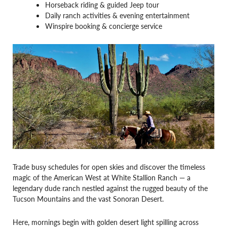
Horseback riding & guided Jeep tour
Daily ranch activities & evening entertainment
Winspire booking & concierge service
Trade busy schedules for open skies and discover the timeless
magic of the American West at White Stallion Ranch — a
legendary dude ranch nestled against the rugged beauty of the
Tucson Mountains and the vast Sonoran Desert.
Here, mornings begin with golden desert light spilling across