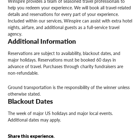
Winspire provides a team of seasoned travel professionals to
help you redeem your experience. We will book all travel-related
details and reservations for every part of your experience.
Included within our services, Winspire can assist with extra hotel
nights, airfare, and additional guests as a full-service travel
agency.
Additional Information
Reservations are subject to availability, blackout dates, and
major holidays. Reservations must be booked 60 days in
advance of travel. Purchases through charity fundraisers are
non-refundable.
Ground transportation is the responsibility of the winner unless
otherwise stated.
Blackout Dates
The week of major US holidays and major local events.
Additional dates may apply.
Share this experience.