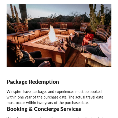
Package Redemption
Winspire Travel packages and experiences must be booked
within one year of the purchase date. The actual travel date
must occur within two years of the purchase date.
Booking & Concierge Services