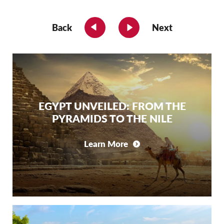
Back
Next
EGYPT UNVEILED: FROM THE
PYRAMIDS TO THE NILE
Learn More