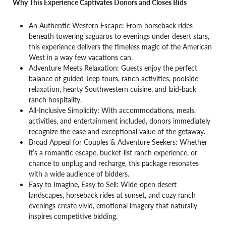
Why This Experience Captivates Donors and Closes Bids
An Authentic Western Escape: From horseback rides
beneath towering saguaros to evenings under desert stars,
this experience delivers the timeless magic of the American
West in a way few vacations can.
Adventure Meets Relaxation: Guests enjoy the perfect
balance of guided Jeep tours, ranch activities, poolside
relaxation, hearty Southwestern cuisine, and laid-back
ranch hospitality.
All-Inclusive Simplicity: With accommodations, meals,
activities, and entertainment included, donors immediately
recognize the ease and exceptional value of the getaway.
Broad Appeal for Couples & Adventure Seekers: Whether
it’s a romantic escape, bucket-list ranch experience, or
chance to unplug and recharge, this package resonates
with a wide audience of bidders.
Easy to Imagine, Easy to Sell: Wide-open desert
landscapes, horseback rides at sunset, and cozy ranch
evenings create vivid, emotional imagery that naturally
inspires competitive bidding.