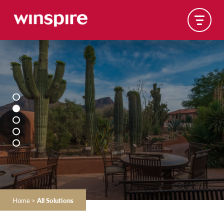
Home
>
All Solutions