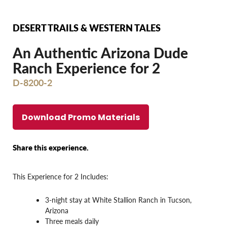
DESERT TRAILS & WESTERN TALES
An Authentic Arizona Dude
Ranch Experience for 2
D-8200-2
Download Promo Materials
Share this experience.
This Experience for 2 Includes:
3-night stay at White Stallion Ranch in Tucson,
Arizona
Three meals daily