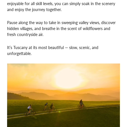
enjoyable for all skill levels, you can simply soak in the scenery
and enjoy the journey together.
Pause along the way to take in sweeping valley views, discover
hidden villages, and breathe in the scent of wildflowers and
fresh countryside air.
It’s Tuscany at its most beautiful — slow, scenic, and
unforgettable.