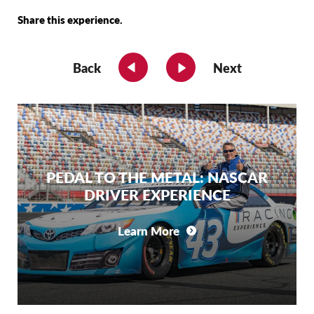
Share this experience.
Back
Next
PEDAL TO THE METAL: NASCAR
DRIVER EXPERIENCE
Learn More