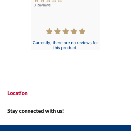
star
0 Reviews
rating
Currently, there are no reviews for
this product.
Location
Stay connected with us!
© 2026 St Jude