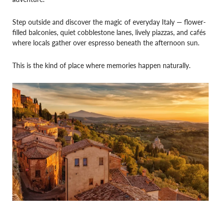
Step outside and discover the magic of everyday Italy — flower-
filled balconies, quiet cobblestone lanes, lively piazzas, and cafés
where locals gather over espresso beneath the afternoon sun.
This is the kind of place where memories happen naturally.