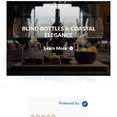
BLIND BOTTLES & COASTAL
ELEGANCE
Learn More
Powered by
0.0