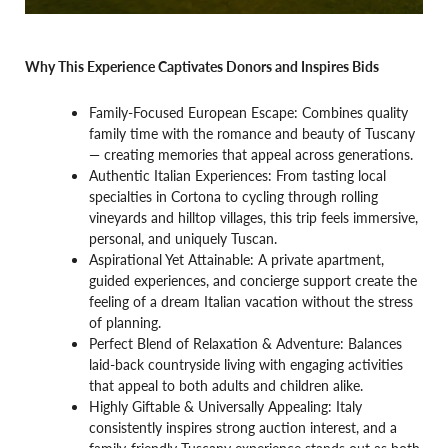
Why This Experience Captivates Donors and Inspires Bids
Family-Focused European Escape: Combines quality
family time with the romance and beauty of Tuscany
— creating memories that appeal across generations.
Authentic Italian Experiences: From tasting local
specialties in Cortona to cycling through rolling
vineyards and hilltop villages, this trip feels immersive,
personal, and uniquely Tuscan.
Aspirational Yet Attainable: A private apartment,
guided experiences, and concierge support create the
feeling of a dream Italian vacation without the stress
of planning.
Perfect Blend of Relaxation & Adventure: Balances
laid-back countryside living with engaging activities
that appeal to both adults and children alike.
Highly Giftable & Universally Appealing: Italy
consistently inspires strong auction interest, and a