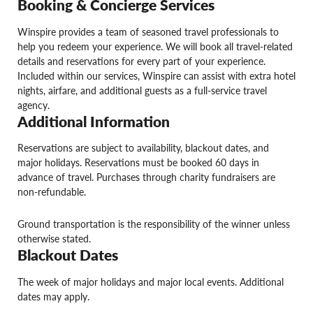
Booking & Concierge Services
Winspire provides a team of seasoned travel professionals to
help you redeem your experience. We will book all travel-related
details and reservations for every part of your experience.
Included within our services, Winspire can assist with extra hotel
nights, airfare, and additional guests as a full-service travel
agency.
Additional Information
Reservations are subject to availability, blackout dates, and
major holidays. Reservations must be booked 60 days in
advance of travel. Purchases through charity fundraisers are
non-refundable.
Ground transportation is the responsibility of the winner unless
otherwise stated.
Blackout Dates
The week of major holidays and major local events. Additional
dates may apply.