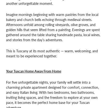
another unforgettable moment.
Imagine mornings beginning with warm pastries from the local
bakery and church bells echoing through medieval streets.
Afternoons unfold among rolling vineyards, olive groves, and
golden hills that seem lifted from a painting. Evenings are spent
gathered around the table sharing handmade pasta, local wines,
and stories from the day’s adventures.
This is Tuscany at its most authentic — warm, welcoming, and
meant to be experienced together.
Your Tuscan Home Away From Home
For five unforgettable nights, your family will settle into a
charming private apartment designed for comfort, connection,
and easy Italian living. With two bedrooms, two bathrooms,
inviting living spaces, and the freedom to explore at your own
pace, it becomes the perfect home base for your Tuscan
adventure.