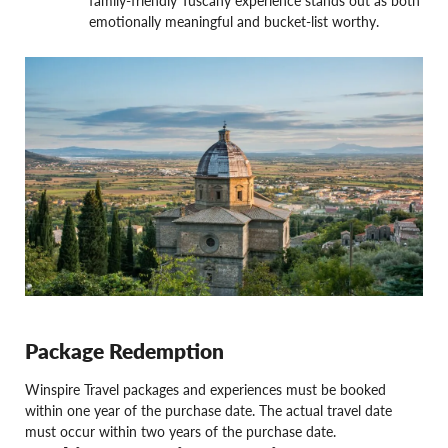
family-friendly Tuscany experience stands out as both
emotionally meaningful and bucket-list worthy.
Package Redemption
Winspire Travel packages and experiences must be booked
within one year of the purchase date. The actual travel date
must occur within two years of the purchase date.