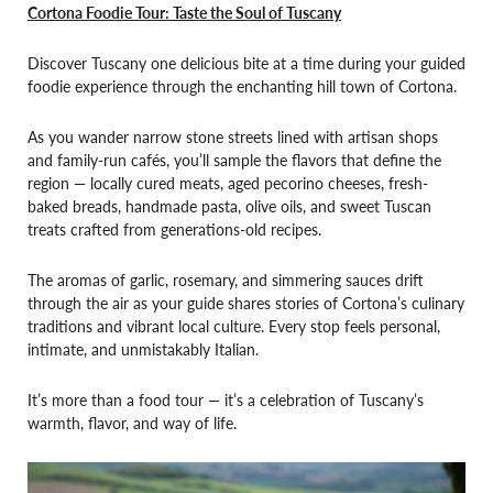
Cortona Foodie Tour: Taste the Soul of Tuscany
Discover Tuscany one delicious bite at a time during your guided
foodie experience through the enchanting hill town of Cortona.
As you wander narrow stone streets lined with artisan shops
and family-run cafés, you’ll sample the flavors that define the
region — locally cured meats, aged pecorino cheeses, fresh-
baked breads, handmade pasta, olive oils, and sweet Tuscan
treats crafted from generations-old recipes.
The aromas of garlic, rosemary, and simmering sauces drift
through the air as your guide shares stories of Cortona’s culinary
traditions and vibrant local culture. Every stop feels personal,
intimate, and unmistakably Italian.
It’s more than a food tour — it’s a celebration of Tuscany’s
warmth, flavor, and way of life.