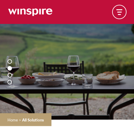
Home
>
All Solutions