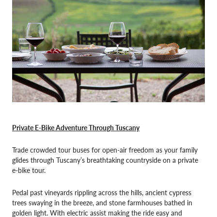
Private E-Bike Adventure Through Tuscany
Trade crowded tour buses for open-air freedom as your family
glides through Tuscany’s breathtaking countryside on a private
e-bike tour.
Pedal past vineyards rippling across the hills, ancient cypress
trees swaying in the breeze, and stone farmhouses bathed in
golden light. With electric assist making the ride easy and