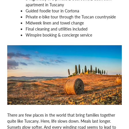
apartment in Tuscany
Guided foodie tour in Cortona
Private e-bike tour through the Tuscan countryside
Midweek linen and towel change
Final cleaning and utilities included
Winspire booking & concierge service
There are few places in the world that bring families together
quite like Tuscany. Here, life slows down. Meals last longer.
Sunsets glow softer. And every winding road seems to lead to