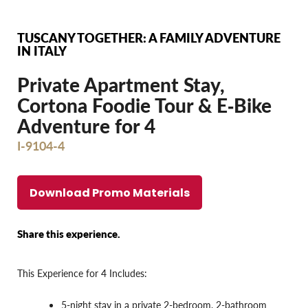
TUSCANY TOGETHER: A FAMILY ADVENTURE
IN ITALY
Private Apartment Stay,
Cortona Foodie Tour & E‐Bike
Adventure for 4
I-9104-4
Download Promo Materials
Share this experience.
This Experience for 4 Includes:
5-night stay in a private 2-bedroom, 2-bathroom