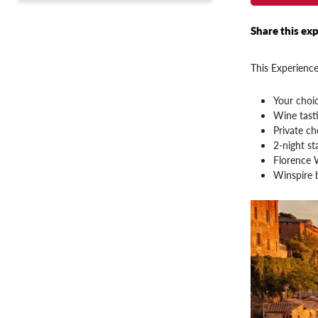
Share this exp
This Experience
Your choi
Wine tasti
Private ch
2-night st
Florence 
Winspire 