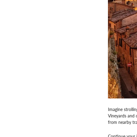
Imagine strolli
Vineyards and o
from nearby tra
Continue your jo