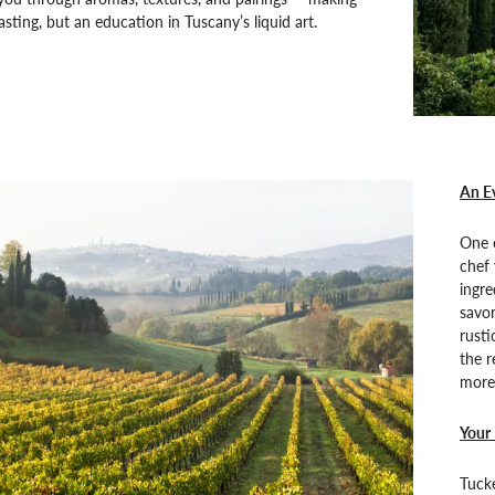
tasting, but an education in Tuscany’s liquid art.
An Ev
One e
chef 
ingre
savo
rusti
the r
more 
Your 
Tucke