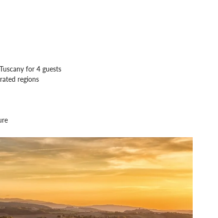
Tuscany for 4 guests
rated regions
ure