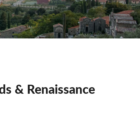
rds & Renaissance