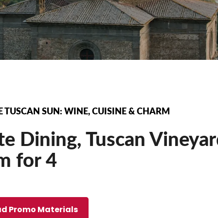
 TUSCAN SUN: WINE, CUISINE & CHARM
te Dining, Tuscan Vineya
m for 4
d Promo Materials