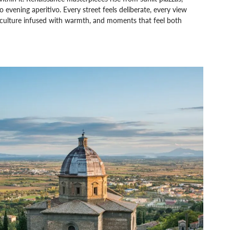
evening aperitivo. Every street feels deliberate, every view
 culture infused with warmth, and moments that feel both