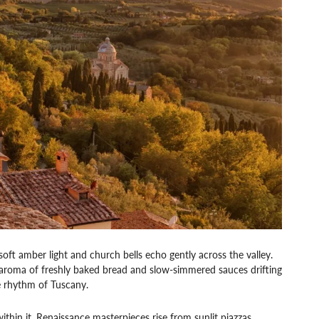
soft amber light and church bells echo gently across the valley.
g aroma of freshly baked bread and slow-simmered sauces drifting
he rhythm of Tuscany.
ithin it. Renaissance masterpieces rise from sunlit piazzas,