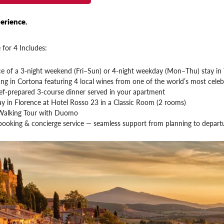
erience.
 for 4 Includes:
ce of a 3-night weekend (Fri–Sun) or 4-night weekday (Mon–Thu) stay in 
ng in Cortona featuring 4 local wines from one of the world’s most celeb
ef-prepared 3-course dinner served in your apartment
ay in Florence at Hotel Rosso 23 in a Classic Room (2 rooms)
Walking Tour with Duomo
booking & concierge service — seamless support from planning to depart