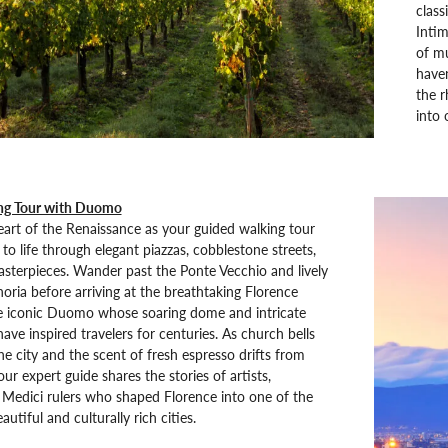
class
Intim
of mu
haven
the r
into 
ng Tour with Duomo
eart of the Renaissance as your guided walking tour
to life through elegant piazzas, cobblestone streets,
sterpieces. Wander past the Ponte Vecchio and lively
noria before arriving at the breathtaking Florence
e iconic Duomo whose soaring dome and intricate
ave inspired travelers for centuries. As church bells
e city and the scent of fresh espresso drifts from
ur expert guide shares the stories of artists,
d Medici rulers who shaped Florence into one of the
utiful and culturally rich cities.