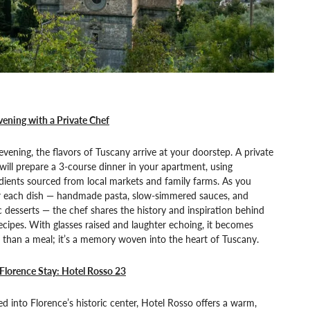
ening with a Private Chef
vening, the flavors of Tuscany arrive at your doorstep. A private
will prepare a 3-course dinner in your apartment, using
dients sourced from local markets and family farms. As you
r each dish — handmade pasta, slow-simmered sauces, and
c desserts — the chef shares the history and inspiration behind
ecipes. With glasses raised and laughter echoing, it becomes
than a meal; it’s a memory woven into the heart of Tuscany.
Florence Stay: Hotel Rosso 23
d into Florence’s historic center, Hotel Rosso offers a warm,