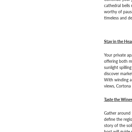
cathedral bells
worthy of pause
timeless and de
Stay in the Hea
Your private ap
offering both 
sunlight spillin
discover market
With winding al
views, Cortona 
Taste the Wine
Gather around t
define the regio
story of the soi
host will guide