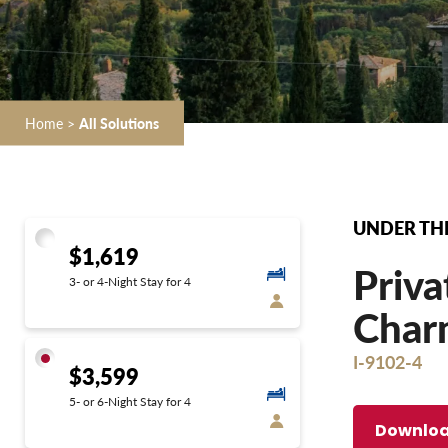
Home
>
All Solutions
UNDER THE
$1,619
Priva
3- or 4-Night Stay for 4
Char
I-9102-4
$3,599
5- or 6-Night Stay for 4
Downloa