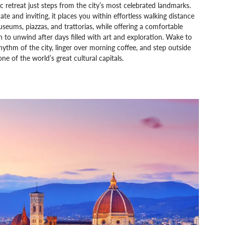
ic retreat just steps from the city’s most celebrated landmarks.
ate and inviting, it places you within effortless walking distance
seums, piazzas, and trattorias, while offering a comfortable
 to unwind after days filled with art and exploration. Wake to
hythm of the city, linger over morning coffee, and step outside
one of the world’s great cultural capitals.