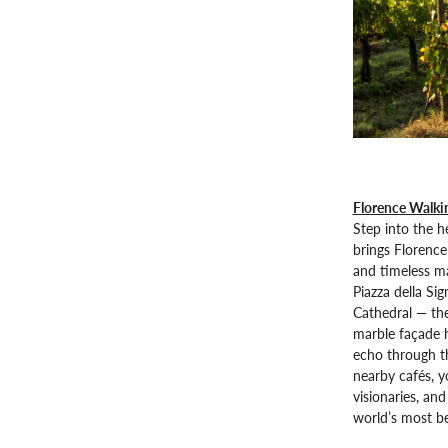
Florence Walki
Step into the h
brings Florence 
and timeless ma
Piazza della Sig
Cathedral — th
marble façade h
echo through th
nearby cafés, yo
visionaries, an
world’s most bea