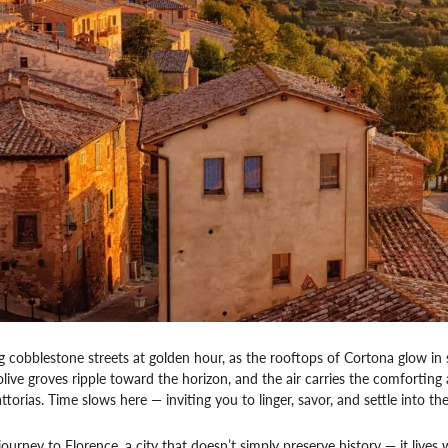
ng cobblestone streets at golden hour, as the rooftops of Cortona glow in 
live groves ripple toward the horizon, and the air carries the comfortin
ttorias. Time slows here — inviting you to linger, savor, and settle into t
urney to Florence, a city that doesn’t simply preserve history — it lives w