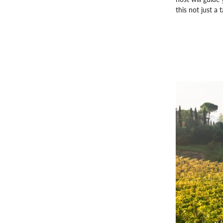
this not just a 