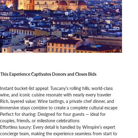
This Experience Captivates Donors and Closes Bids
Instant bucket-list appeal: Tuscany’s rolling hills, world-class
wine, and iconic cuisine resonate with nearly every traveler
Rich, layered value: Wine tastings, a private chef dinner, and
immersive stays combine to create a complete cultural escape
Perfect for sharing: Designed for four guests — ideal for
couples, friends, or milestone celebrations
Effortless luxury: Every detail is handled by Winspire’s expert
concierge team, making the experience seamless from start to