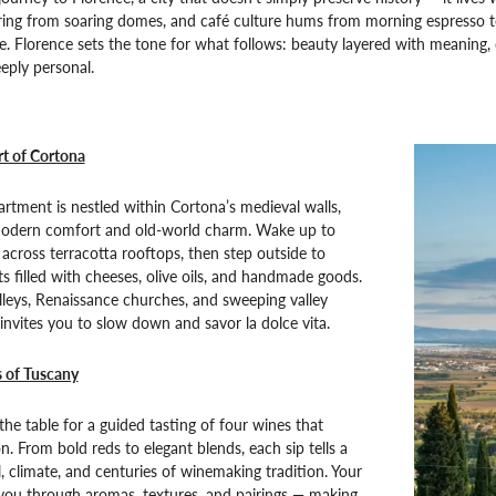
 ring from soaring domes, and café culture hums from morning espresso to 
. Florence sets the tone for what follows: beauty layered with meaning,
eply personal.
rt of Cortona
artment is nestled within Cortona’s medieval walls,
modern comfort and old-world charm. Wake up to
g across terracotta rooftops, then step outside to
s filled with cheeses, olive oils, and handmade goods.
leys, Renaissance churches, and sweeping valley
invites you to slow down and savor la dolce vita.
s of Tuscany
he table for a guided tasting of four wines that
n. From bold reds to elegant blends, each sip tells a
l, climate, and centuries of winemaking tradition. Your
 you through aromas, textures, and pairings — making