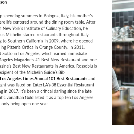
mson
 spending summers in Bologna, Italy, his mother’s
e life centered around the dining room table. After
 New York’s Institute of Culinary Education, he
us Michelin-starred restaurants throughout Italy
g to Southern California in 2009, where he opened
ng Pizzeria Ortica in Orange County. In 2011,
Sotto in Los Angeles, which earned immediate
 Angeles Magazine’s #1 Best New Restaurant and one
zine’s Best New Restaurants in America. Rossoblu is
ecipient of the
Michelin Guide’s Bib
Los Angeles Times Annual 101 Best Restaurants
and
aight was listed on
Eater LA’s 38 Essential Restaurant
g in 2017. It’s been a critical darling since the late
itic
Jonathan Gold
listed it as a top ten Los Angeles
r only being open one year.