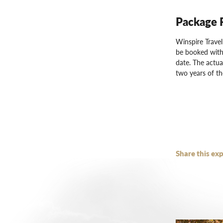
Package 
Winspire Trave
be booked with
date. The actua
two years of th
Share this exp