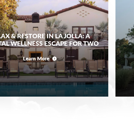
AX & RESTORE IN LA JOLLA: A
AL WELLNESS ESCAPE FOR TWO
Learn More