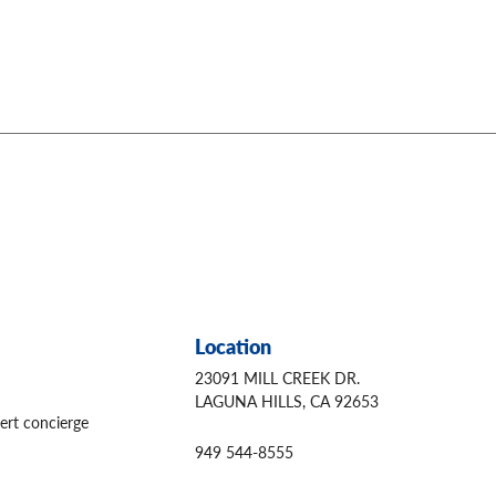
Location
23091 MILL CREEK DR.
LAGUNA HILLS, CA 92653
ert concierge
949 544-8555