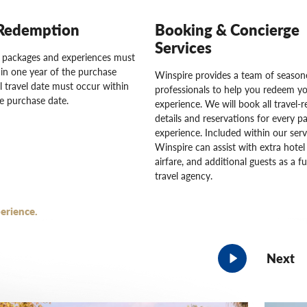
Redemption
Booking & Concierge
Services
l packages and experiences must
in one year of the purchase
Winspire provides a team of seasone
l travel date must occur within
professionals to help you redeem y
e purchase date.
experience. We will book all travel-r
details and reservations for every pa
experience. Included within our serv
Winspire can assist with extra hotel 
airfare, and additional guests as a fu
travel agency.
erience.
Next