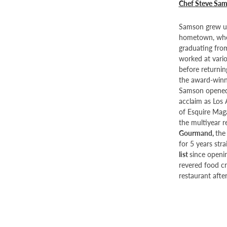
Chef Steve Sa
Samson grew up
hometown, wher
graduating from
worked at vario
before returnin
the award-winni
Samson opened 
acclaim as Los
of Esquire Maga
the multiyear r
Gourmand,
the
for 5 years str
list
since openin
revered food cr
restaurant afte