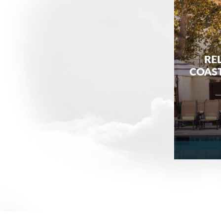
REL
COAST