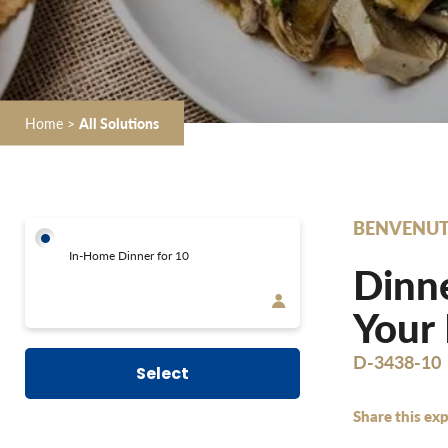
Home
>
All Solutions
BENVENUT
In-Home Dinner for 10
Dinne
Your
D-3438-10
Select
Share this exp