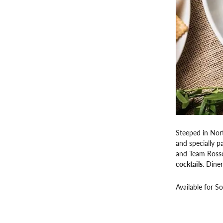
Steeped in Nort
and specially p
and Team Ross
cocktails
. Diner
Available for S