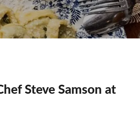
Chef Steve Samson at