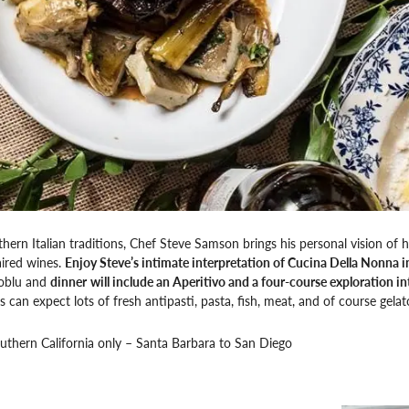
hern Italian traditions, Chef Steve Samson brings his personal vision of h
aired wines.
Enjoy Steve’s intimate interpretation of Cucina Della Nonna
oblu and
dinner
will include an Aperitivo and a four-course exploration i
s can expect lots of fresh antipasti, pasta, fish, meat, and of course gelat
outhern California only – Santa Barbara to San Diego