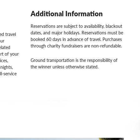
Additional Information
Reservations are subject to availability, blackout
dates, and major holidays. Reservations must be
d travel
booked 60 days in advance of travel. Purchases
our
through charity fundraisers are non-refundable.
elated
rt of your
Ground transportation is the responsibility of
ices,
the winner unless otherwise stated.
nights,
ll-service