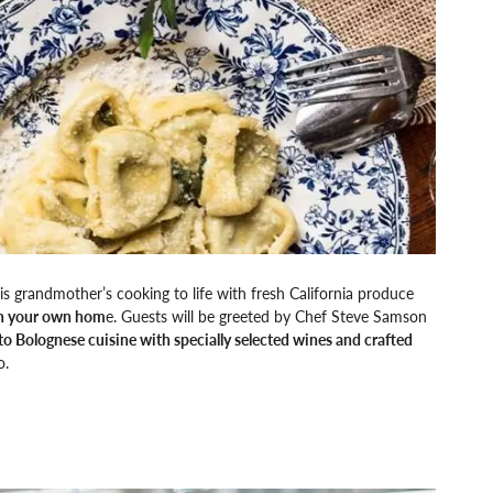
is grandmother’s cooking to life with fresh California produce
 in your own hom
e. Guests will be greeted by Chef Steve Samson
nto Bolognese cuisine with specially selected wines and crafted
o.