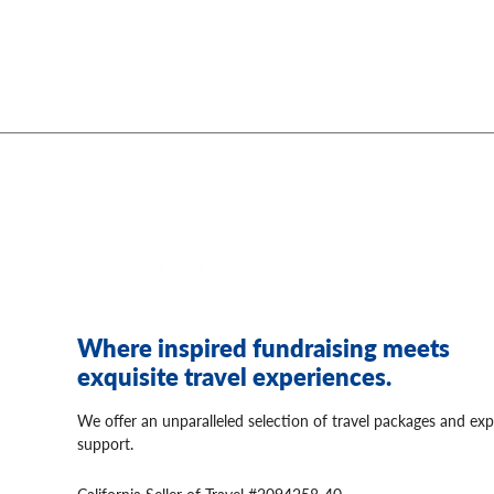
Where inspired fundraising meets
exquisite travel experiences.
We offer an unparalleled selection of travel packages and exp
support.
California Seller of Travel #2094258-40