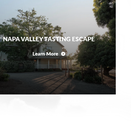
NAPA VALLEY TASTING ESCAPE
Learn More