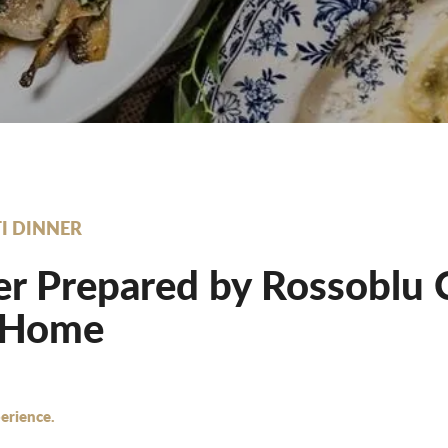
I DINNER
r Prepared by Rossoblu 
 Home
erience.