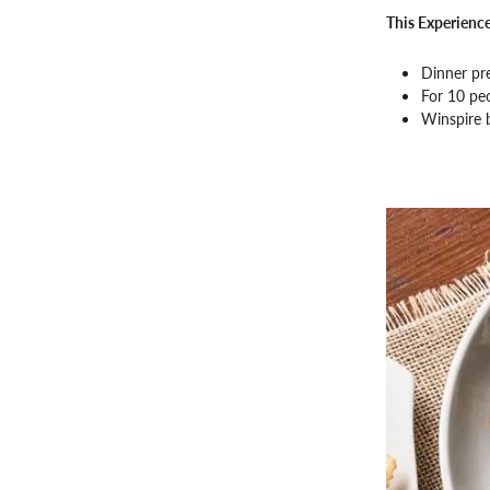
This Experience
Dinner pr
For 10 pe
Winspire 