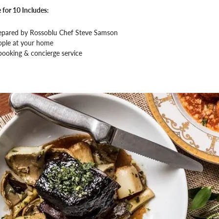
 for 10 Includes:
epared by Rossoblu Chef Steve Samson
ople at your home
booking & concierge service