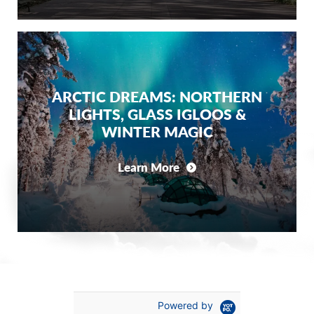
ARCTIC DREAMS: NORTHERN
LIGHTS, GLASS IGLOOS &
WINTER MAGIC
Learn More
Powered by