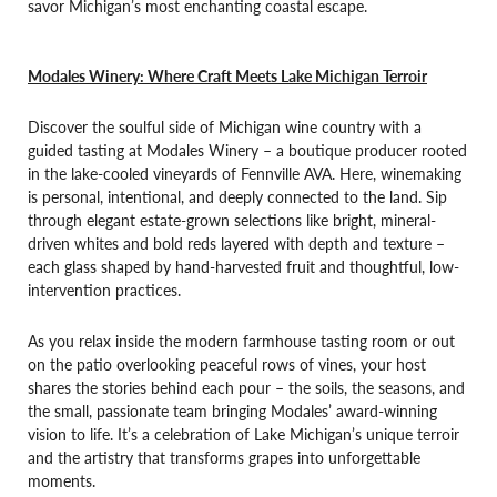
savor Michigan’s most enchanting coastal escape.
Modales Winery: Where Craft Meets Lake Michigan Terroir
Discover the soulful side of Michigan wine country with a
guided tasting at Modales Winery – a boutique producer rooted
in the lake-cooled vineyards of Fennville AVA. Here, winemaking
is personal, intentional, and deeply connected to the land. Sip
through elegant estate-grown selections like bright, mineral-
driven whites and bold reds layered with depth and texture –
each glass shaped by hand-harvested fruit and thoughtful, low-
intervention practices.
As you relax inside the modern farmhouse tasting room or out
on the patio overlooking peaceful rows of vines, your host
shares the stories behind each pour – the soils, the seasons, and
the small, passionate team bringing Modales’ award-winning
vision to life. It’s a celebration of Lake Michigan’s unique terroir
and the artistry that transforms grapes into unforgettable
moments.