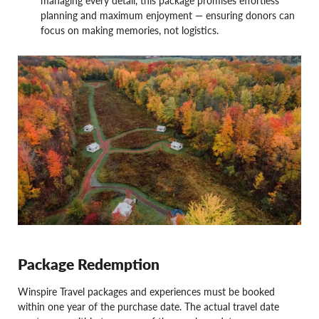
planning and maximum enjoyment — ensuring donors can
focus on making memories, not logistics.
Package Redemption
Winspire Travel packages and experiences must be booked
within one year of the purchase date. The actual travel date