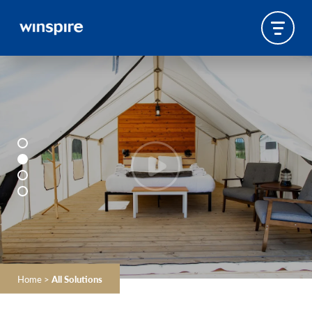
Home
>
All Solutions