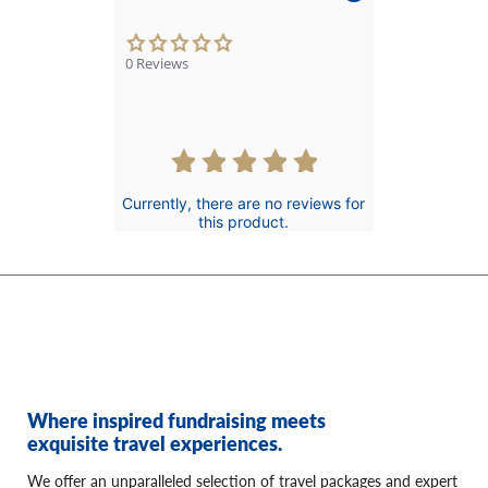
0.0
star
0 Reviews
rating
Currently, there are no reviews for
this product.
Where inspired fundraising meets
exquisite travel experiences.
We offer an unparalleled selection of travel packages and expert