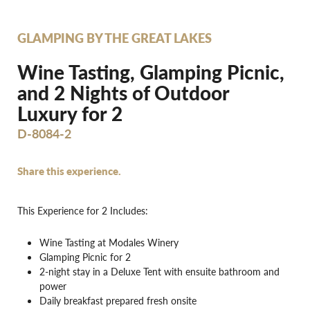
GLAMPING BY THE GREAT LAKES
Wine Tasting, Glamping Picnic,
and 2 Nights of Outdoor
Luxury for 2
D-8084-2
Share this experience.
This Experience for 2 Includes:
Wine Tasting at Modales Winery
Glamping Picnic for 2
2-night stay in a Deluxe Tent with ensuite bathroom and
power
Daily breakfast prepared fresh onsite