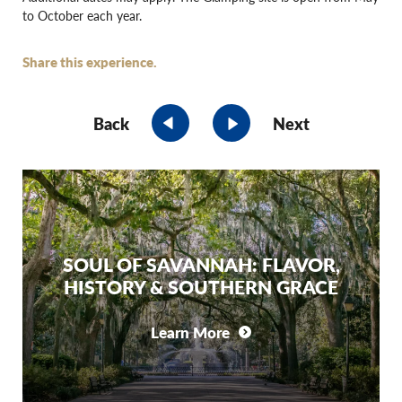
to October each year.
Share this experience.
Back
Next
SOUL OF SAVANNAH: FLAVOR,
HISTORY & SOUTHERN GRACE
Learn More