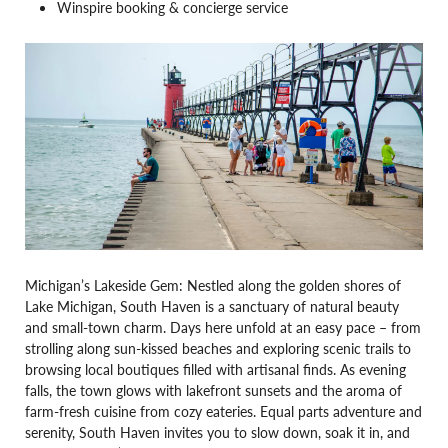
Winspire booking & concierge service
Michigan’s Lakeside Gem: Nestled along the golden shores of
Lake Michigan, South Haven is a sanctuary of natural beauty
and small-town charm. Days here unfold at an easy pace – from
strolling along sun-kissed beaches and exploring scenic trails to
browsing local boutiques filled with artisanal finds. As evening
falls, the town glows with lakefront sunsets and the aroma of
farm-fresh cuisine from cozy eateries. Equal parts adventure and
serenity, South Haven invites you to slow down, soak it in, and