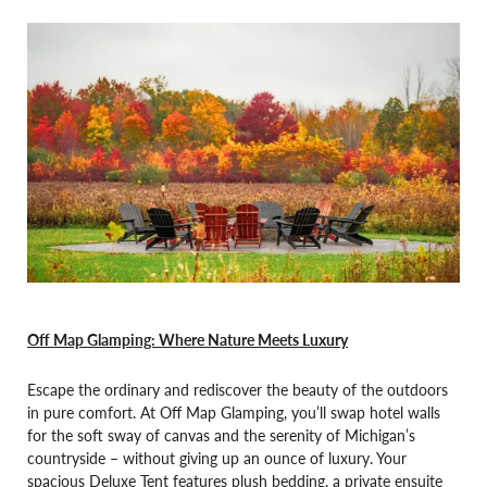
Off Map Glamping: Where Nature Meets Luxury
Escape the ordinary and rediscover the beauty of the outdoors
in pure comfort. At Off Map Glamping, you’ll swap hotel walls
for the soft sway of canvas and the serenity of Michigan’s
countryside – without giving up an ounce of luxury. Your
spacious Deluxe Tent features plush bedding, a private ensuite