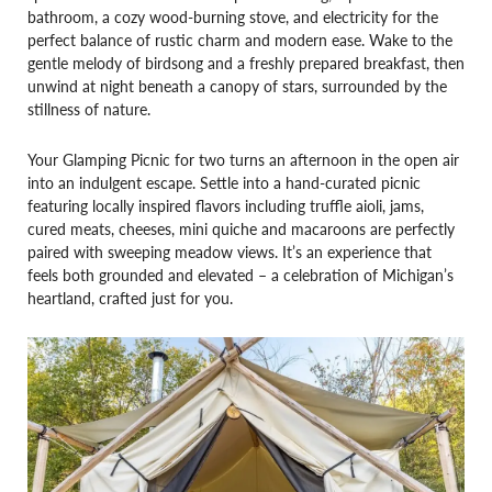
bathroom, a cozy wood-burning stove, and electricity for the
perfect balance of rustic charm and modern ease. Wake to the
gentle melody of birdsong and a freshly prepared breakfast, then
unwind at night beneath a canopy of stars, surrounded by the
stillness of nature.
Your Glamping Picnic for two turns an afternoon in the open air
into an indulgent escape. Settle into a hand-curated picnic
featuring locally inspired flavors including truffle aioli, jams,
cured meats, cheeses, mini quiche and macaroons are perfectly
paired with sweeping meadow views. It’s an experience that
feels both grounded and elevated – a celebration of Michigan’s
heartland, crafted just for you.