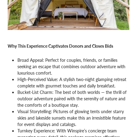
Why This Experience Captivates Donors and Closes Bids
Broad Appeal: Perfect for couples, friends, or families
seeking an escape that combines outdoor adventure with
luxurious comfort.
High-Perceived Value: A stylish two-night glamping retreat
complete with gourmet touches and daily breakfast.
Bucket-List Charm: The best of both worlds — the thrill of
outdoor adventure paired with the serenity of nature and
the comforts of a boutique stay.
Visual Storytelling: Pictures of glowing tents under starry
skies and lakeside sunsets make this an irresistible feature
for event displays and catalogs.
Turnkey Experience: With Winspire’s concierge team
managing every detail, this package promises effortless