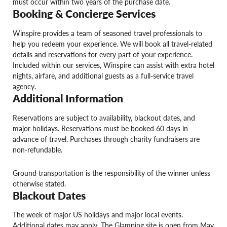
must occur within two years of the purchase date.
Booking & Concierge Services
Winspire provides a team of seasoned travel professionals to
help you redeem your experience. We will book all travel-related
details and reservations for every part of your experience.
Included within our services, Winspire can assist with extra hotel
nights, airfare, and additional guests as a full-service travel
agency.
Additional Information
Reservations are subject to availability, blackout dates, and
major holidays. Reservations must be booked 60 days in
advance of travel. Purchases through charity fundraisers are
non-refundable.
Ground transportation is the responsibility of the winner unless
otherwise stated.
Blackout Dates
The week of major US holidays and major local events.
Additional dates may apply. The Glamping site is open from May