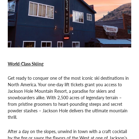
World-Class Skiing
Get ready to conquer one of the most iconic ski destinations in
North America. Your one-day lift tickets grant you access to
Jackson Hole Mountain Resort, a paradise for skiers and
snowboarders alike. With 2,500 acres of legendary terrain –
from pristine groomers to heart-pounding steeps and secret
powder stashes – Jackson Hole delivers the ultimate mountain
thrill.
After a day on the slopes, unwind in town with a craft cocktail
by the fire or savor the flavors of the West at one of Jackson’s