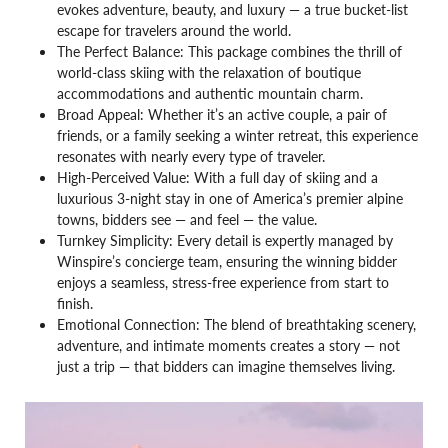
evokes adventure, beauty, and luxury — a true bucket-list
escape for travelers around the world.
The Perfect Balance: This package combines the thrill of
world-class skiing with the relaxation of boutique
accommodations and authentic mountain charm.
Broad Appeal: Whether it’s an active couple, a pair of
friends, or a family seeking a winter retreat, this experience
resonates with nearly every type of traveler.
High-Perceived Value: With a full day of skiing and a
luxurious 3-night stay in one of America’s premier alpine
towns, bidders see — and feel — the value.
Turnkey Simplicity: Every detail is expertly managed by
Winspire’s concierge team, ensuring the winning bidder
enjoys a seamless, stress-free experience from start to
finish.
Emotional Connection: The blend of breathtaking scenery,
adventure, and intimate moments creates a story — not
just a trip — that bidders can imagine themselves living.