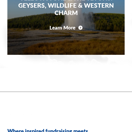
GEYSERS, WILDLIFE & WESTERN
CHARM
Learn More
Where inspired fundraising meets