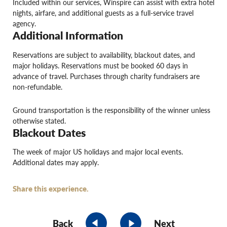
Included within our services, Winspire can assist with extra hotel
nights, airfare, and additional guests as a full-service travel
agency.
Additional Information
Reservations are subject to availability, blackout dates, and
major holidays. Reservations must be booked 60 days in
advance of travel. Purchases through charity fundraisers are
non-refundable.
Ground transportation is the responsibility of the winner unless
otherwise stated.
Blackout Dates
The week of major US holidays and major local events.
Additional dates may apply.
Share this experience.
Back
Next