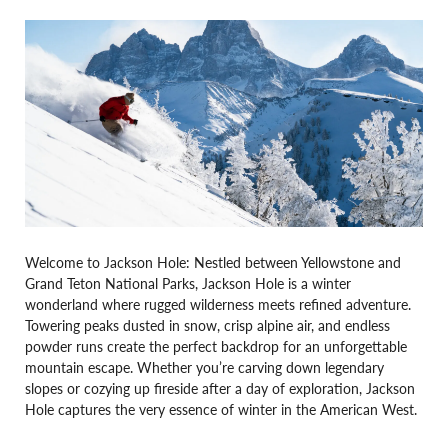
Welcome to Jackson Hole: Nestled between Yellowstone and
Grand Teton National Parks, Jackson Hole is a winter
wonderland where rugged wilderness meets refined adventure.
Towering peaks dusted in snow, crisp alpine air, and endless
powder runs create the perfect backdrop for an unforgettable
mountain escape. Whether you’re carving down legendary
slopes or cozying up fireside after a day of exploration, Jackson
Hole captures the very essence of winter in the American West.