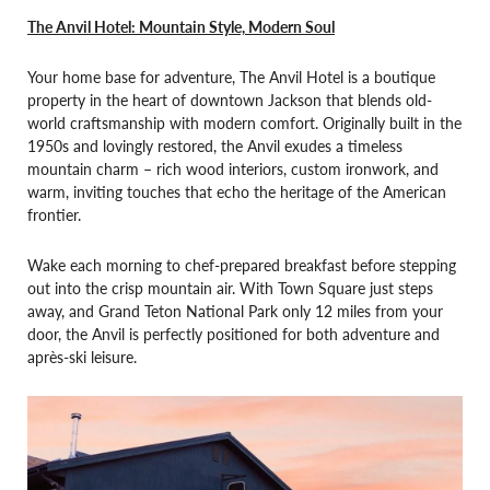
The Anvil Hotel: Mountain Style, Modern Soul
Your home base for adventure, The Anvil Hotel is a boutique
property in the heart of downtown Jackson that blends old-
world craftsmanship with modern comfort. Originally built in the
1950s and lovingly restored, the Anvil exudes a timeless
mountain charm – rich wood interiors, custom ironwork, and
warm, inviting touches that echo the heritage of the American
frontier.
Wake each morning to chef-prepared breakfast before stepping
out into the crisp mountain air. With Town Square just steps
away, and Grand Teton National Park only 12 miles from your
door, the Anvil is perfectly positioned for both adventure and
après-ski leisure.