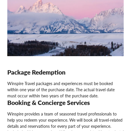
Package Redemption
Winspire Travel packages and experiences must be booked
within one year of the purchase date. The actual travel date
must occur within two years of the purchase date.
Booking & Concierge Services
Winspire provides a team of seasoned travel professionals to
help you redeem your experience. We will book all travel-related
details and reservations for every part of your experience.