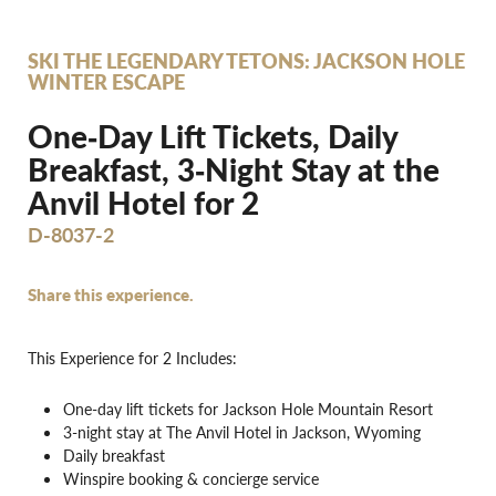
SKI THE LEGENDARY TETONS: JACKSON HOLE
WINTER ESCAPE
One‐Day Lift Tickets, Daily
Breakfast, 3‐Night Stay at the
Anvil Hotel for 2
D-8037-2
Share this experience.
This Experience for 2 Includes:
One-day lift tickets for Jackson Hole Mountain Resort
3-night stay at The Anvil Hotel in Jackson, Wyoming
Daily breakfast
Winspire booking & concierge service