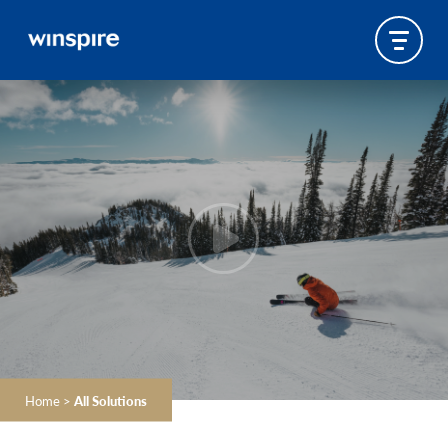
Home
>
All Solutions