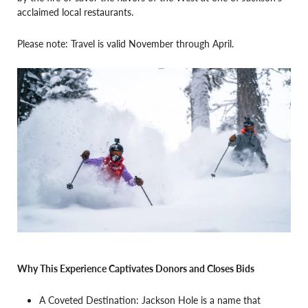
acclaimed local restaurants.
Please note: Travel is valid November through April.
Why This Experience Captivates Donors and Closes Bids
A Coveted Destination: Jackson Hole is a name that