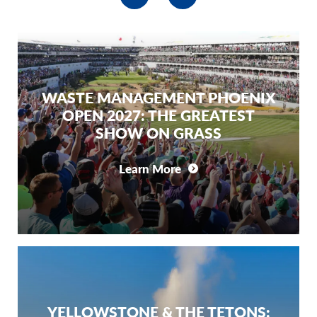
WASTE MANAGEMENT PHOENIX
OPEN 2027: THE GREATEST
SHOW ON GRASS
Learn More
YELLOWSTONE & THE TETONS: