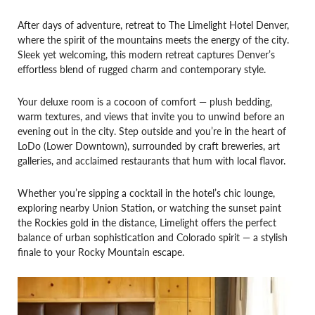
After days of adventure, retreat to The Limelight Hotel Denver,
where the spirit of the mountains meets the energy of the city.
Sleek yet welcoming, this modern retreat captures Denver’s
effortless blend of rugged charm and contemporary style.
Your deluxe room is a cocoon of comfort — plush bedding,
warm textures, and views that invite you to unwind before an
evening out in the city. Step outside and you’re in the heart of
LoDo (Lower Downtown), surrounded by craft breweries, art
galleries, and acclaimed restaurants that hum with local flavor.
Whether you’re sipping a cocktail in the hotel’s chic lounge,
exploring nearby Union Station, or watching the sunset paint
the Rockies gold in the distance, Limelight offers the perfect
balance of urban sophistication and Colorado spirit — a stylish
finale to your Rocky Mountain escape.