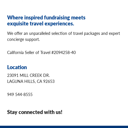
Where inspired fundraising meets
exquisite travel experiences.
We offer an unparalleled selection of travel packages and expert
concierge support.
California Seller of Travel #2094258-40
Location
23091 MILL CREEK DR.
LAGUNA HILLS, CA 92653
949 544-8555
Stay connected with us!
© 2026 Winspire Travel