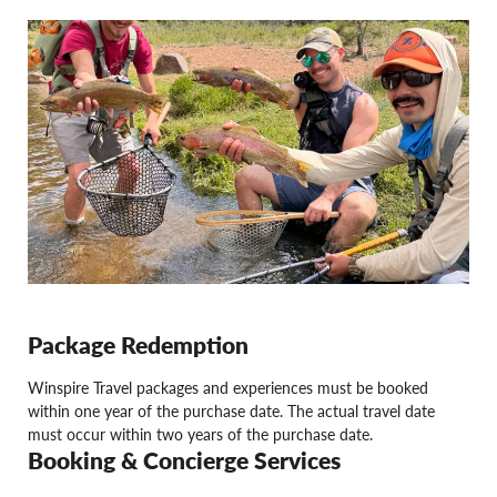
Package Redemption
Winspire Travel packages and experiences must be booked
within one year of the purchase date. The actual travel date
must occur within two years of the purchase date.
Booking & Concierge Services