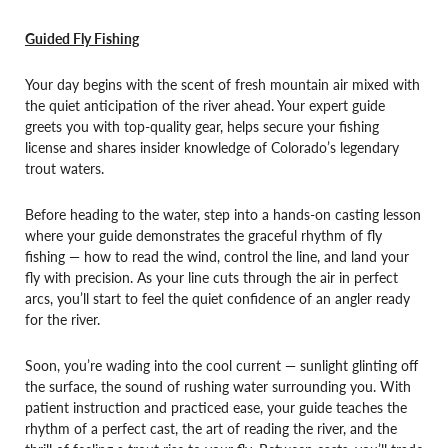
Guided Fly Fishing
Your day begins with the scent of fresh mountain air mixed with
the quiet anticipation of the river ahead. Your expert guide
greets you with top-quality gear, helps secure your fishing
license and shares insider knowledge of Colorado’s legendary
trout waters.
Before heading to the water, step into a hands-on casting lesson
where your guide demonstrates the graceful rhythm of fly
fishing — how to read the wind, control the line, and land your
fly with precision. As your line cuts through the air in perfect
arcs, you’ll start to feel the quiet confidence of an angler ready
for the river.
Soon, you’re wading into the cool current — sunlight glinting off
the surface, the sound of rushing water surrounding you. With
patient instruction and practiced ease, your guide teaches the
rhythm of a perfect cast, the art of reading the river, and the