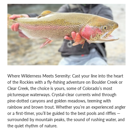
Where Wilderness Meets Serenity: Cast your line into the heart
of the Rockies with a fly-fishing adventure on Boulder Creek or
Clear Creek, the choice is yours, some of Colorado’s most
picturesque waterways. Crystal-clear currents wind through
pine-dotted canyons and golden meadows, teeming with
rainbow and brown trout. Whether you’re an experienced angler
or a first-timer, you’ll be guided to the best pools and riffles —
surrounded by mountain peaks, the sound of rushing water, and
the quiet rhythm of nature.