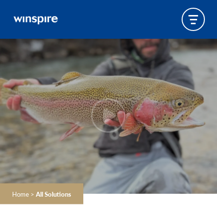
Home
>
All Solutions