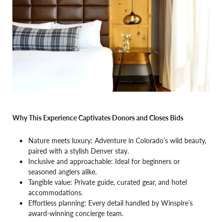
Why This Experience Captivates Donors and Closes Bids
Nature meets luxury: Adventure in Colorado’s wild beauty,
paired with a stylish Denver stay.
Inclusive and approachable: Ideal for beginners or
seasoned anglers alike.
Tangible value: Private guide, curated gear, and hotel
accommodations.
Effortless planning: Every detail handled by Winspire’s
award-winning concierge team.