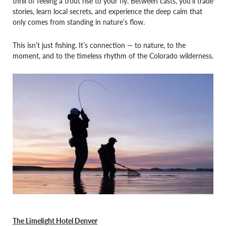
thrill of feeling a trout rise to your fly. Between casts, you’ll trade
stories, learn local secrets, and experience the deep calm that
only comes from standing in nature’s flow.
This isn’t just fishing. It’s connection — to nature, to the
moment, and to the timeless rhythm of the Colorado wilderness.
The Limelight Hotel Denver