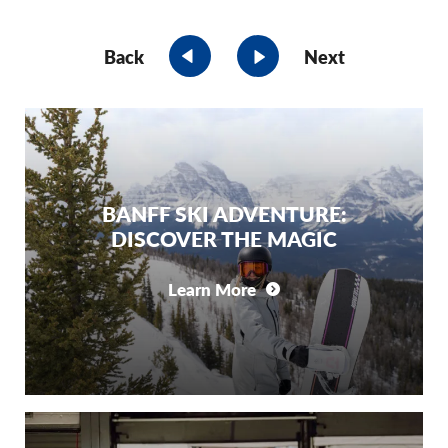
Back
Next
BANFF SKI ADVENTURE:
DISCOVER THE MAGIC
Learn More