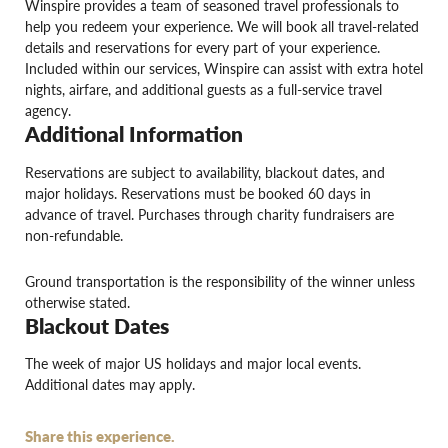
Winspire provides a team of seasoned travel professionals to
help you redeem your experience. We will book all travel-related
details and reservations for every part of your experience.
Included within our services, Winspire can assist with extra hotel
nights, airfare, and additional guests as a full-service travel
agency.
Additional Information
Reservations are subject to availability, blackout dates, and
major holidays. Reservations must be booked 60 days in
advance of travel. Purchases through charity fundraisers are
non-refundable.
Ground transportation is the responsibility of the winner unless
otherwise stated.
Blackout Dates
The week of major US holidays and major local events.
Additional dates may apply.
Share this experience.