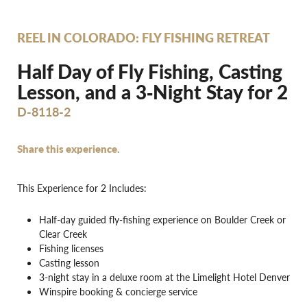
REEL IN COLORADO: FLY FISHING RETREAT
Half Day of Fly Fishing, Casting
Lesson, and a 3‐Night Stay for 2
D-8118-2
Share this experience.
This Experience for 2 Includes:
Half-day guided fly-fishing experience on Boulder Creek or
Clear Creek
Fishing licenses
Casting lesson
3-night stay in a deluxe room at the Limelight Hotel Denver
Winspire booking & concierge service