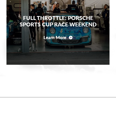
FULL THROTTLE: PORSCHE
SPORTS CUP RACE WEEKEND
Learn More