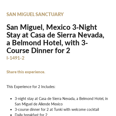
SAN MIGUEL SANCTUARY
San Miguel, Mexico 3‐Night
Stay at Casa de Sierra Nevada,
a Belmond Hotel, with 3‐
Course Dinner for 2
I-1491-2
Share this experience.
This Experience for 2 Includes:
3-night stay at Casa de Sierra Nevada, a Belmond Hotel, in
San Miguel de Allende Mexico
3-course dinner for 2 at Tunki with welcome cocktail
Daily breakfast for 2