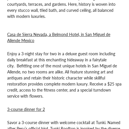
courtyards, terraces, and gardens. Here, history is woven into
every stucco wall, tiled bath, and curved ceiling, all balanced
with modern luxuries.
Casa de Sierra Nevada, a Belmond Hotel, in San Miguel de
Allende Mexico
Enjoy a 3-night stay for two in a deluxe guest room including
daily breakfast at this enchanting hideaway in a fairytale
city. Befitting one of the most unique hotels in San Miguel de
Allende, no two rooms are alike. All feature stunning art and
antiques and retain their historic character while skillful
restoration provides complete modern luxury. Receive a $25 spa
credit, access to the fitness center, and a special turndown
service with flowers.
3-course dinner for 2
Savor a 3-course dinner with welcome cocktail at Tunki. Named
after Peru’s official bird, Tunki Rooftop is inspired by the diverse