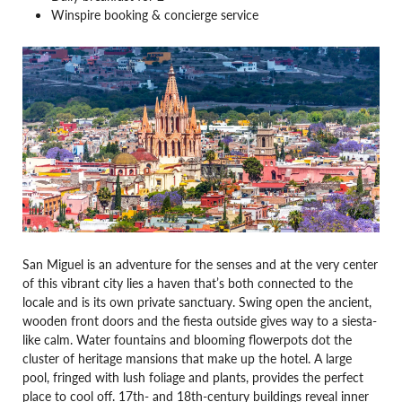
Winspire booking & concierge service
San Miguel is an adventure for the senses and at the very center
of this vibrant city lies a haven that’s both connected to the
locale and is its own private sanctuary. Swing open the ancient,
wooden front doors and the fiesta outside gives way to a siesta-
like calm. Water fountains and blooming flowerpots dot the
cluster of heritage mansions that make up the hotel. A large
pool, fringed with lush foliage and plants, provides the perfect
place to cool off. 17th- and 18th-century buildings reveal inner