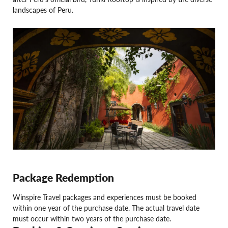
landscapes of Peru.
Package Redemption
Winspire Travel packages and experiences must be booked
within one year of the purchase date. The actual travel date
must occur within two years of the purchase date.