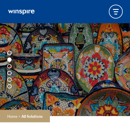
Home
>
All Solutions