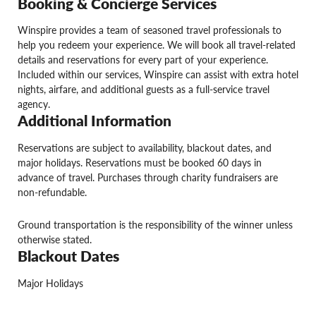
Booking & Concierge Services
Winspire provides a team of seasoned travel professionals to
help you redeem your experience. We will book all travel-related
details and reservations for every part of your experience.
Included within our services, Winspire can assist with extra hotel
nights, airfare, and additional guests as a full-service travel
agency.
Additional Information
Reservations are subject to availability, blackout dates, and
major holidays. Reservations must be booked 60 days in
advance of travel. Purchases through charity fundraisers are
non-refundable.
Ground transportation is the responsibility of the winner unless
otherwise stated.
Blackout Dates
Major Holidays