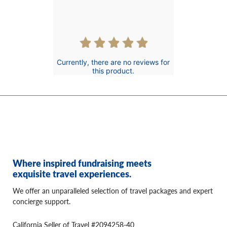
rating
Currently, there are no reviews for
this product.
Where inspired fundraising meets
exquisite travel experiences.
We offer an unparalleled selection of travel packages and expert
concierge support.
California Seller of Travel #2094258-40