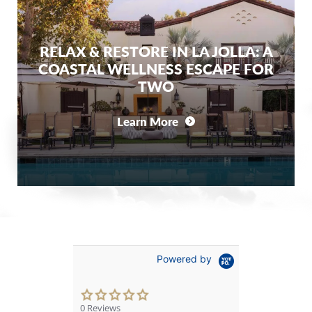
RELAX & RESTORE IN LA JOLLA: A
COASTAL WELLNESS ESCAPE FOR
TWO
Learn More
Powered by
0.0
star
0 Reviews