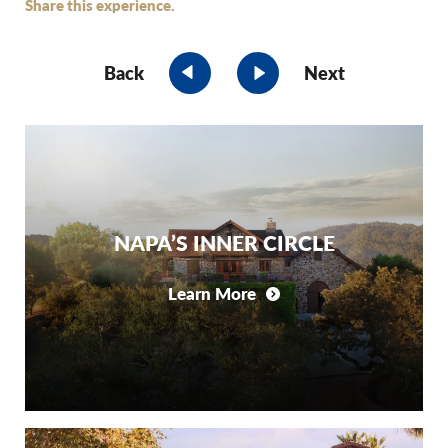
Share this experience.
Back
Next
NAPA’S INNER CIRCLE
Learn More