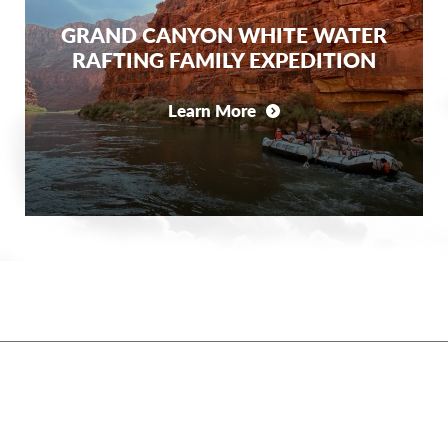
GRAND CANYON WHITE WATER
RAFTING FAMILY EXPEDITION
Learn More