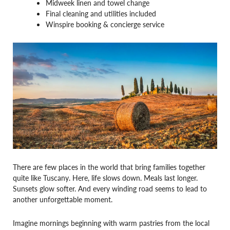
Midweek linen and towel change
Final cleaning and utilities included
Winspire booking & concierge service
There are few places in the world that bring families together
quite like Tuscany. Here, life slows down. Meals last longer.
Sunsets glow softer. And every winding road seems to lead to
another unforgettable moment.
Imagine mornings beginning with warm pastries from the local