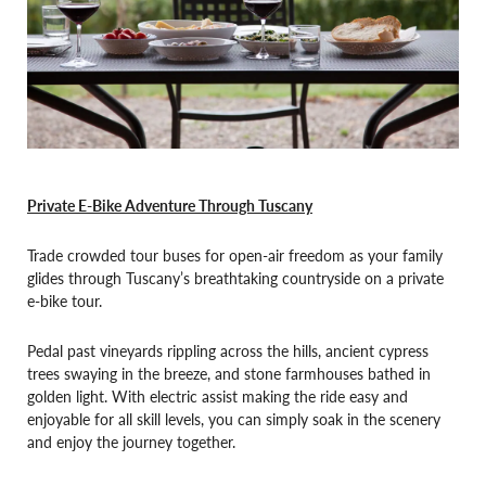
Private E-Bike Adventure Through Tuscany
Trade crowded tour buses for open-air freedom as your family
glides through Tuscany’s breathtaking countryside on a private
e-bike tour.
Pedal past vineyards rippling across the hills, ancient cypress
trees swaying in the breeze, and stone farmhouses bathed in
golden light. With electric assist making the ride easy and
enjoyable for all skill levels, you can simply soak in the scenery
and enjoy the journey together.