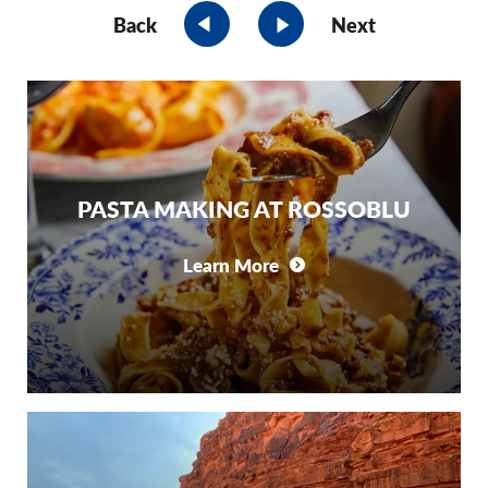
Back
Next
PASTA MAKING AT ROSSOBLU
Learn More