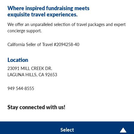
Where inspired fundraising meets
exquisite travel experiences.
We offer an unparalleled selection of travel packages and expert
concierge support.
California Seller of Travel #2094258-40
Location
23091 MILL CREEK DR.
LAGUNA HILLS, CA 92653
949 544-8555
Stay connected with us!
© 2026 Winspire Travel
Select