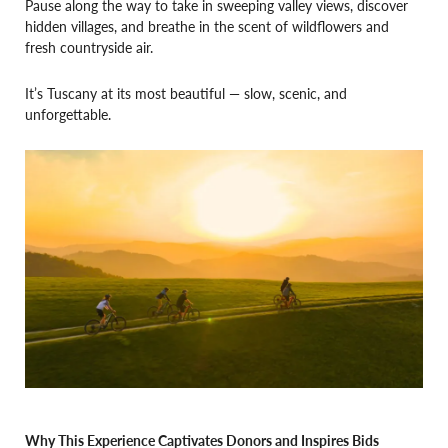
Pause along the way to take in sweeping valley views, discover
hidden villages, and breathe in the scent of wildflowers and
fresh countryside air.
It’s Tuscany at its most beautiful — slow, scenic, and
unforgettable.
Why This Experience Captivates Donors and Inspires Bids