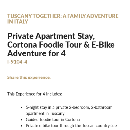
TUSCANY TOGETHER: A FAMILY ADVENTURE
IN ITALY
Private Apartment Stay,
Cortona Foodie Tour & E‐Bike
Adventure for 4
I-9104-4
Share this experience.
This Experience for 4 Includes:
5-night stay in a private 2-bedroom, 2-bathroom
apartment in Tuscany
Guided foodie tour in Cortona
Private e-bike tour through the Tuscan countryside