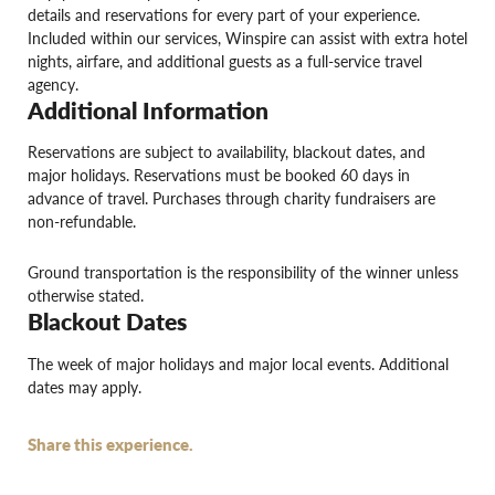
details and reservations for every part of your experience.
Included within our services, Winspire can assist with extra hotel
nights, airfare, and additional guests as a full-service travel
agency.
Additional Information
Reservations are subject to availability, blackout dates, and
major holidays. Reservations must be booked 60 days in
advance of travel. Purchases through charity fundraisers are
non-refundable.
Ground transportation is the responsibility of the winner unless
otherwise stated.
Blackout Dates
The week of major holidays and major local events. Additional
dates may apply.
Share this experience.