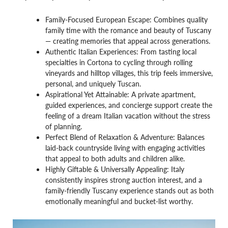
Family-Focused European Escape: Combines quality
family time with the romance and beauty of Tuscany
— creating memories that appeal across generations.
Authentic Italian Experiences: From tasting local
specialties in Cortona to cycling through rolling
vineyards and hilltop villages, this trip feels immersive,
personal, and uniquely Tuscan.
Aspirational Yet Attainable: A private apartment,
guided experiences, and concierge support create the
feeling of a dream Italian vacation without the stress
of planning.
Perfect Blend of Relaxation & Adventure: Balances
laid-back countryside living with engaging activities
that appeal to both adults and children alike.
Highly Giftable & Universally Appealing: Italy
consistently inspires strong auction interest, and a
family-friendly Tuscany experience stands out as both
emotionally meaningful and bucket-list worthy.