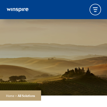
Home
>
All Solutions