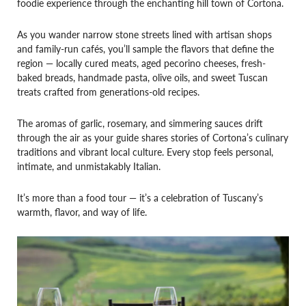
foodie experience through the enchanting hill town of Cortona.
As you wander narrow stone streets lined with artisan shops
and family-run cafés, you’ll sample the flavors that define the
region — locally cured meats, aged pecorino cheeses, fresh-
baked breads, handmade pasta, olive oils, and sweet Tuscan
treats crafted from generations-old recipes.
The aromas of garlic, rosemary, and simmering sauces drift
through the air as your guide shares stories of Cortona’s culinary
traditions and vibrant local culture. Every stop feels personal,
intimate, and unmistakably Italian.
It’s more than a food tour — it’s a celebration of Tuscany’s
warmth, flavor, and way of life.