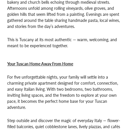
bakery and church bells echoing through medieval streets.
Afternoons unfold among rolling vineyards, olive groves, and
golden hills that seem lifted from a painting. Evenings are spent
gathered around the table sharing handmade pasta, local wines,
and stories from the day’s adventures.
This is Tuscany at its most authentic — warm, welcoming, and
meant to be experienced together.
Your Tuscan Home Away From Home
For five unforgettable nights, your family will settle into a
charming private apartment designed for comfort, connection,
and easy Italian living. With two bedrooms, two bathrooms,
inviting living spaces, and the freedom to explore at your own
pace, it becomes the perfect home base for your Tuscan
adventure.
Step outside and discover the magic of everyday Italy — flower-
filled balconies, quiet cobblestone lanes, lively piazzas, and cafés