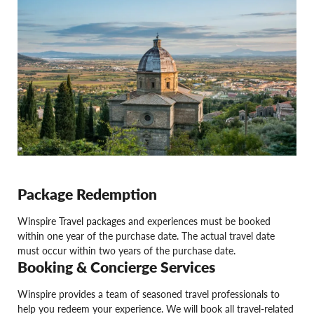
Package Redemption
Winspire Travel packages and experiences must be booked
within one year of the purchase date. The actual travel date
must occur within two years of the purchase date.
Booking & Concierge Services
Winspire provides a team of seasoned travel professionals to
help you redeem your experience. We will book all travel-related