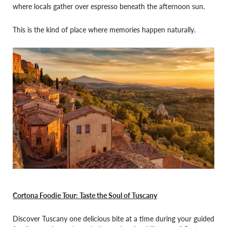
where locals gather over espresso beneath the afternoon sun.
This is the kind of place where memories happen naturally.
Cortona Foodie Tour: Taste the Soul of Tuscany
Discover Tuscany one delicious bite at a time during your guided