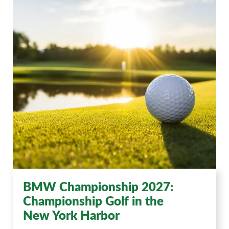
BMW Championship 2027:
Championship Golf in the
New York Harbor