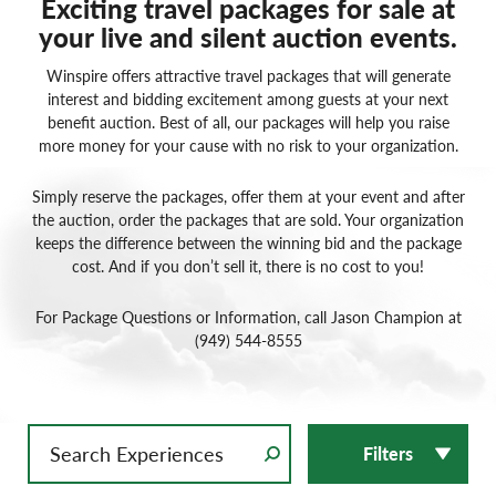
Exciting travel packages for sale at
your live and silent auction events.
Winspire offers attractive travel packages that will generate
interest and bidding excitement among guests at your next
benefit auction. Best of all, our packages will help you raise
more money for your cause with no risk to your organization.
Simply reserve the packages, offer them at your event and after
the auction, order the packages that are sold. Your organization
keeps the difference between the winning bid and the package
cost. And if you don’t sell it, there is no cost to you!
For Package Questions or Information, call Jason Champion at
(949) 544-8555
Filters