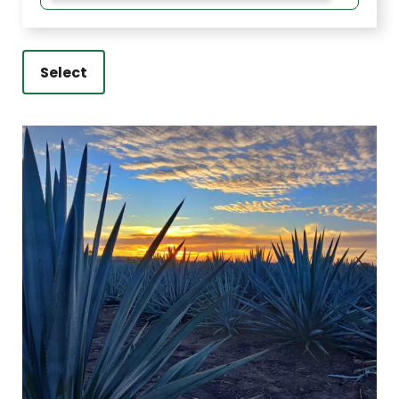
Select