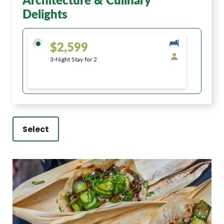
Delights
$2,599
3-Night Stay for 2
Select