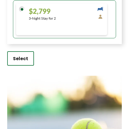
$2,799
3-Night Stay for 2
Select