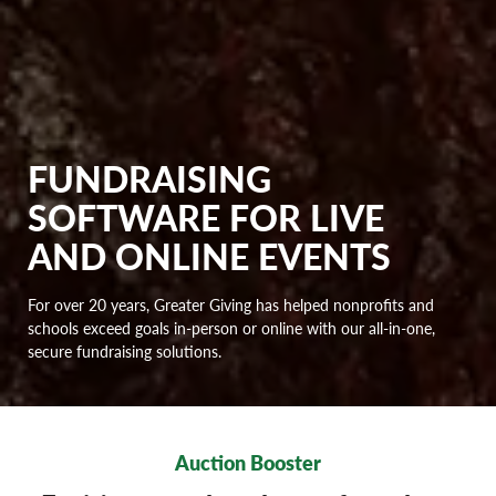
FUNDRAISING
SOFTWARE FOR LIVE
AND ONLINE EVENTS
For over 20 years, Greater Giving has helped nonprofits and
schools exceed goals in-person or online with our all-in-one,
secure fundraising solutions.
Auction Booster