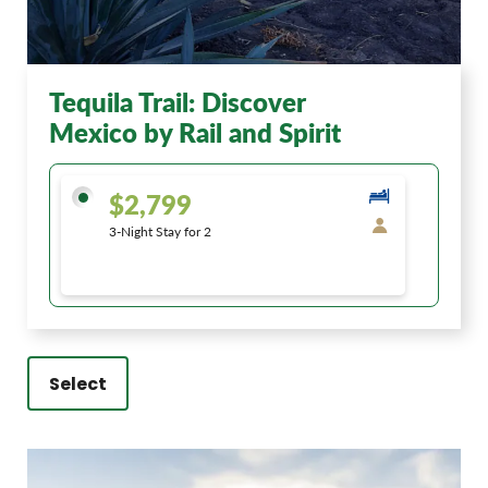
Tequila Trail: Discover
Mexico by Rail and Spirit
$2,799
3-Night Stay for 2
Select