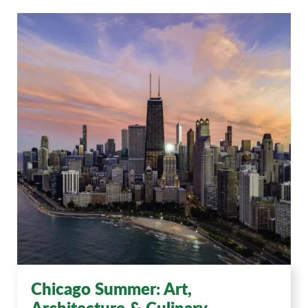
Chicago Summer: Art,
Architecture & Culinary