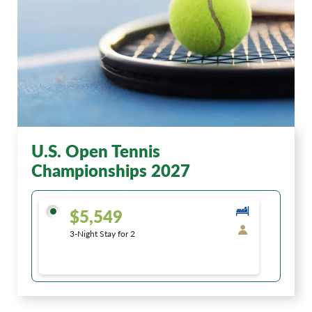
U.S. Open Tennis
Championships 2027
$5,549
3-Night Stay for 2