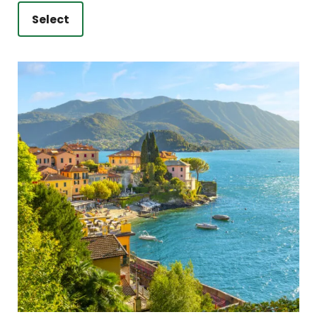
Select