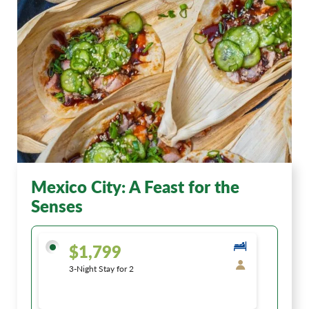
Mexico City: A Feast for the
Senses
$1,799
3-Night Stay for 2