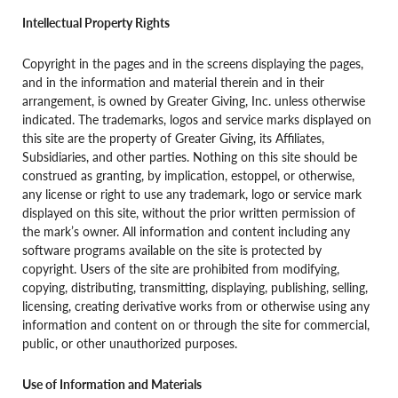
Intellectual Property Rights
Copyright in the pages and in the screens displaying the pages,
and in the information and material therein and in their
arrangement, is owned by Greater Giving, Inc. unless otherwise
indicated. The trademarks, logos and service marks displayed on
this site are the property of Greater Giving, its Affiliates,
Subsidiaries, and other parties. Nothing on this site should be
construed as granting, by implication, estoppel, or otherwise,
any license or right to use any trademark, logo or service mark
displayed on this site, without the prior written permission of
the mark’s owner. All information and content including any
software programs available on the site is protected by
copyright. Users of the site are prohibited from modifying,
copying, distributing, transmitting, displaying, publishing, selling,
licensing, creating derivative works from or otherwise using any
information and content on or through the site for commercial,
public, or other unauthorized purposes.
Use of Information and Materials