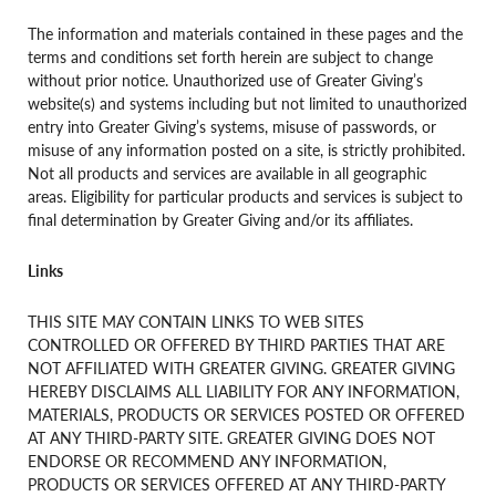
The information and materials contained in these pages and the
terms and conditions set forth herein are subject to change
without prior notice. Unauthorized use of Greater Giving’s
website(s) and systems including but not limited to unauthorized
entry into Greater Giving’s systems, misuse of passwords, or
misuse of any information posted on a site, is strictly prohibited.
Not all products and services are available in all geographic
areas. Eligibility for particular products and services is subject to
final determination by Greater Giving and/or its affiliates.
Links
THIS SITE MAY CONTAIN LINKS TO WEB SITES
CONTROLLED OR OFFERED BY THIRD PARTIES THAT ARE
NOT AFFILIATED WITH GREATER GIVING. GREATER GIVING
HEREBY DISCLAIMS ALL LIABILITY FOR ANY INFORMATION,
MATERIALS, PRODUCTS OR SERVICES POSTED OR OFFERED
AT ANY THIRD-PARTY SITE. GREATER GIVING DOES NOT
ENDORSE OR RECOMMEND ANY INFORMATION,
PRODUCTS OR SERVICES OFFERED AT ANY THIRD-PARTY