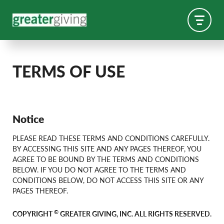
TERMS OF USE
Notice
PLEASE READ THESE TERMS AND CONDITIONS CAREFULLY.
BY ACCESSING THIS SITE AND ANY PAGES THEREOF, YOU
AGREE TO BE BOUND BY THE TERMS AND CONDITIONS
BELOW. IF YOU DO NOT AGREE TO THE TERMS AND
CONDITIONS BELOW, DO NOT ACCESS THIS SITE OR ANY
PAGES THEREOF.
©
COPYRIGHT
GREATER GIVING, INC. ALL RIGHTS RESERVED.