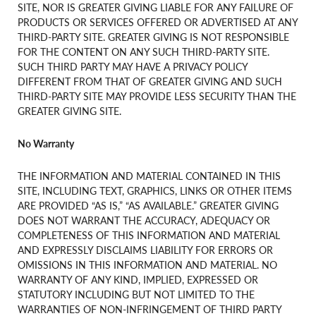
SITE, NOR IS GREATER GIVING LIABLE FOR ANY FAILURE OF
PRODUCTS OR SERVICES OFFERED OR ADVERTISED AT ANY
THIRD-PARTY SITE. GREATER GIVING IS NOT RESPONSIBLE
FOR THE CONTENT ON ANY SUCH THIRD-PARTY SITE.
SUCH THIRD PARTY MAY HAVE A PRIVACY POLICY
DIFFERENT FROM THAT OF GREATER GIVING AND SUCH
THIRD-PARTY SITE MAY PROVIDE LESS SECURITY THAN THE
GREATER GIVING SITE.
No Warranty
THE INFORMATION AND MATERIAL CONTAINED IN THIS
SITE, INCLUDING TEXT, GRAPHICS, LINKS OR OTHER ITEMS
ARE PROVIDED “AS IS,” “AS AVAILABLE.” GREATER GIVING
DOES NOT WARRANT THE ACCURACY, ADEQUACY OR
COMPLETENESS OF THIS INFORMATION AND MATERIAL
AND EXPRESSLY DISCLAIMS LIABILITY FOR ERRORS OR
OMISSIONS IN THIS INFORMATION AND MATERIAL. NO
WARRANTY OF ANY KIND, IMPLIED, EXPRESSED OR
STATUTORY INCLUDING BUT NOT LIMITED TO THE
WARRANTIES OF NON-INFRINGEMENT OF THIRD PARTY