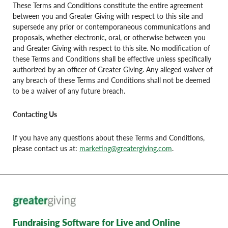
These Terms and Conditions constitute the entire agreement
between you and Greater Giving with respect to this site and
supersede any prior or contemporaneous communications and
proposals, whether electronic, oral, or otherwise between you
and Greater Giving with respect to this site. No modification of
these Terms and Conditions shall be effective unless specifically
authorized by an officer of Greater Giving. Any alleged waiver of
any breach of these Terms and Conditions shall not be deemed
to be a waiver of any future breach.
Contacting Us
If you have any questions about these Terms and Conditions,
please contact us at:
marketing@greatergiving.com
.
Fundraising Software for Live and Online