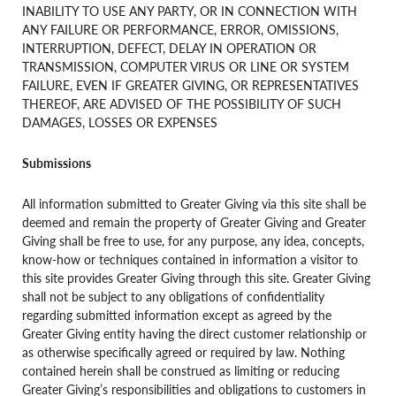
INABILITY TO USE ANY PARTY, OR IN CONNECTION WITH
ANY FAILURE OR PERFORMANCE, ERROR, OMISSIONS,
INTERRUPTION, DEFECT, DELAY IN OPERATION OR
TRANSMISSION, COMPUTER VIRUS OR LINE OR SYSTEM
FAILURE, EVEN IF GREATER GIVING, OR REPRESENTATIVES
THEREOF, ARE ADVISED OF THE POSSIBILITY OF SUCH
DAMAGES, LOSSES OR EXPENSES
Submissions
All information submitted to Greater Giving via this site shall be
deemed and remain the property of Greater Giving and Greater
Giving shall be free to use, for any purpose, any idea, concepts,
know-how or techniques contained in information a visitor to
this site provides Greater Giving through this site. Greater Giving
shall not be subject to any obligations of confidentiality
regarding submitted information except as agreed by the
Greater Giving entity having the direct customer relationship or
as otherwise specifically agreed or required by law. Nothing
contained herein shall be construed as limiting or reducing
Greater Giving’s responsibilities and obligations to customers in