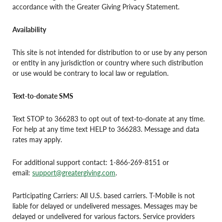
accordance with the Greater Giving Privacy Statement.
Availability
This site is not intended for distribution to or use by any person
or entity in any jurisdiction or country where such distribution
or use would be contrary to local law or regulation.
Text-to-donate SMS
Text STOP to 366283 to opt out of text-to-donate at any time.
For help at any time text HELP to 366283. Message and data
rates may apply.
For additional support contact: 1-866-269-8151 or
email:
support@greatergiving.com
.
Participating Carriers: All U.S. based carriers. T-Mobile is not
liable for delayed or undelivered messages. Messages may be
delayed or undelivered for various factors. Service providers