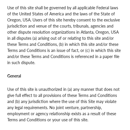
Use of this site shall be governed by all applicable Federal laws
of the United States of America and the laws of the State of
Oregon, USA. Users of this site hereby consent to the exclusive
jurisdiction and venue of the courts, tribunals, agencies and
other dispute resolution organizations in Atlanta, Oregon, USA
in all disputes (a) arising out of or relating to this site and/or
these Terms and Conditions, (b) in which this site and/or these
Terms and Conditions is an issue of fact, or (c) in which this site
and/or these Terms and Conditions is referenced in a paper file
in such dispute.
General
Use of this site is unauthorized in (a) any manner that does not
give full effect to all provisions of these Terms and Conditions
and (b) any jurisdiction where the use of this Site may violate
any legal requirements. No joint venture, partnership,
employment or agency relationship exists as a result of these
Terms and Conditions or your use of this site.