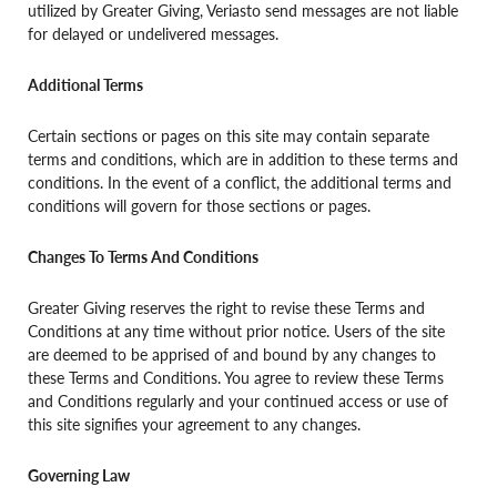
utilized by Greater Giving, Veriasto send messages are not liable
for delayed or undelivered messages.
Additional Terms
Certain sections or pages on this site may contain separate
terms and conditions, which are in addition to these terms and
conditions. In the event of a conflict, the additional terms and
conditions will govern for those sections or pages.
Changes To Terms And Conditions
Greater Giving reserves the right to revise these Terms and
Conditions at any time without prior notice. Users of the site
are deemed to be apprised of and bound by any changes to
these Terms and Conditions. You agree to review these Terms
and Conditions regularly and your continued access or use of
this site signifies your agreement to any changes.
Governing Law