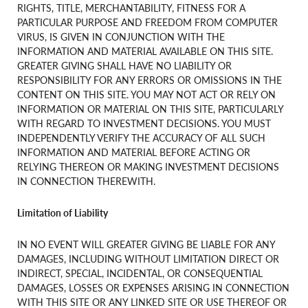
RIGHTS, TITLE, MERCHANTABILITY, FITNESS FOR A
PARTICULAR PURPOSE AND FREEDOM FROM COMPUTER
VIRUS, IS GIVEN IN CONJUNCTION WITH THE
INFORMATION AND MATERIAL AVAILABLE ON THIS SITE.
GREATER GIVING SHALL HAVE NO LIABILITY OR
RESPONSIBILITY FOR ANY ERRORS OR OMISSIONS IN THE
CONTENT ON THIS SITE. YOU MAY NOT ACT OR RELY ON
INFORMATION OR MATERIAL ON THIS SITE, PARTICULARLY
WITH REGARD TO INVESTMENT DECISIONS. YOU MUST
INDEPENDENTLY VERIFY THE ACCURACY OF ALL SUCH
INFORMATION AND MATERIAL BEFORE ACTING OR
RELYING THEREON OR MAKING INVESTMENT DECISIONS
IN CONNECTION THEREWITH.
Limitation of Liability
IN NO EVENT WILL GREATER GIVING BE LIABLE FOR ANY
DAMAGES, INCLUDING WITHOUT LIMITATION DIRECT OR
INDIRECT, SPECIAL, INCIDENTAL, OR CONSEQUENTIAL
DAMAGES, LOSSES OR EXPENSES ARISING IN CONNECTION
WITH THIS SITE OR ANY LINKED SITE OR USE THEREOF OR