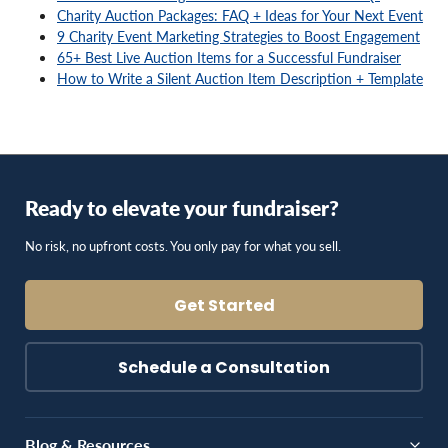
9 Charity Event Marketing Strategies to Boost Engagement
65+ Best Live Auction Items for a Successful Fundraiser
How to Write a Silent Auction Item Description + Template
Ready to elevate your fundraiser?
No risk, no upfront costs. You only pay for what you sell.
Get Started
Schedule a Consultation
Blog & Resources