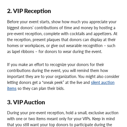
2. VIP Reception
Before your event starts, show how much you appreciate your
biggest donors’ contributions of time and money by hosting a
pre-event reception, complete with cocktails and appetizers. At
the reception, present plaques that donors can display at their
homes or workplaces, or give out wearable recognition – such
as lapel ribbons – for donors to wear during the event.
If you make an effort to recognize your donors for their
contributions during the event, you will remind them how
important they are to your organization. You might also consider
letting donors get a “sneak peek” at the live and
silent auction
items
so they can plan their bids.
3. VIP Auction
During your pre-event reception, hold a small, exclusive auction
with one or two items meant only for your VIPs. Keep in mind
that you still want your top donors to participate during the