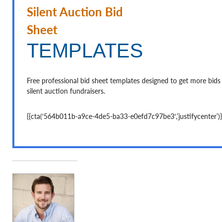
Silent Auction Bid Sheet
TEMPLATES
Free professional bid sheet templates designed to get more bids
silent auction fundraisers.
{{cta(‘564b011b-a9ce-4de5-ba33-e0efd7c97be3′,’justifycenter’)}