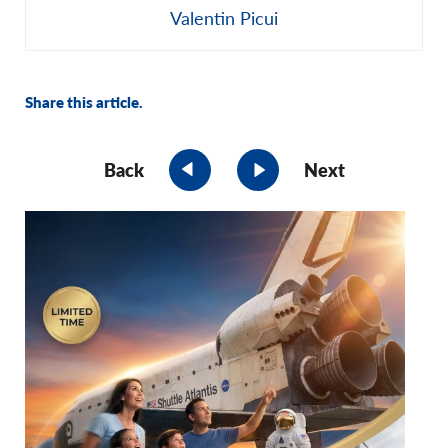
Share this article.
Back
Next