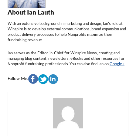
About Ian Lauth
With an extensive background in marketing and design, Ian’s role at
Winspire is to develop external communications, brand expansion and
product delivery processes to help Nonprofits maximize their
fundraising revenue.
Ian serves as the Editor-in-Chief for Winspire News, creating and
managing blog content, newsletters, eBooks and other resources for
Nonprofit fundraising professionals. You can also find Ian on
Google+
.
Follow Me:
Valentin Picui