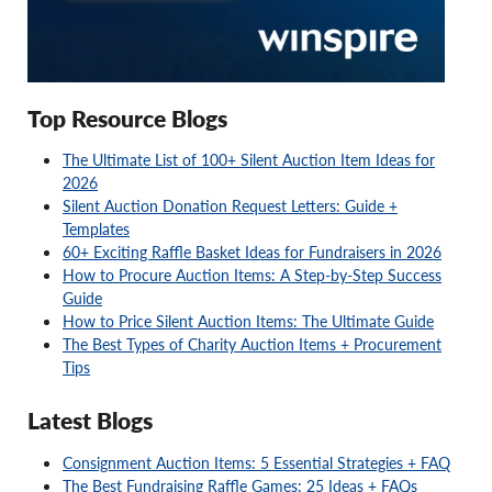
Top Resource Blogs
The Ultimate List of 100+ Silent Auction Item Ideas for
2026
Silent Auction Donation Request Letters: Guide +
Templates
60+ Exciting Raffle Basket Ideas for Fundraisers in 2026
How to Procure Auction Items: A Step-by-Step Success
Guide
How to Price Silent Auction Items: The Ultimate Guide
The Best Types of Charity Auction Items + Procurement
Tips
Latest Blogs
Consignment Auction Items: 5 Essential Strategies + FAQ
The Best Fundraising Raffle Games: 25 Ideas + FAQs
Charity Auction Packages: FAQ + Ideas for Your Next Event