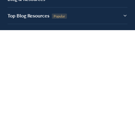
Top Blog Resources
Experiences
About Us
Contact Us
Follow Us
Get Fundraising Tips
Join 10,000+ nonprofits receiving our weekly insights