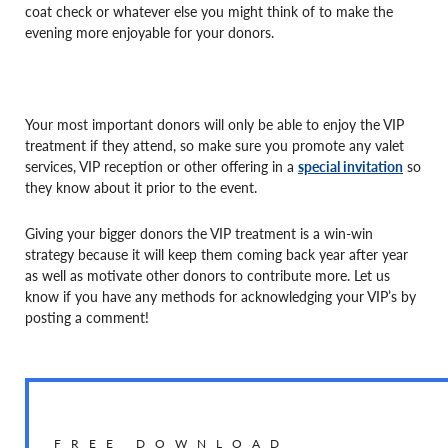
coat check or whatever else you might think of to make the
evening more enjoyable for your donors.
Your most important donors will only be able to enjoy the VIP
treatment if they attend, so make sure you promote any valet
services, VIP reception or other offering in a
special invitation
so
they know about it prior to the event.
Giving your bigger donors the VIP treatment is a win-win
strategy because it will keep them coming back year after year
as well as motivate other donors to contribute more. Let us
know if you have any methods for acknowledging your VIP’s by
posting a comment!
FREE DOWNLOAD