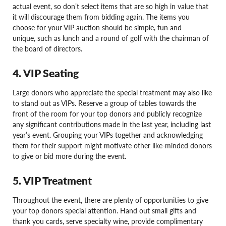
actual event, so don’t select items that are so high in value that
it will discourage them from bidding again. The items you
choose for your VIP auction should be simple, fun and
unique, such as lunch and a round of golf with the chairman of
the board of directors.
4. VIP Seating
Large donors who appreciate the special treatment may also like
to stand out as VIPs. Reserve a group of tables towards the
front of the room for your top donors and publicly recognize
any significant contributions made in the last year, including last
year’s event. Grouping your VIPs together and acknowledging
them for their support might motivate other like-minded donors
to give or bid more during the event.
5. VIP Treatment
Throughout the event, there are plenty of opportunities to give
your top donors special attention. Hand out small gifts and
thank you cards, serve specialty wine, provide complimentary