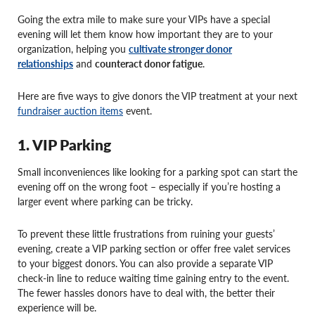
Going the extra mile to make sure your VIPs have a special
evening will let them know how important they are to your
organization, helping you
cultivate stronger donor
relationships
and
counteract donor fatigue
.
Here are five ways to give donors the VIP treatment at your next
fundraiser auction items
event.
1. VIP Parking
Small inconveniences like looking for a parking spot can start the
evening off on the wrong foot – especially if you’re hosting a
larger event where parking can be tricky.
To prevent these little frustrations from ruining your guests’
evening, create a VIP parking section or offer free valet services
to your biggest donors. You can also provide a separate VIP
check-in line to reduce waiting time gaining entry to the event.
The fewer hassles donors have to deal with, the better their
experience will be.