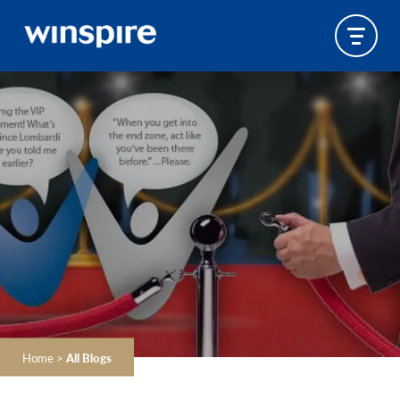
Home
>
All Blogs