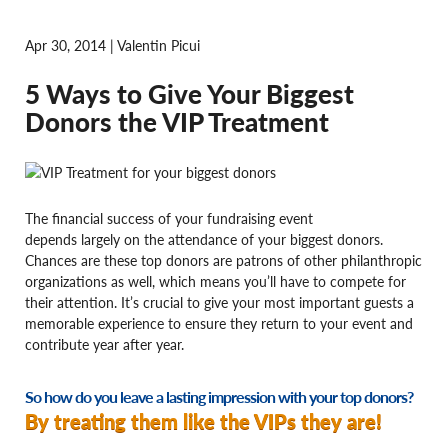
Apr 30, 2014 | Valentin Picui
5 Ways to Give Your Biggest
Donors the VIP Treatment
The financial success of your fundraising event
depends largely on the attendance of your biggest donors.
Chances are these top donors are patrons of other philanthropic
organizations as well, which means you’ll have to compete for
their attention. It’s crucial to give your most important guests a
memorable experience to ensure they return to your event and
contribute year after year.
So how do you leave a lasting impression with your top donors?
By treating them like the VIPs they are!