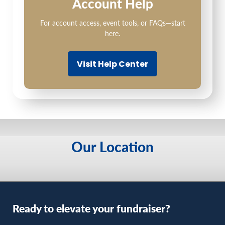
Account Help
For account access, event tools, or FAQs—start
here.
Visit Help Center
Our Location
Ready to elevate your fundraiser?