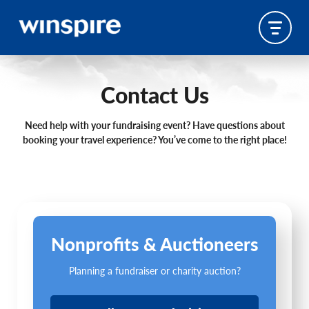
Contact Us
Need help with your fundraising event? Have questions about
booking your travel experience? You’ve come to the right place!
Nonprofits & Auctioneers
Planning a fundraiser or charity auction?