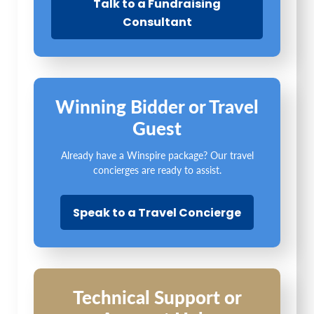
Talk to a Fundraising
Consultant
Winning Bidder or Travel
Guest
Already have a Winspire package? Our travel
concierges are ready to assist.
Speak to a Travel Concierge
Technical Support or