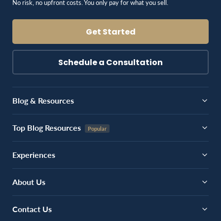
No risk, no upfront costs. You only pay for what you sell.
Get Started
Schedule a Consultation
Blog & Resources
Top Blog Resources
Experiences
About Us
Contact Us