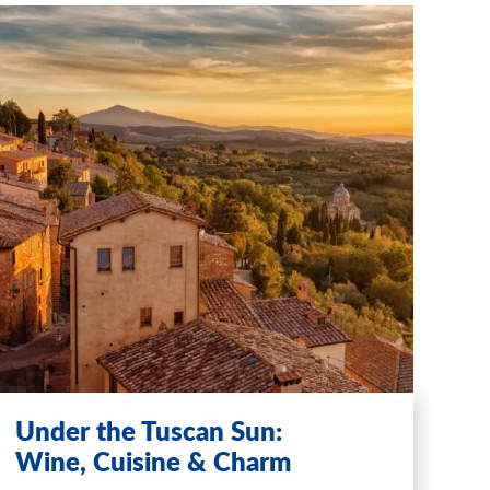
Under the Tuscan Sun:
Wine, Cuisine & Charm