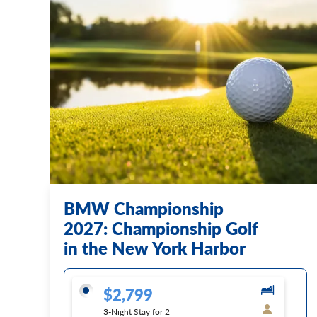
BMW Championship
2027: Championship Golf
in the New York Harbor
$2,799
3-Night Stay for 2