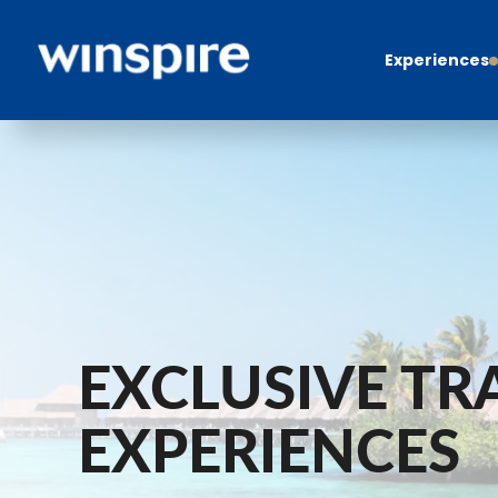
Experiences
EXCLUSIVE TR
EXPERIENCES