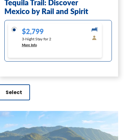
Tequila Trail: Discover
Mexico by Rail and Spirit
$2,799
3-Night Stay for 2
More Info
Select