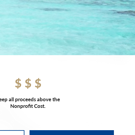
eep all proceeds above the
Nonprofit Cost.