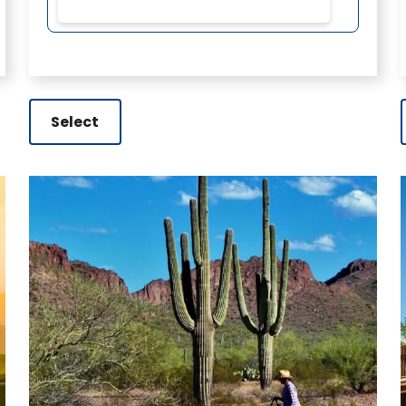
Select