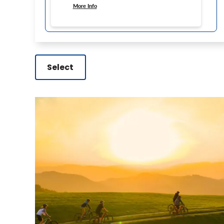
More Info
Select