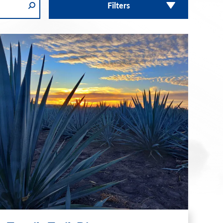
Filters