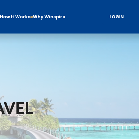
How It Works
Why Winspire
LOGIN
AVEL