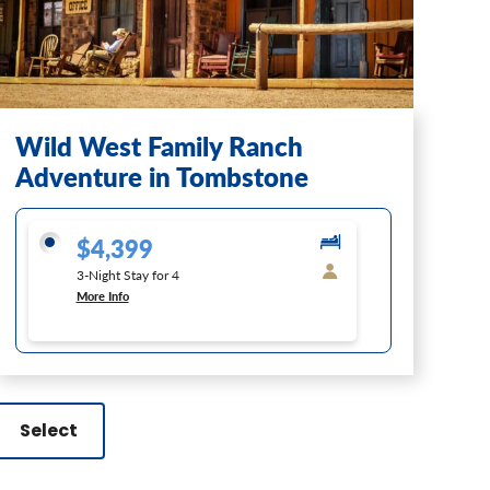
Wild West Family Ranch
Adventure in Tombstone
$4,399
3-Night Stay for 4
More Info
Select