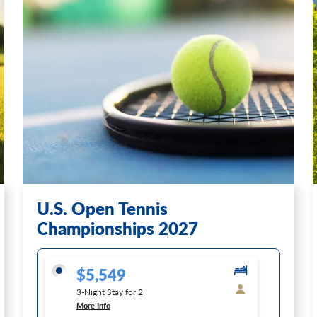
U.S. Open Tennis
Championships 2027
$5,549
3-Night Stay for 2
More Info