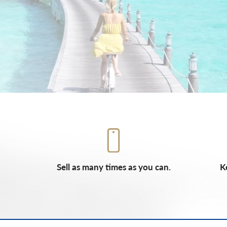
Sell as many times as you can.
K