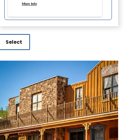
More Info
Select