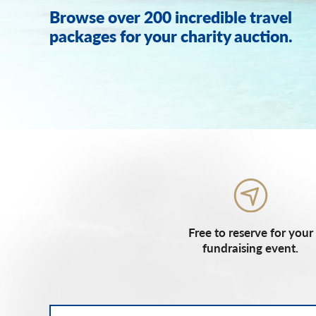
Browse over 200 incredible travel
packages for your charity auction.
Free to reserve for your
fundraising event.