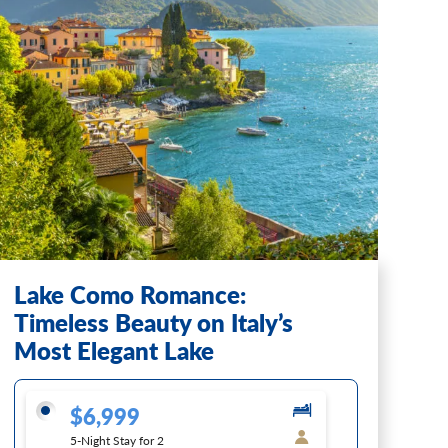
Lake Como Romance:
Timeless Beauty on Italy’s
Most Elegant Lake
$6,999
5-Night Stay for 2