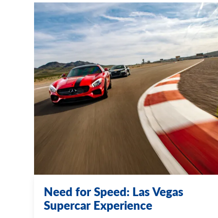
Need for Speed: Las Vegas
Supercar Experience