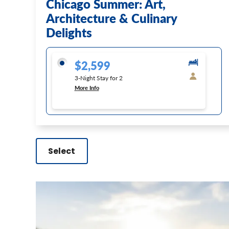
Chicago Summer: Art,
Architecture & Culinary
Delights
$2,599
3-Night Stay for 2
More Info
Select