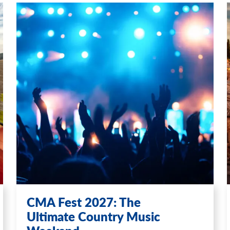
CMA Fest 2027: The
Ultimate Country Music