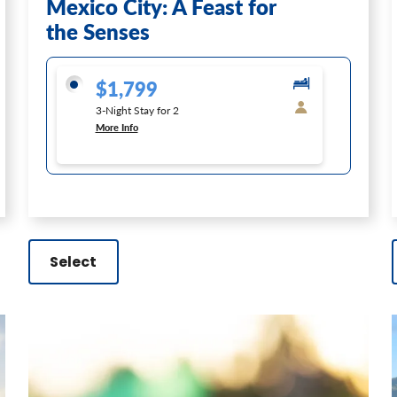
Mexico City: A Feast for
the Senses
$1,799
3-Night Stay for 2
More Info
Select