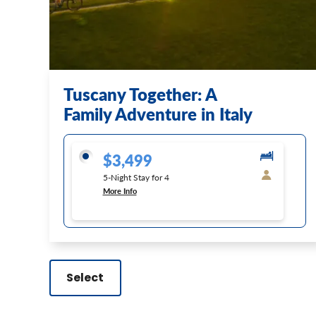
Tuscany Together: A
Family Adventure in Italy
$3,499
5-Night Stay for 4
More Info
Select