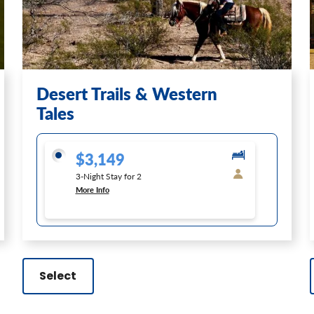
Desert Trails & Western
Tales
$3,149
3-Night Stay for 2
More Info
Select