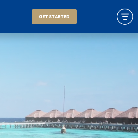
GET STARTED