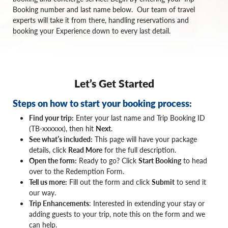
Booking number and last name below. Our team of travel
experts will take it from there, handling reservations and
booking your Experience down to every last detail.
Let’s Get Started
Steps on how to start your booking process:
Find your trip:
Enter your last name and Trip Booking ID
(TB-xxxxxx), then hit
Next
.
See what’s included:
This page will have your package
details, click
Read More
for the full description.
Open the form:
Ready to go? Click
Start Booking
to head
over to the Redemption Form.
Tell us more:
Fill out the form and click
Submit
to send it
our way.
Trip Enhancements
: Interested in extending your stay or
adding guests to your trip, note this on the form and we
can help.