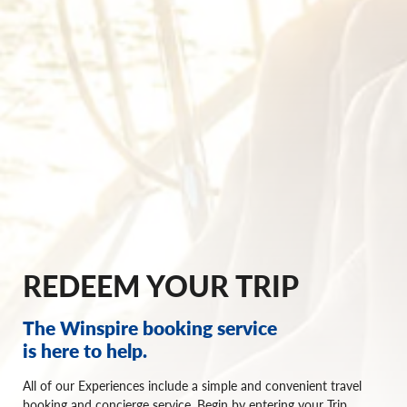
REDEEM YOUR TRIP
The Winspire booking service
is here to help.
All of our Experiences include a simple and convenient travel
booking and concierge service. Begin by entering your Trip