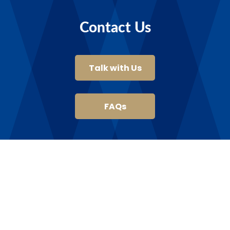
Contact Us
Talk with Us
FAQs