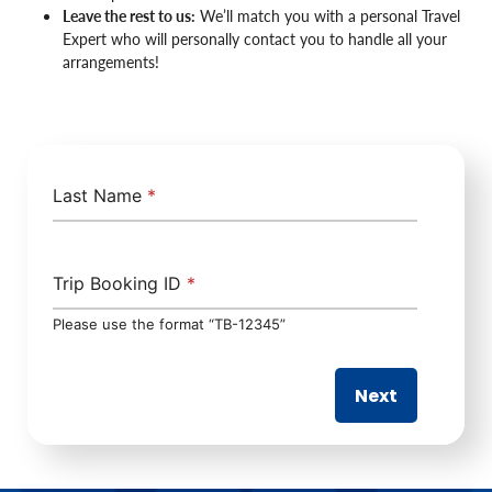
Leave the rest to us:
We’ll match you with a personal Travel
Expert who will personally contact you to handle all your
arrangements!
Last Name
*
Trip Booking ID
*
Please use the format “TB-12345”