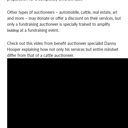
Other types of auctioneers – automobile, cattle, real estate, art
and more – may donate or offer a discount on their services, but
only a fundraising auctioneer is specially trained to amplify
bidding
at a fundraising event.
Check out this video from benefit auctioneer specialist Danny
Hooper explaining how not only his services but entire mindset
differ from that of a cattle auctioneer.