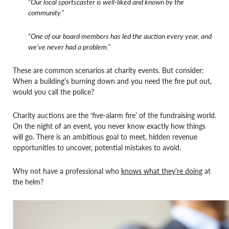
“Our local sportscaster is well-liked and known by the
community.”
“One of our board members has led the auction every year, and
we’ve never had a problem.”
These are common scenarios at charity events. But consider:
When a building’s burning down and you need the fire put out,
would you call the police?
Charity auctions are the ‘five-alarm fire’ of the fundraising world.
On the night of an event, you never know exactly how things
will go. There is an ambitious goal to meet, hidden revenue
opportunities to uncover, potential mistakes to avoid.
Why not have a professional who
knows what they’re doing
at
the helm?