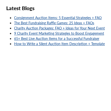
Latest Blogs
Consignment Auction Items: 5 Essential Strategies + FAQ
The Best Fundraising Raffle Games: 25 Ideas + FAQs
Charity Auction Packages: FAQ + Ideas for Your Next Event
9 Charity Event Marketing Strategies to Boost Engagement
65+ Best Live Auction Items for a Successful Fundraiser
How to Write a Silent Auction Item Description + Template
Ready to elevate your fundraiser?
No risk, no upfront costs. You only pay for what you sell.
Get Started