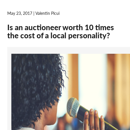
May 23, 2017 | Valentin Picui
Is an auctioneer worth 10 times
the cost of a local personality?