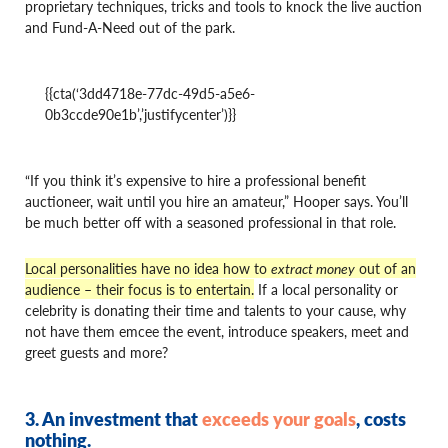
proprietary techniques, tricks and tools to knock the live auction
and Fund-A-Need out of the park.
{{cta(‘3dd4718e-77dc-49d5-a5e6-
0b3ccde90e1b’,’justifycenter’)}}
“If you think it’s expensive to hire a professional benefit
auctioneer, wait until you hire an amateur,” Hooper says. You’ll
be much better off with a seasoned professional in that role.
Local personalities have no idea how to
extract money
out of an
audience – their focus is to entertain.
If a local personality or
celebrity is donating their time and talents to your cause, why
not have them emcee the event, introduce speakers, meet and
greet guests and more?
3. An investment that
exceeds your goals
, costs
nothing
.