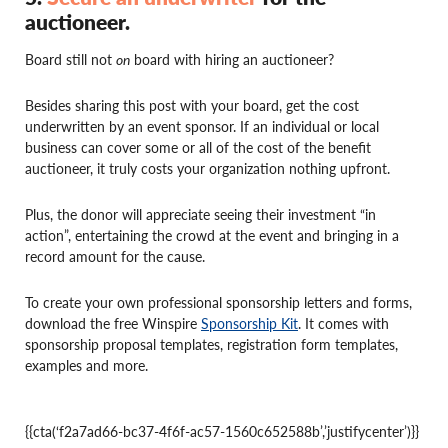
auctioneer.
Board still not
on
board with hiring an auctioneer?
Besides sharing this post with your board, get the cost
underwritten by an event sponsor. If an individual or local
business can cover some or all of the cost of the benefit
auctioneer, it truly costs your organization nothing upfront.
Plus, the donor will appreciate seeing their investment “in
action”, entertaining the crowd at the event and bringing in a
record amount for the cause.
To create your own professional sponsorship letters and forms,
download the free Winspire
Sponsorship Kit
. It comes with
sponsorship proposal templates, registration form templates,
examples and more.
{{cta(‘f2a7ad66-bc37-4f6f-ac57-1560c652588b’,’justifycenter’)}}