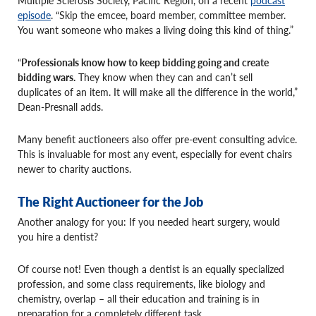
episode
. “Skip the emcee, board member, committee member.
You want someone who makes a living doing this kind of thing.”
“
Professionals know how to keep bidding going and create
bidding wars.
They know when they can and can’t sell
duplicates of an item. It will make all the difference in the world,”
Dean-Presnall adds.
Many benefit auctioneers also offer pre-event consulting advice.
This is invaluable for most any event, especially for event chairs
newer to charity auctions.
The Right Auctioneer for the Job
Another analogy for you: If you needed heart surgery, would
you hire a dentist?
Of course not! Even though a dentist is an equally specialized
profession, and some class requirements, like biology and
chemistry, overlap – all their education and training is in
preparation for a completely different task.