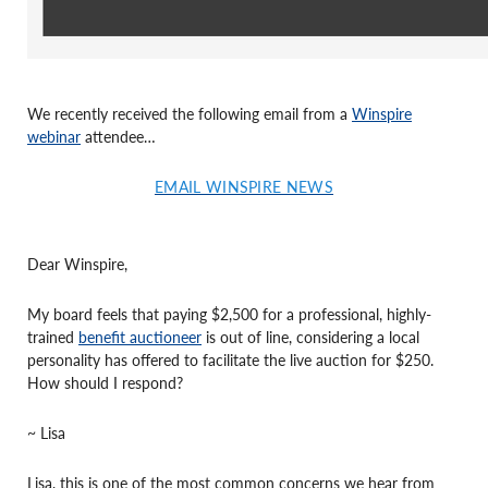
We recently received the following email from a
Winspire
webinar
attendee…
EMAIL WINSPIRE NEWS
Dear Winspire,
My board feels that paying $2,500 for a professional, highly-
trained
benefit auctioneer
is out of line, considering a local
personality has offered to facilitate the live auction for $250.
How should I respond?
~ Lisa
Lisa, this is one of the most common concerns we hear from