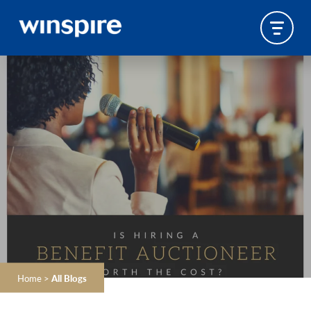
Home
>
All Blogs