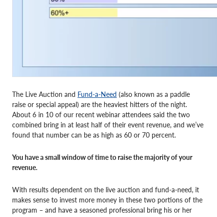
The Live Auction and
Fund-a-Need
(also known as a paddle
raise or special appeal) are the heaviest hitters of the night.
About 6 in 10 of our recent webinar attendees said the two
combined bring in at least half of their event revenue, and we’ve
found that number can be as high as 60 or 70 percent.
You have a small window of time to raise the majority of your
revenue.
With results dependent on the live auction and fund-a-need, it
makes sense to invest more money in these two portions of the
program – and have a seasoned professional bring his or her