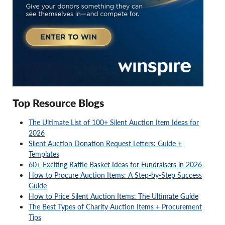
Top Resource Blogs
The Ultimate List of 100+ Silent Auction Item Ideas for
2026
Silent Auction Donation Request Letters: Guide +
Templates
60+ Exciting Raffle Basket Ideas for Fundraisers in 2026
How to Procure Auction Items: A Step-by-Step Success
Guide
How to Price Silent Auction Items: The Ultimate Guide
The Best Types of Charity Auction Items + Procurement
Tips