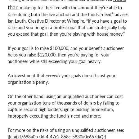
than
make up for their fee with the amount they’re able to
raise during both the live auction and the fund-a-need,” advises
Ian Lauth, Creative Director at Winspire. “If you have a goal to
raise and you bring in a professional that can strategically help
you exceed that goal, then you’re playing with house money.”
If your goal is to raise $100,000, and your benefit auctioneer
helps you raise $120,000, then you’re paying for your
auctioneer while still exceeding your goal heavily.
An investment that
exceeds
your goals doesn’t cost your
organization a penny.
On the other hand, using an unqualified auctioneer can cost
your organization tens of thousands of dollars by failing to
capture second high bidders, ignite bidding momentum,
improperly executing the fund-a-need and more.
For more on the risks of using an unqualified auctioneer, see:
{{cta(‘d7698a0b-0df4-47e2-868c-5830a0e657da’)}}