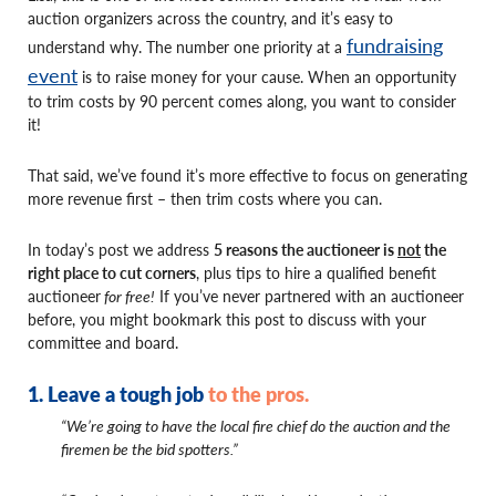
auction organizers across the country, and it’s easy to
fundraising
understand why. The number one priority at a
event
is to raise money for your cause. When an opportunity
to trim costs by 90 percent comes along, you want to consider
it!
That said, we’ve found it’s more effective to focus on generating
more revenue first – then trim costs where you can.
In today’s post we address
5 reasons the auctioneer is
not
the
right place to cut corners
, plus tips to hire a qualified benefit
auctioneer
for free!
If you’ve never partnered with an auctioneer
before, you might bookmark this post to discuss with your
committee and board.
1. Leave a tough job
to the pros.
“We’re going to have the local fire chief do the auction and the
firemen be the bid spotters.”