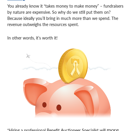
You already know it “takes money to make money” – fundraisers
by nature are expensive. So why do we still put them on?
Because ideally you’ll bring in much more than we spend. The
revenue outweighs the resources spent.
In other words, it’s worth it!
more
“Hiring a professional Benefit Auctioneer Specialist will