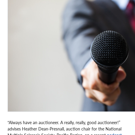
“Always have an auctioneer. A really, really, good auctioneer!”
advises Heather Dean-Presnall, auction chair for the National
Multiple Sclerosis Society, Pacific Region, on a recent
podcast