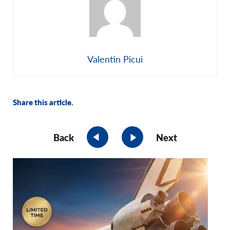
Valentin Picui
Share this article.
Back
Next