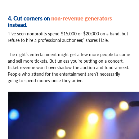
4. Cut corners on
non-revenue generators
instead.
“I’ve seen nonprofits spend $15,000 or $20,000 on a band, but
refuse to hire a professional auctioneer,” shares Hale.
The night’s entertainment might get a few more people to come
and sell more tickets. But unless you’re putting on a concert,
ticket revenue won’t overshadow the auction and fund-a-need.
People who attend for the entertainment aren’t necessarily
going to spend money once they arrive.