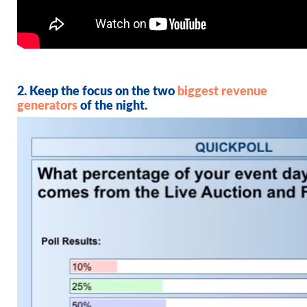
2. Keep the focus on the two
biggest revenue
generators
of the night.