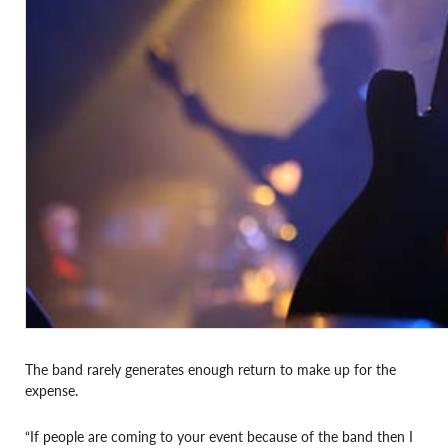
The band rarely generates enough return to make up for the
expense.
“If people are coming to your event because of the band then I