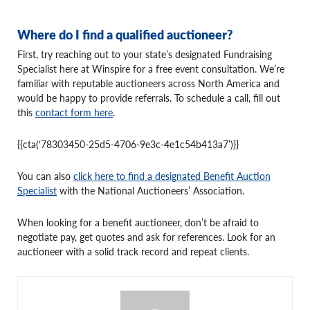
Where do I find a qualified auctioneer?
First, try reaching out to your state’s designated Fundraising
Specialist here at Winspire for a free event consultation. We’re
familiar with reputable auctioneers across North America and
would be happy to provide referrals. To schedule a call, fill out
this
contact form here
.
{{cta(‘78303450-25d5-4706-9e3c-4e1c54b413a7’)}}
You can also
click here to find a designated Benefit Auction
Specialist
with the National Auctioneers’ Association.
When looking for a benefit auctioneer, don’t be afraid to
negotiate pay, get quotes and ask for references. Look for an
auctioneer with a solid track record and repeat clients.