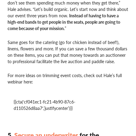
don’t see them spending much money when they get there,”
Hale advises. “Let’s build organic. Let’s start now and think about
our event three years from now.
Instead of having to have a
high-end bands to get people in the seats, people are going to
come because of your mission.
”
Same goes for the catering (go for chicken instead of beef!),
linens, flowers and more. If you can save a few thousand dollars
on these items, you can put that money towards an auctioneer
to professional facilitate the live auction and paddle raise.
For more ideas on trimming event costs, check out Hale’s full
webinar here:
{{cta(‘cf041ec1-fc21-4b90-87c6-
d110526d8aa7′,’justifycenter’)}}
5.
Secure an underwriter
for the