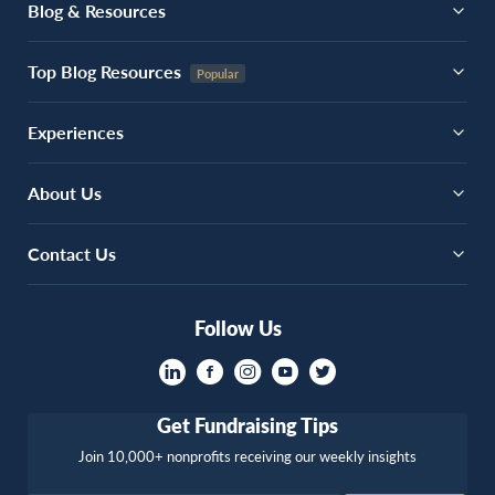
Blog & Resources
Top Blog Resources
Experiences
About Us
Contact Us
Follow Us
Get Fundraising Tips
Join 10,000+ nonprofits receiving our weekly insights