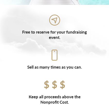
Free to reserve for your fundraising
event.
Sell as many times as you can.
Keep all proceeds above the
Nonprofit Cost.