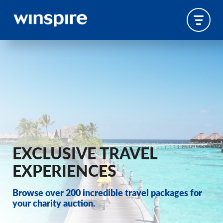
EXCLUSIVE TRAVEL
EXPERIENCES
Browse over 200 incredible travel packages for
your charity auction.