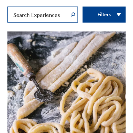
Filters