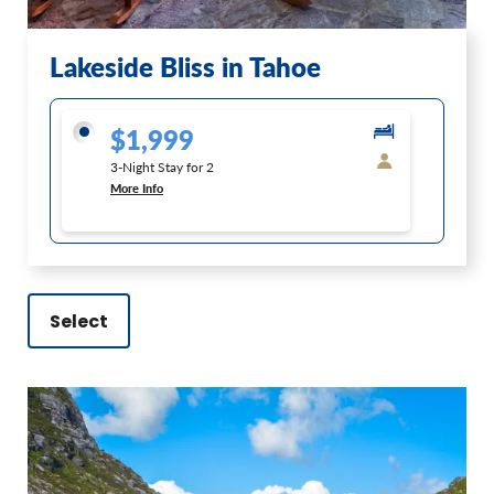
Lakeside Bliss in Tahoe
$1,999
3-Night Stay for 2
More Info
Select