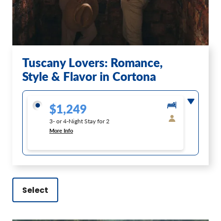
Tuscany Lovers: Romance,
Style & Flavor in Cortona
$1,249
3- or 4-Night Stay for 2
More Info
Select