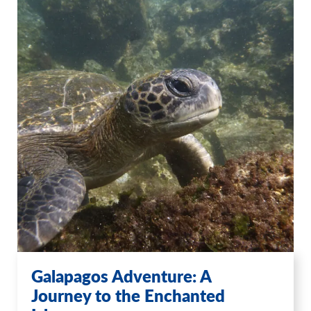
Galapagos Adventure: A
Journey to the Enchanted