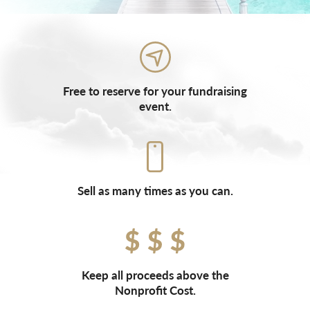
Free to reserve for your fundraising
event.
Sell as many times as you can.
Keep all proceeds above the
Nonprofit Cost.