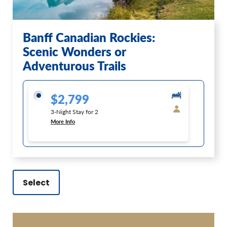
Banff Canadian Rockies:
Scenic Wonders or
Adventurous Trails
$2,799
3-Night Stay for 2
More Info
Select