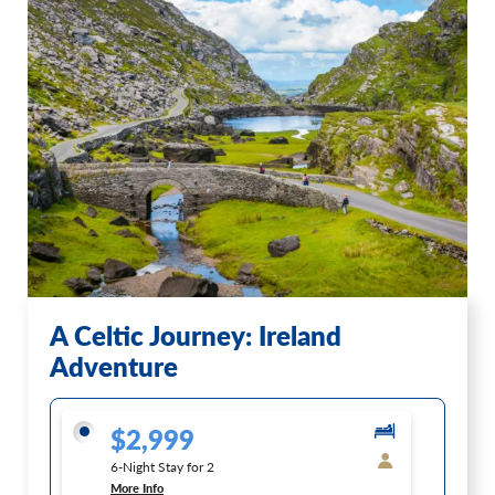
A Celtic Journey: Ireland
Adventure
$2,999
6-Night Stay for 2
More Info