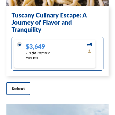
Tuscany Culinary Escape: A
Journey of Flavor and
Tranquility
$3,649
7-Night Stay for 2
More Info
Select