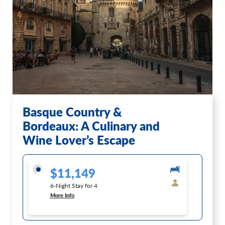
Basque Country &
Bordeaux: A Culinary and
Wine Lover’s Escape
$11,149
6-Night Stay for 4
More Info