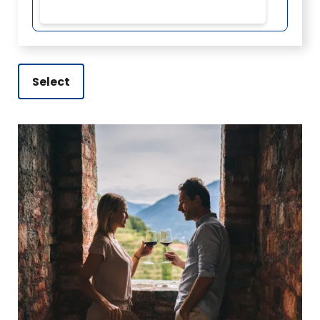
Select