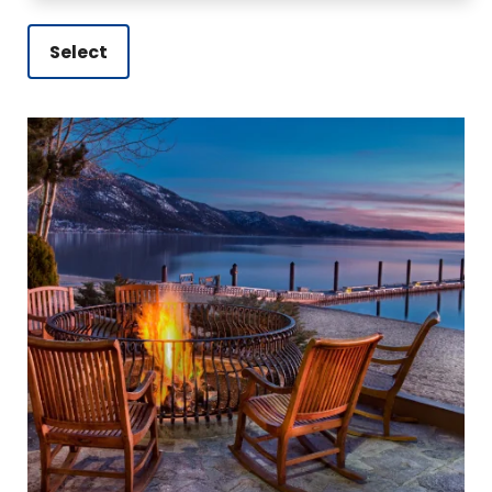
Select