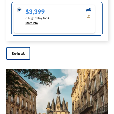
$3,399
3-Night Stay for 4
More Info
Select