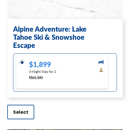
Alpine Adventure: Lake
Tahoe Ski & Snowshoe
Escape
$1,899
3-Night Stay for 2
More Info
Select