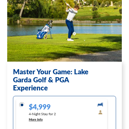
Master Your Game: Lake
Garda Golf & PGA
Experience
$4,999
4-Night Stay for 2
More Info