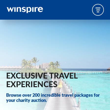
EXCLUSIVE TRAVEL
EXPERIENCES
Browse over 200 incredible travel packages for
your charity auction.