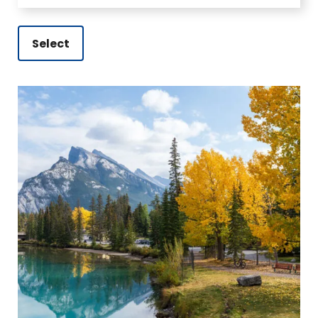
Select