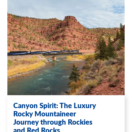
Canyon Spirit: The Luxury
Rocky Mountaineer
Journey through Rockies
and Red Rocks