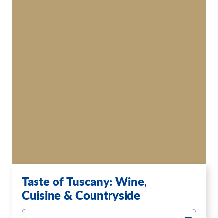
Taste of Tuscany: Wine,
Cuisine & Countryside