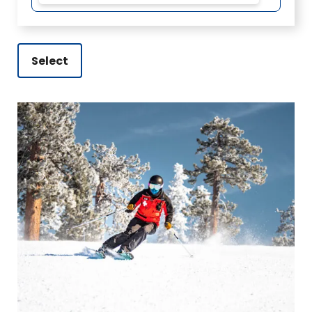
Select