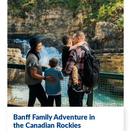
Banff Family Adventure in
the Canadian Rockies