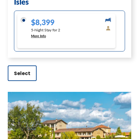
Isles
$8,399
5-Night Stay for 2
More Info
Select