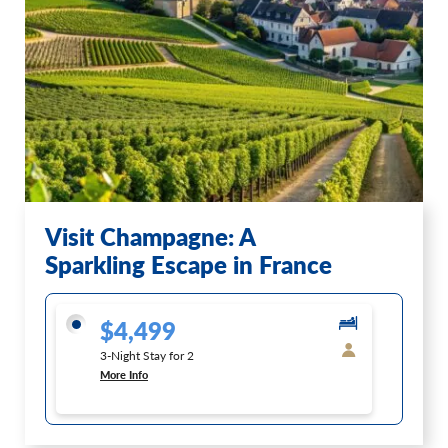
Visit Champagne: A
Sparkling Escape in France
$4,499
3-Night Stay for 2
More Info