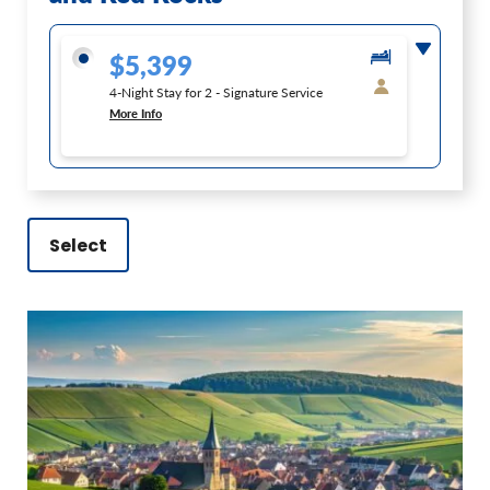
$5,399
4-Night Stay for 2 - Signature Service
More Info
Select