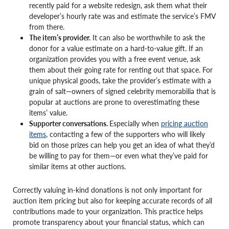
recently paid for a website redesign, ask them what their
developer’s hourly rate was and estimate the service’s FMV
from there.
The item’s provider.
It can also be worthwhile to ask the
donor for a value estimate on a hard-to-value gift. If an
organization provides you with a free event venue, ask
them about their going rate for renting out that space. For
unique physical goods, take the provider’s estimate with a
grain of salt—owners of signed celebrity memorabilia that is
popular at auctions are prone to overestimating these
items’ value.
Supporter conversations.
Especially when
pricing auction
items
, contacting a few of the supporters who will likely
bid on those prizes can help you get an idea of what they’d
be willing to pay for them—or even what they’ve paid for
similar items at other auctions.
Correctly valuing in-kind donations is not only important for
auction item pricing but also for keeping accurate records of all
contributions made to your organization. This practice helps
promote transparency about your financial status, which can