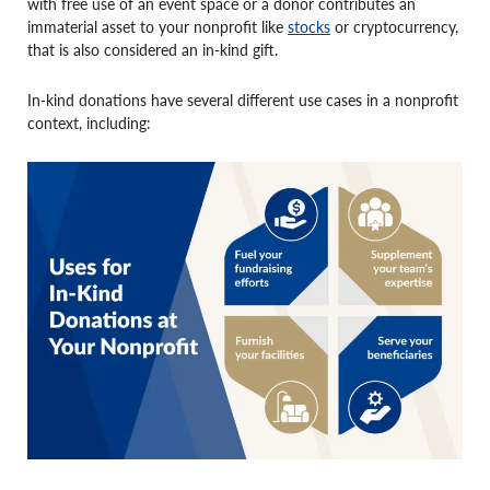
with free use of an event space or a donor contributes an
immaterial asset to your nonprofit like
stocks
or cryptocurrency,
that is also considered an in-kind gift.
In-kind donations have several different use cases in a nonprofit
context, including: