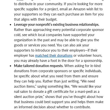
to distribute in your community. If you’re looking for more
specific supplies for a project, email an Amazon wish list to
your supporters so they can each purchase an item for you
that aligns with their budget.
Leverage your nonprofit’s existing business relationships.
Rather than approaching every potential corporate sponsor
cold, see which local companies have supported your
organization in the past and may be able to give you the
goods or services you need. You can also ask your
supporters to introduce you to their employers—if their
employer has
matched their donations
or volunteer hours,
you may already have a foot in the door for a sponsorship.
Make tailored donation requests.
When asking for in-kind
donations from corporate sponsors or specific individuals,
be specific about what you need from them and ensure
they can help you. Rather than just writing, “We need
auction items,” saying something like, “We would like your
nail salon to donate a gift certificate for a mani-pedi as a
silent auction prize,” shows that you’ve thought about how
that business could best support you and helps them make
an informed decision about whether to contribute.