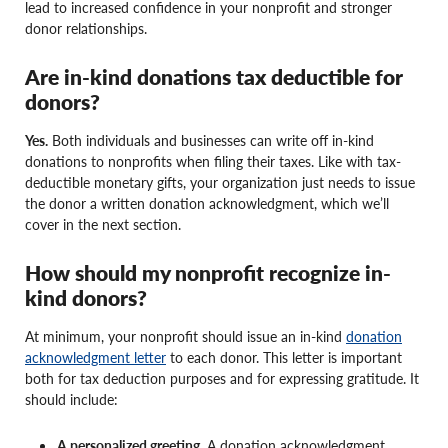
lead to increased confidence in your nonprofit and stronger
donor relationships.
Are in-kind donations tax deductible for
donors?
Yes.
Both individuals and businesses can write off in-kind
donations to nonprofits when filing their taxes. Like with tax-
deductible monetary gifts, your organization just needs to issue
the donor a written donation acknowledgment, which we’ll
cover in the next section.
How should my nonprofit recognize in-
kind donors?
At minimum, your nonprofit should issue an in-kind
donation
acknowledgment letter
to each donor. This letter is important
both for tax deduction purposes and for expressing gratitude. It
should include:
A personalized greeting.
A donation acknowledgment