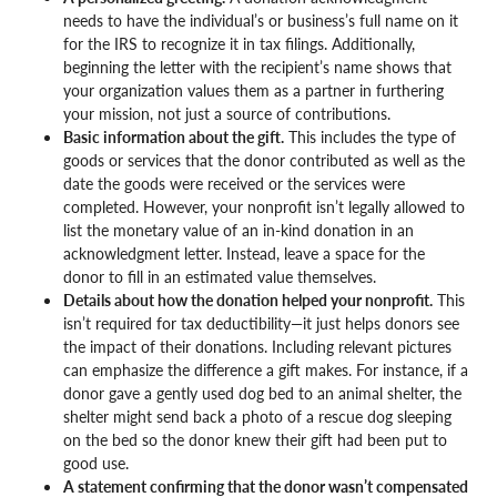
needs to have the individual’s or business’s full name on it
for the IRS to recognize it in tax filings. Additionally,
beginning the letter with the recipient’s name shows that
your organization values them as a partner in furthering
your mission, not just a source of contributions.
Basic information about the gift.
This includes the type of
goods or services that the donor contributed as well as the
date the goods were received or the services were
completed. However, your nonprofit isn’t legally allowed to
list the monetary value of an in-kind donation in an
acknowledgment letter. Instead, leave a space for the
donor to fill in an estimated value themselves.
Details about how the donation helped your nonprofit.
This
isn’t required for tax deductibility—it just helps donors see
the impact of their donations. Including relevant pictures
can emphasize the difference a gift makes. For instance, if a
donor gave a gently used dog bed to an animal shelter, the
shelter might send back a photo of a rescue dog sleeping
on the bed so the donor knew their gift had been put to
good use.
A statement confirming that the donor wasn’t compensated