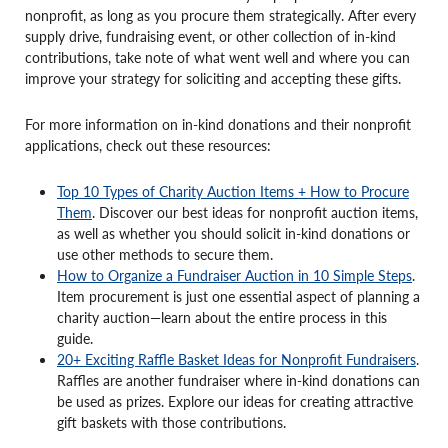
nonprofit, as long as you procure them strategically. After every
supply drive, fundraising event, or other collection of in-kind
contributions, take note of what went well and where you can
improve your strategy for soliciting and accepting these gifts.
For more information on in-kind donations and their nonprofit
applications, check out these resources:
Top 10 Types of Charity Auction Items + How to Procure
Them
. Discover our best ideas for nonprofit auction items,
as well as whether you should solicit in-kind donations or
use other methods to secure them.
How to Organize a Fundraiser Auction in 10 Simple Steps
.
Item procurement is just one essential aspect of planning a
charity auction—learn about the entire process in this
guide.
20+ Exciting Raffle Basket Ideas for Nonprofit Fundraisers
.
Raffles are another fundraiser where in-kind donations can
be used as prizes. Explore our ideas for creating attractive
gift baskets with those contributions.