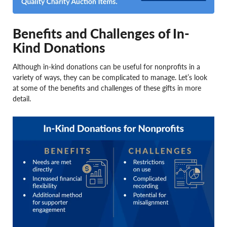
Benefits and Challenges of In-
Kind Donations
Although in-kind donations can be useful for nonprofits in a
variety of ways, they can be complicated to manage. Let’s look
at some of the benefits and challenges of these gifts in more
detail.