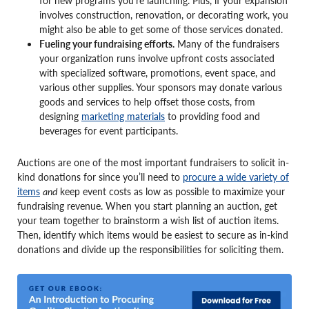
for new programs you’re launching. Plus, if your expansion
involves construction, renovation, or decorating work, you
might also be able to get some of those services donated.
Fueling your fundraising efforts.
Many of the fundraisers
your organization runs involve upfront costs associated
with specialized software, promotions, event space, and
various other supplies. Your sponsors may donate various
goods and services to help offset those costs, from
designing
marketing materials
to providing food and
beverages for event participants.
Auctions are one of the most important fundraisers to solicit in-
kind donations for since you’ll need to
procure a wide variety of
items
and
keep event costs as low as possible to maximize your
fundraising revenue. When you start planning an auction, get
your team together to brainstorm a wish list of auction items.
Then, identify which items would be easiest to secure as in-kind
donations and divide up the responsibilities for soliciting them.