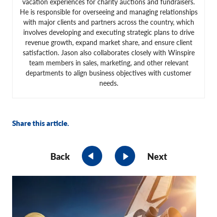
vacation experiences for charity auctions and fundraisers.
He is responsible for overseeing and managing relationships
with major clients and partners across the country, which
involves developing and executing strategic plans to drive
revenue growth, expand market share, and ensure client
satisfaction. Jason also collaborates closely with Winspire
team members in sales, marketing, and other relevant
departments to align business objectives with customer
needs.
Share this article.
Back
Next