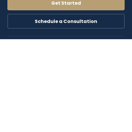
Get Started
Schedule a Consultation
Blog & Resources
Top Blog Resources
Experiences
About Us
Contact Us
Follow Us