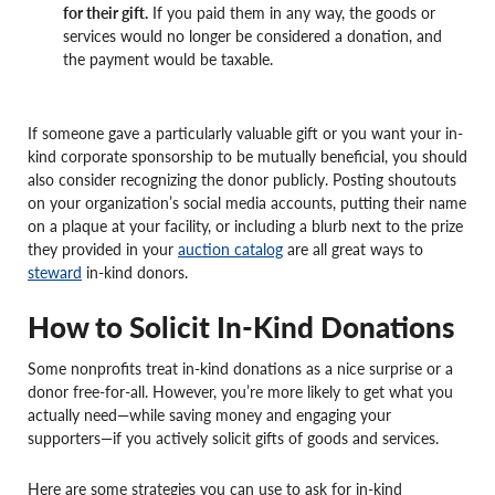
for their gift.
If you paid them in any way, the goods or
services would no longer be considered a donation, and
the payment would be taxable.
If someone gave a particularly valuable gift or you want your in-
kind corporate sponsorship to be mutually beneficial, you should
also consider recognizing the donor publicly. Posting shoutouts
on your organization’s social media accounts, putting their name
on a plaque at your facility, or including a blurb next to the prize
they provided in your
auction catalog
are all great ways to
steward
in-kind donors.
How to Solicit In-Kind Donations
Some nonprofits treat in-kind donations as a nice surprise or a
donor free-for-all. However, you’re more likely to get what you
actually need—while saving money and engaging your
supporters—if you actively solicit gifts of goods and services.
Here are some strategies you can use to ask for in-kind