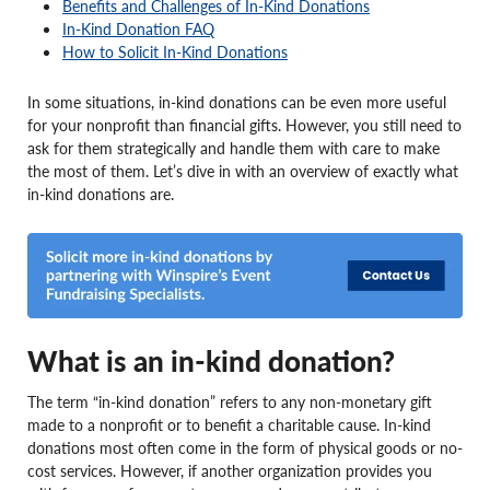
Benefits and Challenges of In-Kind Donations
In-Kind Donation FAQ
How to Solicit In-Kind Donations
In some situations, in-kind donations can be even more useful
for your nonprofit than financial gifts. However, you still need to
ask for them strategically and handle them with care to make
the most of them. Let’s dive in with an overview of exactly what
in-kind donations are.
What is an in-kind donation?
The term “in-kind donation” refers to any non-monetary gift
made to a nonprofit or to benefit a charitable cause. In-kind
donations most often come in the form of physical goods or no-
cost services. However, if another organization provides you