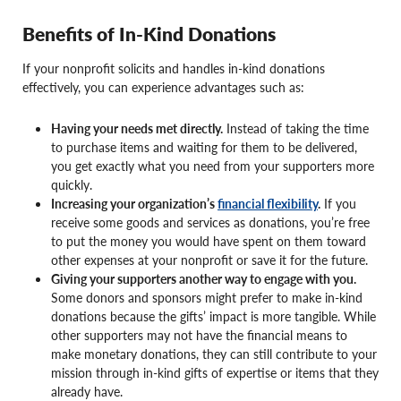
Benefits of In-Kind Donations
If your nonprofit solicits and handles in-kind donations
effectively, you can experience advantages such as:
Having your needs met directly.
Instead of taking the time
to purchase items and waiting for them to be delivered,
you get exactly what you need from your supporters more
quickly.
Increasing your organization’s
financial flexibility
.
If you
receive some goods and services as donations, you’re free
to put the money you would have spent on them toward
other expenses at your nonprofit or save it for the future.
Giving your supporters another way to engage with you.
Some donors and sponsors might prefer to make in-kind
donations because the gifts’ impact is more tangible. While
other supporters may not have the financial means to
make monetary donations, they can still contribute to your
mission through in-kind gifts of expertise or items that they
already have.