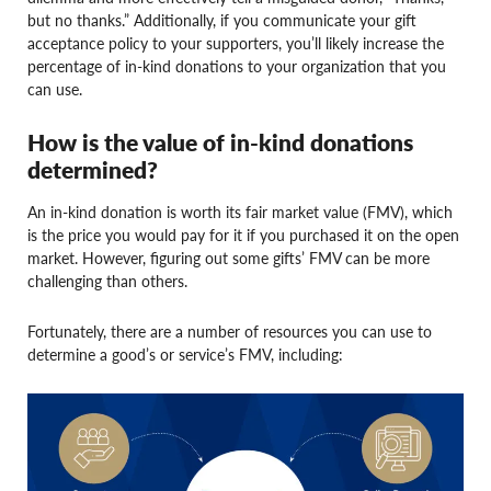
but no thanks.” Additionally, if you communicate your gift
acceptance policy to your supporters, you’ll likely increase the
percentage of in-kind donations to your organization that you
can use.
How is the value of in-kind donations
determined?
An in-kind donation is worth its fair market value (FMV), which
is the price you would pay for it if you purchased it on the open
market. However, figuring out some gifts’ FMV can be more
challenging than others.
Fortunately, there are a number of resources you can use to
determine a good’s or service’s FMV, including: