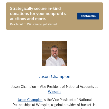
Jason Champion
Jason Champion – Vice President of National Accounts at
Winspire
Jason Champion
is the Vice President of National
Partnerships at Winspire, a global provider of bucket-list