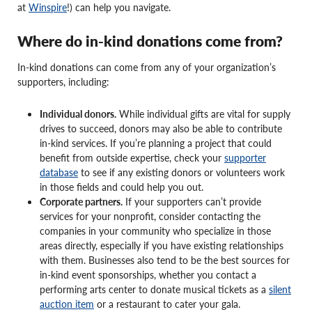
at
Winspire
!) can help you navigate.
Where do in-kind donations come from?
In-kind donations can come from any of your organization’s
supporters, including:
Individual donors.
While individual gifts are vital for supply
drives to succeed, donors may also be able to contribute
in-kind services. If you’re planning a project that could
benefit from outside expertise, check your
supporter
database
to see if any existing donors or volunteers work
in those fields and could help you out.
Corporate partners.
If your supporters can’t provide
services for your nonprofit, consider contacting the
companies in your community who specialize in those
areas directly, especially if you have existing relationships
with them. Businesses also tend to be the best sources for
in-kind event sponsorships, whether you contact a
performing arts center to donate musical tickets as a
silent
auction item
or a restaurant to cater your gala.