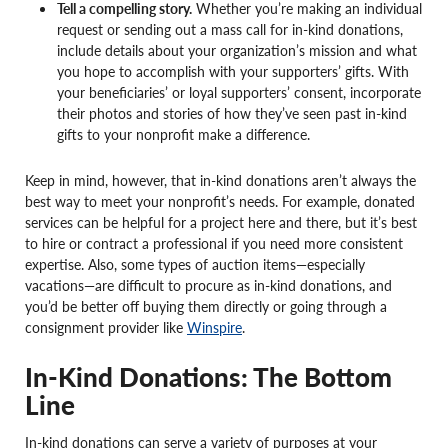
Tell a compelling story.
Whether you’re making an individual
request or sending out a mass call for in-kind donations,
include details about your organization’s mission and what
you hope to accomplish with your supporters’ gifts. With
your beneficiaries’ or loyal supporters’ consent, incorporate
their photos and stories of how they’ve seen past in-kind
gifts to your nonprofit make a difference.
Keep in mind, however, that in-kind donations aren’t always the
best way to meet your nonprofit’s needs. For example, donated
services can be helpful for a project here and there, but it’s best
to hire or contract a professional if you need more consistent
expertise. Also, some types of auction items—especially
vacations—are difficult to procure as in-kind donations, and
you’d be better off buying them directly or going through a
consignment provider like
Winspire
.
In-Kind Donations: The Bottom
Line
In-kind donations can serve a variety of purposes at your