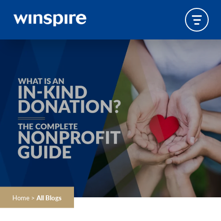
Home
>
All Blogs