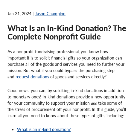
Jan 31, 2024 |
Jason Champion
What Is an In-Kind Donation? The
Complete Nonprofit Guide
As a nonprofit fundraising professional, you know how
important it is to solicit financial gifts so your organization can
purchase all of the goods and services you need to further your
mission. But what if you could bypass the purchasing step
and
request donations
of goods and services directly?
Good news: you can, by soliciting in-kind donations in addition
to monetary ones! In-kind donations provide a new opportunity
for your community to support your mission
and
take some of
the stress of procurement off your nonprofit. In this guide, you’ll
learn all you need to know about these types of gifts, including:
What is an in-kind donation?