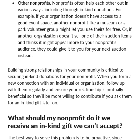
Other nonprofits.
Nonprofits often help each other out in
various ways, including through in-kind donations. For
example, if your organization doesn’t have access to a
good event space, another nonprofit like a museum or a
park volunteer group might let you use theirs for free. Or, if
another organization doesn’t sell one of their auction items
and thinks it might appeal more to your nonprofit’s
audience, they could give it to you for your next auction
instead.
Building strong relationships in your community is critical to
securing in-kind donations for your nonprofit. When you form a
new connection with an individual or organization, follow up
with them regularly and ensure your relationship is mutually
beneficial so they’ll be more willing to contribute if you ask them
for an in-kind gift later on.
What should my nonprofit do if we
receive an in-kind gift we can’t accept?
The best way to solve this problem is to be proactive, since