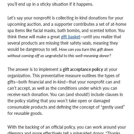
you’ll end up in a sticky situation if it happens.
Let’s say your nonprofit is collecting in-kind donations for your
upcoming auction, and a supporter contributes a set of at-home
spa items like facial masks, bath bombs, and scented lotion. You
think these will make a great
gift basket
—until you realize that
several products are missing their safety seals, meaning they
would be dangerous to sell.
How can you turn this gift down
without coming off as ungrateful to this well-meaning donor?
The answer is to implement a
gift acceptance policy
at your
organization. This preventative measure outlines the types of
gifts—both financial and in-kind—that your nonprofit can and
can’t accept, as well as the conditions under which you can
receive each donation. You can (and should!) include clauses in
the policy stating that you won’t take open or damaged
consumable products and defining the concept of “gently used”
for reusable goods.
With the backing of an official policy, you can work around your
dilemma and more effectively tell a misguided donor, “Thanks,