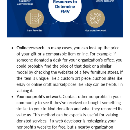
Online research.
In many cases, you can look up the price
of your gift or a comparable item online. For example, if
someone donated a desk for your organization’s office, you
could probably find the price of that desk or a similar
model by checking the websites of a few furniture stores. If
the item is unique, like a custom art piece, auction sites like
eBay or online craft marketplaces like Etsy can be helpful in
valuing it.
Your nonprofit’s network.
Contact other nonprofits in your
community to see if they’ve received or bought something
similar to your in-kind donation and what they recorded its
value as. This method can be especially useful for valuing
donated services. If a web developer is redesigning your
nonprofit’s website for free, but a nearby organization