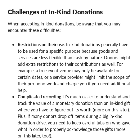
Challenges of In-Kind Donations
When accepting in-kind donations, be aware that you may
encounter these difficulties:
Restrictions on their use.
In-kind donations generally have
to be used for a specific purpose because goods and
services are less flexible than cash by nature. Donors might
add extra restrictions to their contributions as well. For
example, a free event venue may only be available for
certain dates, or a service provider might limit the scope of
their pro bono work and charge you if you need additional
help.
Complicated recording.
It’s much easier to understand and
track the value of a monetary donation than an in-kind gift
where you have to figure out its worth (more on this later).
Plus, if many donors drop off items during a big in-kind
donation drive, you need to keep careful tabs on who gave
what in order to properly acknowledge those gifts (more
on this later, too!).