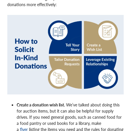
donations more effectively:
Create a donation wish list.
We’ve talked about doing this
for auction items, but it can also be helpful for supply
drives. If you need general goods, such as canned food for
a food pantry or used books for a library, make
a
flyer
listing the items you need and the rules for donating