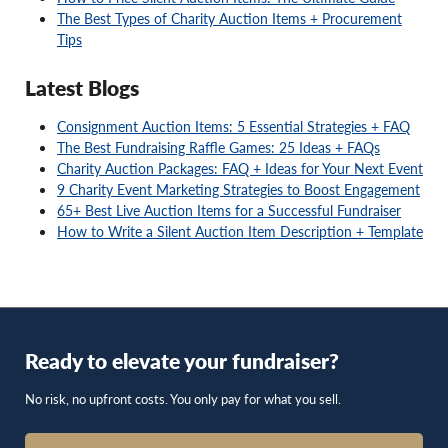
The Best Types of Charity Auction Items + Procurement
Tips
Latest Blogs
Consignment Auction Items: 5 Essential Strategies + FAQ
The Best Fundraising Raffle Games: 25 Ideas + FAQs
Charity Auction Packages: FAQ + Ideas for Your Next Event
9 Charity Event Marketing Strategies to Boost Engagement
65+ Best Live Auction Items for a Successful Fundraiser
How to Write a Silent Auction Item Description + Template
Ready to elevate your fundraiser?
No risk, no upfront costs. You only pay for what you sell.