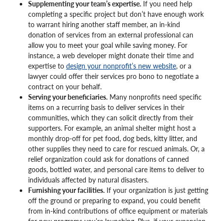
Supplementing your team’s expertise.
If you need help
completing a specific project but don’t have enough work
to warrant hiring another staff member, an in-kind
donation of services from an external professional can
allow you to meet your goal while saving money. For
instance, a web developer might donate their time and
expertise to
design your nonprofit’s new website
, or a
lawyer could offer their services pro bono to negotiate a
contract on your behalf.
Serving your beneficiaries.
Many nonprofits need specific
items on a recurring basis to deliver services in their
communities, which they can solicit directly from their
supporters. For example, an animal shelter might host a
monthly drop-off for pet food, dog beds, kitty litter, and
other supplies they need to care for rescued animals. Or, a
relief organization could ask for donations of canned
goods, bottled water, and personal care items to deliver to
individuals affected by natural disasters.
Furnishing your facilities.
If your organization is just getting
off the ground or preparing to expand, you could benefit
from in-kind contributions of office equipment or materials