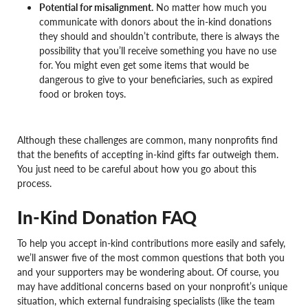
Potential for misalignment.
No matter how much you
communicate with donors about the in-kind donations
they should and shouldn’t contribute, there is always the
possibility that you’ll receive something you have no use
for. You might even get some items that would be
dangerous to give to your beneficiaries, such as expired
food or broken toys.
Although these challenges are common, many nonprofits find
that the benefits of accepting in-kind gifts far outweigh them.
You just need to be careful about how you go about this
process.
In-Kind Donation FAQ
To help you accept in-kind contributions more easily and safely,
we’ll answer five of the most common questions that both you
and your supporters may be wondering about. Of course, you
may have additional concerns based on your nonprofit’s unique
situation, which external fundraising specialists (like the team