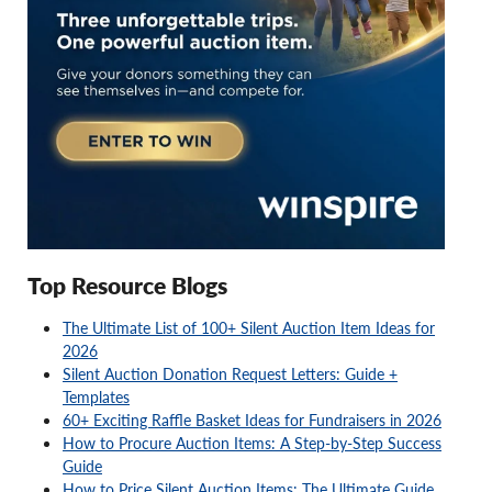
Top Resource Blogs
The Ultimate List of 100+ Silent Auction Item Ideas for
2026
Silent Auction Donation Request Letters: Guide +
Templates
60+ Exciting Raffle Basket Ideas for Fundraisers in 2026
How to Procure Auction Items: A Step-by-Step Success
Guide
How to Price Silent Auction Items: The Ultimate Guide