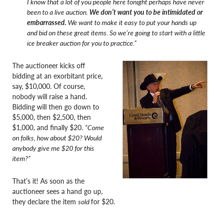
I know that a lot of you people here tonight perhaps have never
been to a live auction.
We don’t want you to be intimidated or
embarrassed.
We want to make it easy to put your hands up
and bid on these great items. So we’re going to start with a little
ice breaker auction for you to practice.”
The auctioneer kicks off
bidding at an exorbitant price,
say, $10,000. Of course,
nobody will raise a hand.
Bidding will then go down to
$5,000, then $2,500, then
$1,000, and finally $20.
“Come
on folks, how about $20? Would
anybody give me $20 for this
item?”
That’s it! As soon as the
auctioneer sees a hand go up,
they declare the item
sold
for $20.