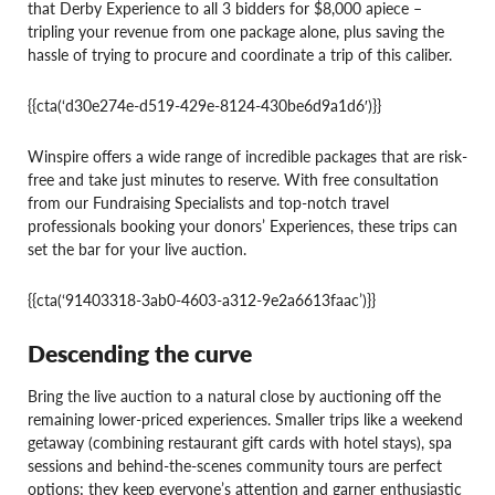
that Derby Experience to all 3 bidders for $8,000 apiece –
tripling your revenue from one package alone, plus saving the
hassle of trying to procure and coordinate a trip of this caliber.
{{cta(‘d30e274e-d519-429e-8124-430be6d9a1d6′)}}
Winspire offers a wide range of incredible packages that are risk-
free and take just minutes to reserve. With free consultation
from our Fundraising Specialists and top-notch travel
professionals booking your donors’ Experiences, these trips can
set the bar for your live auction.
{{cta(‘91403318-3ab0-4603-a312-9e2a6613faac’)}}
Descending the curve
Bring the live auction to a natural close by auctioning off the
remaining lower-priced experiences. Smaller trips like a weekend
getaway (combining restaurant gift cards with hotel stays), spa
sessions and behind-the-scenes community tours are perfect
options; they keep everyone’s attention and garner enthusiastic