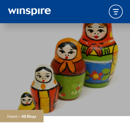
Home
>
All Blogs