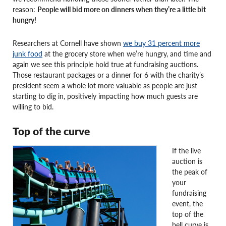
reason:
People will bid more on dinners when they’re a little bit
hungry!
Researchers at Cornell have shown
we buy 31 percent more
junk food
at the grocery store when we’re hungry, and time and
again we see this principle hold true at fundraising auctions.
Those restaurant packages or a dinner for 6 with the charity’s
president seem a whole lot more valuable as people are just
starting to dig in, positively impacting how much guests are
willing to bid.
Top of the curve
If the live
auction is
the peak of
your
fundraising
event, the
top of the
bell curve is