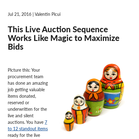
Jul 21, 2016 | Valentin Picui
This Live Auction Sequence
Works Like Magic to Maximize
Bids
Picture this: Your
procurement team
has done an amazing
job getting valuable
items donated,
reserved or
underwritten for the
live and silent
auctions. You have
7
to 12 standout items
ready for the live