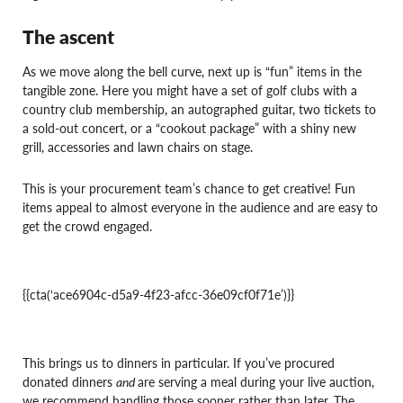
The ascent
As we move along the bell curve, next up is “fun” items in the
tangible zone. Here you might have a set of golf clubs with a
country club membership, an autographed guitar, two tickets to
a sold-out concert, or a “cookout package” with a shiny new
grill, accessories and lawn chairs on stage.
This is your procurement team’s chance to get creative! Fun
items appeal to almost everyone in the audience and are easy to
get the crowd engaged.
{{cta(‘ace6904c-d5a9-4f23-afcc-36e09cf0f71e’)}}
This brings us to dinners in particular. If you’ve procured
donated dinners
and
are serving a meal during your live auction,
we recommend handling those sooner rather than later. The