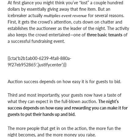
At first glance you might think you’ve “lost” a couple hundred
dollars by essentially giving away that fine item. But an
icebreaker actually
multiplies event revenue
for several reasons.
First, it gets the crowd’s attention, cuts down on chatter and
establishes the auctioneer as the leader of the night. The activity
also keeps the crowd entertained—one of
three basic tenants
of
a successful fundraising event.
{{cta(‘b2b1ab00-6239-4fa8-880a-
9f27eb952865′,’justifycenter’)}}
Auction success depends on how easy it is for guests to bid.
Third and most importantly, your guests now have a taste of
what they can expect in the full-blown auction.
The night’s
success depends on how easy and rewarding you can make it for
guests to put their hands up and bid.
The more people that get in on the action, the more fun the
night becomes, and the more money you raise.