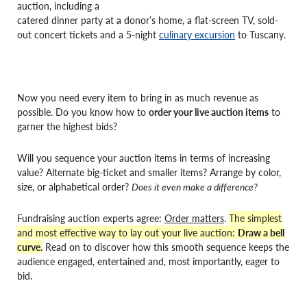
auction, including a
catered dinner party at a donor’s home, a flat-screen TV, sold-
out concert tickets and a 5-night
culinary excursion
to Tuscany.
Now you need every item to bring in as much revenue as
possible. Do you know how to
order your live auction items
to
garner the highest bids?
Will you sequence your auction items in terms of increasing
value? Alternate big-ticket and smaller items? Arrange by color,
size, or alphabetical order?
Does it even make a difference?
Fundraising auction experts agree:
Order matters
.
The simplest
and most effective way to lay out your live auction:
Draw a bell
curve.
Read on to discover how this smooth sequence keeps the
audience engaged, entertained and, most importantly, eager to
bid.