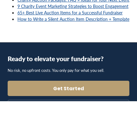
9 Charity Event Marketing Strategies to Boost Engagement
65+ Best Live Auction Items for a Successful Fundraiser
How to Write a Silent Auction Item Description + Template
Ready to elevate your fundraiser?
No risk, no upfront costs. You only pay for what you sell.
Get Started
Schedule a Consultation
Blog & Resources