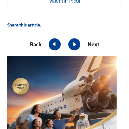
Valentin Picui
Share this article.
Back
Next