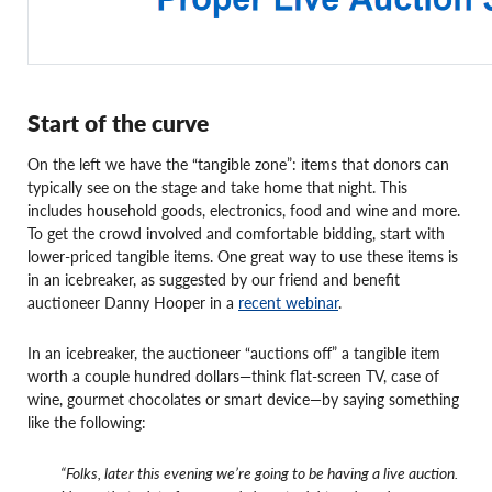
Start of the curve
On the left we have the “tangible zone”: items that donors can
typically see on the stage and take home that night. This
includes household goods, electronics, food and wine and more.
To get the crowd involved and comfortable bidding, start with
lower-priced tangible items. One great way to use these items is
in an icebreaker, as suggested by our friend and benefit
auctioneer Danny Hooper in a
recent webinar
.
In an icebreaker, the auctioneer “auctions off” a tangible item
worth a couple hundred dollars—think flat-screen TV, case of
wine, gourmet chocolates or smart device—by saying something
like the following:
“Folks, later this evening we’re going to be having a live auction.