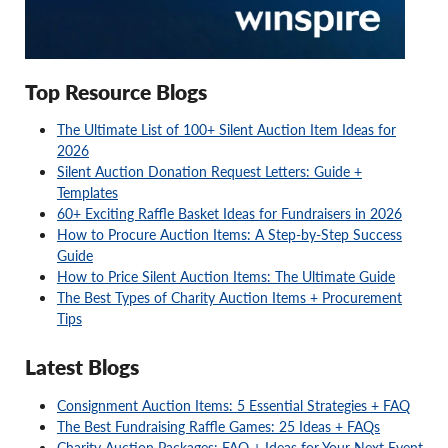
Top Resource Blogs
The Ultimate List of 100+ Silent Auction Item Ideas for
2026
Silent Auction Donation Request Letters: Guide +
Templates
60+ Exciting Raffle Basket Ideas for Fundraisers in 2026
How to Procure Auction Items: A Step-by-Step Success
Guide
How to Price Silent Auction Items: The Ultimate Guide
The Best Types of Charity Auction Items + Procurement
Tips
Latest Blogs
Consignment Auction Items: 5 Essential Strategies + FAQ
The Best Fundraising Raffle Games: 25 Ideas + FAQs
Charity Auction Packages: FAQ + Ideas for Your Next Event