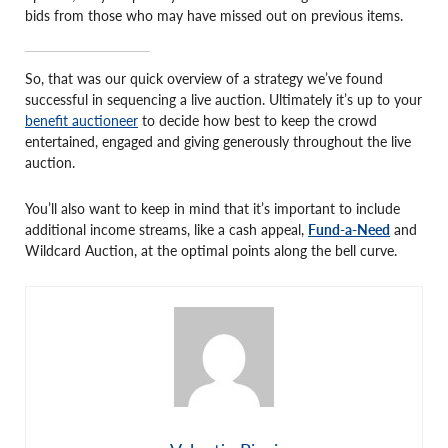
bids from those who may have missed out on previous items.
So, that was our quick overview of a strategy we’ve found
successful in sequencing a live auction. Ultimately it’s up to your
benefit auctioneer
to decide how best to keep the crowd
entertained, engaged and giving generously throughout the live
auction.
You’ll also want to keep in mind that it’s important to include
additional income streams, like a cash appeal,
Fund-a-Need
and
Wildcard Auction, at the optimal points along the bell curve.