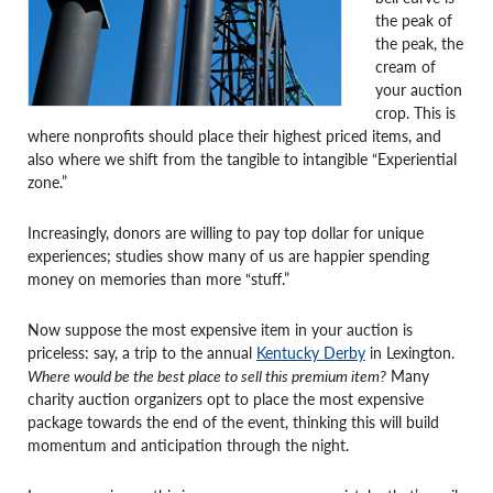
the peak of
the peak, the
cream of
your auction
crop. This is
where nonprofits should place their highest priced items, and
also where we shift from the tangible to intangible “Experiential
zone.”
Increasingly, donors are willing to pay top dollar for unique
experiences; studies show many of us are happier spending
money on memories than more “stuff.”
Now suppose the most expensive item in your auction is
priceless: say, a trip to the annual
Kentucky Derby
in Lexington.
Where would be the best place to sell this premium item?
Many
charity auction organizers opt to place the most expensive
package towards the end of the event, thinking this will build
momentum and anticipation through the night.