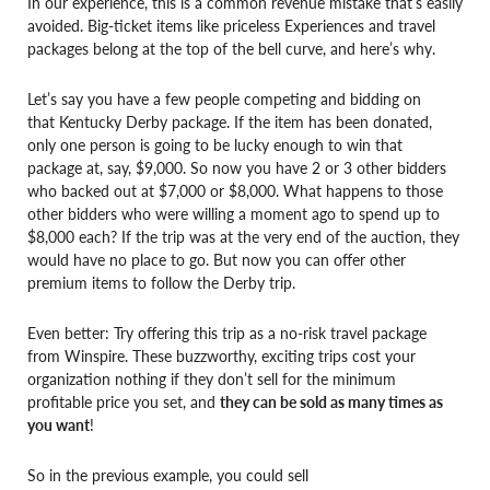
In our experience, this is a common revenue mistake that’s easily
avoided. Big-ticket items like priceless Experiences and travel
packages belong at the top of the bell curve, and here’s why.
Let’s say you have a few people competing and bidding on
that Kentucky Derby package. If the item has been donated,
only one person is going to be lucky enough to win that
package at, say, $9,000. So now you have 2 or 3 other bidders
who backed out at $7,000 or $8,000. What happens to those
other bidders who were willing a moment ago to spend up to
$8,000 each? If the trip was at the very end of the auction, they
would have no place to go. But now you can offer other
premium items to follow the Derby trip.
Even better: Try offering this trip as a no-risk travel package
from Winspire. These buzzworthy, exciting trips cost your
organization nothing if they don’t sell for the minimum
profitable price you set, and
they can be sold as many times as
you want
!
So in the previous example, you could sell