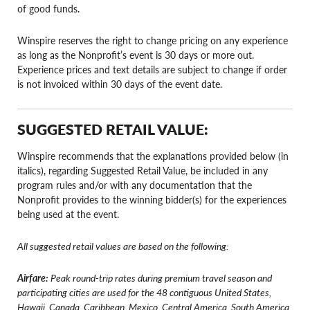
of good funds.
Winspire reserves the right to change pricing on any experience
as long as the Nonprofit’s event is 30 days or more out.
Experience prices and text details are subject to change if order
is not invoiced within 30 days of the event date.
SUGGESTED RETAIL VALUE:
Winspire recommends that the explanations provided below (in
italics), regarding Suggested Retail Value, be included in any
program rules and/or with any documentation that the
Nonprofit provides to the winning bidder(s) for the experiences
being used at the event.
All suggested retail values are based on the following:
Airfare:
Peak round-trip rates during premium travel season and
participating cities are used for the 48 contiguous United States,
Hawaii, Canada, Caribbean, Mexico, Central America, South America,