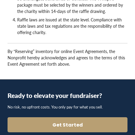
package must be selected by the winners and ordered by
the charity within 14-days of the raffle drawing.
Raffle laws are issued at the state level. Compliance with
state laws and tax regulations are the responsibility of the
offering charity.
By “Reserving” inventory for online Event Agreements, the
Nonprofit hereby acknowledges and agrees to the terms of this
Event Agreement set forth above.
Ready to elevate your fundraiser?
No risk, no upfront costs. You only pay for what you sell.
Get Started