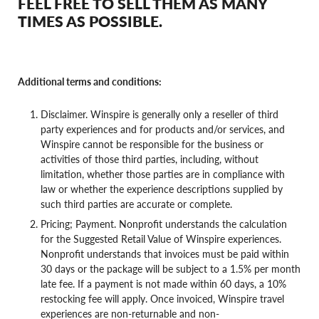
FEEL FREE TO SELL THEM AS MANY
TIMES AS POSSIBLE.
Additional terms and conditions:
Disclaimer. Winspire is generally only a reseller of third
party experiences and for products and/or services, and
Winspire cannot be responsible for the business or
activities of those third parties, including, without
limitation, whether those parties are in compliance with
law or whether the experience descriptions supplied by
such third parties are accurate or complete.
Pricing; Payment. Nonprofit understands the calculation
for the Suggested Retail Value of Winspire experiences.
Nonprofit understands that invoices must be paid within
30 days or the package will be subject to a 1.5% per month
late fee. If a payment is not made within 60 days, a 10%
restocking fee will apply. Once invoiced, Winspire travel
experiences are non-returnable and non-