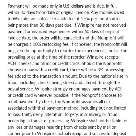
Payment will be made
only in U.S. dollars
and is due, in full,
within 30 days from date of original invoice. Any monies owed
to Winspire are subject to a late fee of 1.5% per month after
being more than 30 days past due. If Winspire has not received
payment for invoiced experiences within 60 days of original
invoice date, the order will be cancelled and the Nonprofit will
be charged a 10% restocking fee. If cancelled, the Nonprofit will
be given the opportunity to reorder the experience(s), but at the
prevailing price at the time of the reorder. Winspire accepts
ACH, checks and all major credit cards. Should the Nonprofit
choose to pay with a credit card, there will be a 3% processing
fee added to the transaction amount. Due to the national rise in
fraud, including checks being stolen and altered through the
postal service, Winspire strongly encourages payment by ACH
or credit card whenever possible. If the Nonprofit chooses to
remit payment by check, the Nonprofit assumes all risk
associated with that payment method, including but not limited
to loss, theft, delay, alteration, forgery, misdelivery, or fraud
occurring in transit or processing. Winspire shall not be liable for
any loss or damages resulting from checks sent by mail or
courier prior to Winspire’s actual receipt and successful deposit