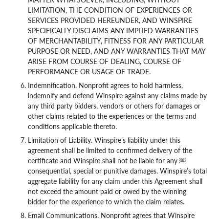
LIMITATION, THE CONDITION OF EXPERIENCES OR
SERVICES PROVIDED HEREUNDER, AND WINSPIRE
SPECIFICALLY DISCLAIMS ANY IMPLIED WARRANTIES
OF MERCHANTABILITY, FITNESS FOR ANY PARTICULAR
PURPOSE OR NEED, AND ANY WARRANTIES THAT MAY
ARISE FROM COURSE OF DEALING, COURSE OF
PERFORMANCE OR USAGE OF TRADE.
Indemnification. Nonprofit agrees to hold harmless,
indemnify and defend Winspire against any claims made by
any third party bidders, vendors or others for damages or
other claims related to the experiences or the terms and
conditions applicable thereto.
Limitation of Liability. Winspire’s liability under this
agreement shall be limited to confirmed delivery of the
certificate and Winspire shall not be liable for any ￼
consequential, special or punitive damages. Winspire’s total
aggregate liability for any claim under this Agreement shall
not exceed the amount paid or owed by the winning
bidder for the experience to which the claim relates.
Email Communications. Nonprofit agrees that Winspire