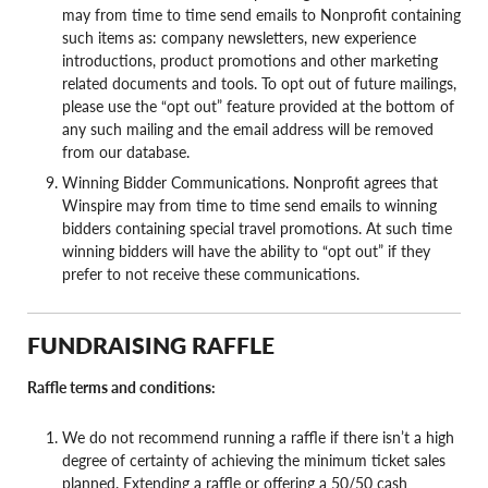
may from time to time send emails to Nonprofit containing
such items as: company newsletters, new experience
introductions, product promotions and other marketing
related documents and tools. To opt out of future mailings,
please use the “opt out” feature provided at the bottom of
any such mailing and the email address will be removed
from our database.
Winning Bidder Communications. Nonprofit agrees that
Winspire may from time to time send emails to winning
bidders containing special travel promotions. At such time
winning bidders will have the ability to “opt out” if they
prefer to not receive these communications.
FUNDRAISING RAFFLE
Raffle terms and conditions:
We do not recommend running a raffle if there isn’t a high
degree of certainty of achieving the minimum ticket sales
planned. Extending a raffle or offering a 50/50 cash