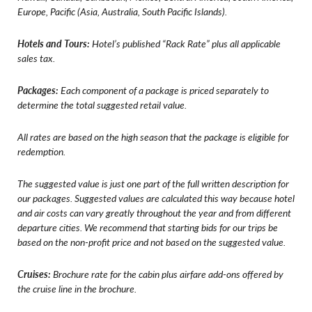
Europe, Pacific (Asia, Australia, South Pacific Islands).
Hotels and Tours:
Hotel’s published “Rack Rate” plus all applicable
sales tax.
Packages:
Each component of a package is priced separately to
determine the total suggested retail value.
All rates are based on the high season that the package is eligible for
redemption.
The suggested value is just one part of the full written description for
our packages. Suggested values are calculated this way because hotel
and air costs can vary greatly throughout the year and from different
departure cities. We recommend that starting bids for our trips be
based on the non-profit price and not based on the suggested value.
Cruises:
Brochure rate for the cabin plus airfare add-ons offered by
the cruise line in the brochure.