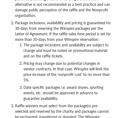
alternative is not recommended as a best practice and can
damage public perception of the raffle and the Nonprofit
organization.
Package inclusions, availability and pricing is guaranteed for
30-days from reserving the Winspire packages per the
Letter of Agreement. If the raffle sales time period is set for
more than 30-days from your Winspire reservation:
The package inclusions and availability are subject to
change and must be noted on promotional material
and on the raffle tickets.
Pricing may change due to potential changes in
vendor contracts. In that case, Winspire will limit the
price increase of the ‘nonprofit cost’ to no more than
5%.
Date specific packages i.e. award shows, sporting
events, etc. should be approved in advance to
guarantee availability.
Raffle winners must select from the package(s) pre-
selected and reserved by the charity and packages cannot
be exchanged, transferred or donated. The Winspire