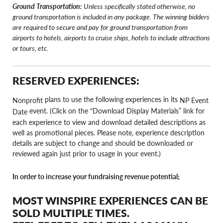
Ground Transportation:
Unless specifically stated otherwise, no
ground transportation is included in any package. The winning bidders
are required to secure and pay for ground transportation from
airports to hotels, airports to cruise ships, hotels to include attractions
or tours, etc.
RESERVED EXPERIENCES:
plans to use the following experiences in its
Nonprofit
NP Event
event. (Click on the “Download Display Materials” link for
Date
each experience to view and download detailed descriptions as
well as promotional pieces. Please note, experience description
details are subject to change and should be downloaded or
reviewed again just prior to usage in your event.)
In order to increase your fundraising revenue potential;
MOST WINSPIRE EXPERIENCES CAN BE
SOLD MULTIPLE TIMES.