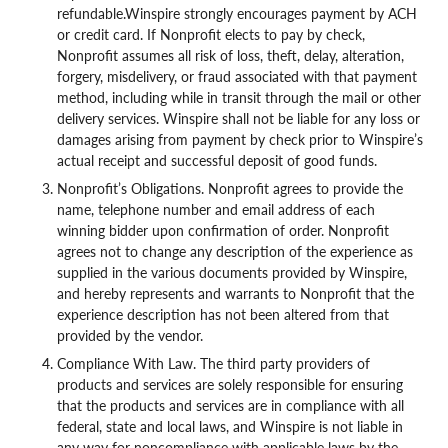
refundable.Winspire strongly encourages payment by ACH
or credit card. If Nonprofit elects to pay by check,
Nonprofit assumes all risk of loss, theft, delay, alteration,
forgery, misdelivery, or fraud associated with that payment
method, including while in transit through the mail or other
delivery services. Winspire shall not be liable for any loss or
damages arising from payment by check prior to Winspire’s
actual receipt and successful deposit of good funds.
Nonprofit’s Obligations. Nonprofit agrees to provide the
name, telephone number and email address of each
winning bidder upon confirmation of order. Nonprofit
agrees not to change any description of the experience as
supplied in the various documents provided by Winspire,
and hereby represents and warrants to Nonprofit that the
experience description has not been altered from that
provided by the vendor.
Compliance With Law. The third party providers of
products and services are solely responsible for ensuring
that the products and services are in compliance with all
federal, state and local laws, and Winspire is not liable in
any way for noncompliance with applicable laws by the