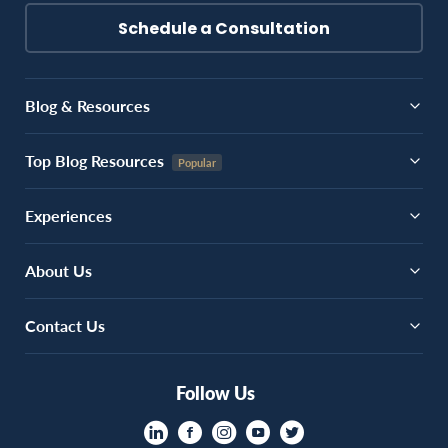
Schedule a Consultation
Blog & Resources
Top Blog Resources
Experiences
About Us
Contact Us
Follow Us