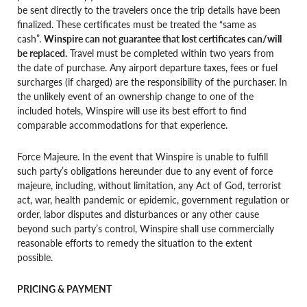
be sent directly to the travelers once the trip details have been
finalized. These certificates must be treated the “same as
cash”.
Winspire can not guarantee that lost certificates can/will
be replaced.
Travel must be completed within two years from
the date of purchase. Any airport departure taxes, fees or fuel
surcharges (if charged) are the responsibility of the purchaser. In
the unlikely event of an ownership change to one of the
included hotels, Winspire will use its best effort to find
comparable accommodations for that experience.
Force Majeure. In the event that Winspire is unable to fulfill
such party’s obligations hereunder due to any event of force
majeure, including, without limitation, any Act of God, terrorist
act, war, health pandemic or epidemic, government regulation or
order, labor disputes and disturbances or any other cause
beyond such party’s control, Winspire shall use commercially
reasonable efforts to remedy the situation to the extent
possible.
PRICING & PAYMENT