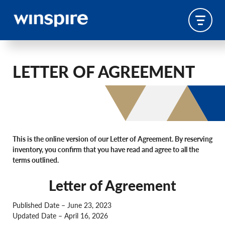
LETTER OF AGREEMENT
This is the online version of our Letter of Agreement. By reserving
inventory, you confirm that you have read and agree to all the
terms outlined.
Letter of Agreement
Published Date – June 23, 2023
Updated Date – April 16, 2026