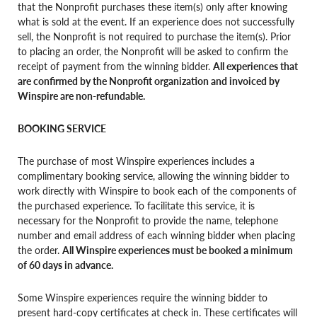
that the Nonprofit purchases these item(s) only after knowing
what is sold at the event. If an experience does not successfully
sell, the Nonprofit is not required to purchase the item(s). Prior
to placing an order, the Nonprofit will be asked to confirm the
receipt of payment from the winning bidder.
All experiences that
are confirmed by the Nonprofit organization and invoiced by
Winspire are non-refundable.
BOOKING SERVICE
The purchase of most Winspire experiences includes a
complimentary booking service, allowing the winning bidder to
work directly with Winspire to book each of the components of
the purchased experience. To facilitate this service, it is
necessary for the Nonprofit to provide the name, telephone
number and email address of each winning bidder when placing
the order.
All Winspire experiences must be booked a minimum
of 60 days in advance.
Some Winspire experiences require the winning bidder to
present hard-copy certificates at check in. These certificates will