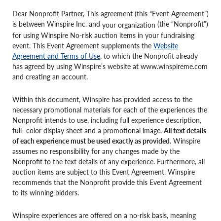
Dear Nonprofit Partner, This agreement (this “Event Agreement”)
is between Winspire Inc. and
(the “Nonprofit”)
your organization
for using Winspire No-risk auction items in your fundraising
event. This Event Agreement supplements the
Website
Agreement and Terms of Use
, to which the Nonprofit already
has agreed by using Winspire’s website at www.winspireme.com
and creating an account.
Within this document, Winspire has provided access to the
necessary promotional materials for each of the experiences the
Nonprofit intends to use, including full experience description,
full- color display sheet and a promotional image.
All text details
of each experience must be used exactly as provided.
Winspire
assumes no responsibility for any changes made by the
Nonprofit to the text details of any experience. Furthermore, all
auction items are subject to this Event Agreement. Winspire
recommends that the Nonprofit provide this Event Agreement
to its winning bidders.
Winspire experiences are offered on a no-risk basis, meaning