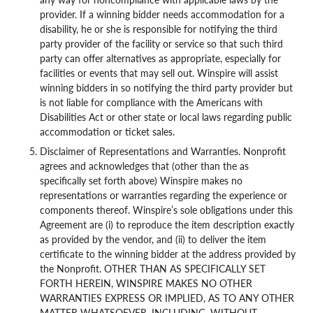
provider. If a winning bidder needs accommodation for a
disability, he or she is responsible for notifying the third
party provider of the facility or service so that such third
party can offer alternatives as appropriate, especially for
facilities or events that may sell out. Winspire will assist
winning bidders in so notifying the third party provider but
is not liable for compliance with the Americans with
Disabilities Act or other state or local laws regarding public
accommodation or ticket sales.
Disclaimer of Representations and Warranties. Nonprofit
agrees and acknowledges that (other than the as
specifically set forth above) Winspire makes no
representations or warranties regarding the experience or
components thereof. Winspire’s sole obligations under this
Agreement are (i) to reproduce the item description exactly
as provided by the vendor, and (ii) to deliver the item
certificate to the winning bidder at the address provided by
the Nonprofit. OTHER THAN AS SPECIFICALLY SET
FORTH HEREIN, WINSPIRE MAKES NO OTHER
WARRANTIES EXPRESS OR IMPLIED, AS TO ANY OTHER
MATTER WHATSOEVER, INCLUDING, WITHOUT