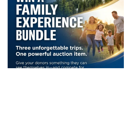
Top Resource Blogs
The Ultimate List of 100+ Silent Auction Item Ideas for