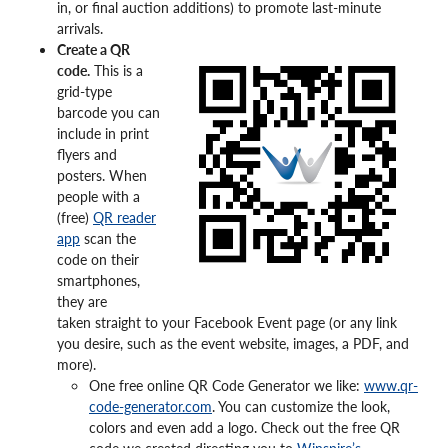
in, or final auction additions) to promote last-minute
arrivals.
Create a QR
code.
This is a
grid-type
barcode you can
include in print
flyers and
posters. When
people with a
(free)
QR reader
app
scan the
code on their
smartphones,
they are
taken straight to your Facebook Event page (or any link
you desire, such as the event website, images, a PDF, and
more).
One free online QR Code Generator we like:
www.qr-
code-generator.com
. You can customize the look,
colors and even add a logo. Check out the free QR