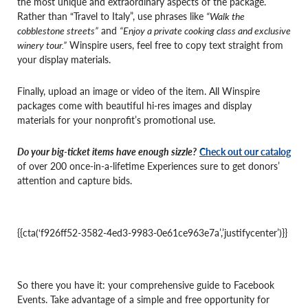
the most unique and extraordinary aspects of the package.
Rather than “Travel to Italy”, use phrases like
“Walk the
cobblestone streets”
and
“Enjoy a private cooking class and exclusive
winery tour.”
Winspire users, feel free to copy text straight from
your display materials.
Finally, upload an image or video of the item. All Winspire
packages come with beautiful hi-res images and display
materials for your nonprofit’s promotional use.
Do your big-ticket items have enough sizzle?
Check out our catalog
of over 200 once-in-a-lifetime Experiences sure to get donors’
attention and capture bids.
{{cta(‘f926ff52-3582-4ed3-9983-0e61ce963e7a’,’justifycenter’)}}
So there you have it: your comprehensive guide to Facebook
Events. Take advantage of a simple and free opportunity for