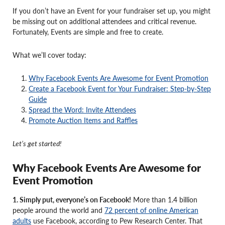
If you don’t have an Event for your fundraiser set up, you might
be missing out on additional attendees and critical revenue.
Fortunately, Events are simple and free to create.
What we’ll cover today:
Why Facebook Events Are Awesome for Event Promotion
Create a Facebook Event for Your Fundraiser: Step-by-Step
Guide
Spread the Word: Invite Attendees
Promote Auction Items and Raffles
Let’s get started!
Why Facebook Events Are Awesome for
Event Promotion
1. Simply put, everyone’s on Facebook!
More than 1.4 billion
people around the world and
72 percent of online American
adults
use Facebook, according to Pew Research Center. That