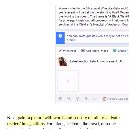
Next,
paint a picture with words and sensory details to activate
readers’ imaginations
.
For intangible items like travel, describe