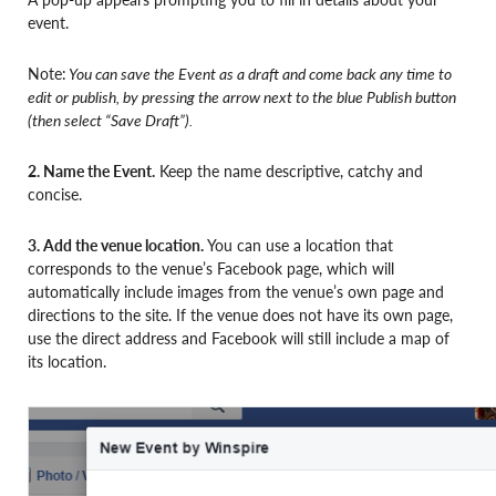
event.
Note:
You can save the Event as a draft and come back any time to
edit or publish, by pressing the arrow next to the blue Publish button
(then select “Save Draft”).
2. Name the Event.
Keep the name descriptive, catchy and
concise.
3. Add the venue location.
You can use a location that
corresponds to the venue’s Facebook page, which will
automatically include images from the venue’s own page and
directions to the site. If the venue does not have its own page,
use the direct address and Facebook will still include a map of
its location.