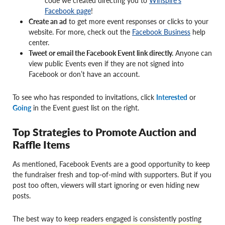
code we created directing you to
Winspire’s
Facebook page
!
Create an ad
to get more event responses or clicks to your
website. For more, check out the
Facebook Business
help
center.
Tweet or email the Facebook Event link directly.
Anyone can
view public Events even if they are not signed into
Facebook or don’t have an account.
To see who has responded to invitations, click
Interested
or
Going
in the Event guest list on the right.
Top Strategies to Promote Auction and
Raffle Items
As mentioned, Facebook Events are a good opportunity to keep
the fundraiser fresh and top-of-mind with supporters. But if you
post too often, viewers will start ignoring or even hiding new
posts.
The best way to keep readers engaged is consistently posting