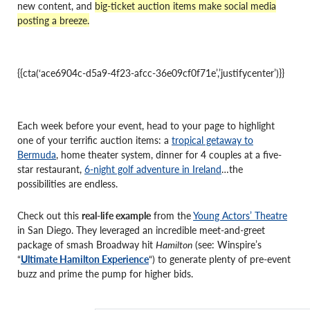
new content, and
big-ticket auction items make social media
posting a breeze.
{{cta(‘ace6904c-d5a9-4f23-afcc-36e09cf0f71e’,’justifycenter’)}}
Each week before your event, head to your page to highlight
one of your terrific auction items: a
tropical getaway to
Bermuda
, home theater system, dinner for 4 couples at a five-
star restaurant,
6-night golf adventure in Ireland
…the
possibilities are endless.
Check out this
real-life example
from the
Young Actors’ Theatre
in San Diego. They leveraged an incredible meet-and-greet
package of smash Broadway hit
Hamilton
(see: Winspire’s
“
Ultimate Hamilton Experience
“) to generate plenty of pre-event
buzz and prime the pump for higher bids.