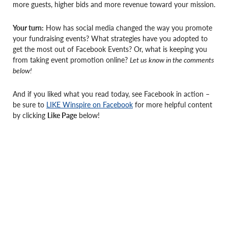
more guests, higher bids and more revenue toward your mission.
Your turn:
How has social media changed the way you promote
your fundraising events? What strategies have you adopted to
get the most out of Facebook Events? Or, what is keeping you
from taking event promotion online?
Let us know in the comments
below!
And if you liked what you read today, see Facebook in action –
be sure to
LIKE Winspire on Facebook
for more helpful content
by clicking
Like Page
below!