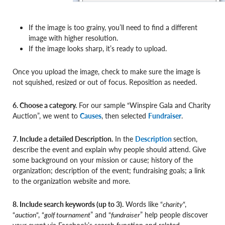
If the image is too grainy, you’ll need to find a different
image with higher resolution.
If the image looks sharp, it’s ready to upload.
Once you upload the image, check to make sure the image is
not squished, resized or out of focus. Reposition as needed.
6. Choose a category.
For our sample “Winspire Gala and Charity
Auction”, we went to
Causes
, then selected
Fundraiser
.
7. Include a detailed Description.
In the
Description
section,
describe the event and explain why people should attend. Give
some background on your mission or cause; history of the
organization; description of the event; fundraising goals; a link
to the organization website and more.
8. Include search keywords (up to 3).
Words like “
charity
“,
“
auction
“, “
golf tournament
” and “
fundraiser
” help people discover
your event via Facebook’s search function and related