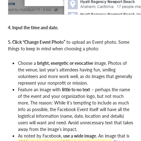
4. Input the time and date.
5. Click “Change Event Photo”
to upload an Event photo. Some
things to keep in mind when choosing a photo:
Choose a
bright, energetic or evocative
image. Photos of
the venue, last year’s attendees having fun, smiling
volunteers and more work well, as do images that generally
represent your nonprofit or mission.
Feature an image with
little to no text
– perhaps the name
of the event and your organization logo, but not much
more. The reason: While it’s tempting to include as much
info as possible, the Facebook Event itself will have all the
logistical information (name, date, location and details)
users will want and need. Avoid unnecessary text that takes
away from the image’s impact.
As noted by Facebook,
use a wide image
. An image that is