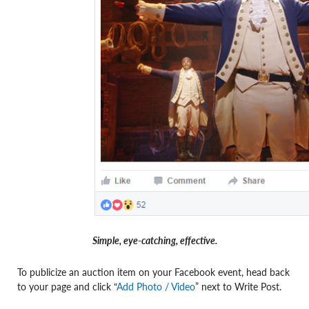
Simple, eye-catching, effective.
To publicize an auction item on your Facebook event, head back
to your page and click “
Add Photo / Video
” next to Write Post.