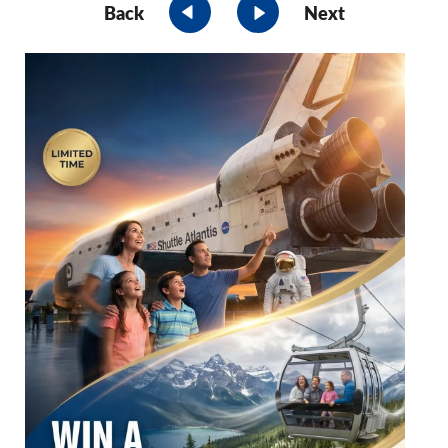
Back
Next