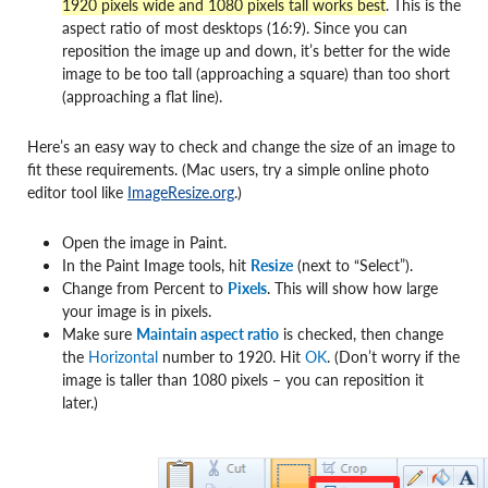
1920 pixels wide and 1080 pixels tall works best
. This is the
aspect ratio of most desktops (16:9). Since you can
reposition the image up and down, it’s better for the wide
image to be too tall (approaching a square) than too short
(approaching a flat line).
Here’s an easy way to check and change the size of an image to
fit these requirements. (Mac users, try a simple online photo
editor tool like
ImageResize.org
.)
Open the image in Paint.
In the Paint Image tools, hit
Resize
(next to “Select”).
Change from Percent to
Pixels
. This will show how large
your image is in pixels.
Make sure
Maintain aspect ratio
is checked, then change
the
Horizontal
number to 1920. Hit
OK
. (Don’t worry if the
image is taller than 1080 pixels – you can reposition it
later.)