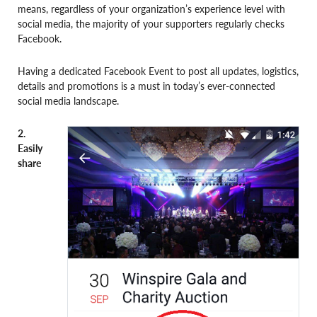
means, regardless of your organization’s experience level with
social media, the majority of your supporters regularly checks
Facebook.
Having a dedicated Facebook Event to post all updates, logistics,
details and promotions is a must in today’s ever-connected
social media landscape.
2.
Easily
share