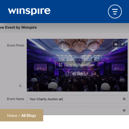
Home
>
All Blogs