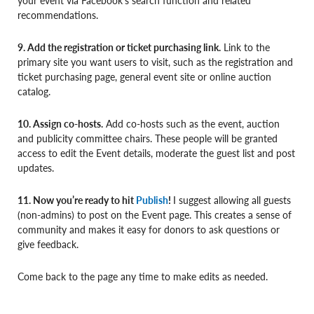
recommendations.
9. Add the registration or ticket purchasing link.
Link to the
primary site you want users to visit, such as the registration and
ticket purchasing page, general event site or online auction
catalog.
10. Assign co-hosts.
Add co-hosts such as the event, auction
and publicity committee chairs. These people will be granted
access to edit the Event details, moderate the guest list and post
updates.
11. Now you’re ready to hit
Publish
!
I suggest allowing all guests
(non-admins) to post on the Event page. This creates a sense of
community and makes it easy for donors to ask questions or
give feedback.
Come back to the page any time to make edits as needed.