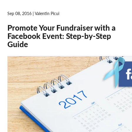
Sep 08, 2016 | Valentin Picui
Promote Your Fundraiser with a
Facebook Event: Step-by-Step
Guide