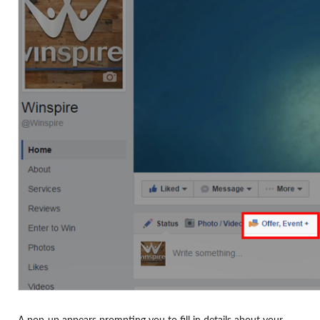
A pop-up appears prompting you to fill in details about your