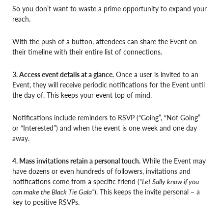
So you don’t want to waste a prime opportunity to expand your
reach.
With the push of a button, attendees can share the Event on
their timeline with their entire list of connections.
3. Access event details at a glance.
Once a user is invited to an
Event, they will receive periodic notifications for the Event until
the day of. This keeps your event top of mind.
Notifications include reminders to RSVP (“Going”, “Not Going”
or “Interested”) and when the event is one week and one day
away.
4. Mass invitations retain a personal touch.
While the Event may
have dozens or even hundreds of followers, invitations and
notifications come from a specific friend (
“Let Sally know if you
can make the Black Tie Gala”
). This keeps the invite personal – a
key to positive RSVPs.