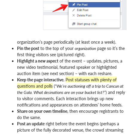
organization’s page periodically (at least once a week).
Pin the post
to the top of your
organization
page so it’s the
first thing visitors see (pictured right).
Highlight a
new
aspect
of the event – updates, pictures, a
new video testimonial, featured speaker or highlighted
auction item (see next section) – with each reshare.
Keep the page interactive.
Post statuses with plenty of
questions and polls
(“
We’re auctioning off a trip to Cancun at
the Gala. What desinations are on your bucket list?”
) and reply
to visitor comments. Each interaction brings up new
notifications and appearances on attendees’ home feeds.
Share on your own timeline
, then encourage registrants to
do the same.
Post an update
right before the event begins (perhaps a
picture of the fully decorated venue, the crowd streaming