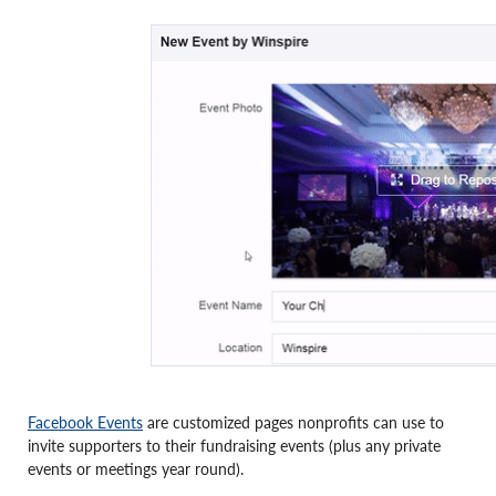
Facebook Events
are customized pages nonprofits can use to
invite supporters to their fundraising events (plus any private
events or meetings year round).