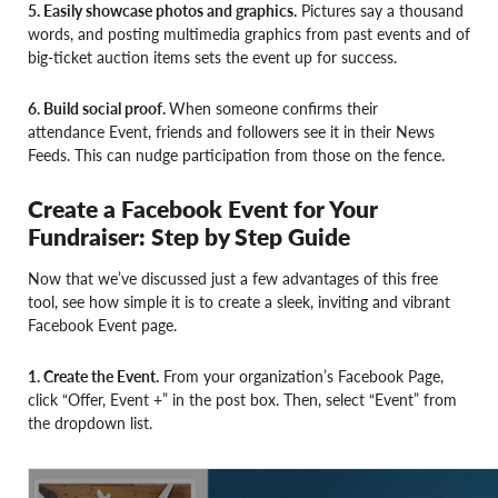
5. Easily showcase photos and graphics.
Pictures say a thousand
words, and posting multimedia graphics from past events and of
big-ticket auction items sets the event up for success.
6. Build social proof.
When someone confirms their
attendance Event, friends and followers see it in their News
Feeds. This can nudge participation from those on the fence.
Create a Facebook Event for Your
Fundraiser: Step by Step Guide
Now that we’ve discussed just a few advantages of this free
tool, see how simple it is to create a sleek, inviting and vibrant
Facebook Event page.
1. Create the Event.
From your organization’s Facebook Page,
click “Offer, Event +” in the post box. Then, select “Event” from
the dropdown list.