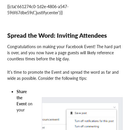
{{cta(‘661274c0-1d2e-4806-a547-
596f67dbe59d’,’justifycenter’)}}
Spread the Word: Inviting Attendees
Congratulations on making your Facebook Event! The hard part
is over, and you now have a page guests will likely reference
countless times before the big day.
It’s time to promote the Event and spread the word as far and
wide as possible. Consider the following tips:
Share
the
Event
on
your