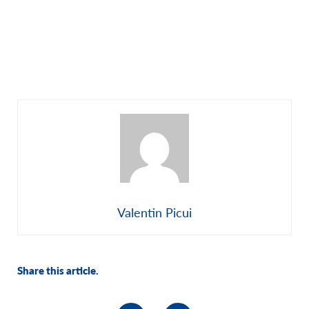
Valentin Picui
Share this article.