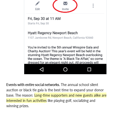
Events with entire social networks.
The annual school silent
auction or black tie gala is the best time to expand your donor
base. The reason:
Long-time supporters and new guests alike are
interested in fun activities
like playing golf, socializing and
winning prizes.