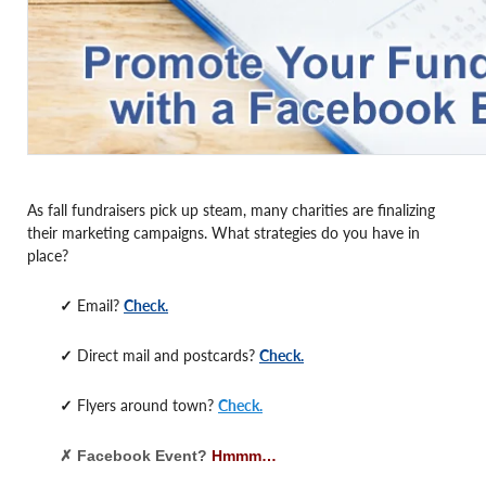
As fall fundraisers pick up steam, many charities are finalizing
their marketing campaigns. What strategies do you have in
place?
✓
Email?
Check.
✓
Direct mail and postcards?
Check.
✓
Flyers around town?
Check.
✗ Facebook Event?
Hmmm…