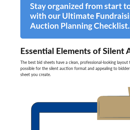
Essential Elements of Silent 
The best bid sheets have a clean, professional-looking layout
possible for the silent auction format and appealing to bidde
sheet you create.