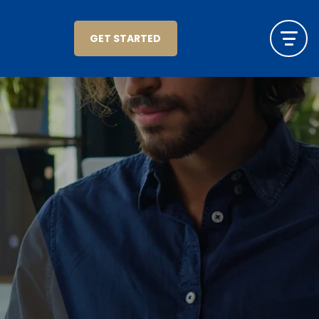
GET STARTED