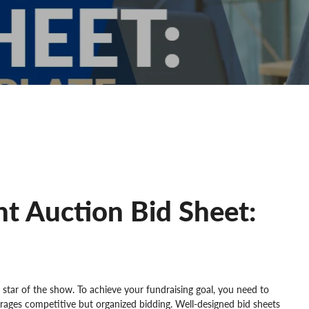
nt Auction Bid Sheet:
 star of the show. To achieve your fundraising goal, you need to
rages competitive but organized bidding. Well-designed bid sheets