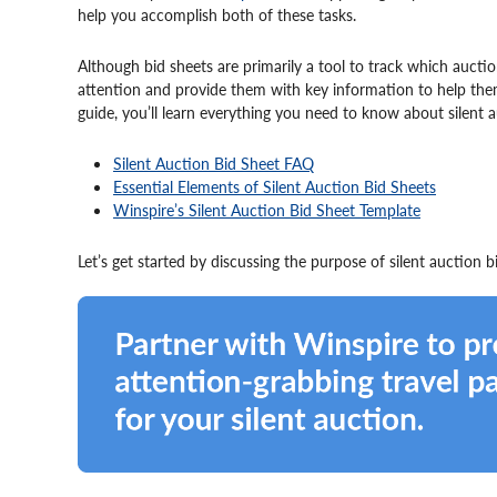
help you accomplish both of these tasks.
Although bid sheets are primarily a tool to track which auctio
attention and provide them with key information to help them
guide, you’ll learn everything you need to know about silent a
Silent Auction Bid Sheet FAQ
Essential Elements of Silent Auction Bid Sheets
Winspire’s Silent Auction Bid Sheet Template
Let’s get started by discussing the purpose of silent auction 