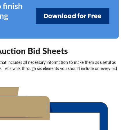
Auction Bid Sheets
 that includes all necessary information to make them as useful as
rs. Let’s walk through six elements you should include on every bid