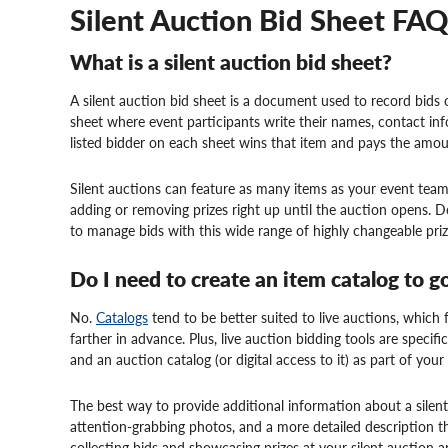
Silent Auction Bid Sheet FA
What is a silent auction bid sheet?
A silent auction bid sheet is a document used to record bids 
sheet where event participants write their names, contact in
listed bidder on each sheet wins that item and pays the amou
Silent auctions can feature as many items as your event t
adding or removing prizes right up until the auction opens. De
to manage bids with this wide range of highly changeable prize
Do I need to create an item catalog to g
No.
Catalogs
tend to be better suited to live auctions, which fe
farther in advance. Plus, live auction bidding tools are specifi
and an auction catalog (or digital access to it) as part of you
The best way to provide additional information about a silent
attention-grabbing photos, and a more detailed description th
collecting bids and showcasing prizes at your silent auction ar