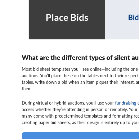
What are the different types of silent a
Most bid sheet templates you’ll see online—including the one 
auctions. You’ll place these on the tables next to their respe
tables, write down a bid when an item piques their interest, 
them.
During virtual or hybrid auctions, you’ll use your
fundraising 
access whether they’re attending in person or remotely. Your 
many come with predetermined templates and formatting requi
creating paper bid sheets, as their design is entirely up to you