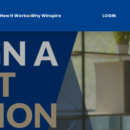
How It Works
Why Winspire
LOGIN