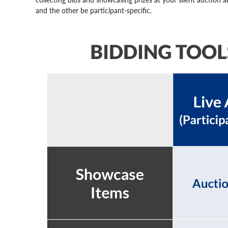
and the other be participant-specific.