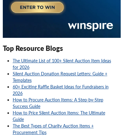
Top Resource Blogs
The Ultimate List of 100+ Silent Auction Item Ideas
for 2026
Silent Auction Donation Request Letters: Guide +
Templates
60+ Exciting Raffle Basket Ideas for Fundraisers in
2026
How to Procure Auction Items: A Step-by-Step
Success Guide
How to Price Silent Auction Items: The Ultimate
Guide
The Best Types of Charity Auction Items +
Procurement Tips