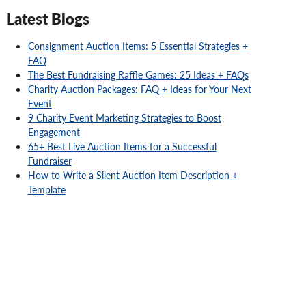
Latest Blogs
Consignment Auction Items: 5 Essential Strategies +
FAQ
The Best Fundraising Raffle Games: 25 Ideas + FAQs
Charity Auction Packages: FAQ + Ideas for Your Next
Event
9 Charity Event Marketing Strategies to Boost
Engagement
65+ Best Live Auction Items for a Successful
Fundraiser
How to Write a Silent Auction Item Description +
Template