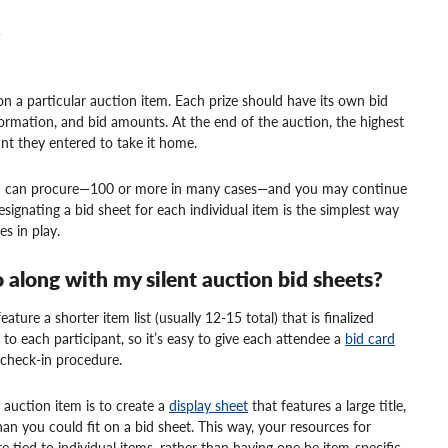
Q
on a particular auction item. Each prize should have its own bid
formation, and bid amounts. At the end of the auction, the highest
nt they entered to take it home.
eam can procure—100 or more in many cases—and you may continue
signating a bid sheet for each individual item is the simplest way
s in play.
o along with my silent auction bid sheets?
ature a shorter item list (usually 12-15 total) that is finalized
c to each participant, so it’s easy to give each attendee a
bid card
r check-in procedure.
 auction item is to create a
display sheet
that features a large title,
an you could fit on a bid sheet. This way, your resources for
e tied to individual items, rather than having one be item-specific