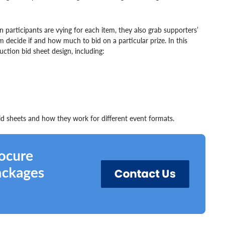
n participants are vying for each item, they also grab supporters’
 decide if and how much to bid on a particular prize. In this
uction bid sheet design, including:
bid sheets and how they work for different event formats.