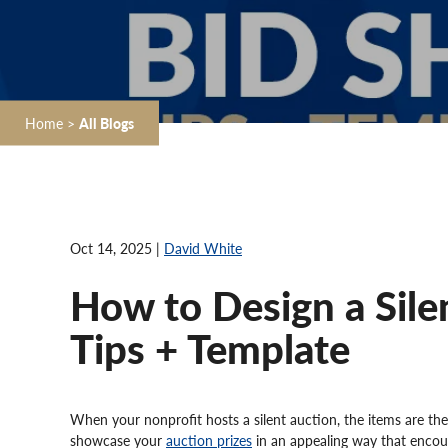
Home
>
All Blogs
Oct 14, 2025 |
David White
How to Design a Sile
Tips + Template
When your nonprofit hosts a silent auction, the items are the
showcase your
auction prizes
in an appealing way that encou