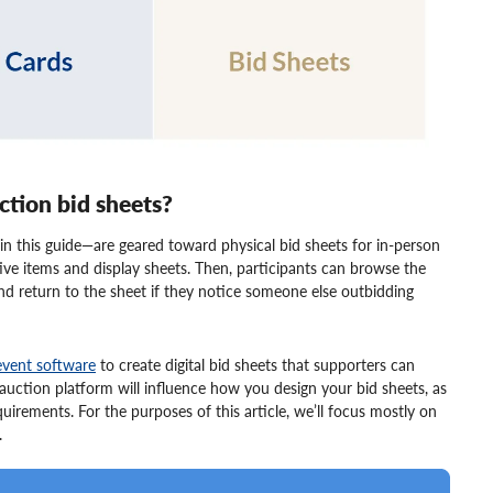
uction bid sheets?
in this guide—are geared toward physical bid sheets for in-person
ctive items and display sheets. Then, participants can browse the
and return to the sheet if they notice someone else outbidding
event software
to create digital bid sheets that supporters can
auction platform will influence how you design your bid sheets, as
rements. For the purposes of this article, we’ll focus mostly on
.