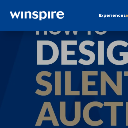
Experiences