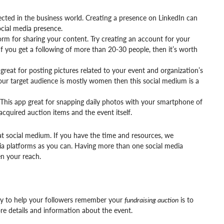
nected in the business world. Creating a presence on LinkedIn can
ocial media presence.
form for sharing your content. Try creating an account for your
 you get a following of more than 20-30 people, then it’s worth
great for posting pictures related to your event and organization’s
 your target audience is mostly women then this social medium is a
This app great for snapping daily photos with your smartphone of
acquired auction items and the event itself.
t social medium. If you have the time and resources, we
a platforms as you can. Having more than one social media
n your reach.
way to help your followers remember your
fundraising auction
is to
e details and information about the event.