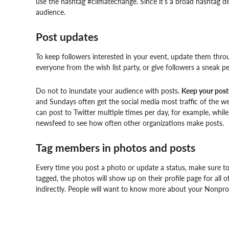
use the hashtag #climatechange. Since it’s a broad hashtag dis
audience.
Post updates
To keep followers interested in your event, update them thro
everyone from the wish list party, or give followers a sneak pe
Do not to inundate your audience with posts.
Keep your post
and Sundays often get the social media most traffic of the w
can post to Twitter multiple times per day, for example, wh
newsfeed to see how often other organizations make posts.
Tag members in photos and posts
Every time you post a photo or update a status, make sure 
tagged, the photos will show up on their profile page for all o
indirectly. People will want to know more about your Nonprofit’