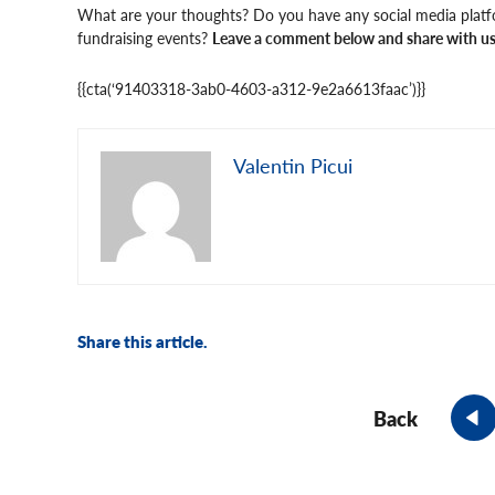
What are your thoughts? Do you have any social media plat
fundraising events?
Leave a comment below and share with us 
{{cta(‘91403318-3ab0-4603-a312-9e2a6613faac’)}}
Valentin Picui
Share this article.
Back