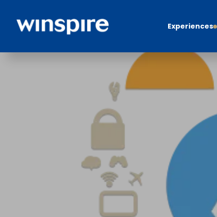
Experiences