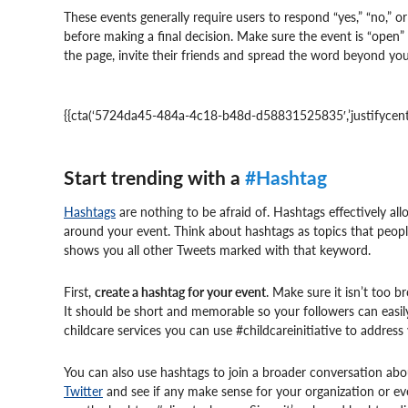
These events generally require users to respond “yes,” “no,” 
before making a final decision. Make sure the event is “ope
the page, invite their friends and spread the word beyond yo
{{cta(‘5724da45-484a-4c18-b48d-d58831525835′,’justifycente
Start trending with a
#Hashtag
Hashtags
are nothing to be afraid of. Hashtags effectively al
around your event. Think about hashtags as topics that peop
shows you all other Tweets marked with that keyword.
First,
create a hashtag for your event
. Make sure it isn’t too 
It should be short and memorable so your followers can easil
childcare services you can use #childcareinitiative to address 
You can also use hashtags to join a broader conversation ab
Twitter
and see if any make sense for your organization or eve