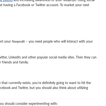
st having a Facebook or Twitter account. To market your next
sent your
Nonprofit
– you need people who will interact with your
tter, LinkedIn and other popular social media sites. Then they can
r friends and family.
 that currently exists, you’re definitely going to want to hit the
cebook and Twitter, but you should also think about utilizing
you should consider experimenting with: