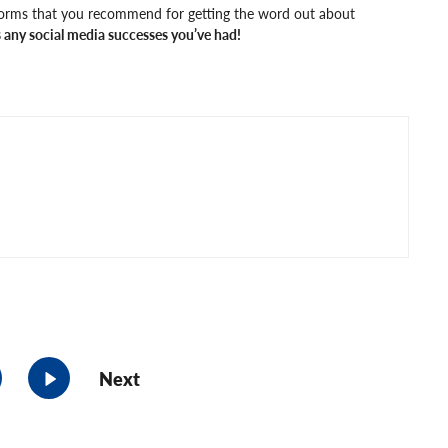
forms that you recommend for getting the word out about
any social media successes you’ve had!
Next