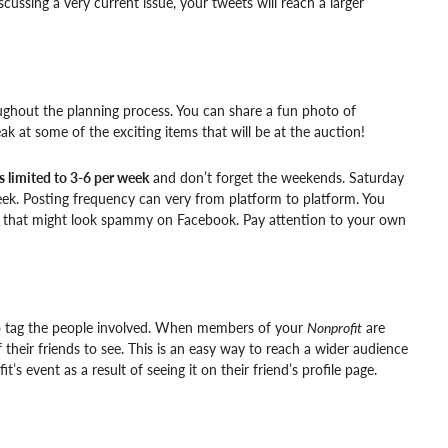
cussing a very current issue, your tweets will reach a larger
ughout the planning process. You can share a fun photo of
ak at some of the exciting items that will be at the auction!
s limited to 3-6 per week
and don’t forget the weekends. Saturday
eek. Posting frequency can very from platform to platform. You
ile that might look spammy on Facebook. Pay attention to your own
to tag the people involved. When members of your
Nonprofit
are
f their friends to see. This is an easy way to reach a wider audience
s event as a result of seeing it on their friend’s profile page.