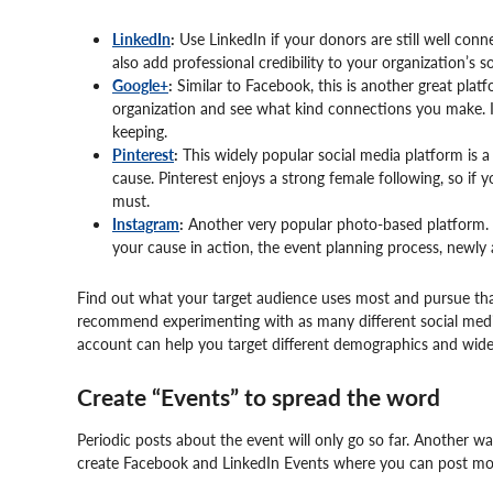
LinkedIn
:
Use LinkedIn if your donors are still well con
also add professional credibility to your organization’s s
Google+
:
Similar to Facebook, this is another great plat
organization and see what kind connections you make. If
keeping.
Pinterest
:
This widely popular social media platform is a 
cause. Pinterest enjoys a strong female following, so if
must.
Instagram
:
Another very popular photo-based platform. 
your cause in action, the event planning process, newly 
Find out what your target audience uses most and pursue tha
recommend experimenting with as many different social medi
account can help you target different demographics and wide
Create “Events” to spread the word
Periodic posts about the event will only go so far. Another 
create Facebook and LinkedIn Events where you can post mor