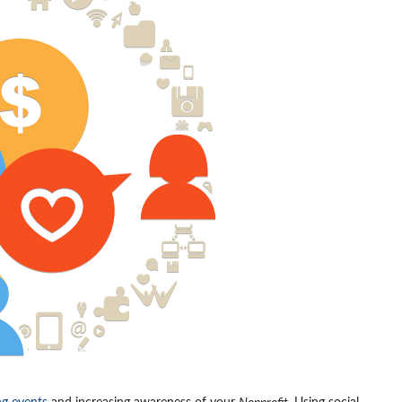
ng events
and increasing awareness of your
Nonprofit
. Using social