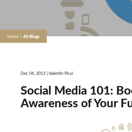
Home
>
All Blogs
Dec 04, 2013 | Valentin Picui
Social Media 101: B
Awareness of Your Fu