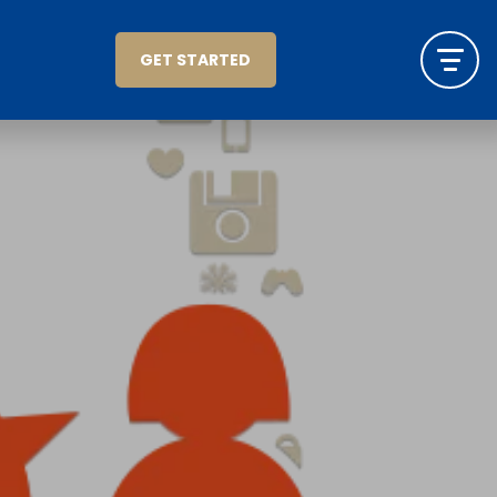
GET STARTED