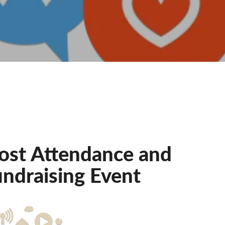
oost Attendance and
ndraising Event