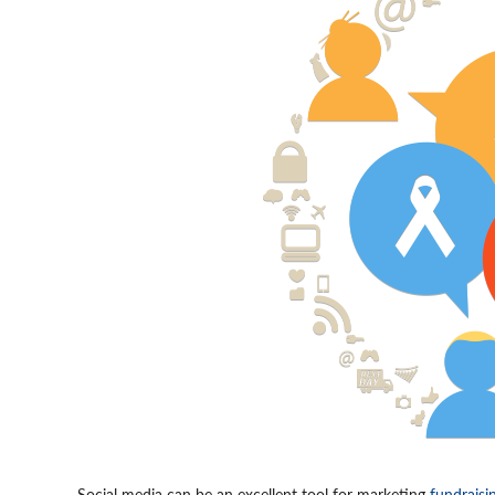
Social media can be an excellent tool for marketing
fundraisi