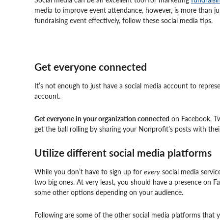
media to improve event attendance, however, is more than ju
fundraising event effectively, follow these social media tips.
Get everyone connected
It’s not enough to just have a social media account to repre
account.
Get everyone in your organization connected
on Facebook, Twi
get the ball rolling by sharing your Nonprofit’s posts with thei
Utilize different social media platforms
While you don’t have to sign up for
every
social media service
two big ones. At very least, you should have a presence on Fa
some other options depending on your audience.
Following are some of the other social media platforms that 