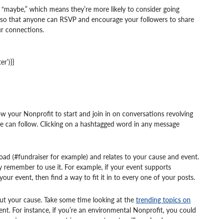
or “maybe,” which means they’re more likely to consider going
n” so that anyone can RSVP and encourage your followers to share
ur connections.
r’)}}
low your Nonprofit to start and join in on conversations revolving
le can follow. Clicking on a hashtagged word in any message
broad (#fundraiser for example) and relates to your cause and event.
y remember to use it. For example, if your event supports
your event, then find a way to fit it in to every one of your posts.
out your cause. Take some time looking at the
trending topics on
nt. For instance, if you’re an environmental Nonprofit, you could