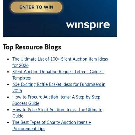
Top Resource Blogs
The Ultimate List of 100+ Silent Auction Item Ideas
for 2026
Silent Auction Donation Request Letters: Guide +
Templates
60+ Exciting Raffle Basket Ideas for Fundraisers in
2026
How to Procure Auction Items: A Step-by-Step
Success Guide
How to Price Silent Auction Items: The Ultimate
Guide
The Best Types of Charity Auction Items +
Procurement Tips