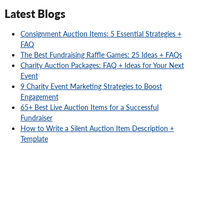
Latest Blogs
Consignment Auction Items: 5 Essential Strategies +
FAQ
The Best Fundraising Raffle Games: 25 Ideas + FAQs
Charity Auction Packages: FAQ + Ideas for Your Next
Event
9 Charity Event Marketing Strategies to Boost
Engagement
65+ Best Live Auction Items for a Successful
Fundraiser
How to Write a Silent Auction Item Description +
Template