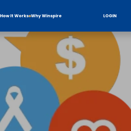
How It Works
Why Winspire
LOGIN