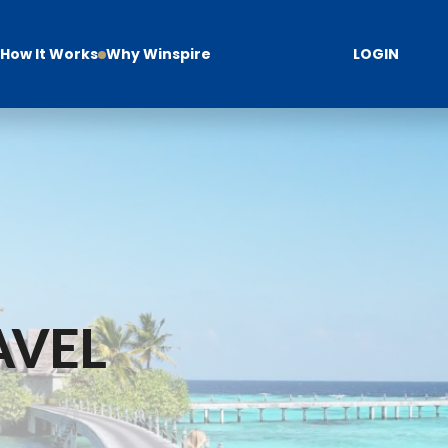
How It Works
Why Winspire
LOGIN
AVEL