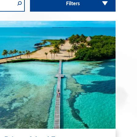
Filters