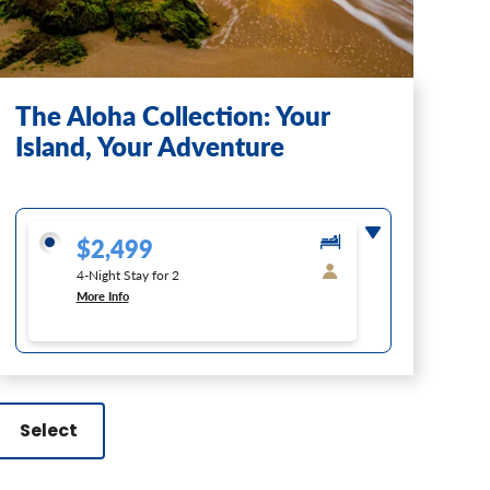
The Aloha Collection: Your
Island, Your Adventure
$2,499
4-Night Stay for 2
More Info
Select