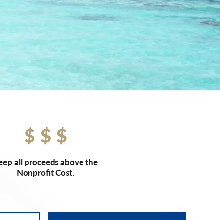
eep all proceeds above the
Nonprofit Cost.