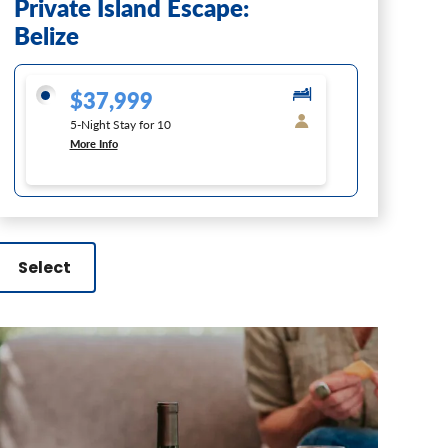
Private Island Escape:
Belize
$37,999
5-Night Stay for 10
More Info
Select