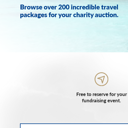
Browse over 200 incredible travel
packages for your charity auction.
Free to reserve for your
fundraising event.