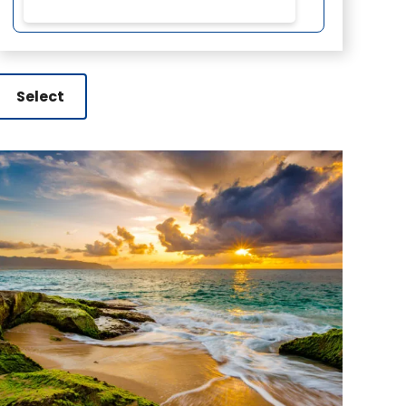
Select