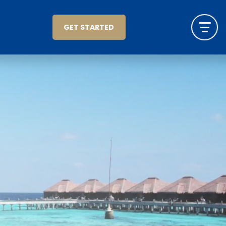
GET STARTED