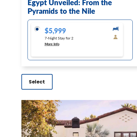
Egypt Unveiled: From the
Pyramids to the Nile
$5,999
7-Night Stay for 2
More Info
Select