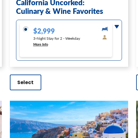
California Uncorked:
Culinary & Wine Favorites
$2,999
3-Night Stay for 2 - Weekday
More Info
Select