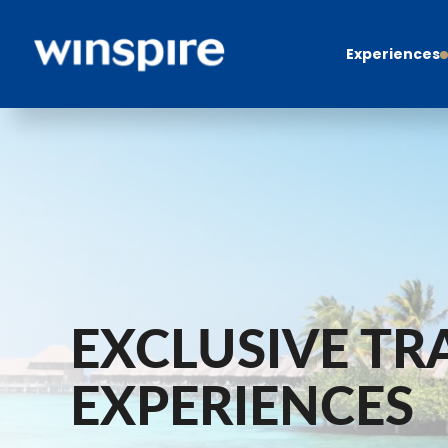
Experiences
EXCLUSIVE TR
EXPERIENCES