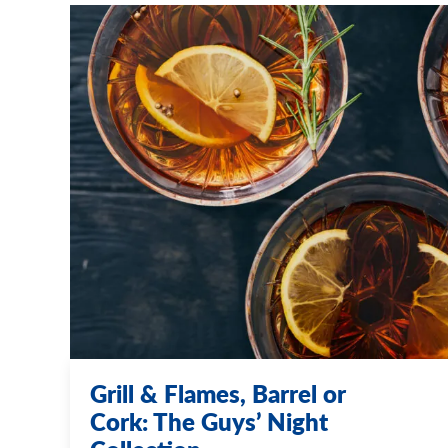
Grill & Flames, Barrel or
Cork: The Guys’ Night