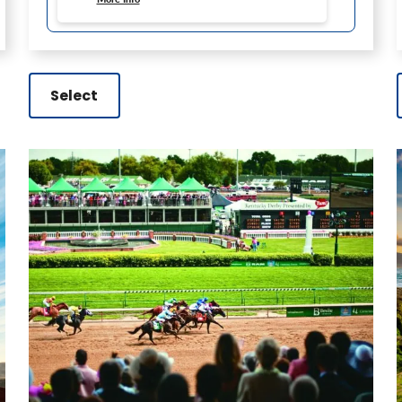
Select