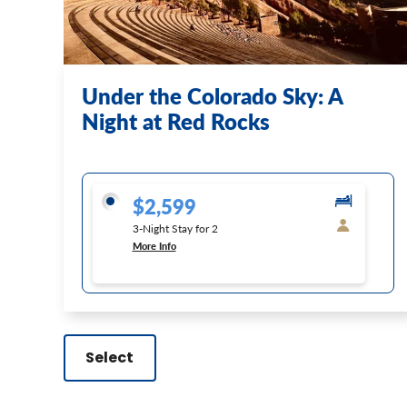
Under the Colorado Sky: A
Night at Red Rocks
$2,599
3-Night Stay for 2
More Info
Select