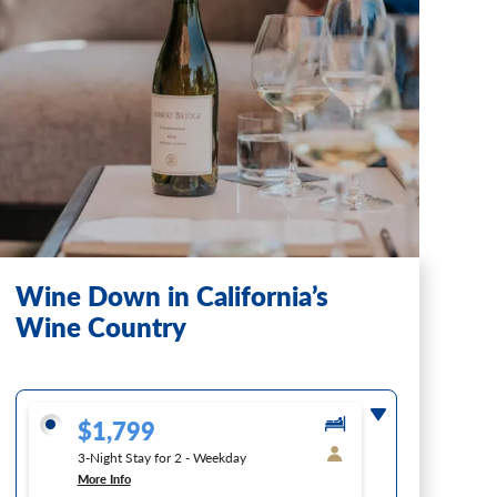
Wine Down in California’s
Wine Country
$1,799
3-Night Stay for 2 - Weekday
More Info