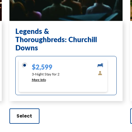
Legends &
Thoroughbreds: Churchill
Downs
$2,599
3-Night Stay for 2
More Info
Select