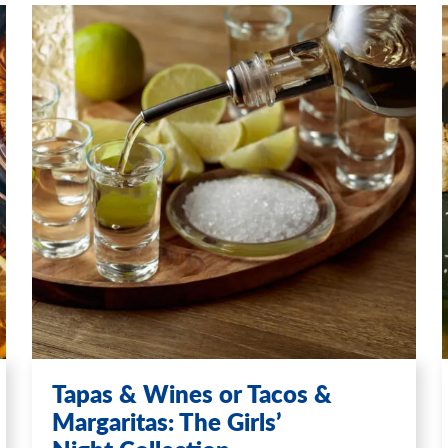
Tapas & Wines or Tacos &
Margaritas: The Girls’