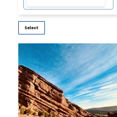
Select