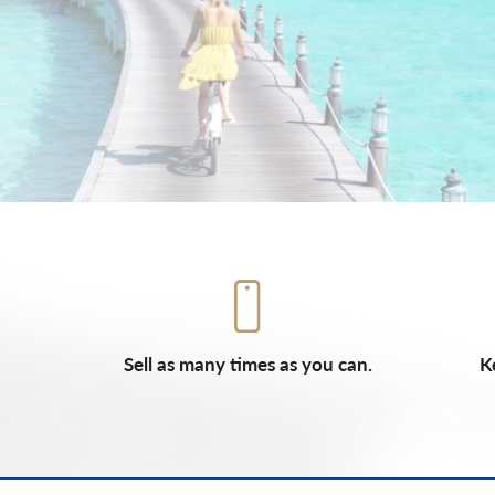
Sell as many times as you can.
K