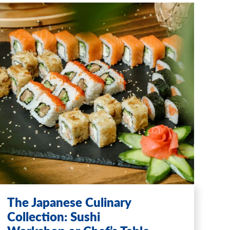
The Japanese Culinary
Collection: Sushi