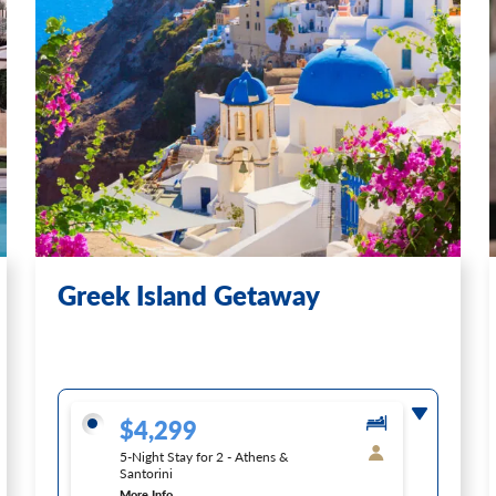
Greek Island Getaway
$4,299
5-Night Stay for 2 - Athens &
Santorini
More Info