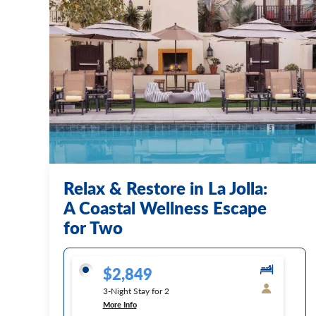
Relax & Restore in La Jolla:
A Coastal Wellness Escape
for Two
$2,849
3-Night Stay for 2
More Info