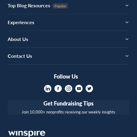
Top Blog Resources
Experiences
About Us
Contact Us
Follow Us
Get Fundraising Tips
Join 10,000+ nonprofits receiving our weekly insights