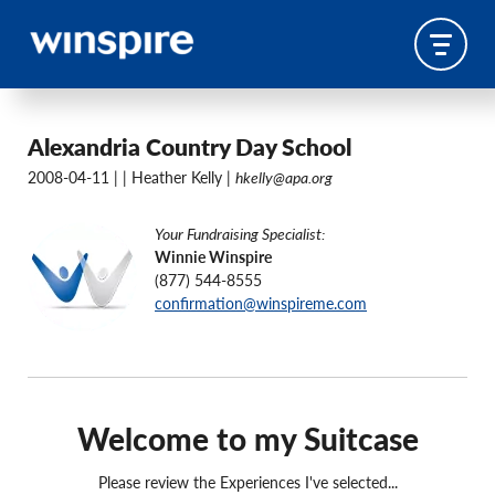
Alexandria Country Day School
2008-04-11 |
| Heather Kelly |
hkelly@apa.org
Your Fundraising Specialist:
Winnie Winspire
(877) 544-8555
confirmation@winspireme.com
Welcome to my Suitcase
Please review the Experiences I've selected...