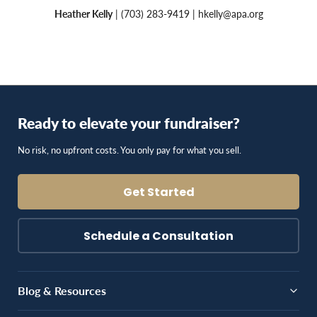
Heather Kelly
| (703) 283-9419 |
hkelly@apa.org
Ready to elevate your fundraiser?
No risk, no upfront costs. You only pay for what you sell.
Get Started
Schedule a Consultation
Blog & Resources