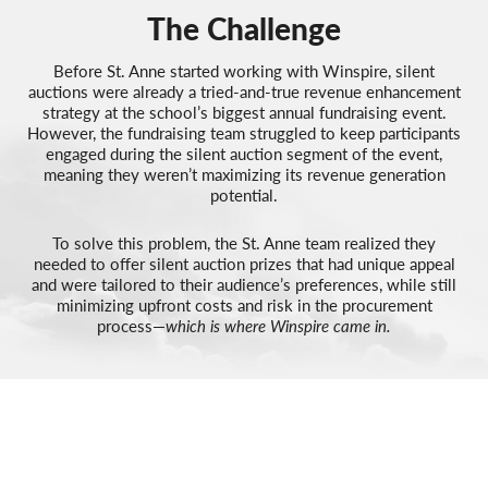
The Challenge
Before St. Anne started working with Winspire, silent
auctions were already a tried-and-true revenue enhancement
strategy at the school’s biggest annual fundraising event.
However, the fundraising team struggled to keep participants
engaged during the silent auction segment of the event,
meaning they weren’t maximizing its revenue generation
potential.
To solve this problem, the St. Anne team realized they
needed to offer silent auction prizes that had unique appeal
and were tailored to their audience’s preferences, while still
minimizing upfront costs and risk in the procurement
process—
which is where Winspire came in.
RESULTS