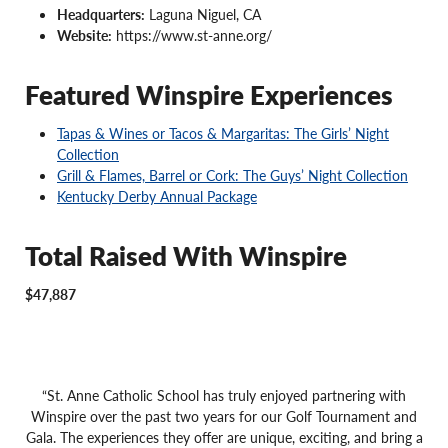
Headquarters:
Laguna Niguel, CA
Website:
https://www.st-anne.org/
Featured Winspire Experiences
Tapas & Wines or Tacos & Margaritas: The Girls’ Night
Collection
Grill & Flames, Barrel or Cork: The Guys’ Night Collection
Kentucky Derby Annual Package
Total Raised With Winspire
$47,887
“St. Anne Catholic School has truly enjoyed partnering with
Winspire over the past two years for our Golf Tournament and
Gala. The experiences they offer are unique, exciting, and bring a