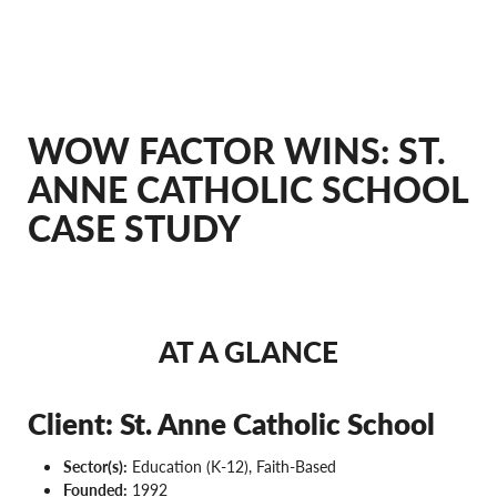
WOW FACTOR WINS: ST.
ANNE CATHOLIC SCHOOL
CASE STUDY
AT A GLANCE
Client: St. Anne Catholic School
Sector(s):
Education (K-12), Faith-Based
Founded:
1992