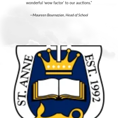
wonderful ‘wow factor’ to our auctions.”
—Maureen Bournazian, Head of School