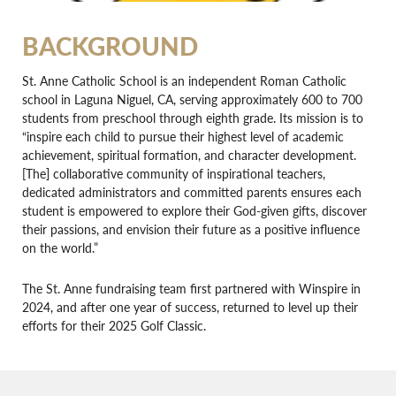
BACKGROUND
St. Anne Catholic School is an independent Roman Catholic
school in Laguna Niguel, CA, serving approximately 600 to 700
students from preschool through eighth grade. Its mission is to
“inspire each child to pursue their highest level of academic
achievement, spiritual formation, and character development.
[The] collaborative community of inspirational teachers,
dedicated administrators and committed parents ensures each
student is empowered to explore their God-given gifts, discover
their passions, and envision their future as a positive influence
on the world.”
The St. Anne fundraising team first partnered with Winspire in
2024, and after one year of success, returned to level up their
efforts for their 2025 Golf Classic.