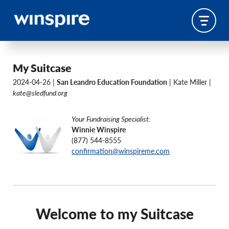
My Suitcase
2024-04-26 |
San Leandro Education Foundation
| Kate Miller |
kate@sledfund.org
Your Fundraising Specialist:
Winnie Winspire
(877) 544-8555
confirmation@winspireme.com
Welcome to my Suitcase