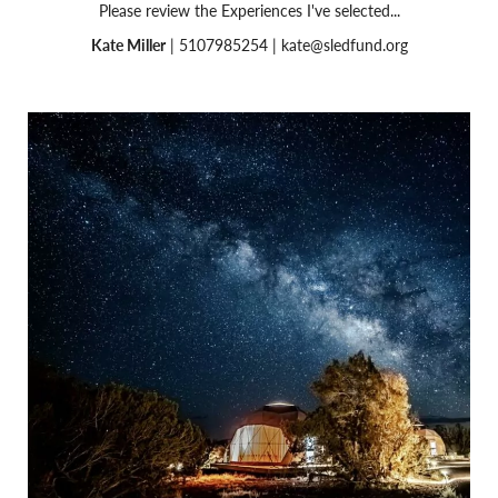
Please review the Experiences I've selected...
Kate Miller
| 5107985254 |
kate@sledfund.org