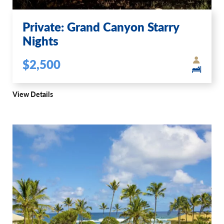
Private: Grand Canyon Starry
Nights
$2,500
View Details