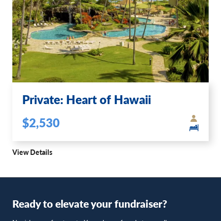
Private: Heart of Hawaii
$2,530
View Details
Ready to elevate your fundraiser?