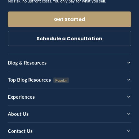
No risk, no upfront costs. You only pay for what you sell.
Get Started
Schedule a Consultation
Blog & Resources
Top Blog Resources
Experiences
About Us
Contact Us