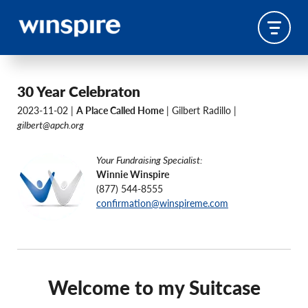
30 Year Celebraton
2023-11-02 |
A Place Called Home
| Gilbert Radillo |
gilbert@apch.org
Your Fundraising Specialist:
Winnie Winspire
(877) 544-8555
confirmation@winspireme.com
Welcome to my Suitcase