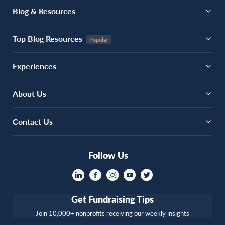
Blog & Resources
Top Blog Resources
Experiences
About Us
Contact Us
Follow Us
Get Fundraising Tips
Join 10,000+ nonprofits receiving our weekly insights