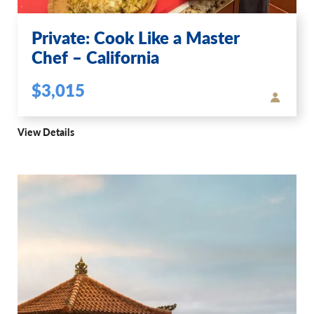
Private: Cook Like a Master
Chef – California
$3,015
View Details