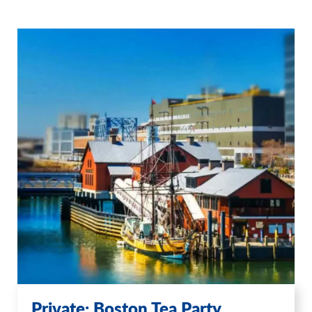
Private: Boston Tea Party