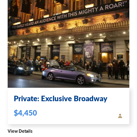
Private: Exclusive Broadway
$4,450
View Details