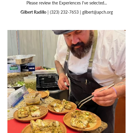
Please review the Experiences I've selected...
Gilbert Radillo
| (323) 232-7653 |
gilbert@apch.org