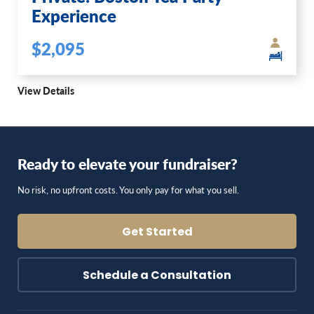
Experience
$2,095
View Details
Ready to elevate your fundraiser?
No risk, no upfront costs. You only pay for what you sell.
Get Started
Schedule a Consultation