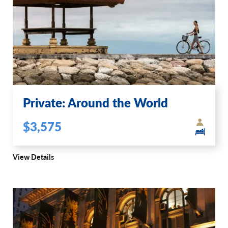
Private: Around the World
$3,575
View Details