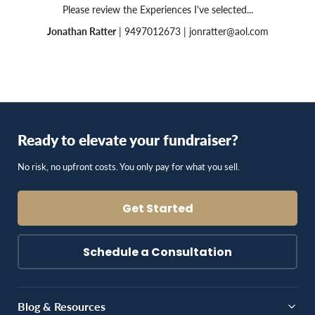
Please review the Experiences I've selected...
Jonathan Ratter
| 9497012673 |
jonratter@aol.com
Ready to elevate your fundraiser?
No risk, no upfront costs. You only pay for what you sell.
Get Started
Schedule a Consultation
Blog & Resources