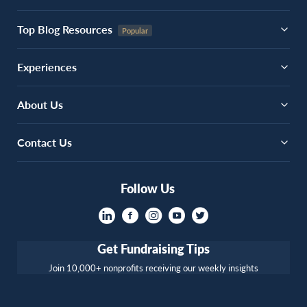
Top Blog Resources
Experiences
About Us
Contact Us
Follow Us
Get Fundraising Tips
Join 10,000+ nonprofits receiving our weekly insights