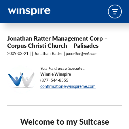
Jonathan Ratter Management Corp –
Corpus Christi Church – Palisades
2009-03-21 |
| Jonathan Ratter |
jonratter@aol.com
Your Fundraising Specialist:
Winnie Winspire
(877) 544-8555
confirmation@winspireme.com
Welcome to my Suitcase