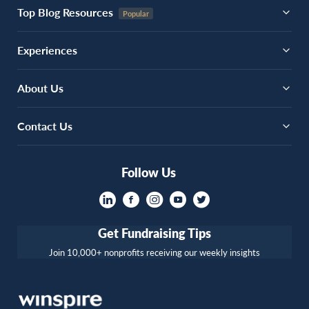
Top Blog Resources
Experiences
About Us
Contact Us
Follow Us
Get Fundraising Tips
Join 10,000+ nonprofits receiving our weekly insights