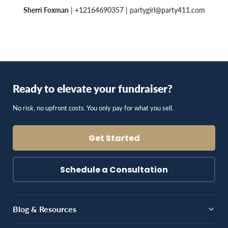
Sherri Foxman
| +12164690357 |
partygirl@party411.com
Ready to elevate your fundraiser?
No risk, no upfront costs. You only pay for what you sell.
Get Started
Schedule a Consultation
Blog & Resources