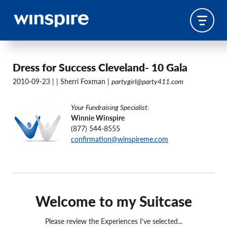
Dress for Success Cleveland- 10 Gala
2010-09-23 |
| Sherri Foxman |
partygirl@party411.com
Your Fundraising Specialist:
Winnie Winspire
(877) 544-8555
confirmation@winspireme.com
Welcome to my Suitcase
Please review the Experiences I've selected...