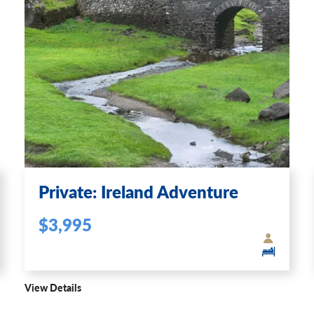
Private: Ireland Adventure
$3,995
View Details