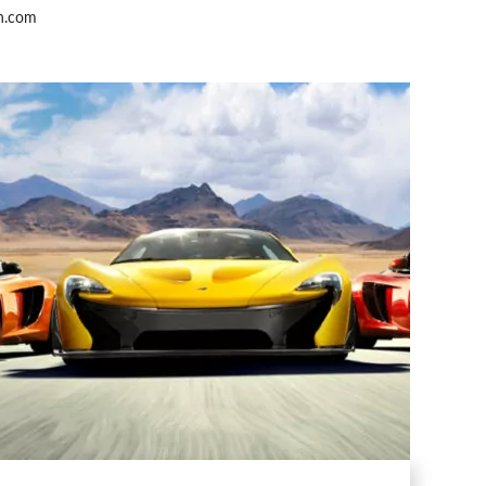
h.com