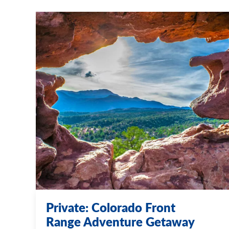
Private: Colorado Front
Range Adventure Getaway