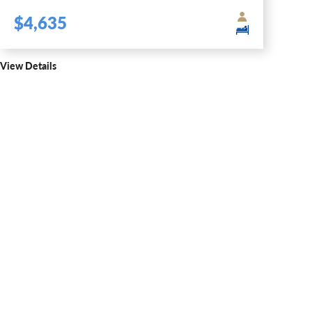
$4,635
View Details