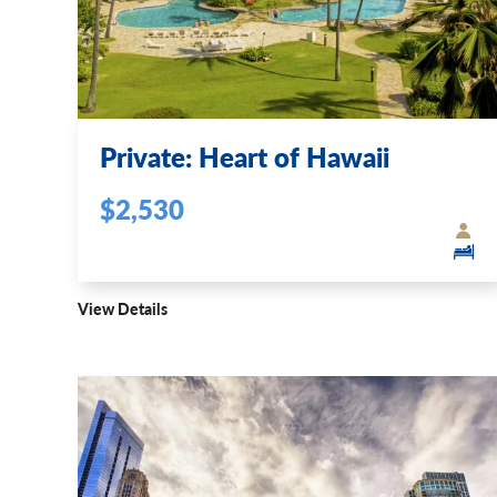
Private: Heart of Hawaii
$2,530
View Details