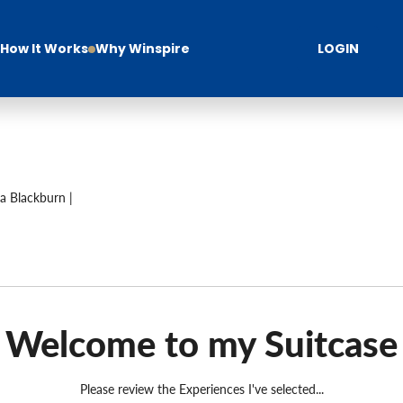
How It Works
Why Winspire
LOGIN
a Blackburn |
Welcome to my Suitcase
Please review the Experiences I've selected...