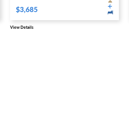
$3,685
View Details