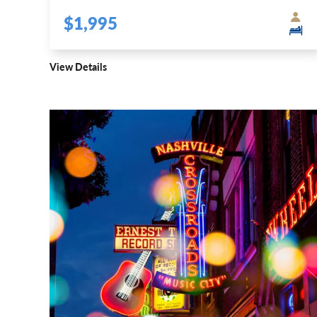
$1,995
View Details