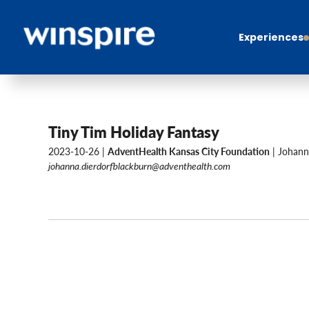
Experiences
Tiny Tim Holiday Fantasy
2023-10-26 |
AdventHealth Kansas City Foundation
| Johann
johanna.dierdorfblackburn@adventhealth.com