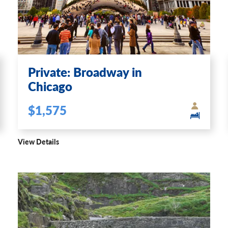
Private: Broadway in
Chicago
$1,575
View Details