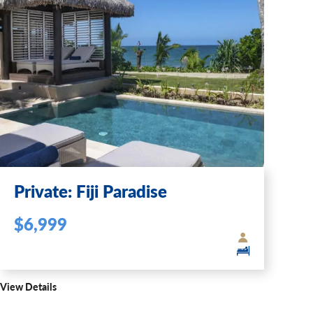
Private: Fiji Paradise
$6,999
View Details