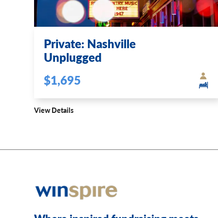
Private: Nashville
Unplugged
$1,695
View Details