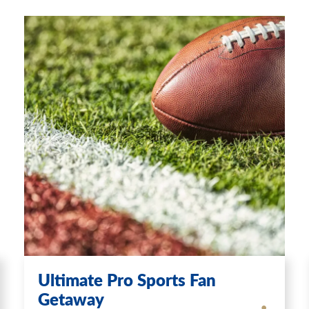
Ultimate Pro Sports Fan
Getaway