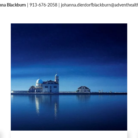
nna Blackburn
| 913-676-2058 |
johanna.dierdorfblackburn@adventhealt