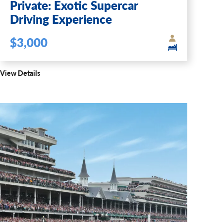
Private: Exotic Supercar
Driving Experience
$3,000
View Details