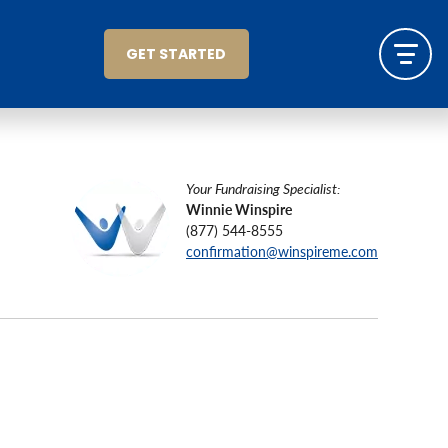
GET STARTED
Your Fundraising Specialist:
Winnie Winspire
(877) 544-8555
confirmation@winspireme.com