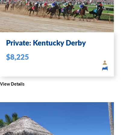
Private: Kentucky Derby
$8,225
View Details