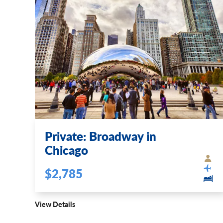
Private: Broadway in
Chicago
$2,785
View Details