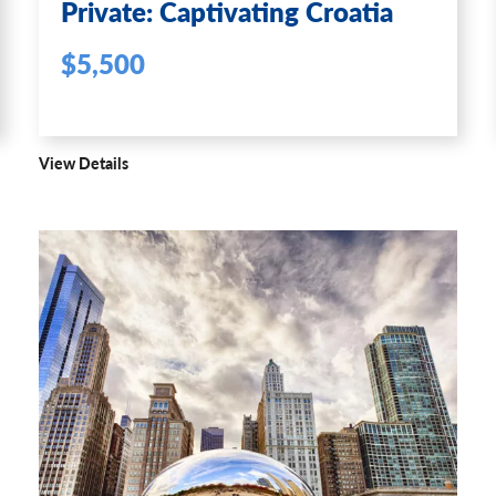
Private: Captivating Croatia
$5,500
View Details