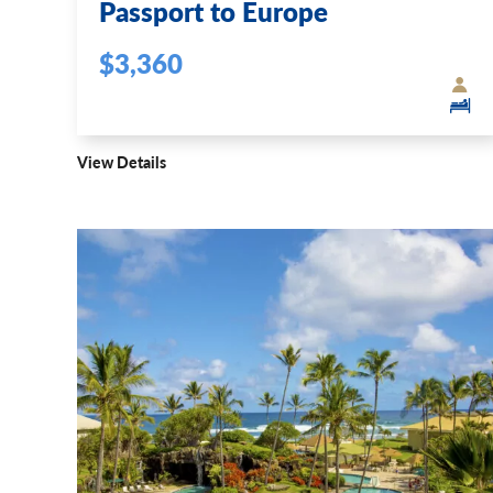
Passport to Europe
$3,360
View Details