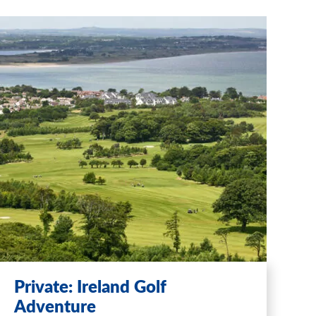
Private: Ireland Golf
Adventure