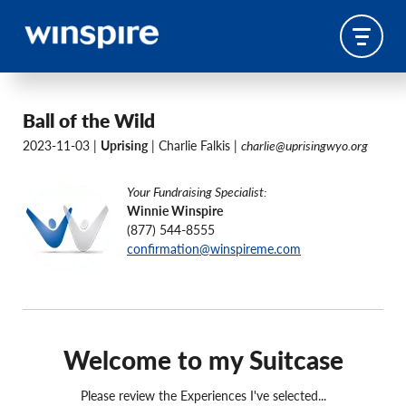
Ball of the Wild
2023-11-03 |
Uprising
| Charlie Falkis |
charlie@uprisingwyo.org
Your Fundraising Specialist:
Winnie Winspire
(877) 544-8555
confirmation@winspireme.com
Welcome to my Suitcase
Please review the Experiences I've selected...