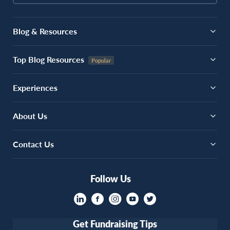
Blog & Resources
Top Blog Resources
Experiences
About Us
Contact Us
Follow Us
Get Fundraising Tips