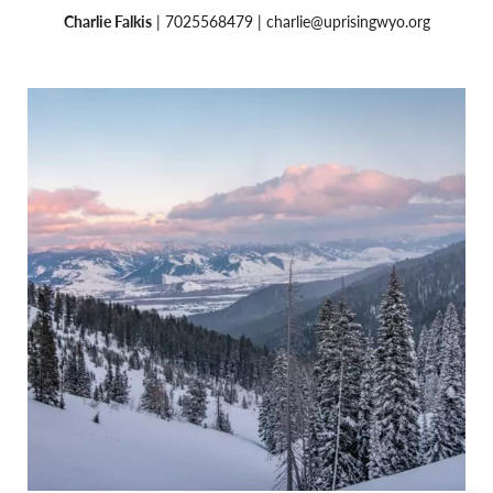
Charlie Falkis
| 7025568479 |
charlie@uprisingwyo.org