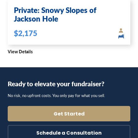
Private: Snowy Slopes of
Jackson Hole
$2,175
View Details
Ready to elevate your fundraiser?
No risk, no upfront costs. You only pay for what you sell.
Get Started
Schedule a Consultation