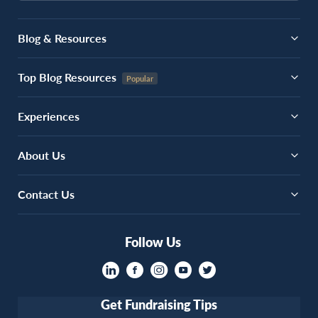
Blog & Resources
Top Blog Resources
Experiences
About Us
Contact Us
Follow Us
Get Fundraising Tips