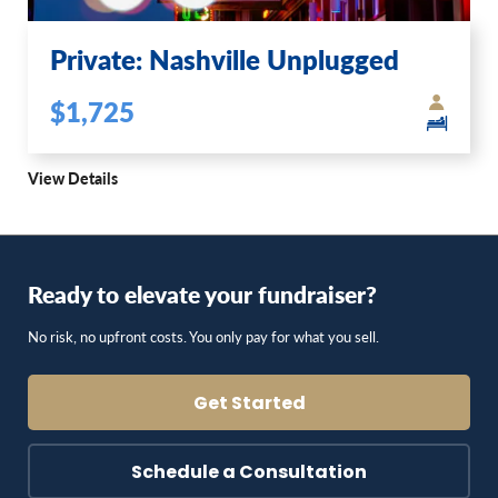
Private: Nashville Unplugged
$1,725
View Details
Ready to elevate your fundraiser?
No risk, no upfront costs. You only pay for what you sell.
Get Started
Schedule a Consultation