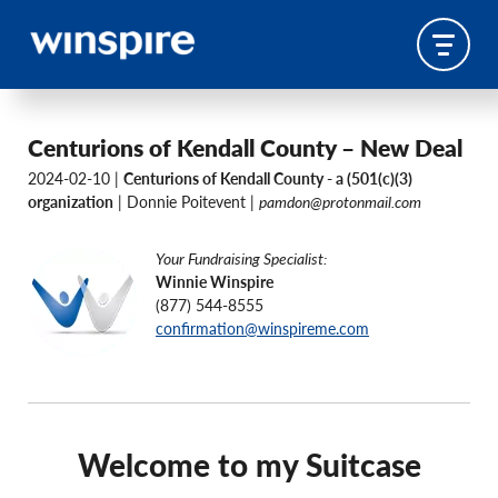
Centurions of Kendall County – New Deal
2024-02-10 |
Centurions of Kendall County - a (501(c)(3)
organization
| Donnie Poitevent |
pamdon@protonmail.com
Your Fundraising Specialist:
Winnie Winspire
(877) 544-8555
confirmation@winspireme.com
Welcome to my Suitcase