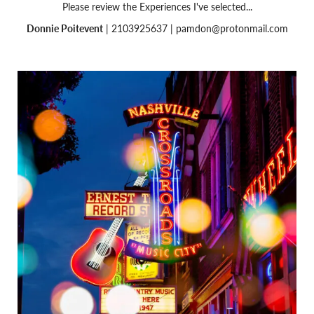
Please review the Experiences I've selected...
Donnie Poitevent
| 2103925637 |
pamdon@protonmail.com