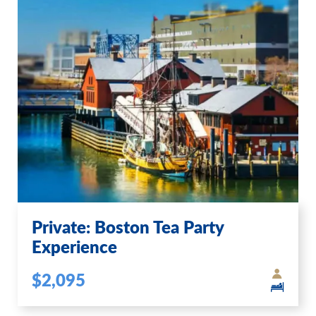
Private: Boston Tea Party
Experience
$2,095