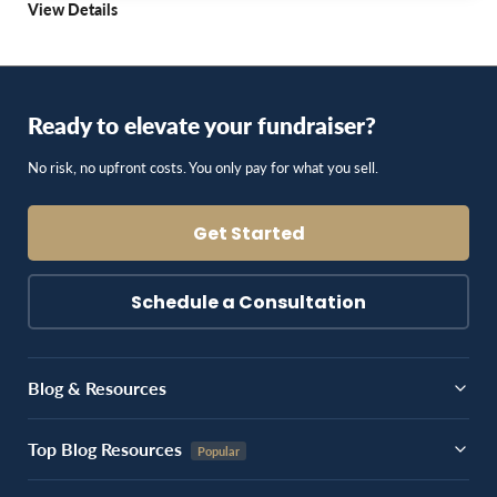
View Details
Ready to elevate your fundraiser?
No risk, no upfront costs. You only pay for what you sell.
Get Started
Schedule a Consultation
Blog & Resources
Top Blog Resources