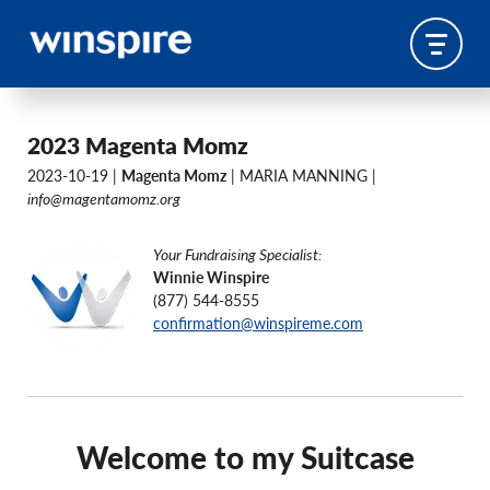
2023 Magenta Momz
2023-10-19 |
Magenta Momz
| MARIA MANNING |
info@magentamomz.org
Your Fundraising Specialist:
Winnie Winspire
(877) 544-8555
confirmation@winspireme.com
Welcome to my Suitcase