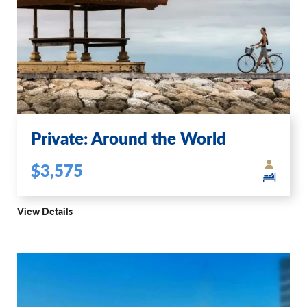
Private: Around the World
$3,575
View Details