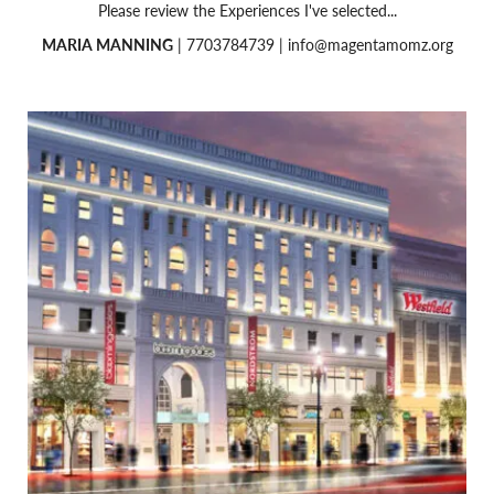
Please review the Experiences I've selected...
MARIA MANNING
| 7703784739 |
info@magentamomz.org