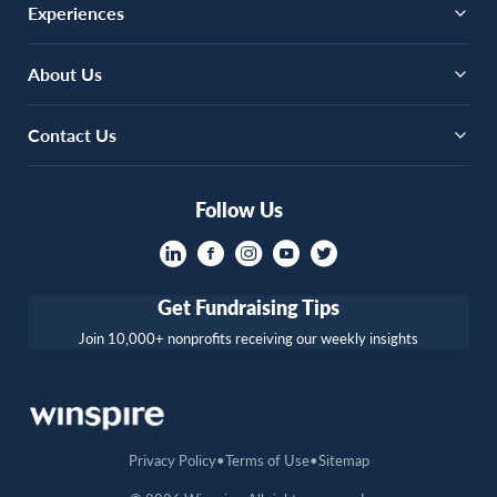
Experiences
About Us
Contact Us
Follow Us
Get Fundraising Tips
Join 10,000+ nonprofits receiving our weekly insights
Privacy Policy
Terms of Use
Sitemap