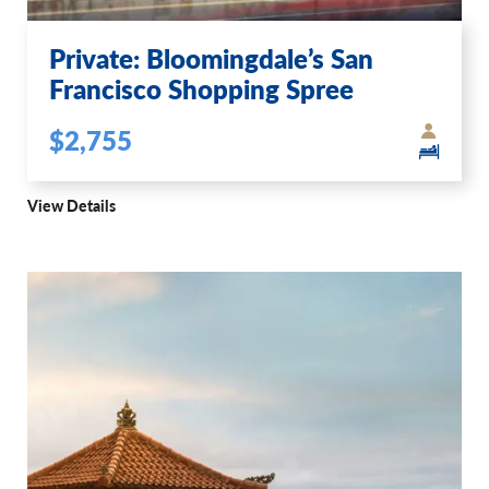
Private: Bloomingdale’s San
Francisco Shopping Spree
$2,755
View Details